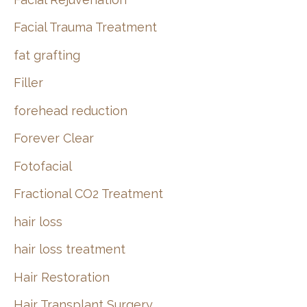
Facial Trauma Treatment
fat grafting
Filler
forehead reduction
Forever Clear
Fotofacial
Fractional CO2 Treatment
hair loss
hair loss treatment
Hair Restoration
Hair Transplant Surgery