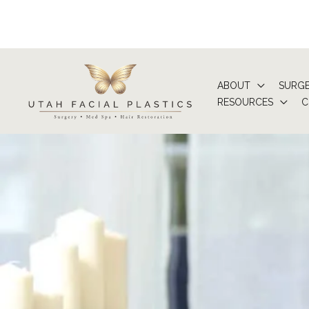
Skip
to
content
ABOUT
SURG
RESOURCES
C