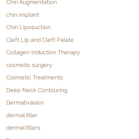
Chin Augmentation
chin implant
Chin Liposuction
Cleft Lip and Cleft Palate
Collagen Induction Therapy
cosmetic surgery
Cosmetic Treatments
Deep Neck Contouring
Dermabrasion
dermal filler
dermal fillers