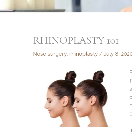
RHINOPLASTY 101
Nose surgery
,
rhinoplasty
/
July 8, 202
R
a
o
o
o
I