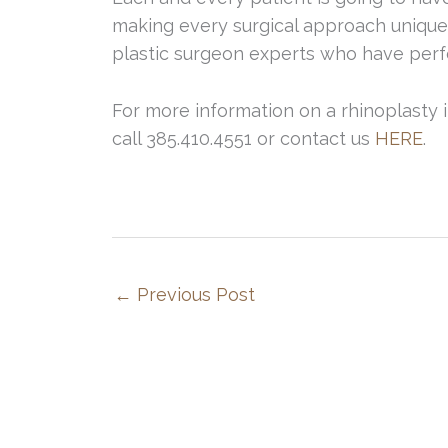
making every surgical approach unique
plastic surgeon experts who have perf
For more information on a rhinoplasty 
call 385.410.4551 or contact us
HERE
.
←
Previous Post