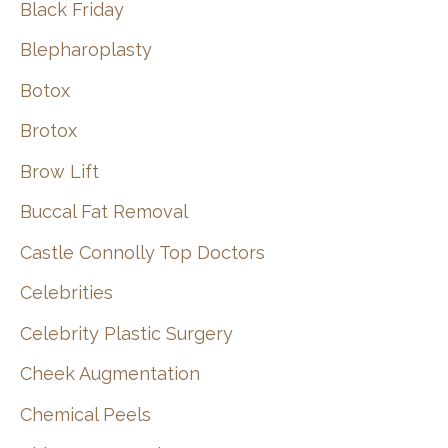
Black Friday
Blepharoplasty
Botox
Brotox
Brow Lift
Buccal Fat Removal
Castle Connolly Top Doctors
Celebrities
Celebrity Plastic Surgery
Cheek Augmentation
Chemical Peels