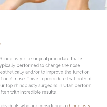
0
hinoplasty is a surgical procedure that is
typically performed to change the nose
esthetically and/or to improve the function
f one’s nose. This is a procedure that both of
ur top rhinoplasty surgeons in Utah perform
ften with incredible results.
ndividuals who are considering a
rhinoplasty