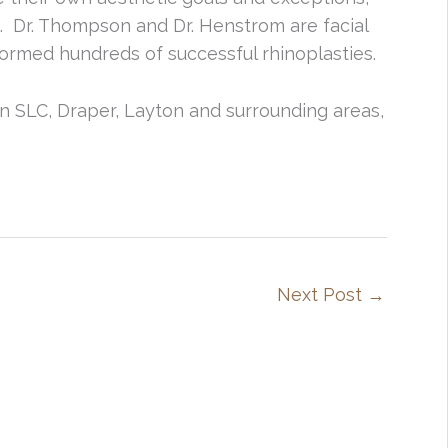
. Dr. Thompson and Dr. Henstrom are facial
ormed hundreds of successful rhinoplasties.
in SLC, Draper, Layton and surrounding areas,
Next Post
→