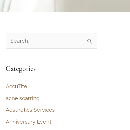
S
e
a
Categories
r
c
AccuTite
h
acne scarring
f
Aesthetics Services
o
r
Anniversary Event