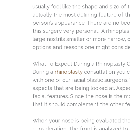
usually feel like the shape and size of t
actually the most defining feature of 
person’s appearance. There are no two
this surgery very personal. A rhinopla
large nostrils smaller or more narrow, 
options and reasons one might consider
What To Expect During a Rhinoplasty C
During a
rhinoplasty
consultation you 
with one of our facial plastic surgeon
aspects that are being looked at. Aspe
facial features. Since the nose is the 
that it should complement the other fe
When your nose is being evaluated the f
consideration. The front is analyzed to