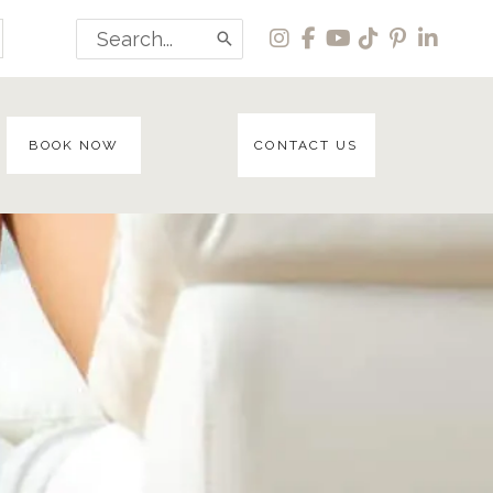
Search
for:
BOOK NOW
CONTACT US