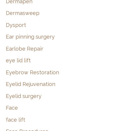
Dermapen
Dermasweep
Dysport
Ear pinning surgery
Earlobe Repair
eye lid lift
Eyebrow Restoration
Eyelid Rejuvenation
Eyelid surgery
Face
face lift