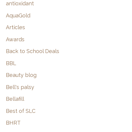
:
antioxidant
AquaGold
Articles
Awards
Back to School Deals
BBL
Beauty blog
Bell's palsy
Bellafill
Best of SLC
BHRT