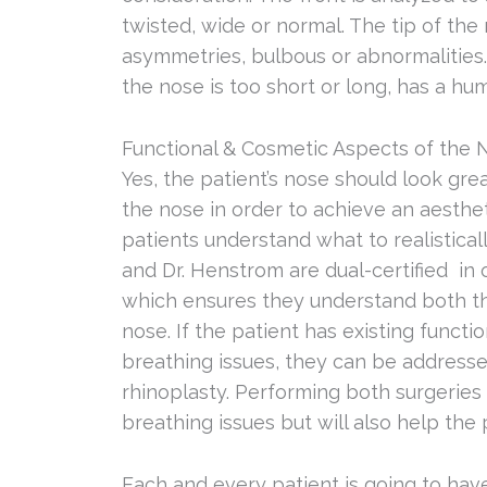
twisted, wide or normal. The tip of the 
asymmetries, bulbous or abnormalities
the nose is too short or long, has a hum
Functional & Cosmetic Aspects of the 
Yes, the patient’s nose should look gr
the nose in order to achieve an aesthe
patients understand what to realistica
and Dr. Henstrom are dual-certified in 
which ensures they understand both th
nose. If the patient has existing functi
breathing issues, they can be address
rhinoplasty. Performing both surgeries 
breathing issues but will also help the 
Each and every patient is going to hav