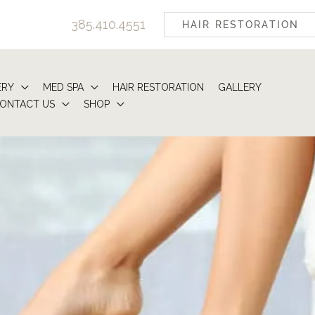
385.410.4551
HAIR RESTORATION
ERY
MED SPA
HAIR RESTORATION
GALLERY
ONTACT US
SHOP