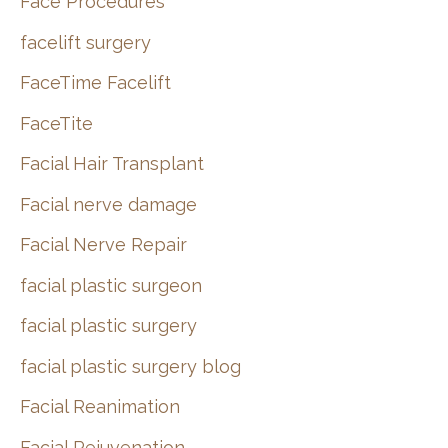
Face Procedures
facelift surgery
FaceTime Facelift
FaceTite
Facial Hair Transplant
Facial nerve damage
Facial Nerve Repair
facial plastic surgeon
facial plastic surgery
facial plastic surgery blog
Facial Reanimation
Facial Rejuvenation