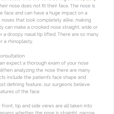
heir nose does not fit their face. The nose is
the face and can have a huge impact on a
 noses that look completely alike, making
sty can make a crooked nose straight, wide or
or a droopy nasal tip lifted. There are so many
 a rhinoplasty.
onsultation
can expect a thorough exam of your nose
s. When analyzing the nose there are many
cts include the patient’s face shape and
most defining feature, our surgeons believe
atures of the face.
ront, tip and side views are all taken into
 assess whether the nose is straight, narrow,