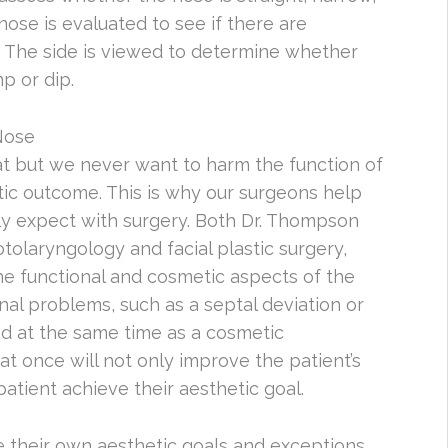
nose is evaluated to see if there are
. The side is viewed to determine whether
p or dip.
Nose
eat but we never want to harm the function of
tic outcome. This is why our surgeons help
lly expect with surgery. Both Dr. Thompson
otolaryngology and facial plastic surgery,
e functional and cosmetic aspects of the
onal problems, such as a septal deviation or
ed at the same time as a cosmetic
at once will not only improve the patient’s
patient achieve their aesthetic goal.
e their own aesthetic goals and exceptions,