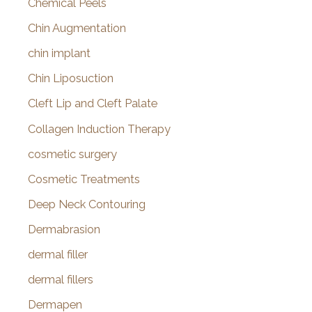
Chemical Peels
Chin Augmentation
chin implant
Chin Liposuction
Cleft Lip and Cleft Palate
Collagen Induction Therapy
cosmetic surgery
Cosmetic Treatments
Deep Neck Contouring
Dermabrasion
dermal filler
dermal fillers
Dermapen