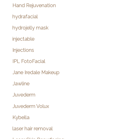
Hand Rejuvenation
hydrafacial
hydrojelly mask
injectable
Injections
IPL FotoFacial
Jane Iredale Makeup
Jawline
Juvederm
Juvederm Volux
Kybella
laser hair removal