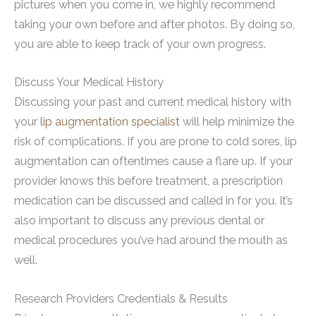
pictures when you come in, we highly recommend
taking your own before and after photos. By doing so,
you are able to keep track of your own progress.
Discuss Your Medical History
Discussing your past and current medical history with
your
lip augmentation specialist
will help minimize the
risk of complications. If you are prone to cold sores, lip
augmentation can oftentimes cause a flare up. If your
provider knows this before treatment, a prescription
medication can be discussed and called in for you. It’s
also important to discuss any previous dental or
medical procedures you’ve had around the mouth as
well.
Research Providers Credentials & Results