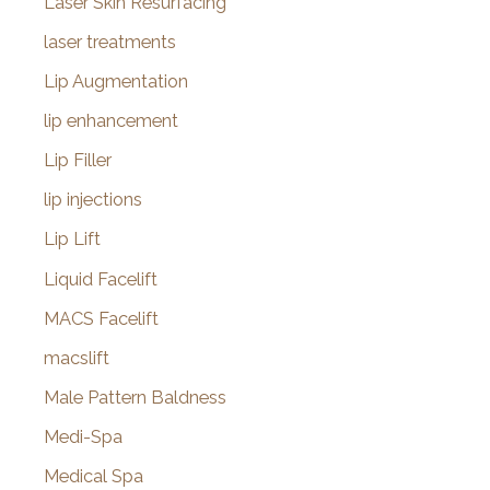
Laser Skin Resurfacing
laser treatments
Lip Augmentation
lip enhancement
Lip Filler
lip injections
Lip Lift
Liquid Facelift
MACS Facelift
macslift
Male Pattern Baldness
Medi-Spa
Medical Spa