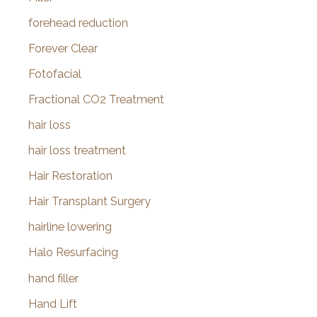
forehead reduction
Forever Clear
Fotofacial
Fractional CO2 Treatment
hair loss
hair loss treatment
Hair Restoration
Hair Transplant Surgery
hairline lowering
Halo Resurfacing
hand filler
Hand Lift