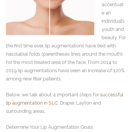
accentuat
e an
individual’s
youth and
beauty. For
the first time ever, lip augmentations have tied with
nasolabial folds (parentheses lines around the mouth)
for the most treated area of the face. From 2014 to
2019 lip augmentations have seen an increase of 120%
among new filler patients.
Below, we talk about 4 important steps for
successful
lip augmentation in SLC
, Draper, Layton and
surrounding areas.
Determine Your Lip Augmentation Goals