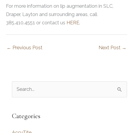
For more information on lip augmentation in SLC,
Draper, Layton and surrounding areas, call
385.410.4551 or contact us
HERE
.
←
Previous Post
Next Post
→
S
e
a
r
Categories
c
AccuTite