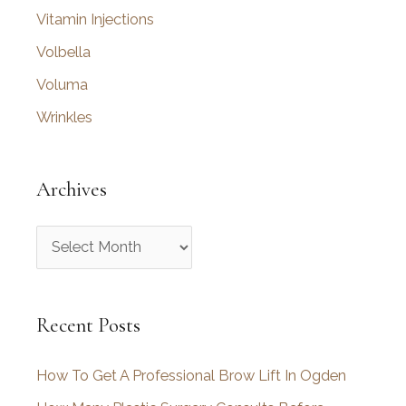
Vitamin Injections
Volbella
Voluma
Wrinkles
Archives
A
r
c
Recent Posts
h
i
How To Get A Professional Brow Lift In Ogden
v