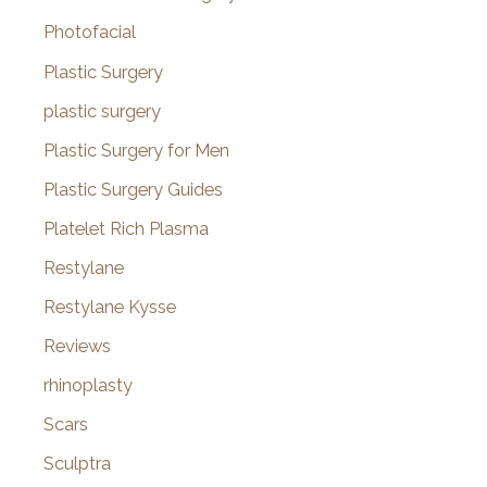
Photofacial
Plastic Surgery
plastic surgery
Plastic Surgery for Men
Plastic Surgery Guides
Platelet Rich Plasma
Restylane
Restylane Kysse
Reviews
rhinoplasty
Scars
Sculptra