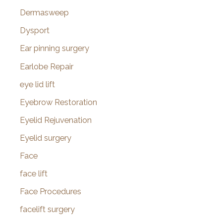
Dermasweep
Dysport
Ear pinning surgery
Earlobe Repair
eye lid lift
Eyebrow Restoration
Eyelid Rejuvenation
Eyelid surgery
Face
face lift
Face Procedures
facelift surgery