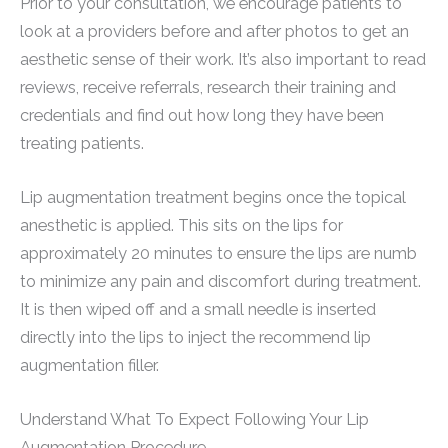
Prior to your consultation, we encourage patients to
look at a providers before and after photos to get an
aesthetic sense of their work. It’s also important to read
reviews, receive referrals, research their training and
credentials and find out how long they have been
treating patients.
Lip augmentation treatment begins once the topical
anesthetic is applied. This sits on the lips for
approximately 20 minutes to ensure the lips are numb
to minimize any pain and discomfort during treatment.
It is then wiped off and a small needle is inserted
directly into the lips to inject the recommend lip
augmentation filler.
Understand What To Expect Following Your Lip
Augmentation Procedure