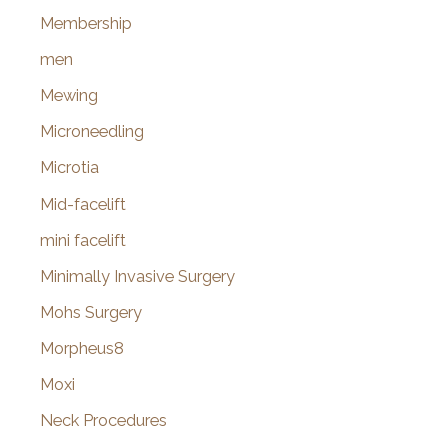
Membership
men
Mewing
Microneedling
Microtia
Mid-facelift
mini facelift
Minimally Invasive Surgery
Mohs Surgery
Morpheus8
Moxi
Neck Procedures