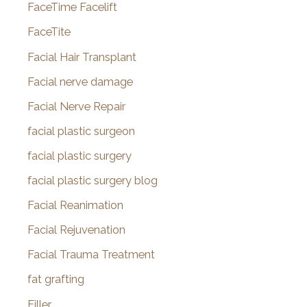
FaceTime Facelift
FaceTite
Facial Hair Transplant
Facial nerve damage
Facial Nerve Repair
facial plastic surgeon
facial plastic surgery
facial plastic surgery blog
Facial Reanimation
Facial Rejuvenation
Facial Trauma Treatment
fat grafting
Filler