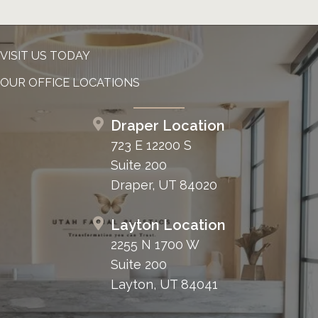
VISIT US TODAY
OUR OFFICE LOCATIONS
Draper Location
723 E 12200 S
Suite 200
Draper, UT 84020
Layton Location
2255 N 1700 W
Suite 200
Layton, UT 84041