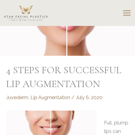
Skip
to
content
4 STEPS FOR SUCCESSFUL
LIP AUGMENTATION
Juvederm
,
Lip Augmentation
/
July 6, 2020
Full, plump
lips can