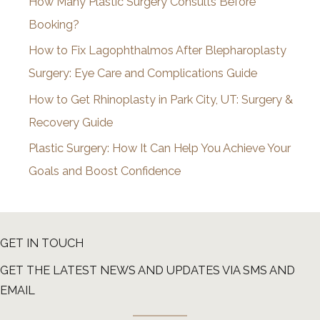
How Many Plastic Surgery Consults Before
e
Booking?
s
How to Fix Lagophthalmos After Blepharoplasty
Surgery: Eye Care and Complications Guide
How to Get Rhinoplasty in Park City, UT: Surgery &
Recovery Guide
Plastic Surgery: How It Can Help You Achieve Your
Goals and Boost Confidence
GET IN TOUCH
GET THE LATEST NEWS AND UPDATES VIA SMS AND
EMAIL