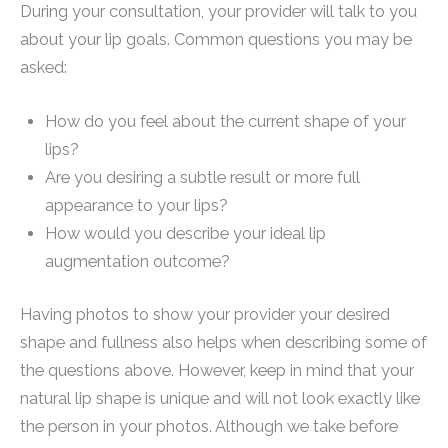
During your consultation, your provider will talk to you
about your lip goals. Common questions you may be
asked:
How do you feel about the current shape of your
lips?
Are you desiring a subtle result or more full
appearance to your lips?
How would you describe your ideal lip
augmentation outcome?
Having photos to show your provider your desired
shape and fullness also helps when describing some of
the questions above. However, keep in mind that your
natural lip shape is unique and will not look exactly like
the person in your photos. Although we take before