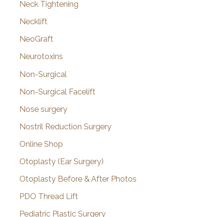
Neck Tightening
Necklift
NeoGraft
Neurotoxins
Non-Surgical
Non-Surgical Facelift
Nose surgery
Nostril Reduction Surgery
Online Shop
Otoplasty (Ear Surgery)
Otoplasty Before & After Photos
PDO Thread Lift
Pediatric Plastic Surgery