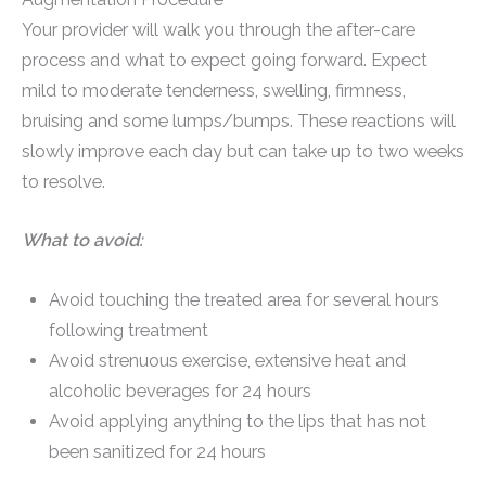
Your provider will walk you through the after-care
process and what to expect going forward. Expect
mild to moderate tenderness, swelling, firmness,
bruising and some lumps/bumps. These reactions will
slowly improve each day but can take up to two weeks
to resolve.
What to avoid:
Avoid touching the treated area for several hours
following treatment
Avoid strenuous exercise, extensive heat and
alcoholic beverages for 24 hours
Avoid applying anything to the lips that has not
been sanitized for 24 hours