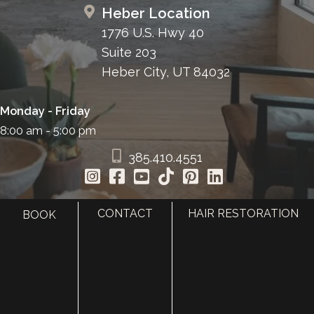
Heber Location
1776 U.S. Hwy 40
Suite 203
Heber City, UT 84032
Monday - Friday
8:00 am - 5:00 pm
385.410.4551
CONTACT
HAIR RESTORATION
BOOK
HOME
ABOUT
SURGERY