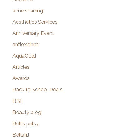
h
f
acne scarring
o
Aesthetics Services
r
Anniversary Event
:
antioxidant
AquaGold
Articles
Awards
Back to School Deals
BBL
Beauty blog
Bell's palsy
Bellafill