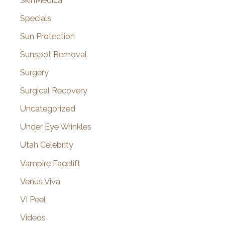
SkinMedica
Specials
Sun Protection
Sunspot Removal
Surgery
Surgical Recovery
Uncategorized
Under Eye Wrinkles
Utah Celebrity
Vampire Facelift
Venus Viva
VI Peel
Videos