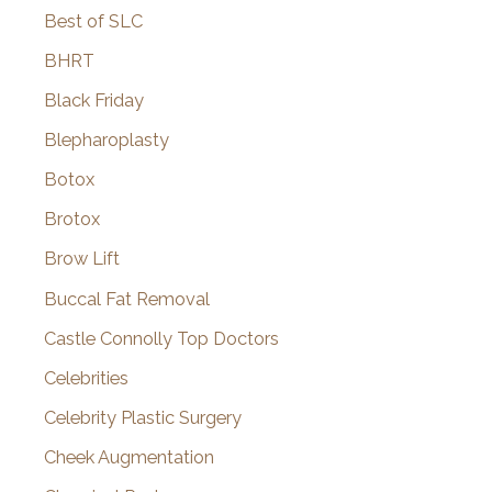
Best of SLC
BHRT
Black Friday
Blepharoplasty
Botox
Brotox
Brow Lift
Buccal Fat Removal
Castle Connolly Top Doctors
Celebrities
Celebrity Plastic Surgery
Cheek Augmentation