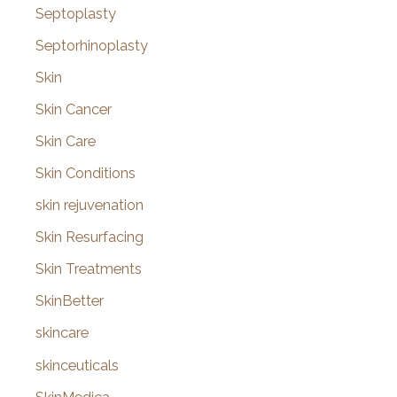
Septoplasty
Septorhinoplasty
Skin
Skin Cancer
Skin Care
Skin Conditions
skin rejuvenation
Skin Resurfacing
Skin Treatments
SkinBetter
skincare
skinceuticals