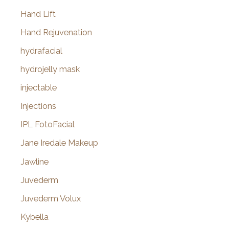
Hand Lift
Hand Rejuvenation
hydrafacial
hydrojelly mask
injectable
Injections
IPL FotoFacial
Jane Iredale Makeup
Jawline
Juvederm
Juvederm Volux
Kybella