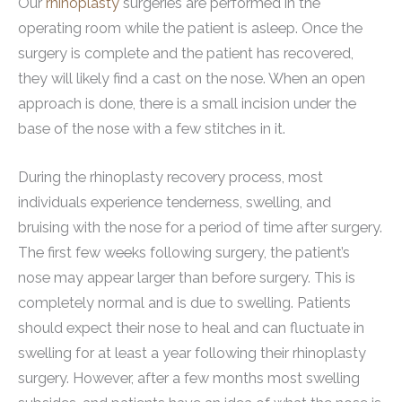
Our
rhinoplasty
surgeries are performed in the
operating room while the patient is asleep. Once the
surgery is complete and the patient has recovered,
they will likely find a cast on the nose. When an open
approach is done, there is a small incision under the
base of the nose with a few stitches in it.
During the rhinoplasty recovery process, most
individuals experience tenderness, swelling, and
bruising with the nose for a period of time after surgery.
The first few weeks following surgery, the patient’s
nose may appear larger than before surgery. This is
completely normal and is due to swelling. Patients
should expect their nose to heal and can fluctuate in
swelling for at least a year following their rhinoplasty
surgery. However, after a few months most swelling