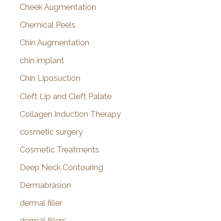
Cheek Augmentation
Chemical Peels
Chin Augmentation
chin implant
Chin Liposuction
Cleft Lip and Cleft Palate
Collagen Induction Therapy
cosmetic surgery
Cosmetic Treatments
Deep Neck Contouring
Dermabrasion
dermal filler
dermal fillers