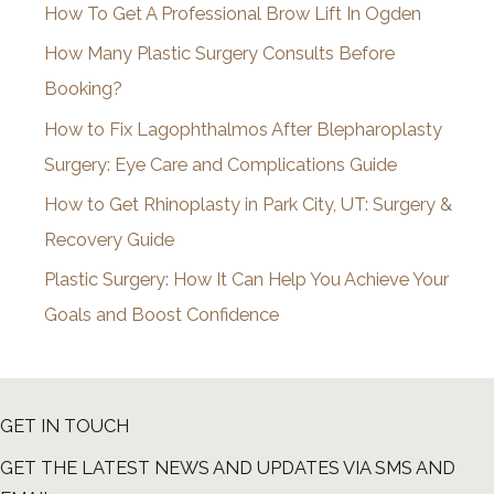
How To Get A Professional Brow Lift In Ogden
v
How Many Plastic Surgery Consults Before
e
Booking?
s
How to Fix Lagophthalmos After Blepharoplasty
Surgery: Eye Care and Complications Guide
How to Get Rhinoplasty in Park City, UT: Surgery &
Recovery Guide
Plastic Surgery: How It Can Help You Achieve Your
Goals and Boost Confidence
GET IN TOUCH
GET THE LATEST NEWS AND UPDATES VIA SMS AND