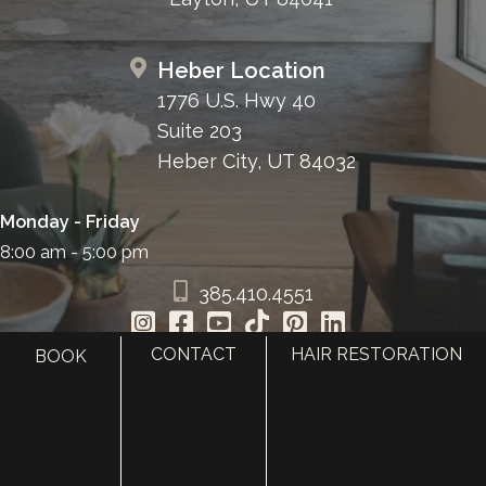
Heber Location
1776 U.S. Hwy 40
Suite 203
Heber City, UT 84032
Monday - Friday
8:00 am - 5:00 pm
385.410.4551
CONTACT
HAIR RESTORATION
BOOK
HOME