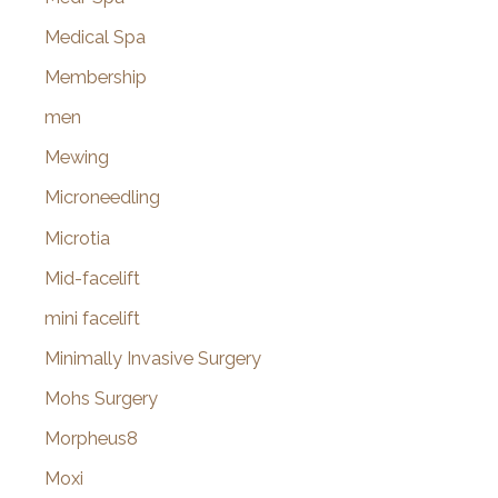
Medical Spa
Membership
men
Mewing
Microneedling
Microtia
Mid-facelift
mini facelift
Minimally Invasive Surgery
Mohs Surgery
Morpheus8
Moxi