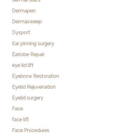
Dermapen
Dermasweep
Dysport
Ear pinning surgery
Earlobe Repair
eye lid lift
Eyebrow Restoration
Eyelid Rejuvenation
Eyelid surgery
Face
face lift
Face Procedures