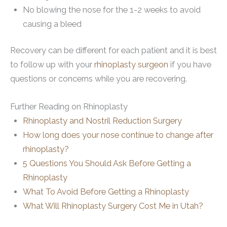
No blowing the nose for the 1-2 weeks to avoid
causing a bleed
Recovery can be different for each patient and it is best
to follow up with your
rhinoplasty surgeon
if you have
questions or concerns while you are recovering.
Further Reading on Rhinoplasty
Rhinoplasty and Nostril Reduction Surgery
How long does your nose continue to change after
rhinoplasty?
5 Questions You Should Ask Before Getting a
Rhinoplasty
What To Avoid Before Getting a Rhinoplasty
What Will Rhinoplasty Surgery Cost Me in Utah?