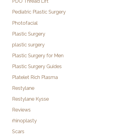
PDO Thread Lift
Pediatric Plastic Surgery
Photofacial
Plastic Surgery
plastic surgery
Plastic Surgery for Men
Plastic Surgery Guides
Platelet Rich Plasma
Restylane
Restylane Kysse
Reviews
rhinoplasty
Scars