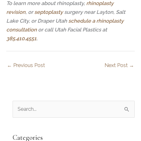
To learn more about rhinoplasty,
rhinoplasty
revision
, or
septoplasty
surgery near Layton, Salt
Lake City, or Draper Utah
schedule a rhinoplasty
consultation
or call Utah Facial Plastics at
385.410.4551
.
←
Previous Post
Next Post
→
S
e
a
r
Categories