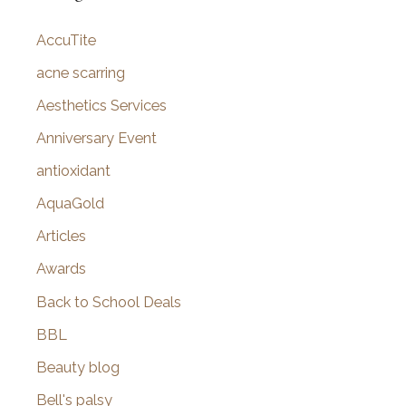
c
AccuTite
h
f
acne scarring
o
Aesthetics Services
r
Anniversary Event
:
antioxidant
AquaGold
Articles
Awards
Back to School Deals
BBL
Beauty blog
Bell's palsy