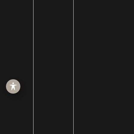
ABOUT
SURGERY
MED SPA
HAIR RESTORATION
GALLERY
RESOURCES
CONTACT US
SHOP
© Copyright 2026 Utah Facial Plastics
Accessibility
 | 
 Privacy Policy 
 | 
 Terms of Use 
 | 
 Sitemap