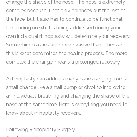
change the shape of the nose. The nose is extremely
complex because it not only balances out the rest of
the face, but it also has to continue to be functional.
Depending on what is being addressed during your
own individual rhinoplasty will determine your recovery.
Some rhinoplasties are more invasive than others and
this is what determines the healing process. The more
complex the change, means a prolonged recovery.
A rhinoplasty can address many issues ranging from a
small change like a small bump or divot to improving
an individual’s breathing and changing the shape of the
nose at the same time. Here is everything you need to
know about rhinoplasty recovery.
Following Rhinoplasty Surgery