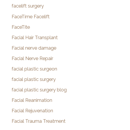
facelift surgery
FaceTime Facelift
FaceTite
Facial Hair Transplant
Facial nerve damage
Facial Nerve Repair
facial plastic surgeon
facial plastic surgery
facial plastic surgery blog
Facial Reanimation
Facial Rejuvenation
Facial Trauma Treatment