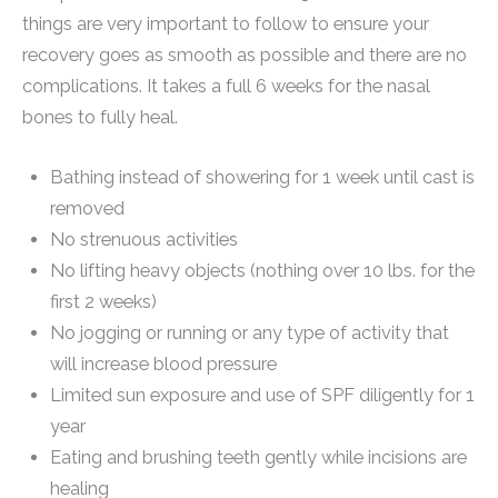
things are very important to follow to ensure your
recovery goes as smooth as possible and there are no
complications. It takes a full 6 weeks for the nasal
bones to fully heal.
Bathing instead of showering for 1 week until cast is
removed
No strenuous activities
No lifting heavy objects (nothing over 10 lbs. for the
first 2 weeks)
No jogging or running or any type of activity that
will increase blood pressure
Limited sun exposure and use of SPF diligently for 1
year
Eating and brushing teeth gently while incisions are
healing