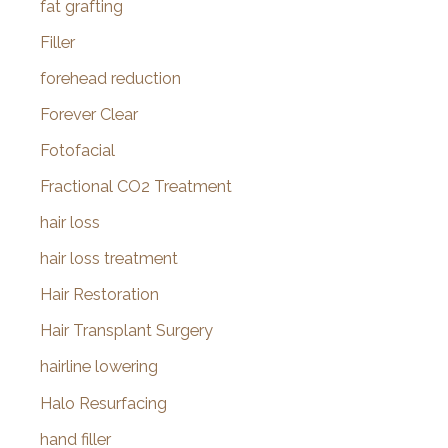
fat grafting
Filler
forehead reduction
Forever Clear
Fotofacial
Fractional CO2 Treatment
hair loss
hair loss treatment
Hair Restoration
Hair Transplant Surgery
hairline lowering
Halo Resurfacing
hand filler