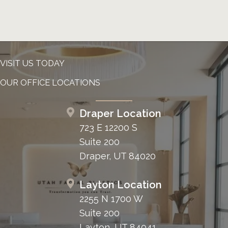
VISIT US TODAY
OUR OFFICE LOCATIONS
Draper Location
723 E 12200 S
Suite 200
Draper, UT 84020
Layton Location
2255 N 1700 W
Suite 200
Layton, UT 84041