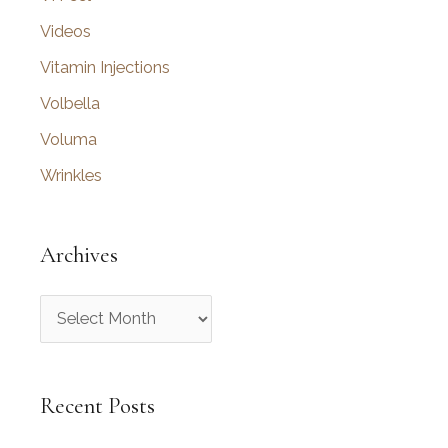
Videos
Vitamin Injections
Volbella
Voluma
Wrinkles
Archives
A
r
c
Recent Posts
h
i