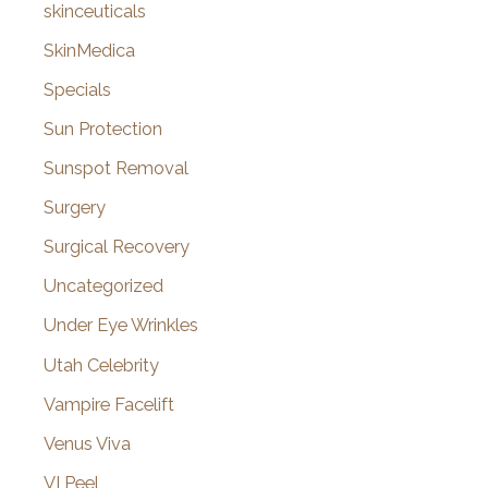
skinceuticals
SkinMedica
Specials
Sun Protection
Sunspot Removal
Surgery
Surgical Recovery
Uncategorized
Under Eye Wrinkles
Utah Celebrity
Vampire Facelift
Venus Viva
VI Peel