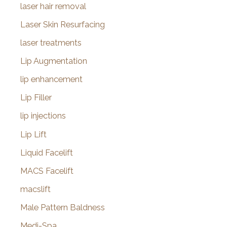
laser hair removal
Laser Skin Resurfacing
laser treatments
Lip Augmentation
lip enhancement
Lip Filler
lip injections
Lip Lift
Liquid Facelift
MACS Facelift
macslift
Male Pattern Baldness
Medi-Spa