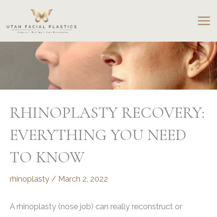
Skip
to
content
RHINOPLASTY RECOVERY:
EVERYTHING YOU NEED
TO KNOW
rhinoplasty
/
March 2, 2022
A rhinoplasty (nose job) can really reconstruct or