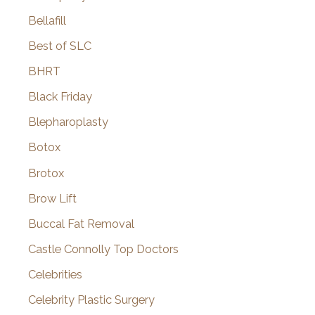
Bellafill
Best of SLC
BHRT
Black Friday
Blepharoplasty
Botox
Brotox
Brow Lift
Buccal Fat Removal
Castle Connolly Top Doctors
Celebrities
Celebrity Plastic Surgery