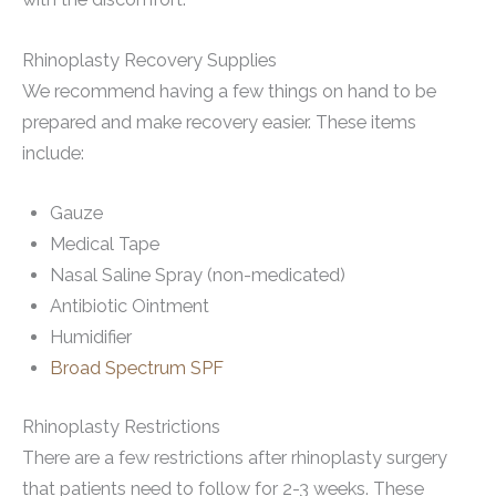
Rhinoplasty Recovery Supplies
We recommend having a few things on hand to be
prepared and make recovery easier. These items
include:
Gauze
Medical Tape
Nasal Saline Spray (non-medicated)
Antibiotic Ointment
Humidifier
Broad Spectrum SPF
Rhinoplasty Restrictions
There are a few restrictions after rhinoplasty surgery
that patients need to follow for 2-3 weeks. These