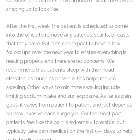
subsides, and patients have an idea of what the nose is
shaping up to look like.
After the first week, the patient is scheduled to come
into the office to remove any stitches, splints, or casts
that they have. Patients can expect to have a few
follow ups over the next year to ensure everything is
healing properly and there are no concerns. We
recommend that patients sleep with their head
elevated as much as possible, this helps reduce
swelling. Other ways to minimize swelling include
limiting sodium intake and sun exposure. As far as pain
goes, it varies from patient to patient and just depends
on how invasive each surgery is. For the most part,
patients feel like the pain is extremely tolerable, but
typically take pain medication the first 5-7 days to help
with the discomfort.