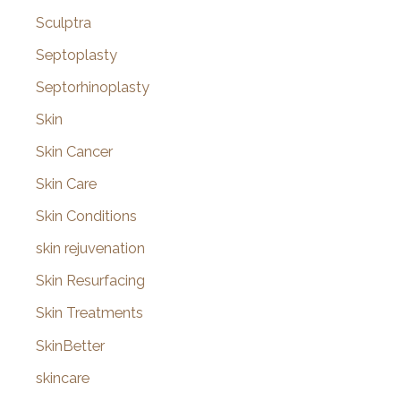
Sculptra
Septoplasty
Septorhinoplasty
Skin
Skin Cancer
Skin Care
Skin Conditions
skin rejuvenation
Skin Resurfacing
Skin Treatments
SkinBetter
skincare