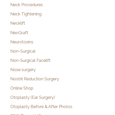
Neck Procedures
Neck Tightening
Necklift
NeoGraft
Neurotoxins
Non-Surgical
Non-Surgical Facelift
Nose surgery
Nostril Reduction Surgery
Online Shop
Otoplasty (Ear Surgery)
Otoplasty Before & After Photos