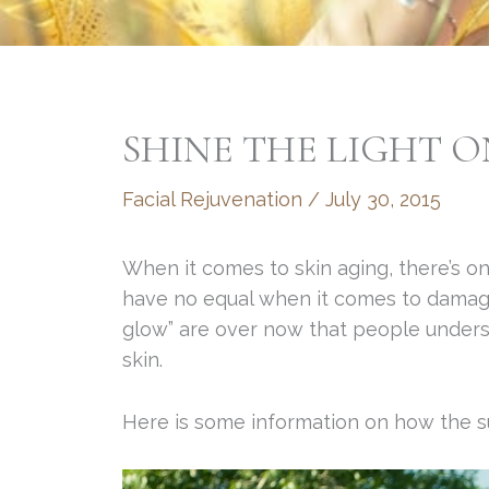
SHINE THE LIGHT 
Facial Rejuvenation
/
July 30, 2015
When it comes to skin aging, there’s on
have no equal when it comes to damagin
glow” are over now that people unders
skin.
Here is some information on how the su