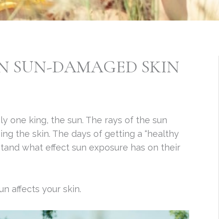
ON SUN-DAMAGED SKIN
ly one king, the sun. The rays of the sun
g the skin. The days of getting a “healthy
tand what effect sun exposure has on their
n affects your skin.