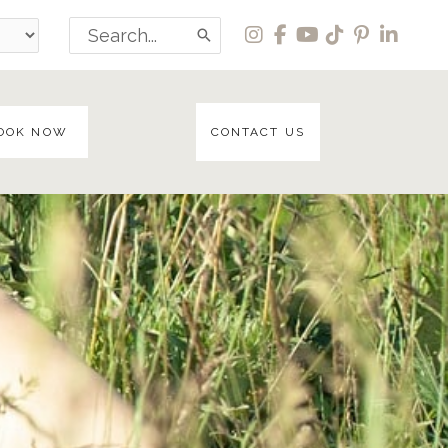
Search
for:
OOK NOW
CONTACT US