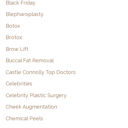
Black Friday
Blepharoplasty
Botox
Brotox
Brow Lift
Buccal Fat Removal
Castle Connolly Top Doctors
Celebrities
Celebrity Plastic Surgery
Cheek Augmentation
Chemical Peels