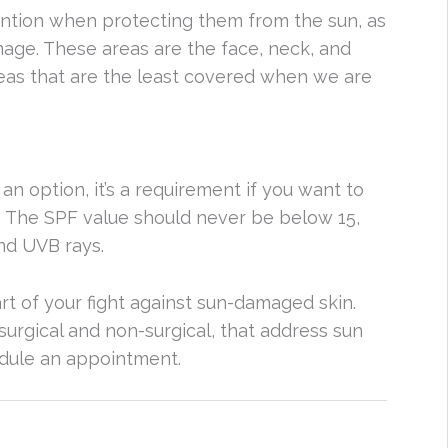
ention when protecting them from the sun, as
age. These areas are the face, neck, and
reas that are the least covered when we are
 an option, it’s a requirement if you want to
. The SPF value should never be below 15,
nd UVB rays.
rt of your fight against sun-damaged skin.
surgical and non-surgical, that address sun
edule an appointment.