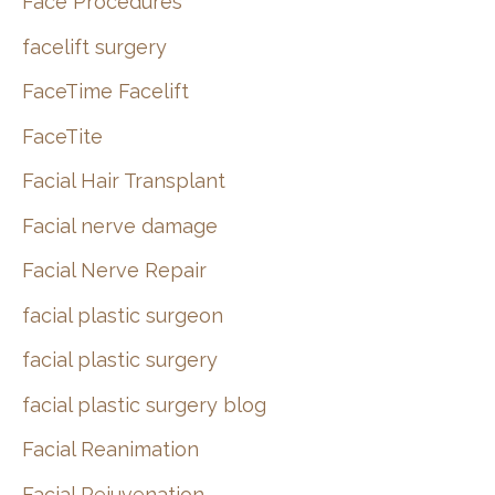
Face Procedures
facelift surgery
FaceTime Facelift
FaceTite
Facial Hair Transplant
Facial nerve damage
Facial Nerve Repair
facial plastic surgeon
facial plastic surgery
facial plastic surgery blog
Facial Reanimation
Facial Rejuvenation