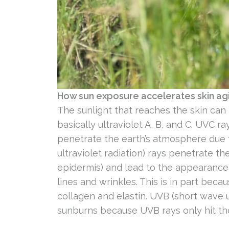
How sun exposure accelerates skin ag
The sunlight that reaches the skin can
basically ultraviolet A, B, and C. UVC r
penetrate the earth’s atmosphere due 
ultraviolet radiation) rays penetrate t
epidermis) and lead to the appearance
lines and wrinkles. This is in part beca
collagen and elastin. UVB (short wave ul
sunburns because UVB rays only hit th