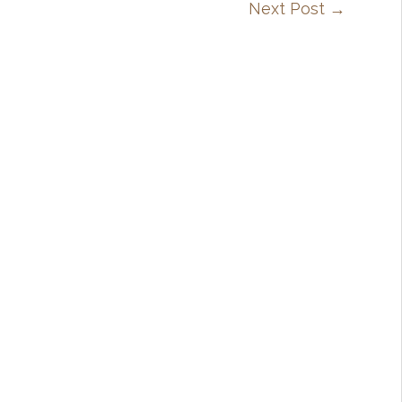
Next Post
→