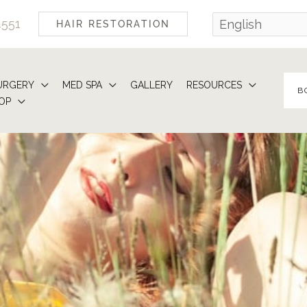
4551
HAIR RESTORATION
URGERY
MED SPA
GALLERY
RESOURCES
B
OP