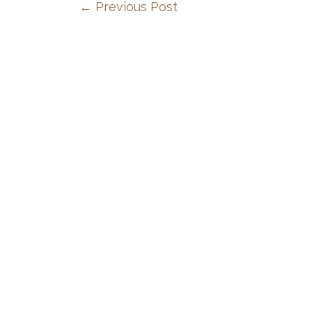
←
Previous Post