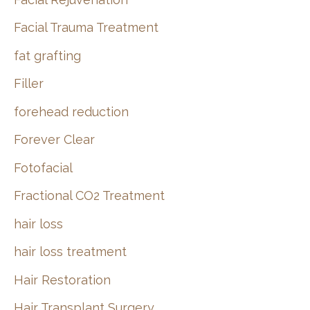
Facial Trauma Treatment
fat grafting
Filler
forehead reduction
Forever Clear
Fotofacial
Fractional CO2 Treatment
hair loss
hair loss treatment
Hair Restoration
Hair Transplant Surgery