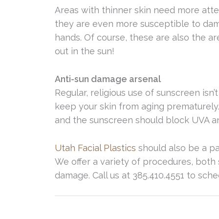
Areas with thinner skin need more att
they are even more susceptible to dam
hands. Of course, these are also the a
out in the sun!
Anti-sun damage arsenal
Regular, religious use of sunscreen isn’t
keep your skin from aging prematurely
and the sunscreen should block UVA a
Utah Facial Plastics
should also be a pa
We offer a variety of procedures, both 
damage. Call us at 385.410.4551 to sch