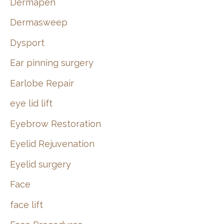
Dermapen
Dermasweep
Dysport
Ear pinning surgery
Earlobe Repair
eye lid lift
Eyebrow Restoration
Eyelid Rejuvenation
Eyelid surgery
Face
face lift