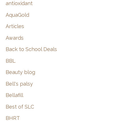
:
antioxidant
AquaGold
Articles
Awards
Back to School Deals
BBL
Beauty blog
Bell's palsy
Bellafill
Best of SLC
BHRT