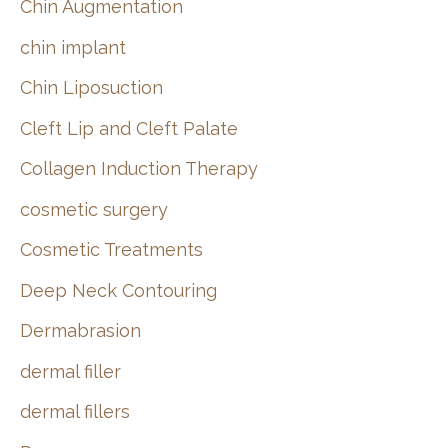
Chin Augmentation
chin implant
Chin Liposuction
Cleft Lip and Cleft Palate
Collagen Induction Therapy
cosmetic surgery
Cosmetic Treatments
Deep Neck Contouring
Dermabrasion
dermal filler
dermal fillers