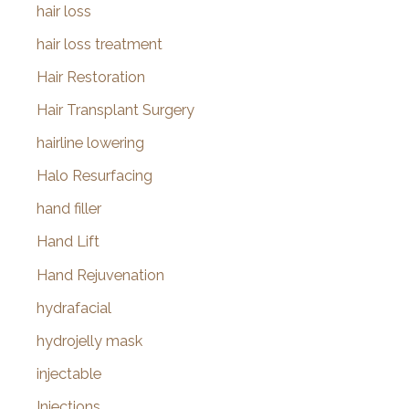
hair loss
hair loss treatment
Hair Restoration
Hair Transplant Surgery
hairline lowering
Halo Resurfacing
hand filler
Hand Lift
Hand Rejuvenation
hydrafacial
hydrojelly mask
injectable
Injections