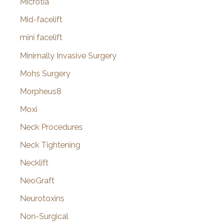
Microtia
Mid-facelift
mini facelift
Minimally Invasive Surgery
Mohs Surgery
Morpheus8
Moxi
Neck Procedures
Neck Tightening
Necklift
NeoGraft
Neurotoxins
Non-Surgical