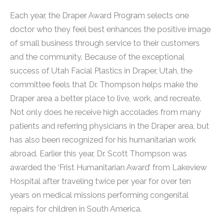
Each year, the Draper Award Program selects one
doctor who they feel best enhances the positive image
of small business through service to their customers
and the community. Because of the exceptional
success of Utah Facial Plastics in Draper, Utah, the
committee feels that Dr. Thompson helps make the
Draper area a better place to live, work, and recreate.
Not only does he receive high accolades from many
patients and referring physicians in the Draper area, but
has also been recognized for his humanitarian work
abroad. Earlier this year, Dr. Scott Thompson was
awarded the ‘Frist Humanitarian Award’ from Lakeview
Hospital after traveling twice per year for over ten
years on medical missions performing congenital
repairs for children in South America.