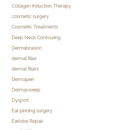
Collagen Induction Therapy
cosmetic surgery
Cosmetic Treatments
Deep Neck Contouring
Dermabrasion
dermal filler
dermal fillers
Dermapen
Dermasweep
Dysport
Ear pinning surgery
Earlobe Repair