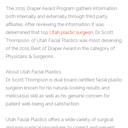
The 2015 Draper Award Program gathers information
both internally and externally through third party
affiliates. After reviewing the information, it was
determined that top
Utah plastic surgeon
, Dr. Scott
Thompson, of Utah Facial Plastics was most deserving
of the 2015 Best of Draper Award in the category of
Physicians & Surgeons.
About Utah Facial Plastics
Dr. Scott Thompson is dual board certified facial plastic
surgeon known for his natural-looking results and
meticulous skill as well as his genuine concern for
patient well-being and satisfaction.
Utah Facial Plastics offers a wide variety of surgical
and non-surgical procedures to correct and prevent