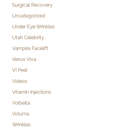
Surgical Recovery
Uncategorized
Under Eye Wrinkles
Utah Celebrity
Vampire Facelift
Venus Viva
VI Peel
Videos
Vitamin Injections
Volbella
Voluma
Wrinkles