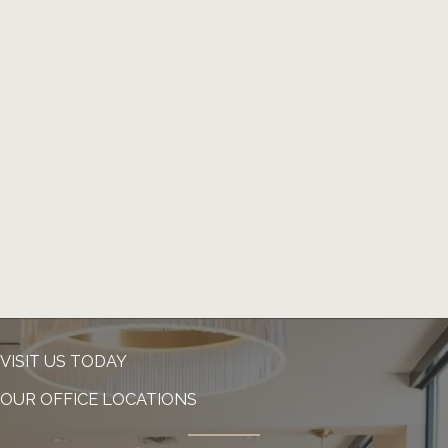
VISIT US TODAY
OUR OFFICE LOCATIONS