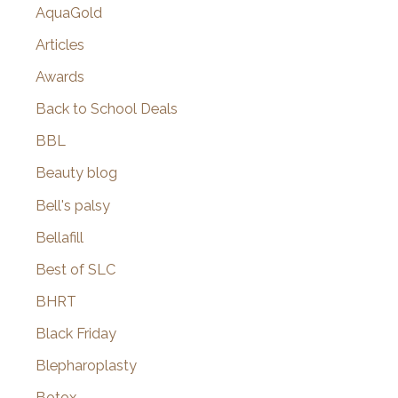
AquaGold
Articles
Awards
Back to School Deals
BBL
Beauty blog
Bell's palsy
Bellafill
Best of SLC
BHRT
Black Friday
Blepharoplasty
Botox