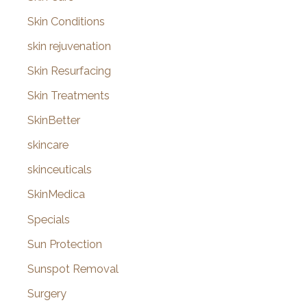
Skin Conditions
skin rejuvenation
Skin Resurfacing
Skin Treatments
SkinBetter
skincare
skinceuticals
SkinMedica
Specials
Sun Protection
Sunspot Removal
Surgery