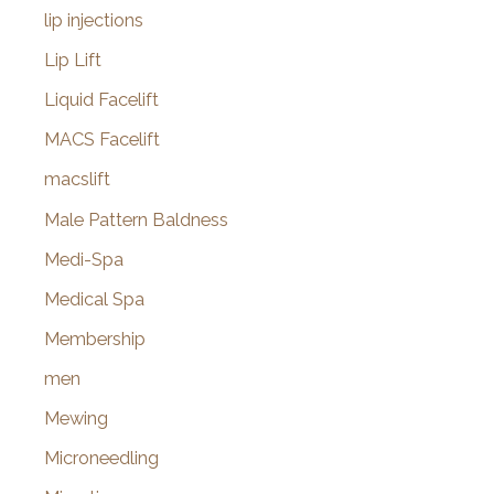
lip injections
Lip Lift
Liquid Facelift
MACS Facelift
macslift
Male Pattern Baldness
Medi-Spa
Medical Spa
Membership
men
Mewing
Microneedling