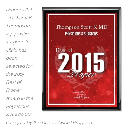
Draper, Utah
– Dr. Scott K.
Thompson,
top plastic
surgeon in
Utah, has
been
selected for
the 2015
Best of
Draper
Award in the
Physicians
& Surgeons
category by the Draper Award Program.