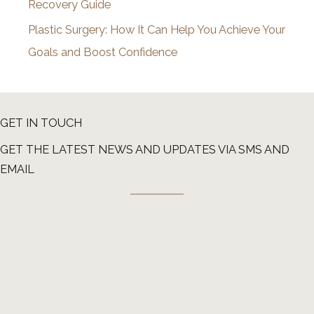
Recovery Guide
Plastic Surgery: How It Can Help You Achieve Your
Goals and Boost Confidence
GET IN TOUCH
GET THE LATEST NEWS AND UPDATES VIA SMS AND
EMAIL