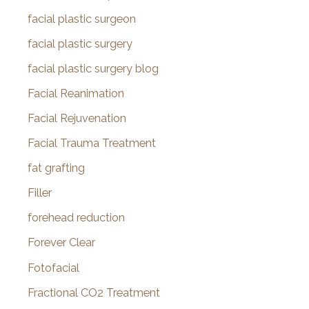
facial plastic surgeon
facial plastic surgery
facial plastic surgery blog
Facial Reanimation
Facial Rejuvenation
Facial Trauma Treatment
fat grafting
Filler
forehead reduction
Forever Clear
Fotofacial
Fractional CO2 Treatment