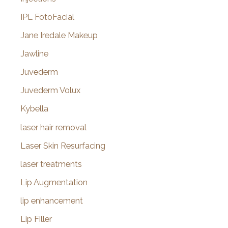
IPL FotoFacial
Jane Iredale Makeup
Jawline
Juvederm
Juvederm Volux
Kybella
laser hair removal
Laser Skin Resurfacing
laser treatments
Lip Augmentation
lip enhancement
Lip Filler