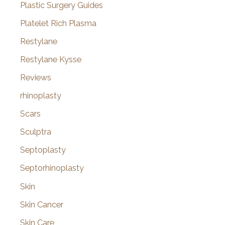
Plastic Surgery Guides
Platelet Rich Plasma
Restylane
Restylane Kysse
Reviews
rhinoplasty
Scars
Sculptra
Septoplasty
Septorhinoplasty
Skin
Skin Cancer
Skin Care