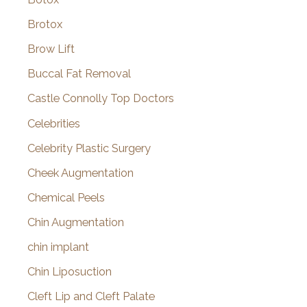
Brotox
Brow Lift
Buccal Fat Removal
Castle Connolly Top Doctors
Celebrities
Celebrity Plastic Surgery
Cheek Augmentation
Chemical Peels
Chin Augmentation
chin implant
Chin Liposuction
Cleft Lip and Cleft Palate