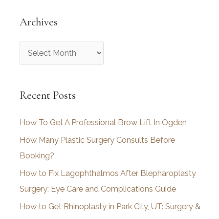
Archives
A
r
c
Recent Posts
h
i
How To Get A Professional Brow Lift In Ogden
v
How Many Plastic Surgery Consults Before
e
Booking?
s
How to Fix Lagophthalmos After Blepharoplasty
Surgery: Eye Care and Complications Guide
How to Get Rhinoplasty in Park City, UT: Surgery &