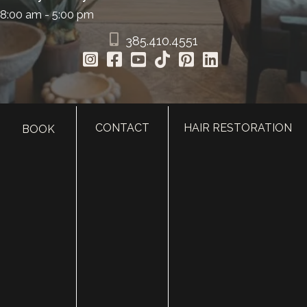
8:00 am - 5:00 pm
385.410.4551
CONTACT
HAIR RESTORATION
BOOK
HOME
ABOUT
SURGERY
MED SPA
HAIR RESTORATION
GALLERY
RESOURCES
CONTACT US
SHOP