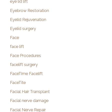
eye lid lift
Eyebrow Restoration
Eyelid Rejuvenation
Eyelid surgery
Face
face lift
Face Procedures
facelift surgery
FaceTime Facelift
FaceTite
Facial Hair Transplant
Facial nerve damage
Facial Nerve Repair