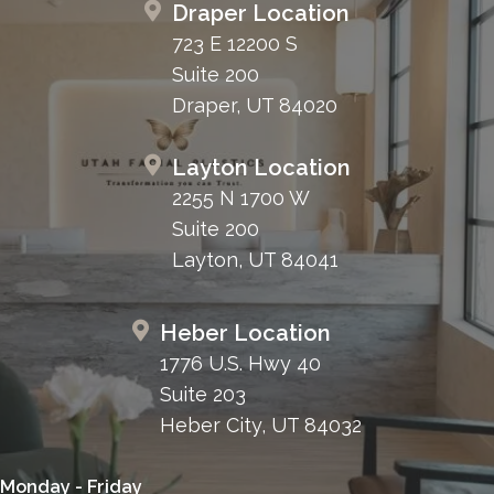
Draper Location
723 E 12200 S
Suite 200
Draper, UT 84020
Layton Location
2255 N 1700 W
Suite 200
Layton, UT 84041
Heber Location
1776 U.S. Hwy 40
Suite 203
Heber City, UT 84032
Monday - Friday