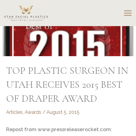
Skip
to
content
TOP PLASTIC SURGEON IN
UTAH RECEIVES 2015 BEST
OF DRAPER AWARD
Articles
,
Awards
/
August 5, 2015
Repost from www.pressreleaserocket.com
: