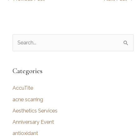
S
e
a
r
Categories
c
AccuTite
h
f
acne scarring
o
Aesthetics Services
r
Anniversary Event
:
antioxidant