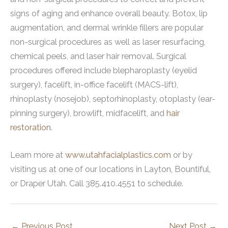
signs of aging and enhance overall beauty. Botox, lip
augmentation, and dermal wrinkle fillers are popular
non-surgical procedures as well as laser resurfacing,
chemical peels, and laser hair removal. Surgical
procedures offered include blepharoplasty (eyelid
surgery), facelift, in-office facelift (MACS-lift),
rhinoplasty (nosejob), septorhinoplasty, otoplasty (ear-
pinning surgery), browlift, midfacelift, and
hair
restoration
.
Learn more at
www.utahfacialplastics.com
or by
visiting us at one of our locations in Layton, Bountiful,
or Draper Utah. Call 385.410.4551 to schedule.
←
Previous Post
Next Post
→