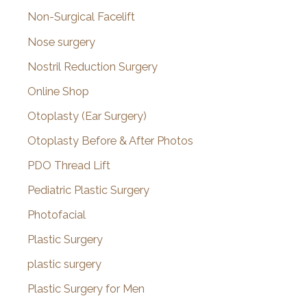
Non-Surgical Facelift
Nose surgery
Nostril Reduction Surgery
Online Shop
Otoplasty (Ear Surgery)
Otoplasty Before & After Photos
PDO Thread Lift
Pediatric Plastic Surgery
Photofacial
Plastic Surgery
plastic surgery
Plastic Surgery for Men