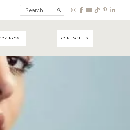
Search
for:
OOK NOW
CONTACT US