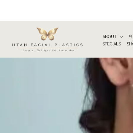
Skip
to
content
ABOUT
S
SPECIALS
SH