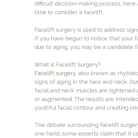
difficult decision-making process, here 
time to consider a facelift.
Facelift surgery is used to address sig
If you have begun to notice that your f
due to aging, you may be a candidate fo
What is Facelift Surgery?
Facelift surgery
, also known as rhytide
signs of aging in the face and neck. Du
facial and neck muscles are tightened 
or augmented. The results are intende
youthful facial contour and creating smo
The debate surrounding facelift surgery
one hand, some experts claim that it c