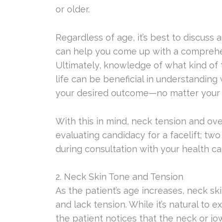
or older.
Regardless of age, it’s best to discuss 
can help you come up with a comprehens
Ultimately, knowledge of what kind of t
life can be beneficial in understandin
your desired outcome—no matter your 
With this in mind, neck tension and over
evaluating candidacy for a facelift; tw
during consultation with your health ca
2. Neck Skin Tone and Tension
As the patient’s age increases, neck s
and lack tension. While it’s natural to 
the patient notices that the neck or jo