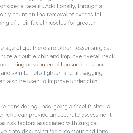
nsider a facelift. Additionally, through a
 only count on the removal of excess fat
ing of their facial muscles for greater
e age of 40, there are other lesser surgical
imize a double chin and improve overall neck
ontouring
or
submental liposuction
is one
 and skin to help tighten and lift sagging
an also be used to improve under chin
are considering undergoing a facelift should
ner who can provide an accurate assessment
as risk factors associated with surgical
move onto discussing facial contour and tone—