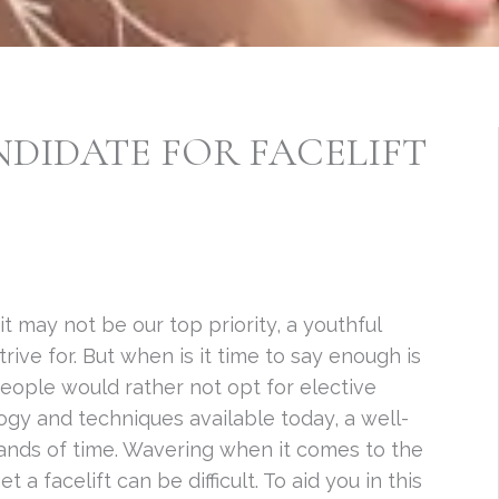
NDIDATE FOR FACELIFT
t may not be our top priority, a youthful
ive for. But when is it time to say enough is
eople would rather not opt for elective
ogy and techniques available today, a well-
ands of time. Wavering when it comes to the
t a facelift can be difficult. To aid you in this