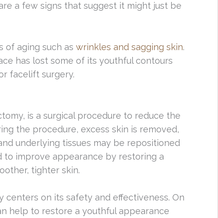
are a few signs that suggest it might just be
ns of aging such as
wrinkles and sagging skin
.
ace has lost some of its youthful contours
r facelift surgery.
ctomy, is a surgical procedure to reduce the
ring the procedure, excess skin is removed,
and underlying tissues may be repositioned
d to improve appearance by restoring a
other, tighter skin.
 centers on its safety and effectiveness. On
an help to restore a youthful appearance