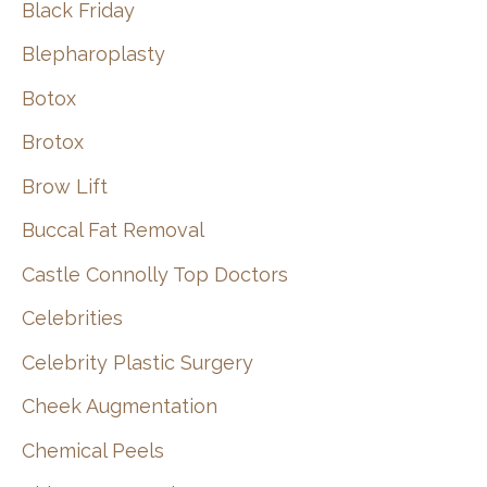
Black Friday
Blepharoplasty
Botox
Brotox
Brow Lift
Buccal Fat Removal
Castle Connolly Top Doctors
Celebrities
Celebrity Plastic Surgery
Cheek Augmentation
Chemical Peels