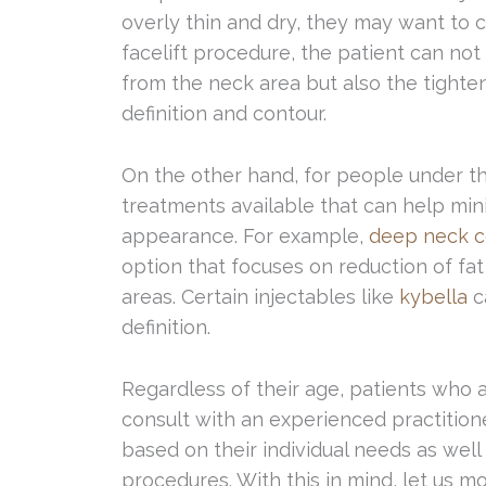
overly thin and dry, they may want to co
facelift procedure, the patient can not
from the neck area but also the tighten
definition and contour.
On the other hand, for people under th
treatments available that can help min
appearance. For example,
deep neck c
option that focuses on reduction of fat
areas. Certain injectables like
kybella
c
definition.
Regardless of their age, patients who 
consult with an experienced practitio
based on their individual needs as well 
procedures. With this in mind, let us 