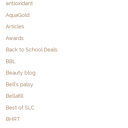
:
antioxidant
AquaGold
Articles
Awards
Back to School Deals
BBL
Beauty blog
Bell's palsy
Bellafill
Best of SLC
BHRT