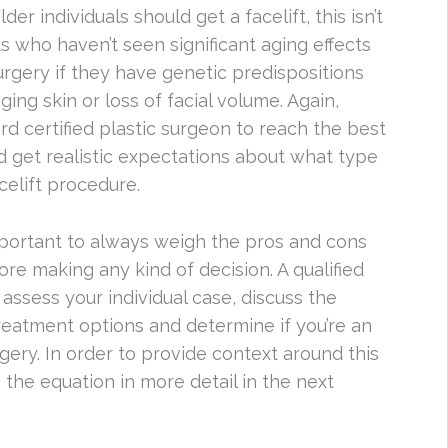
 individuals should get a facelift, this isn’t
s who haven’t seen significant aging effects
urgery if they have genetic predispositions
ing skin or loss of facial volume. Again,
oard certified plastic surgeon to reach the best
nd get realistic expectations about what type
elift procedure.
mportant to always weigh the pros and cons
ore making any kind of decision. A qualified
assess your individual case, discuss the
treatment options and determine if you’re an
rgery. In order to provide context around this
 the equation in more detail in the next