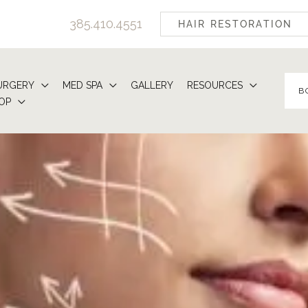
385.410.4551
HAIR RESTORATION
URGERY
MED SPA
GALLERY
RESOURCES
B
OP