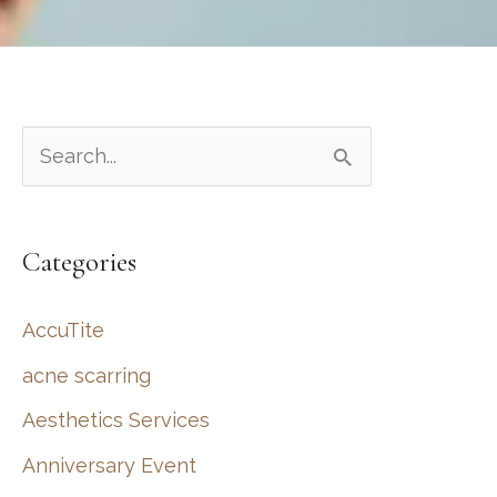
S
e
a
Categories
r
c
AccuTite
h
acne scarring
f
Aesthetics Services
o
r
Anniversary Event