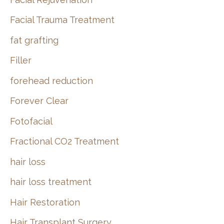
Facial Trauma Treatment
fat grafting
Filler
forehead reduction
Forever Clear
Fotofacial
Fractional CO2 Treatment
hair loss
hair loss treatment
Hair Restoration
Hair Transplant Surgery