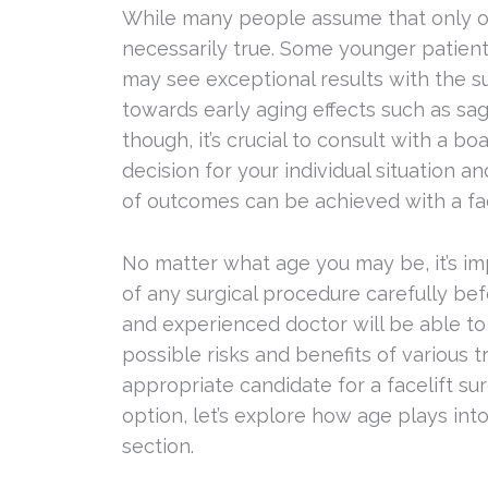
While many people assume that only older
necessarily true. Some younger patient
may see exceptional results with the s
towards early aging effects such as sagg
though, it’s crucial to consult with a b
decision for your individual situation a
of outcomes can be achieved with a fac
No matter what age you may be, it’s i
of any surgical procedure carefully bef
and experienced doctor will be able to 
possible risks and benefits of various 
appropriate candidate for a facelift su
option, let’s explore how age plays into
section.