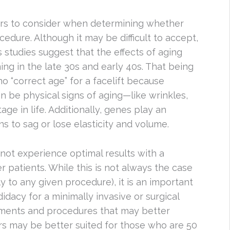
tors to consider when determining whether
dure. Although it may be difficult to accept,
studies suggest that the effects of aging
ng in the late 30s and early 40s. That being
no “correct age” for a facelift because
n be physical signs of aging—like wrinkles,
age in life. Additionally, genes play an
ns to sag or lose elasticity and volume.
 not experience optimal results with a
r patients. While this is not always the case
y to any given procedure), it is an important
dacy for a minimally invasive or surgical
atments and procedures that may better
ers may be better suited for those who are 50