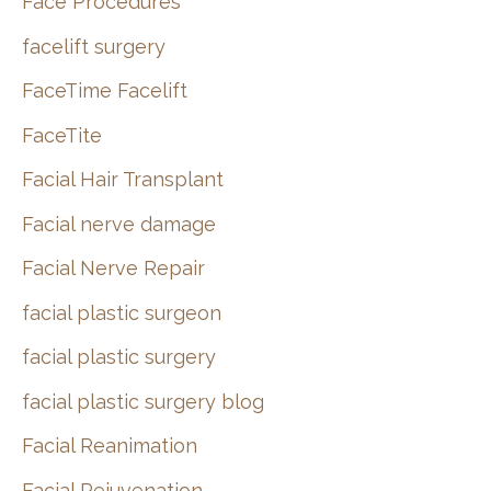
Face Procedures
facelift surgery
FaceTime Facelift
FaceTite
Facial Hair Transplant
Facial nerve damage
Facial Nerve Repair
facial plastic surgeon
facial plastic surgery
facial plastic surgery blog
Facial Reanimation
Facial Rejuvenation