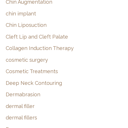
Chin Augmentation
chin implant
Chin Liposuction
Cleft Lip and Cleft Palate
Collagen Induction Therapy
cosmetic surgery
Cosmetic Treatments
Deep Neck Contouring
Dermabrasion
dermal filler
dermal fillers