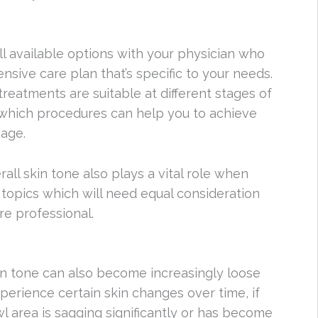
all available options with your physician who
ive care plan that’s specific to your needs.
reatments are suitable at different stages of
g which procedures can help you to achieve
age.
all skin tone also plays a vital role when
o topics which will need equal consideration
re professional.
kin tone can also become increasingly loose
experience certain skin changes over time, if
wl area is sagging significantly or has become