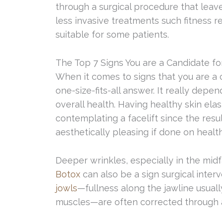
through a surgical procedure that leave
less invasive treatments such fitness
suitable for some patients.
The Top 7 Signs You are a Candidate for
When it comes to signs that you are a c
one-size-fits-all answer. It really depe
overall health. Having healthy skin ela
contemplating a facelift since the resul
aesthetically pleasing if done on health
Deeper wrinkles, especially in the mid
Botox
can also be a sign surgical inter
jowls
—fullness along the jawline usuall
muscles—are often corrected through a