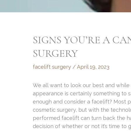
SIGNS YOU’RE A CA
SURGERY
facelift surgery
/
April 19, 2023
We all want to look our best and while i
appearance is certainly something to str
enough and consider a facelift? Most p
cosmetic surgery, but with the technol
performed facelift can turn back the h
decision of whether or not it’s time to ge