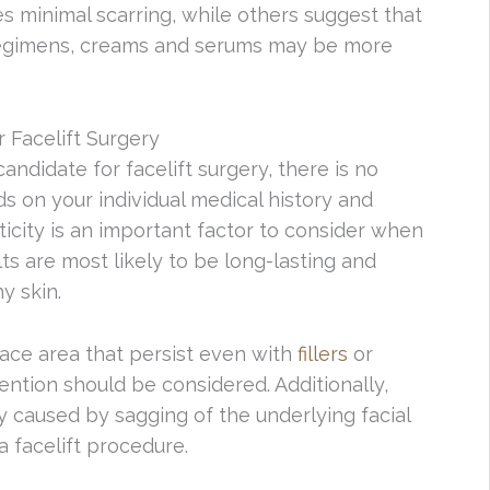
s minimal scarring, while others suggest that
 regimens, creams and serums may be more
 Facelift Surgery
andidate for facelift surgery, there is no
nds on your individual medical history and
sticity is an important factor to consider when
ts are most likely to be long-lasting and
y skin.
face area that persist even with
fillers
or
vention should be considered. Additionally,
y caused by sagging of the underlying facial
 facelift procedure.