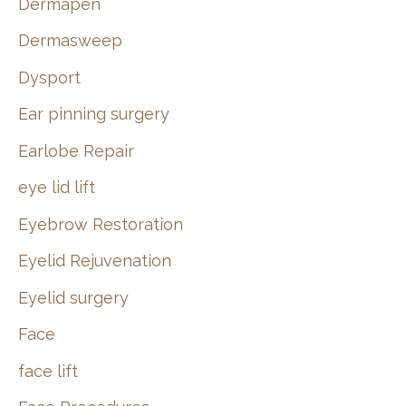
Dermapen
Dermasweep
Dysport
Ear pinning surgery
Earlobe Repair
eye lid lift
Eyebrow Restoration
Eyelid Rejuvenation
Eyelid surgery
Face
face lift