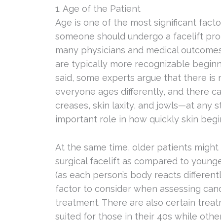
1. Age of the Patient
Age is one of the most significant fac
someone should undergo a facelift proce
many physicians and medical outcomes 
are typically more recognizable beginni
said, some experts argue that there is 
everyone ages differently, and there ca
creases, skin laxity, and jowls—at any st
important role in how quickly skin begi
At the same time, older patients might
surgical facelift as compared to younge
(as each person’s body reacts differentl
factor to consider when assessing candi
treatment. There are also certain tre
suited for those in their 40s while oth