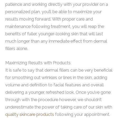
patience and working directly with your provider on a
personalized plan, you’ll be able to maximize your
results moving forward. With proper care and
maintenance following treatment, you will reap the
benefits of fuller, younger-looking skin that will last
much longer than any immediate effect from dermal
fillers alone.
Maximizing Results with Products
It is safe to say that dermal fillers can be very beneficial
for smoothing out wrinkles or lines in the skin, adding
volume and definition to facial features and overall
delivering a younger, refreshed look. Once you’ve gone
through with the procedure however, we shouldn’t
underestimate the power of taking care of our skin with
quality skincare products
following your appointment.