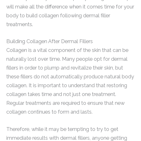
will make all the difference when it comes time for your
body to build collagen following dermal filler
treatments.
Building Collagen After Dermal Fillers
Collagen is a vital component of the skin that can be
naturally lost over time. Many people opt for dermal
fillers in order to plump and revitalize their skin, but
these fillers do not automatically produce natural body
collagen. It is important to understand that restoring
collagen takes time and not just one treatment.
Regular treatments are required to ensure that new
collagen continues to form and lasts.
Therefore, while it may be tempting to try to get
immediate results with dermal fillers, anyone getting