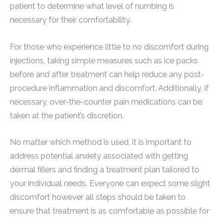
patient to determine what level of numbing is
necessary for their comfortability.
For those who experience little to no discomfort during
injections, taking simple measures such as ice packs
before and after treatment can help reduce any post-
procedure inflammation and discomfort. Additionally, if
necessary, over-the-counter pain medications can be
taken at the patient’s discretion.
No matter which method is used, it is important to
address potential anxiety associated with getting
dermal fillers and finding a treatment plan tailored to
your individual needs. Everyone can expect some slight
discomfort however all steps should be taken to
ensure that treatment is as comfortable as possible for