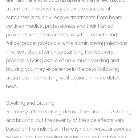
are minimal and should dissipate within a few days of
treatment. The best way to ensure successful
outcomes is to only receive treatments from board
certified medical professionals and their trained
providers who have access to safe products and
follow proper protocols while administering injections.
The next step after understanding the recovery
process is being aware of how much swelling and
bruising you may experience in the days following
treatment – something we’ll explore in more detail
next…
Swelling and Bruising
Recovery after receiving dermal fillers includes swelling
and bruising, but the severity of the side effects vary
based on the individual. There is no universal answer as
to how long the swelling and bruising will last for any