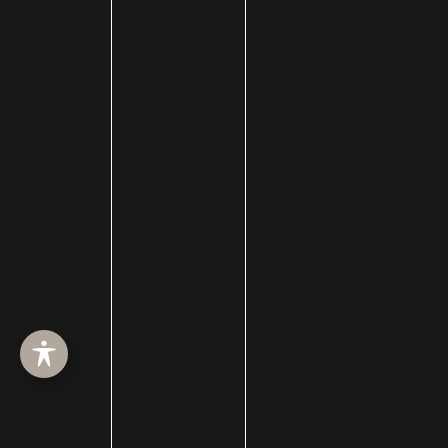
facial plastic surgery
facial plastic surgery blog
Facial Reanimation
Facial Rejuvenation
Facial Trauma Treatment
fat grafting
Filler
forehead reduction
Forever Clear
Fotofacial
Fractional CO2 Treatment
hair loss