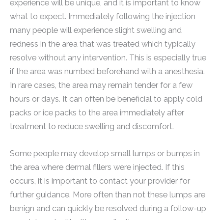
experience will be unique, and it is important to know
what to expect. Immediately following the injection
many people will experience slight swelling and
redness in the area that was treated which typically
resolve without any intervention. This is especially true
if the area was numbed beforehand with a anesthesia.
In rare cases, the area may remain tender for a few
hours or days. It can often be beneficial to apply cold
packs or ice packs to the area immediately after
treatment to reduce swelling and discomfort.
Some people may develop small lumps or bumps in
the area where dermal fillers were injected. If this
occurs, it is important to contact your provider for
further guidance. More often than not these lumps are
benign and can quickly be resolved during a follow-up