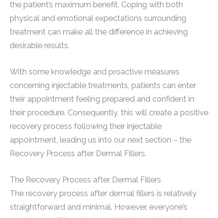
the patient’s maximum benefit. Coping with both
physical and emotional expectations surrounding
treatment can make all the difference in achieving
desirable results.
With some knowledge and proactive measures
concerning injectable treatments, patients can enter
their appointment feeling prepared and confident in
their procedure. Consequently, this will create a positive
recovery process following their injectable
appointment, leading us into our next section – the
Recovery Process after Dermal Fillers.
The Recovery Process after Dermal Fillers
The recovery process after dermal fillers is relatively
straightforward and minimal. However, everyone’s