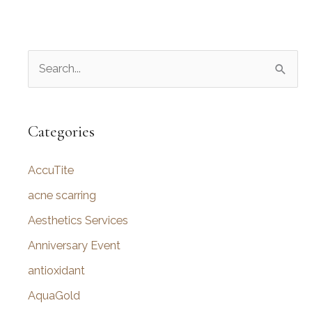
S
e
a
r
Categories
c
AccuTite
h
f
acne scarring
o
Aesthetics Services
r
Anniversary Event
:
antioxidant
AquaGold