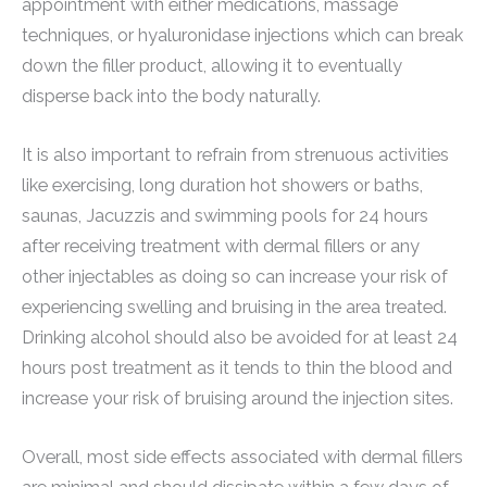
appointment with either medications, massage
techniques, or hyaluronidase injections which can break
down the filler product, allowing it to eventually
disperse back into the body naturally.
It is also important to refrain from strenuous activities
like exercising, long duration hot showers or baths,
saunas, Jacuzzis and swimming pools for 24 hours
after receiving treatment with dermal fillers or any
other injectables as doing so can increase your risk of
experiencing swelling and bruising in the area treated.
Drinking alcohol should also be avoided for at least 24
hours post treatment as it tends to thin the blood and
increase your risk of bruising around the injection sites.
Overall, most side effects associated with dermal fillers