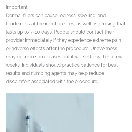
Important:
Dermal fillers can cause redness, swelling, and
tenderness at the injection sites, as well as bruising that
lasts up to 7-10 days. People should contact their
provider immediately if they experience extreme pain
or adverse effects after the procedure. Unevenness
may occur in some cases but it will settle within a few
weeks. Individuals should practice patience for best
results and numbing agents may help reduce
discomfort associated with the procedure.