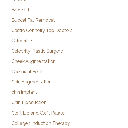
Brow Lift
Buccal Fat Removal
Castle Connolly Top Doctors
Celebrities
Celebrity Plastic Surgery
Cheek Augmentation
Chemical Peels
Chin Augmentation
chin implant
Chin Liposuction
Cleft Lip and Cleft Palate
Collagen Induction Therapy