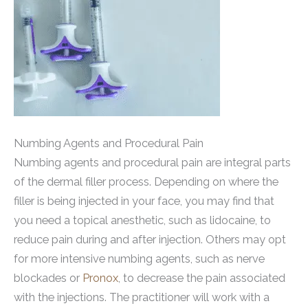
Numbing Agents and Procedural Pain
Numbing agents and procedural pain are integral parts
of the dermal filler process. Depending on where the
filler is being injected in your face, you may find that
you need a topical anesthetic, such as lidocaine, to
reduce pain during and after injection. Others may opt
for more intensive numbing agents, such as nerve
blockades or
Pronox
, to decrease the pain associated
with the injections. The practitioner will work with a