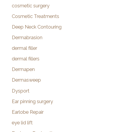
cosmetic surgery
Cosmetic Treatments
Deep Neck Contouring
Dermabrasion
dermal filler
dermal fillers
Dermapen
Dermasweep
Dysport
Ear pinning surgery
Earlobe Repair
eye lid lift