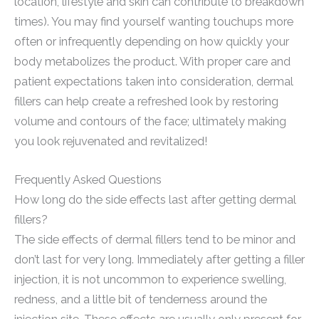
location, lifestyle and skin can contribute to breakdown
times). You may find yourself wanting touchups more
often or infrequently depending on how quickly your
body metabolizes the product. With proper care and
patient expectations taken into consideration, dermal
fillers can help create a refreshed look by restoring
volume and contours of the face; ultimately making
you look rejuvenated and revitalized!
Frequently Asked Questions
How long do the side effects last after getting dermal
fillers?
The side effects of dermal fillers tend to be minor and
don’t last for very long. Immediately after getting a filler
injection, it is not uncommon to experience swelling,
redness, and a little bit of tenderness around the