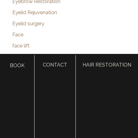
Eyebrow Restoration
Eyelid Rejuvenation
Eyelid surgery
Face
face lift
Face Procedures
CONTACT
HAIR RESTORATION
BOOK
facelift surgery
FaceTime Facelift
FaceTite
Facial Hair Transplant
Facial nerve damage
Facial Nerve Repair
facial plastic surgeon