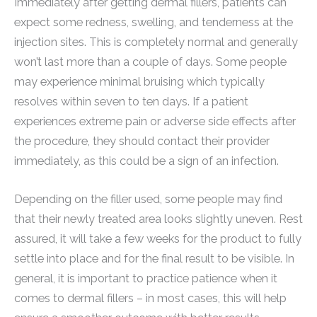
Immediately after getting dermal fillers, patients can
expect some redness, swelling, and tenderness at the
injection sites. This is completely normal and generally
won’t last more than a couple of days. Some people
may experience minimal bruising which typically
resolves within seven to ten days. If a patient
experiences extreme pain or adverse side effects after
the procedure, they should contact their provider
immediately, as this could be a sign of an infection.
Depending on the filler used, some people may find
that their newly treated area looks slightly uneven. Rest
assured, it will take a few weeks for the product to fully
settle into place and for the final result to be visible. In
general, it is important to practice patience when it
comes to dermal fillers – in most cases, this will help