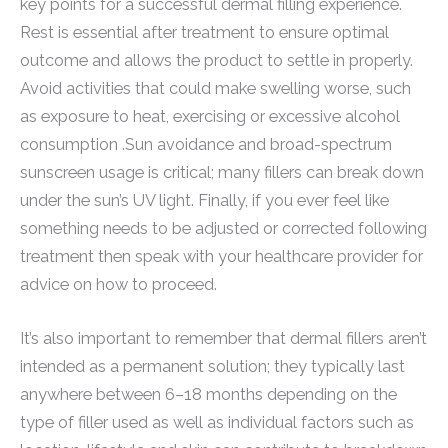
key points for a successful dermal filling experience.
Rest is essential after treatment to ensure optimal
outcome and allows the product to settle in properly.
Avoid activities that could make swelling worse, such
as exposure to heat, exercising or excessive alcohol
consumption .Sun avoidance and broad-spectrum
sunscreen usage is critical; many fillers can break down
under the sun’s UV light. Finally, if you ever feel like
something needs to be adjusted or corrected following
treatment then speak with your healthcare provider for
advice on how to proceed.
It’s also important to remember that dermal fillers aren’t
intended as a permanent solution; they typically last
anywhere between 6–18 months depending on the
type of filler used as well as individual factors such as