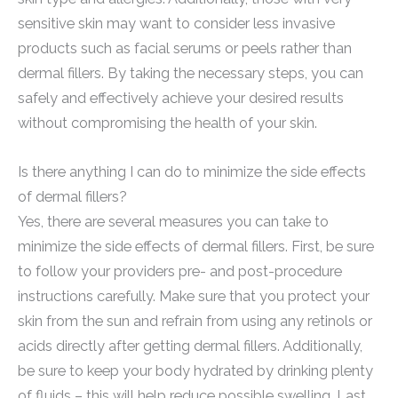
sensitive skin may want to consider less invasive
products such as facial serums or peels rather than
dermal fillers. By taking the necessary steps, you can
safely and effectively achieve your desired results
without compromising the health of your skin.
Is there anything I can do to minimize the side effects
of dermal fillers?
Yes, there are several measures you can take to
minimize the side effects of dermal fillers. First, be sure
to follow your providers pre- and post-procedure
instructions carefully. Make sure that you protect your
skin from the sun and refrain from using any retinols or
acids directly after getting dermal fillers. Additionally,
be sure to keep your body hydrated by drinking plenty
of fluids – this will help reduce possible swelling. Last