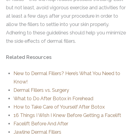
but not least, avoid vigorous exercise and activities for
at least a few days after your procedure in order to
allow the fillers to settle into your skin properly.
Adhering to these guidelines should help you minimize
the side effects of dermal fillers.
Related Resources
New to Dermal Fillers? Here’s What You Need to
Know!
Dermal Fillers vs. Surgery
What to Do After Botox in Forehead
How to Take Care of Yourself After Botox
16 Things I Wish I Knew Before Getting a Facelift
Facelift Before And After
Jawline Dermal Fillers