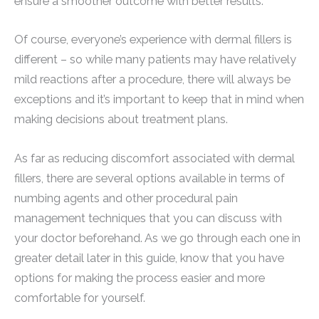
ensure a smoother outcome with better results.
Of course, everyone’s experience with dermal fillers is
different – so while many patients may have relatively
mild reactions after a procedure, there will always be
exceptions and it’s important to keep that in mind when
making decisions about treatment plans.
As far as reducing discomfort associated with dermal
fillers, there are several options available in terms of
numbing agents and other procedural pain
management techniques that you can discuss with
your doctor beforehand. As we go through each one in
greater detail later in this guide, know that you have
options for making the process easier and more
comfortable for yourself.