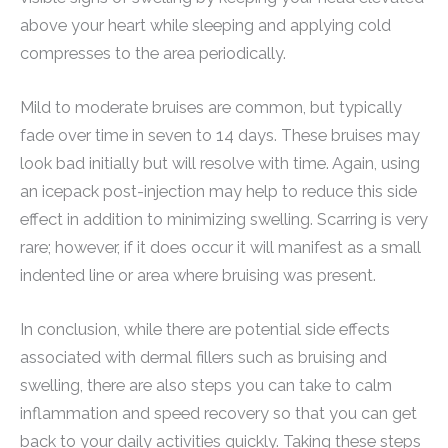
above your heart while sleeping and applying cold
compresses to the area periodically.
Mild to moderate bruises are common, but typically
fade over time in seven to 14 days. These bruises may
look bad initially but will resolve with time. Again, using
an icepack post-injection may help to reduce this side
effect in addition to minimizing swelling. Scarring is very
rare; however, if it does occur it will manifest as a small
indented line or area where bruising was present.
In conclusion, while there are potential side effects
associated with dermal fillers such as bruising and
swelling, there are also steps you can take to calm
inflammation and speed recovery so that you can get
back to your daily activities quickly. Taking these steps