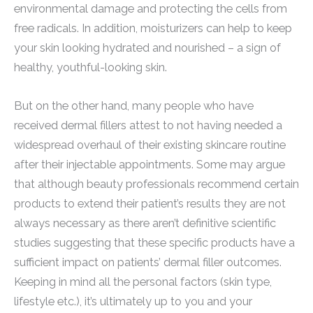
environmental damage and protecting the cells from
free radicals. In addition, moisturizers can help to keep
your skin looking hydrated and nourished – a sign of
healthy, youthful-looking skin.
But on the other hand, many people who have
received dermal fillers attest to not having needed a
widespread overhaul of their existing skincare routine
after their injectable appointments. Some may argue
that although beauty professionals recommend certain
products to extend their patient’s results they are not
always necessary as there aren’t definitive scientific
studies suggesting that these specific products have a
sufficient impact on patients’ dermal filler outcomes.
Keeping in mind all the personal factors (skin type,
lifestyle etc.), it’s ultimately up to you and your