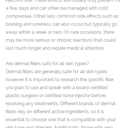
injection site. These effects are usually only present for
a few days and can often be managed with cold
compresses. Other, less common side effects such as
bruising and soreness can also occur but typically go
away within a week or two. On rare occasions, there
may be more serious or chronic reactions that could
last much longer and require medical attention.
Are dermal fillers safe for all skin types?
Dermal fillers are generally safe for all skin types,
however it is important to research the specific filler
you plan to use and speak with a board-certified
plastic surgeon or certified nurse injector before
receiving any treatments. Different brands of dermal
fillers rely on different active ingredients, so it is
essential to choose one that is compatible with your
skin type and allergies. Additionally, those with very