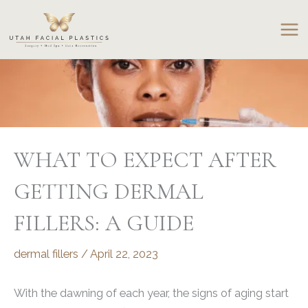
Skip
to
content
WHAT TO EXPECT AFTER
GETTING DERMAL
FILLERS: A GUIDE
dermal fillers
/
April 22, 2023
With the dawning of each year, the signs of aging start