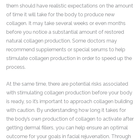
them should have realistic expectations on the amount
of time it will take for the body to produce new
collagen. It may take several weeks or even months
before you notice a substantial amount of restored
natural collagen production. Some doctors may
recommend supplements or special serums to help
stimulate collagen production in order to speed up the
process.
At the same time, there are potential risks associated
with stimulating collagen production before your body
is ready, so it’s important to approach collagen building
with caution. By understanding how long it takes for
the body’s own production of collagen to activate after
getting dermal fillers, you can help ensure an optimal
outcome for your goals in facial rejuvenation. Through