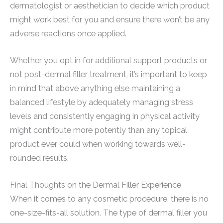
dermatologist or aesthetician to decide which product
might work best for you and ensure there won’t be any
adverse reactions once applied.
Whether you opt in for additional support products or
not post-dermal filler treatment, it’s important to keep
in mind that above anything else maintaining a
balanced lifestyle by adequately managing stress
levels and consistently engaging in physical activity
might contribute more potently than any topical
product ever could when working towards well-
rounded results.
Final Thoughts on the Dermal Filler Experience
When it comes to any cosmetic procedure, there is no
one-size-fits-all solution. The type of dermal filler you