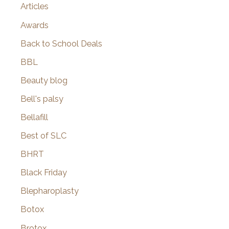
Articles
Awards
Back to School Deals
BBL
Beauty blog
Bell's palsy
Bellafill
Best of SLC
BHRT
Black Friday
Blepharoplasty
Botox
Brotox