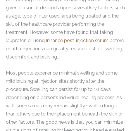
given person–it depends upon several key factors such
as age, type of filler used, area being treated and the
skill of the healthcare provider performing the
treatment. However, some have found that taking
ibuprofen or using
Inhance post-injection serum
before
or after injections can greatly reduce post-op swelling,
discomfort and bruising.
Most people experience minimal swelling and some
mild bruising at injection sites shortly after the
procedure. Swelling can persist for up to 10 days
depending on a person’s individual healing process. As
well, some areas may remain slightly swollen longer
than others due to their placement beneath the skin or
other factors. The good news is that you can minimize
visible signs of swelling by keeping your head elevated