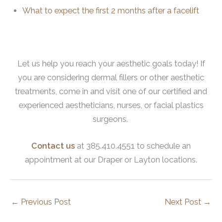
What to expect the first 2 months after a facelift
Let us help you reach your aesthetic goals today! If
you are considering dermal fillers or other aesthetic
treatments, come in and visit one of our certified and
experienced aestheticians, nurses, or facial plastics
surgeons.
Contact us
at 385.410.4551 to schedule an
appointment at our Draper or Layton locations.
←
Previous Post
Next Post
→