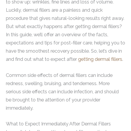
to show up: wrinkles, fine lines and loss of volume.
Luckily, dermal fillers are a painless and quick
procedure that gives natural-looking results right away.
But what exactly happens after getting dermal fillers?
In this guide, we’ll offer an overview of the facts,
expectations and tips for post-filler care, helping you to
have the smoothest recovery possible. So, let’s dive in
and find out what to expect after
getting dermal fillers
.
Common side effects of dermal fillers can include
redness, swelling, bruising, and tenderness. More
serious side effects can include infection, and should
be brought to the attention of your provider
immediately.
What to Expect Immediately After Dermal Fillers