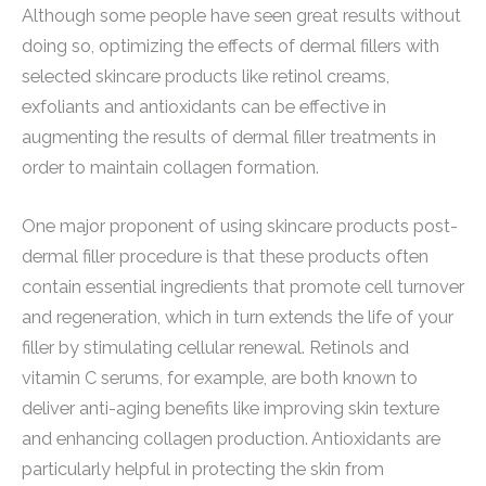
Although some people have seen great results without
doing so, optimizing the effects of dermal fillers with
selected skincare products like retinol creams,
exfoliants and antioxidants can be effective in
augmenting the results of dermal filler treatments in
order to maintain collagen formation.
One major proponent of using skincare products post-
dermal filler procedure is that these products often
contain essential ingredients that promote cell turnover
and regeneration, which in turn extends the life of your
filler by stimulating cellular renewal. Retinols and
vitamin C serums, for example, are both known to
deliver anti-aging benefits like improving skin texture
and enhancing collagen production. Antioxidants are
particularly helpful in protecting the skin from