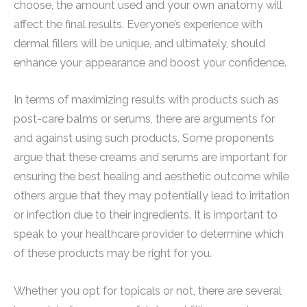
choose, the amount used and your own anatomy will
affect the final results. Everyone’s experience with
dermal fillers will be unique, and ultimately, should
enhance your appearance and boost your confidence.
In terms of maximizing results with products such as
post-care balms or serums, there are arguments for
and against using such products. Some proponents
argue that these creams and serums are important for
ensuring the best healing and aesthetic outcome while
others argue that they may potentially lead to irritation
or infection due to their ingredients. It is important to
speak to your healthcare provider to determine which
of these products may be right for you.
Whether you opt for topicals or not, there are several