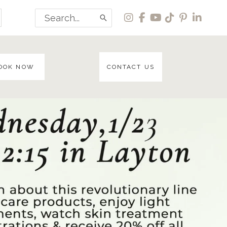
Search
for:
OOK NOW
CONTACT US