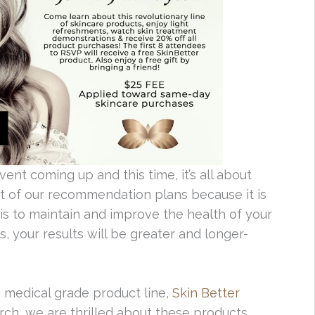
vent coming up and this time, it’s all about
art of our recommendation plans because it is
is to maintain and improve the health of your
s, your results will be greater and longer-
 medical grade product line,
Skin Better
rch, we are thrilled about these products