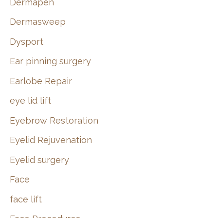
Dermapen
Dermasweep
Dysport
Ear pinning surgery
Earlobe Repair
eye lid lift
Eyebrow Restoration
Eyelid Rejuvenation
Eyelid surgery
Face
face lift