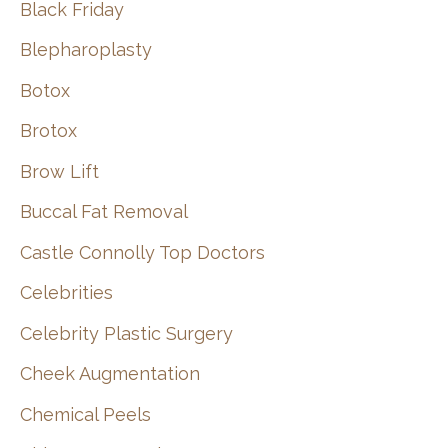
Black Friday
Blepharoplasty
Botox
Brotox
Brow Lift
Buccal Fat Removal
Castle Connolly Top Doctors
Celebrities
Celebrity Plastic Surgery
Cheek Augmentation
Chemical Peels