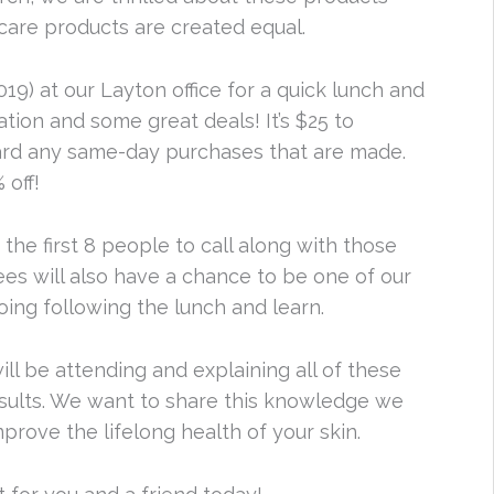
care products are created equal.
9) at our Layton office for a quick lunch and
tion and some great deals! It’s $25 to
ward any same-day purchases that are made.
 off!
 the first 8 people to call along with those
es will also have a chance to be one of our
ing following the lunch and learn.
ill be attending and explaining all of these
results. We want to share this knowledge we
prove the lifelong health of your skin.