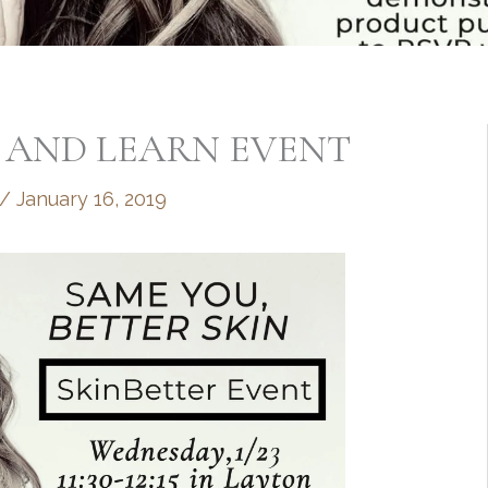
 AND LEARN EVENT
/
January 16, 2019