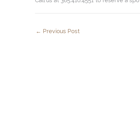
Call us at 385.410.4551 to reserve a spo
←
Previous Post