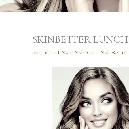
SKINBETTER LUNCH
antioxidant
,
Skin
,
Skin Care
,
SkinBetter