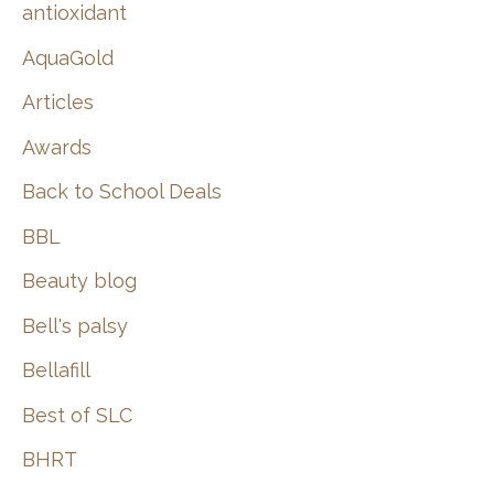
:
antioxidant
AquaGold
Articles
Awards
Back to School Deals
BBL
Beauty blog
Bell's palsy
Bellafill
Best of SLC
BHRT