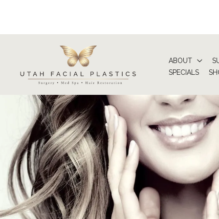
Skip
to
content
ABOUT
S
SPECIALS
SH