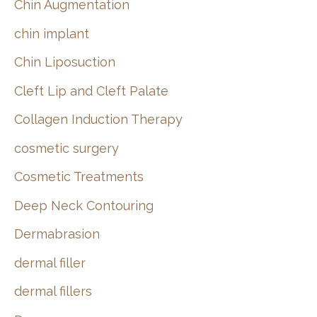
Chin Augmentation
chin implant
Chin Liposuction
Cleft Lip and Cleft Palate
Collagen Induction Therapy
cosmetic surgery
Cosmetic Treatments
Deep Neck Contouring
Dermabrasion
dermal filler
dermal fillers