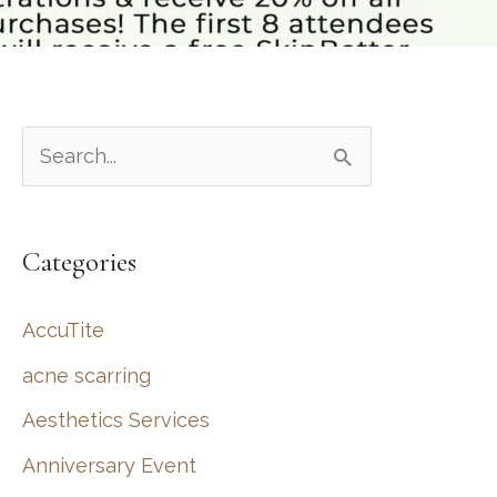
S
e
a
Categories
r
c
AccuTite
h
acne scarring
f
Aesthetics Services
o
r
Anniversary Event