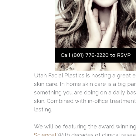
Utah Facial Plastics is hosting a great e
skin care. In home skin care is a big p
something you are doing on a daily bas
skin. Combined with in-office treatment
lasting.
We will be featuring the award winning
Science!
With decades of clinical resea