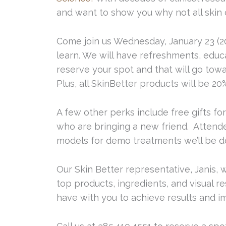
and want to show you why not all skin 
Come join us Wednesday, January 23 (201
learn. We will have refreshments, educa
reserve your spot and that will go to
Plus, all SkinBetter products will be 20%
A few other perks include free gifts for
who are bringing a new friend. Attende
models for demo treatments we’ll be do
Our Skin Better representative, Janis, w
top products, ingredients, and visual 
have with you to achieve results and im