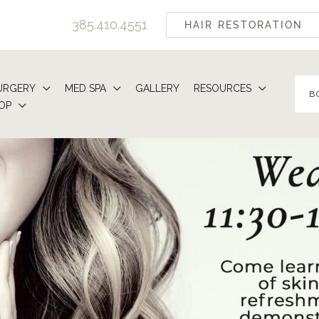
385.410.4551
HAIR RESTORATION
URGERY
MED SPA
GALLERY
RESOURCES
B
OP