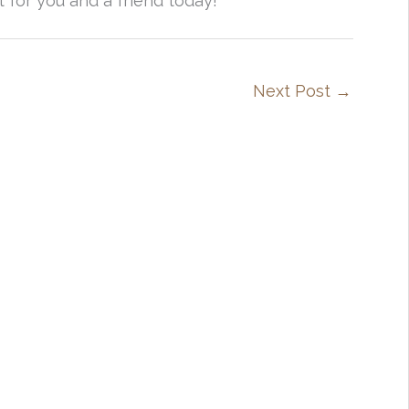
t for you and a friend today!
Next Post
→