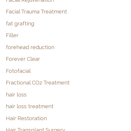
Facial Trauma Treatment
fat grafting
Filler
forehead reduction
Forever Clear
Fotofacial
Fractional CO2 Treatment
hair loss
hair loss treatment
Hair Restoration
Hair Transplant Surgery