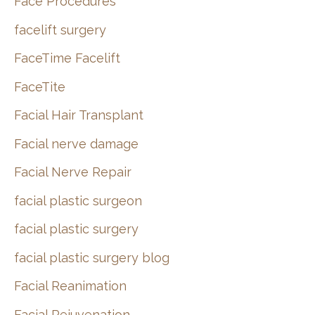
Face Procedures
facelift surgery
FaceTime Facelift
FaceTite
Facial Hair Transplant
Facial nerve damage
Facial Nerve Repair
facial plastic surgeon
facial plastic surgery
facial plastic surgery blog
Facial Reanimation
Facial Rejuvenation