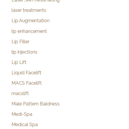
laser treatments
Lip Augmentation
lip enhancement
Lip Filler
lip injections
Lip Lift
Liquid Facelift
MACS Facelift
macslift
Male Pattern Baldness
Medi-Spa
Medical Spa