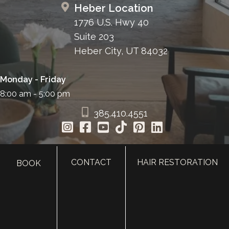
Heber Location
1776 U.S. Hwy 40
Suite 203
Heber City, UT 84032
Monday - Friday
8:00 am - 5:00 pm
385.410.4551
CONTACT
HAIR RESTORATION
BOOK
HOME
ABOUT
SURGERY