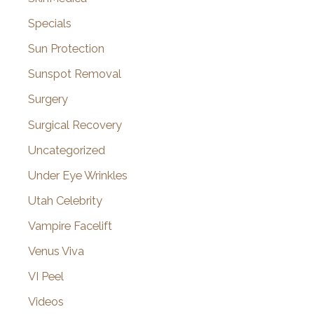
Specials
Sun Protection
Sunspot Removal
Surgery
Surgical Recovery
Uncategorized
Under Eye Wrinkles
Utah Celebrity
Vampire Facelift
Venus Viva
VI Peel
Videos