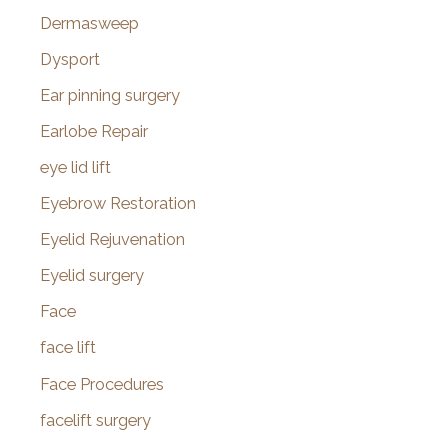
Dermasweep
Dysport
Ear pinning surgery
Earlobe Repair
eye lid lift
Eyebrow Restoration
Eyelid Rejuvenation
Eyelid surgery
Face
face lift
Face Procedures
facelift surgery