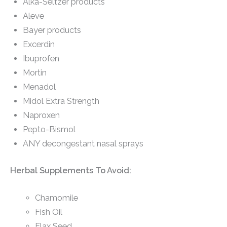
Alka-Seltzer products
Aleve
Bayer products
Excerdin
Ibuprofen
Mortin
Menadol
Midol Extra Strength
Naproxen
Pepto-Bismol
ANY decongestant nasal sprays
Herbal Supplements To Avoid:
Chamomile
Fish Oil
Flax Seed