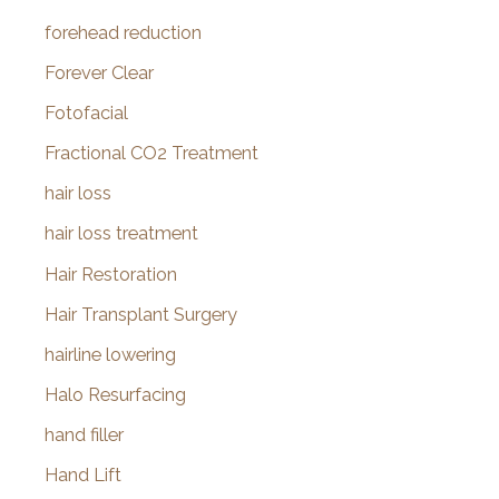
forehead reduction
Forever Clear
Fotofacial
Fractional CO2 Treatment
hair loss
hair loss treatment
Hair Restoration
Hair Transplant Surgery
hairline lowering
Halo Resurfacing
hand filler
Hand Lift