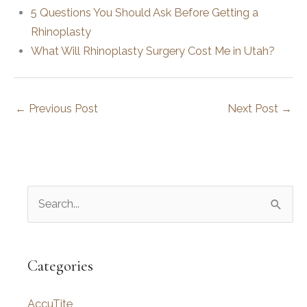
5 Questions You Should Ask Before Getting a
Rhinoplasty
What Will Rhinoplasty Surgery Cost Me in Utah?
←
Previous Post
Next Post
→
S
e
a
r
Categories
c
AccuTite
h