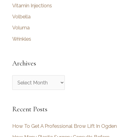
Vitamin Injections
Volbella
Voluma
Wrinkles
Archives
A
r
c
Recent Posts
h
i
How To Get A Professional Brow Lift In Ogden
v