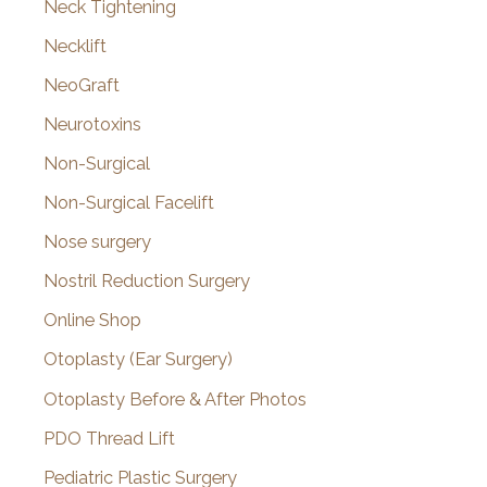
Neck Tightening
Necklift
NeoGraft
Neurotoxins
Non-Surgical
Non-Surgical Facelift
Nose surgery
Nostril Reduction Surgery
Online Shop
Otoplasty (Ear Surgery)
Otoplasty Before & After Photos
PDO Thread Lift
Pediatric Plastic Surgery