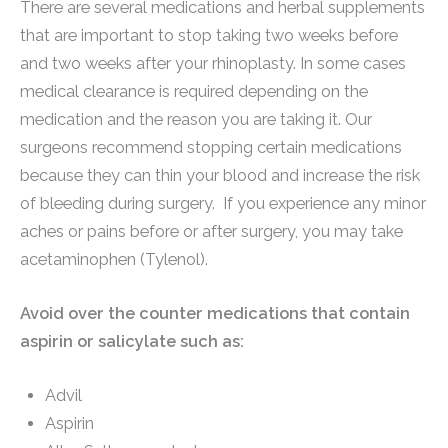
There are several medications and herbal supplements
that are important to stop taking two weeks before
and two weeks after your rhinoplasty. In some cases
medical clearance is required depending on the
medication and the reason you are taking it. Our
surgeons recommend stopping certain medications
because they can thin your blood and increase the risk
of bleeding during surgery. If you experience any minor
aches or pains before or after surgery, you may take
acetaminophen (Tylenol).
Avoid over the counter medications that contain
aspirin or salicylate such as:
Advil
Aspirin