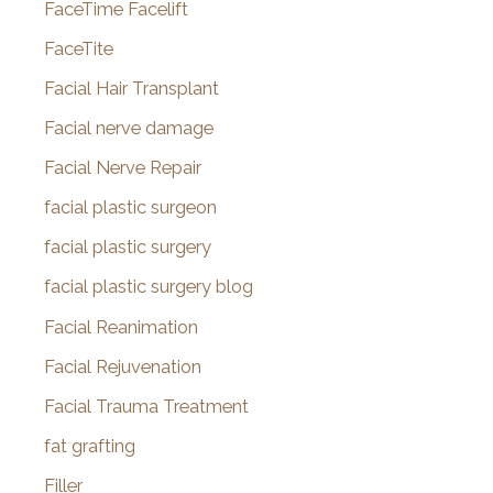
FaceTime Facelift
FaceTite
Facial Hair Transplant
Facial nerve damage
Facial Nerve Repair
facial plastic surgeon
facial plastic surgery
facial plastic surgery blog
Facial Reanimation
Facial Rejuvenation
Facial Trauma Treatment
fat grafting
Filler