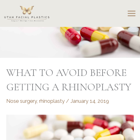
Skip
to
content
WHAT TO AVOID BEFORE
GETTING A RHINOPLASTY
Nose surgery
,
rhinoplasty
/
January 14, 2019