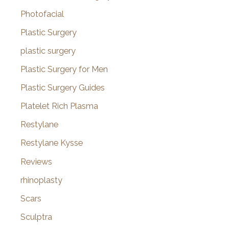
Photofacial
Plastic Surgery
plastic surgery
Plastic Surgery for Men
Plastic Surgery Guides
Platelet Rich Plasma
Restylane
Restylane Kysse
Reviews
rhinoplasty
Scars
Sculptra