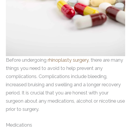
Before undergoing
rhinoplasty surgery
, there are many
things you need to avoid to help prevent any
complications. Complications include bleeding,
increased bruising and swelling and a longer recovery
period. It is crucial that you are honest with your
surgeon about any medications, alcohol or nicotine use
prior to surgery.
Medications