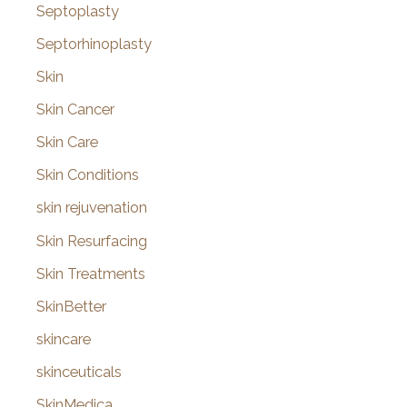
Septoplasty
Septorhinoplasty
Skin
Skin Cancer
Skin Care
Skin Conditions
skin rejuvenation
Skin Resurfacing
Skin Treatments
SkinBetter
skincare
skinceuticals
SkinMedica