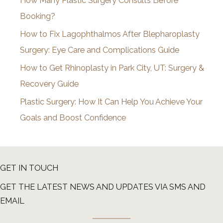
How Many Plastic Surgery Consults Before
e
Booking?
s
How to Fix Lagophthalmos After Blepharoplasty
Surgery: Eye Care and Complications Guide
How to Get Rhinoplasty in Park City, UT: Surgery &
Recovery Guide
Plastic Surgery: How It Can Help You Achieve Your
Goals and Boost Confidence
GET IN TOUCH
GET THE LATEST NEWS AND UPDATES VIA SMS AND
EMAIL