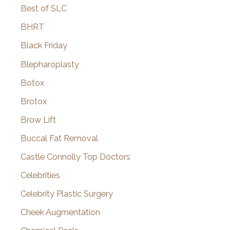
Best of SLC
BHRT
Black Friday
Blepharoplasty
Botox
Brotox
Brow Lift
Buccal Fat Removal
Castle Connolly Top Doctors
Celebrities
Celebrity Plastic Surgery
Cheek Augmentation