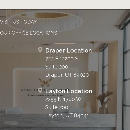
VISIT US TODAY
OUR OFFICE LOCATIONS
Draper Location
723 E 12200 S
Suite 200
Draper, UT 84020
Layton Location
2255 N 1700 W
Suite 200
Layton, UT 84041