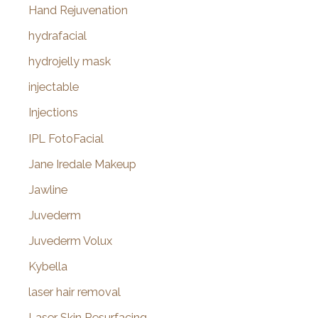
Hand Rejuvenation
hydrafacial
hydrojelly mask
injectable
Injections
IPL FotoFacial
Jane Iredale Makeup
Jawline
Juvederm
Juvederm Volux
Kybella
laser hair removal
Laser Skin Resurfacing