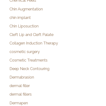
Chemical Peels
Chin Augmentation
chin implant
Chin Liposuction
Cleft Lip and Cleft Palate
Collagen Induction Therapy
cosmetic surgery
Cosmetic Treatments
Deep Neck Contouring
Dermabrasion
dermal filler
dermal fillers
Dermapen