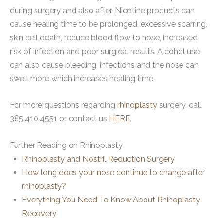
during surgery and also after. Nicotine products can
cause healing time to be prolonged, excessive scarring,
skin cell death, reduce blood flow to nose, increased
risk of infection and poor surgical results. Alcohol use
can also cause bleeding, infections and the nose can
swell more which increases healing time.
For more questions regarding
rhinoplasty
surgery, call
385.410.4551 or contact us
HERE
.
Further Reading on Rhinoplasty
Rhinoplasty and Nostril Reduction Surgery
How long does your nose continue to change after
rhinoplasty?
Everything You Need To Know About Rhinoplasty
Recovery