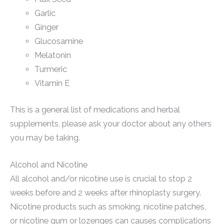
Garlic
Ginger
Glucosamine
Melatonin
Turmeric
Vitamin E
This is a general list of medications and herbal
supplements, please ask your doctor about any others
you may be taking.
Alcohol and Nicotine
All alcohol and/or nicotine use is crucial to stop 2
weeks before and 2 weeks after rhinoplasty surgery.
Nicotine products such as smoking, nicotine patches,
or nicotine gum or lozenges can causes complications