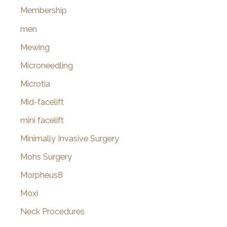
Membership
men
Mewing
Microneedling
Microtia
Mid-facelift
mini facelift
Minimally Invasive Surgery
Mohs Surgery
Morpheus8
Moxi
Neck Procedures