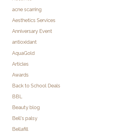
f
acne scarring
o
Aesthetics Services
r
Anniversary Event
:
antioxidant
AquaGold
Articles
Awards
Back to School Deals
BBL
Beauty blog
Bell's palsy
Bellafill