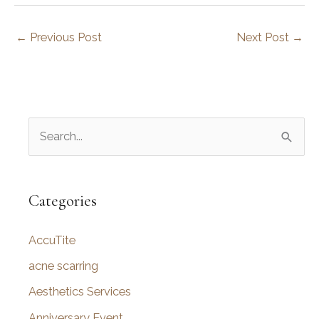
←
Previous Post
Next Post
→
S
e
a
r
Categories
c
AccuTite
h
f
acne scarring
o
Aesthetics Services
r
Anniversary Event