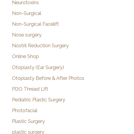
Neurotoxins
Non-Surgical
Non-Surgical Facelift
Nose surgery
Nostril Reduction Surgery
Online Shop
Otoplasty (Ear Surgery)
Otoplasty Before & After Photos
PDO Thread Lift
Pediatric Plastic Surgery
Photofacial
Plastic Surgery
plastic surgery