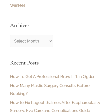
Wrinkles
Archives
A
r
c
Recent Posts
h
i
How To Get A Professional Brow Lift In Ogden
v
How Many Plastic Surgery Consults Before
e
Booking?
s
How to Fix Lagophthalmos After Blepharoplasty
Surgery: Eye Care and Complications Guide