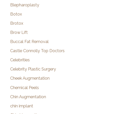
Blepharoplasty
Botox
Brotox
Brow Lift
Buccal Fat Removal
Castle Connolly Top Doctors
Celebrities
Celebrity Plastic Surgery
Cheek Augmentation
Chemical Peels
Chin Augmentation
chin implant