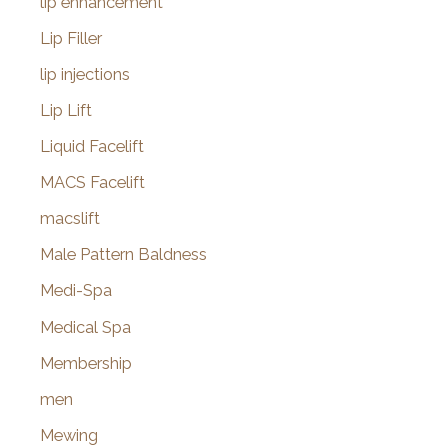
lip enhancement
Lip Filler
lip injections
Lip Lift
Liquid Facelift
MACS Facelift
macslift
Male Pattern Baldness
Medi-Spa
Medical Spa
Membership
men
Mewing