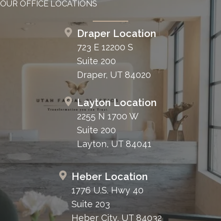
OUR OFFICE LOCATIONS
Draper Location
723 E 12200 S
Suite 200
Draper, UT 84020
Layton Location
2255 N 1700 W
Suite 200
Layton, UT 84041
Heber Location
1776 U.S. Hwy 40
Suite 203
Heber City, UT 84032