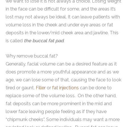
we want to lose it is not always a choice. Losing weight
in the face can be difficult for some, and the areas it’s
lost may not always be ideal. It can leave patients with
volume loss in the cheek and under eye areas or fat
deposits in the lower/mid cheek area and jawline. This
is called
the buccal fat pad
.
Why remove buccal fat?
Generally, facial volume can be a desired feature as it
does promote a more youthful appearance and as we
age, we can lose some of that, causing the face to look
tired or gaunt.
Filler
or
fat injections
can be done to
replace some of the volume loss. On the other hand,
fat deposits can be more prominent in the mid and
lower face leaving people feeling as if they have
“chipmunk cheeks”. Some individuals may want a more