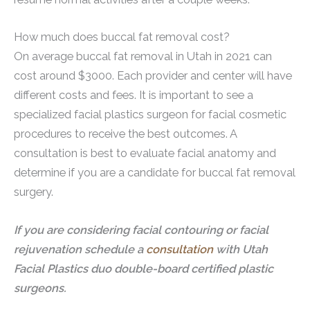
How much does buccal fat removal cost?
On average buccal fat removal in Utah in 2021 can
cost around $3000. Each provider and center will have
different costs and fees. It is important to see a
specialized facial plastics surgeon for facial cosmetic
procedures to receive the best outcomes. A
consultation is best to evaluate facial anatomy and
determine if you are a candidate for buccal fat removal
surgery.
If you are considering facial contouring or facial
rejuvenation schedule a
consultation
with Utah
Facial Plastics duo double-board certified plastic
surgeons.