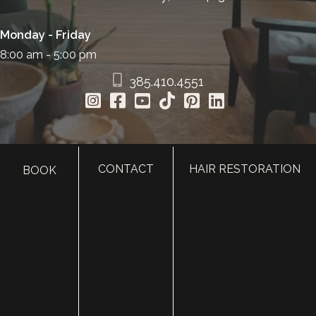
Monday - Friday
8:00 am - 5:00 pm
385.410.4551
CONTACT
HAIR RESTORATION
BOOK
HOME
ABOUT
SURGERY
MED SPA
HAIR RESTORATION
GALLERY
RESOURCES