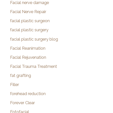
Facial nerve damage
Facial Nerve Repair
facial plastic surgeon
facial plastic surgery
facial plastic surgery blog
Facial Reanimation
Facial Rejuvenation
Facial Trauma Treatment
fat grafting
Filler
forehead reduction
Forever Clear
Fotofacial