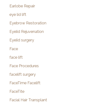
Earlobe Repair
eye lid lift
Eyebrow Restoration
Eyelid Rejuvenation
Eyelid surgery
Face
face lift
Face Procedures
facelift surgery
FaceTime Facelift
FaceTite
Facial Hair Transplant