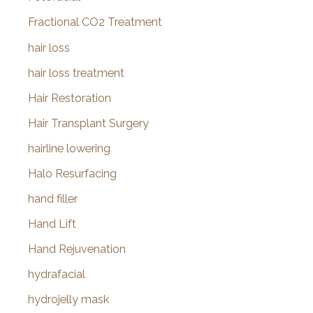
Fractional CO2 Treatment
hair loss
hair loss treatment
Hair Restoration
Hair Transplant Surgery
hairline lowering
Halo Resurfacing
hand filler
Hand Lift
Hand Rejuvenation
hydrafacial
hydrojelly mask