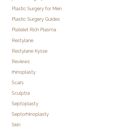
Plastic Surgery for Men
Plastic Surgery Guides
Platelet Rich Plasma
Restylane
Restylane Kysse
Reviews
rhinoplasty
Scars
Sculptra
Septoplasty
Septorhinoplasty
Skin