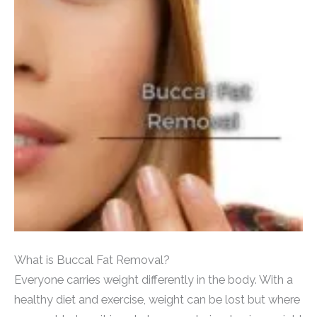
What is Buccal Fat Removal?
Everyone carries weight differently in the body. With a
healthy diet and exercise, weight can be lost but where