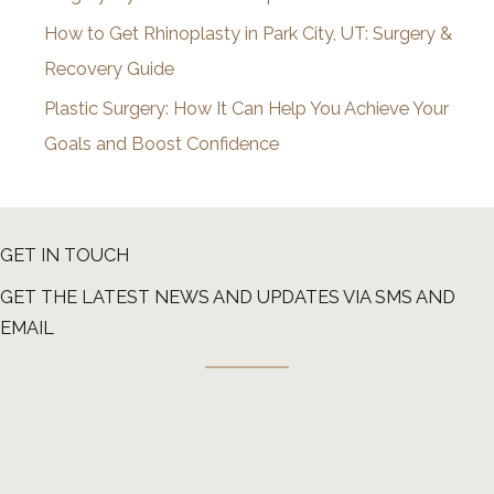
How to Get Rhinoplasty in Park City, UT: Surgery &
Recovery Guide
Plastic Surgery: How It Can Help You Achieve Your
Goals and Boost Confidence
GET IN TOUCH
GET THE LATEST NEWS AND UPDATES VIA SMS AND
EMAIL