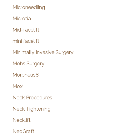
Microneedling
Microtia
Mid-facelift
mini facelift
Minimally Invasive Surgery
Mohs Surgery
Morpheus8
Moxi
Neck Procedures
Neck Tightening
Necklift
NeoGraft