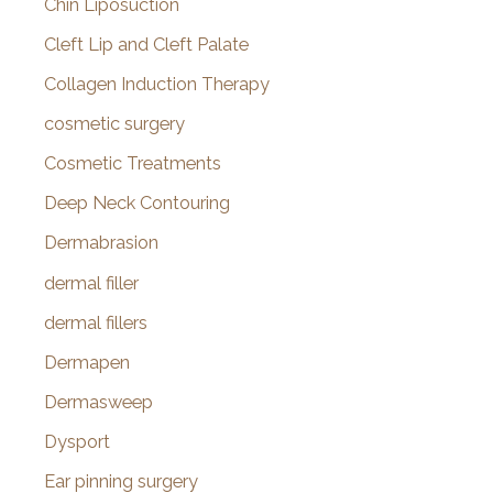
Chin Liposuction
Cleft Lip and Cleft Palate
Collagen Induction Therapy
cosmetic surgery
Cosmetic Treatments
Deep Neck Contouring
Dermabrasion
dermal filler
dermal fillers
Dermapen
Dermasweep
Dysport
Ear pinning surgery