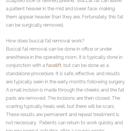
sculpted look or defined jawline. Buccal fat can leave
a patient heavier in the mid and lower face, making
them appear heavier than they are. Fortunately, this fat
can be surgically removed.
How does buccal fat removal work?
Buccal fat removal can be done in office or under
anesthesia in the operating room. It is typically done in
conjunction with a
facelift
, but can be done as a
standalone procedure. It is safe, effective, and results
are typically seen in the early months following surgery.
A small incision is made through the cheeks and the fat
pads are removed. The incisions are then closed. The
scarring typically heals well, but there will be scars.
These results are permanent and repeat treatment is
not necessary. Patients can return to work quickly and
resume normal activities after a couple weeks.