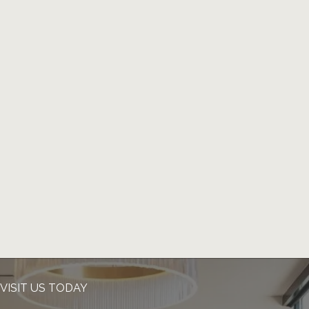
VISIT US TODAY