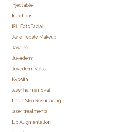
injectable
Injections
IPL FotoFacial
Jane Iredale Makeup
Jawline
Juvederm
Juvederm Volux
Kybella
laser hair removal
Laser Skin Resurfacing
laser treatments
Lip Augmentation