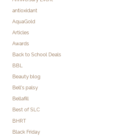
:
antioxidant
AquaGold
Articles
Awards
Back to School Deals
BBL
Beauty blog
Bell's palsy
Bellafill
Best of SLC
BHRT
Black Friday