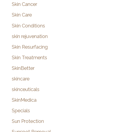
Skin Cancer
Skin Care
Skin Conditions
skin rejuvenation
Skin Resurfacing
Skin Treatments
SkinBetter
skincare
skinceuticals
SkinMedica
Specials
Sun Protection
Sunspot Removal