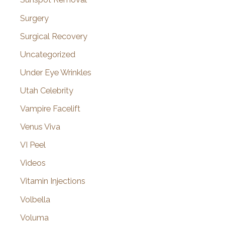
Surgery
Surgical Recovery
Uncategorized
Under Eye Wrinkles
Utah Celebrity
Vampire Facelift
Venus Viva
VI Peel
Videos
Vitamin Injections
Volbella
Voluma