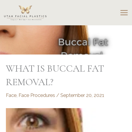
Skip
to
content
WHAT IS BUCCAL FAT
REMOVAL?
Face
,
Face Procedures
/
September 20, 2021