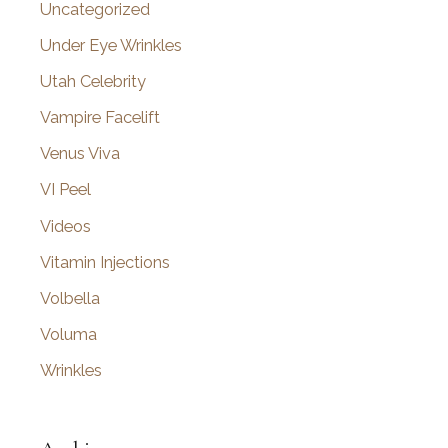
Uncategorized
Under Eye Wrinkles
Utah Celebrity
Vampire Facelift
Venus Viva
VI Peel
Videos
Vitamin Injections
Volbella
Voluma
Wrinkles