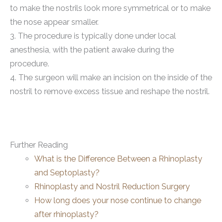
to make the nostrils look more symmetrical or to make
the nose appear smaller.
3. The procedure is typically done under local
anesthesia, with the patient awake during the
procedure.
4. The surgeon will make an incision on the inside of the
nostril to remove excess tissue and reshape the nostril.
Further Reading
What is the Difference Between a Rhinoplasty
and Septoplasty?
Rhinoplasty and Nostril Reduction Surgery
How long does your nose continue to change
after rhinoplasty?