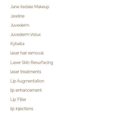
Jane Iredale Makeup
Jawline
Juvederm
Juvederm Volux
Kybella
laser hair removal
Laser Skin Resurfacing
laser treatments
Lip Augmentation
lip enhancement
Lip Filler
lip injections