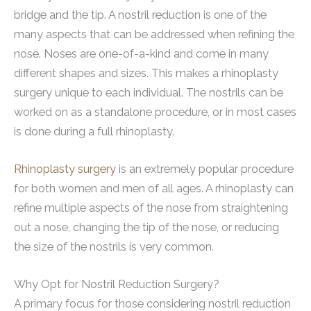
bridge and the tip. A nostril reduction is one of the
many aspects that can be addressed when refining the
nose. Noses are one-of-a-kind and come in many
different shapes and sizes. This makes a rhinoplasty
surgery unique to each individual. The nostrils can be
worked on as a standalone procedure, or in most cases
is done during a full rhinoplasty.
Rhinoplasty surgery
is an extremely popular procedure
for both women and men of all ages. A rhinoplasty can
refine multiple aspects of the nose from straightening
out a nose, changing the tip of the nose, or reducing
the size of the nostrils is very common.
Why Opt for Nostril Reduction Surgery?
A primary focus for those considering nostril reduction