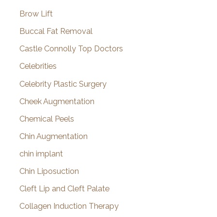
Brow Lift
Buccal Fat Removal
Castle Connolly Top Doctors
Celebrities
Celebrity Plastic Surgery
Cheek Augmentation
Chemical Peels
Chin Augmentation
chin implant
Chin Liposuction
Cleft Lip and Cleft Palate
Collagen Induction Therapy