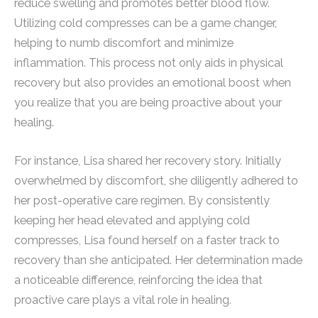
reduce swelling and promotes better blood flow.
Utilizing cold compresses can be a game changer,
helping to numb discomfort and minimize
inflammation. This process not only aids in physical
recovery but also provides an emotional boost when
you realize that you are being proactive about your
healing.
For instance, Lisa shared her recovery story. Initially
overwhelmed by discomfort, she diligently adhered to
her post-operative care regimen. By consistently
keeping her head elevated and applying cold
compresses, Lisa found herself on a faster track to
recovery than she anticipated. Her determination made
a noticeable difference, reinforcing the idea that
proactive care plays a vital role in healing.