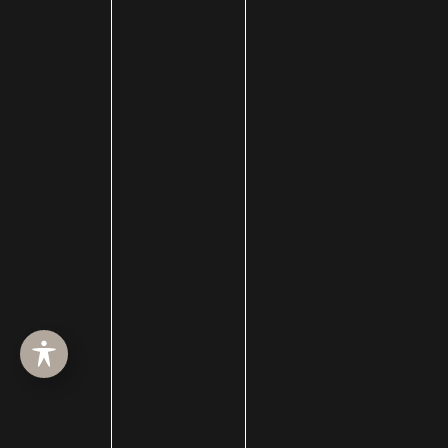
Goals and Boost Confidence
GET IN TOUCH
GET THE LATEST NEWS AND UPDATES VIA SMS AND
EMAIL