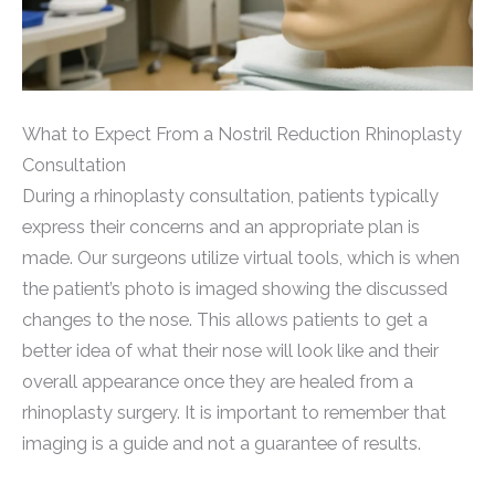
What to Expect From a Nostril Reduction Rhinoplasty
Consultation
During a rhinoplasty consultation, patients typically
express their concerns and an appropriate plan is
made. Our surgeons utilize virtual tools, which is when
the patient’s photo is imaged showing the discussed
changes to the nose. This allows patients to get a
better idea of what their nose will look like and their
overall appearance once they are healed from a
rhinoplasty surgery. It is important to remember that
imaging is a guide and not a guarantee of results.