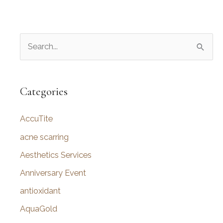
S
e
a
r
Categories
c
AccuTite
h
f
acne scarring
o
Aesthetics Services
r
Anniversary Event
:
antioxidant
AquaGold