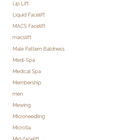
Lip Lift
Liquid Facelift
MACS Facelift
macslift
Male Pattern Baldness
Medi-Spa
Medical Spa
Membership
men
Mewing
Microneedling
Microtia
Mid-facelift