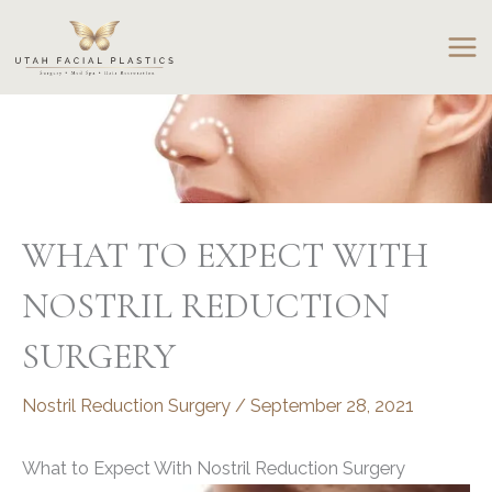
Skip
to
content
WHAT TO EXPECT WITH
NOSTRIL REDUCTION
SURGERY
Nostril Reduction Surgery
/
September 28, 2021
What to Expect With Nostril Reduction Surgery