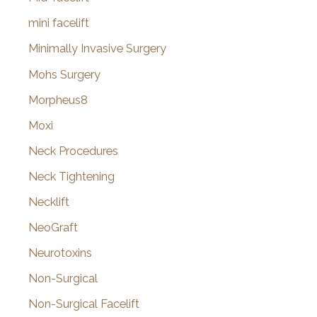
mini facelift
Minimally Invasive Surgery
Mohs Surgery
Morpheus8
Moxi
Neck Procedures
Neck Tightening
Necklift
NeoGraft
Neurotoxins
Non-Surgical
Non-Surgical Facelift