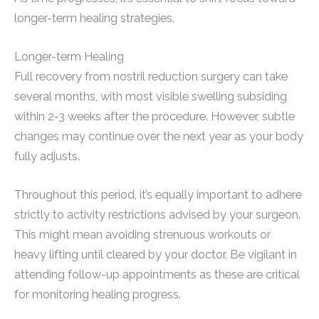
longer-term healing strategies.
Longer-term Healing
Full recovery from nostril reduction surgery can take
several months, with most visible swelling subsiding
within 2-3 weeks after the procedure. However, subtle
changes may continue over the next year as your body
fully adjusts.
Throughout this period, it’s equally important to adhere
strictly to activity restrictions advised by your surgeon.
This might mean avoiding strenuous workouts or
heavy lifting until cleared by your doctor. Be vigilant in
attending follow-up appointments as these are critical
for monitoring healing progress.