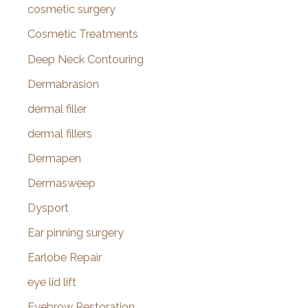
cosmetic surgery
Cosmetic Treatments
Deep Neck Contouring
Dermabrasion
dermal filler
dermal fillers
Dermapen
Dermasweep
Dysport
Ear pinning surgery
Earlobe Repair
eye lid lift
Eyebrow Restoration