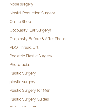
Nose surgery
Nostril Reduction Surgery
Online Shop
Otoplasty (Ear Surgery)
Otoplasty Before & After Photos
PDO Thread Lift
Pediatric Plastic Surgery
Photofacial
Plastic Surgery
plastic surgery
Plastic Surgery for Men
Plastic Surgery Guides