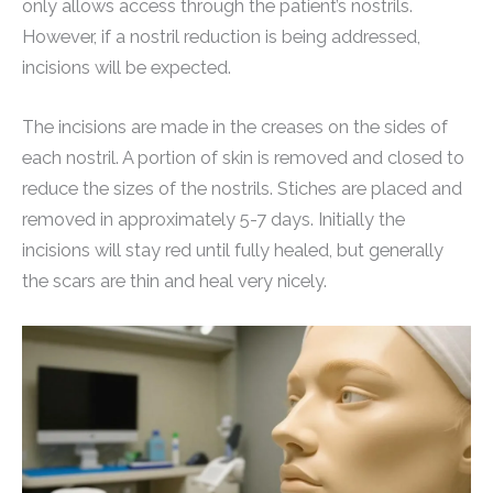
only allows access through the patient’s nostrils.
However, if a nostril reduction is being addressed,
incisions will be expected.
The incisions are made in the creases on the sides of
each nostril. A portion of skin is removed and closed to
reduce the sizes of the nostrils. Stiches are placed and
removed in approximately 5-7 days. Initially the
incisions will stay red until fully healed, but generally
the scars are thin and heal very nicely.