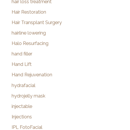
hair loss treatment
Hair Restoration
Hair Transplant Surgery
hairline lowering
Halo Resurfacing
hand filler
Hand Lift
Hand Rejuvenation
hydrafacial
hydrojelly mask
injectable
Injections
IPL FotoFacial