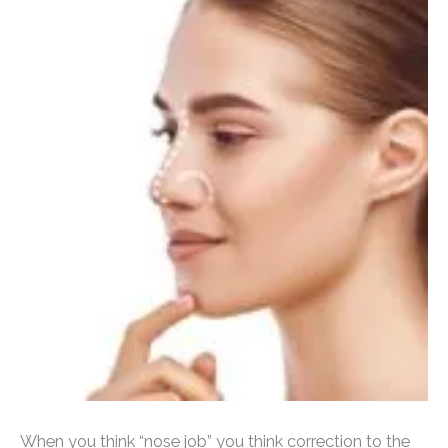
When you think “nose job” you think correction to the