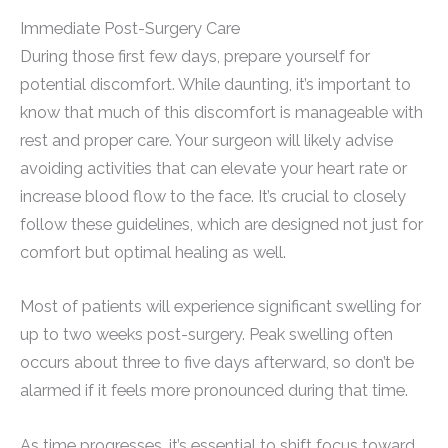
Immediate Post-Surgery Care
During those first few days, prepare yourself for
potential discomfort. While daunting, it’s important to
know that much of this discomfort is manageable with
rest and proper care. Your surgeon will likely advise
avoiding activities that can elevate your heart rate or
increase blood flow to the face. It’s crucial to closely
follow these guidelines, which are designed not just for
comfort but optimal healing as well.
Most of patients will experience significant swelling for
up to two weeks post-surgery. Peak swelling often
occurs about three to five days afterward, so don’t be
alarmed if it feels more pronounced during that time.
As time progresses, it’s essential to shift focus toward