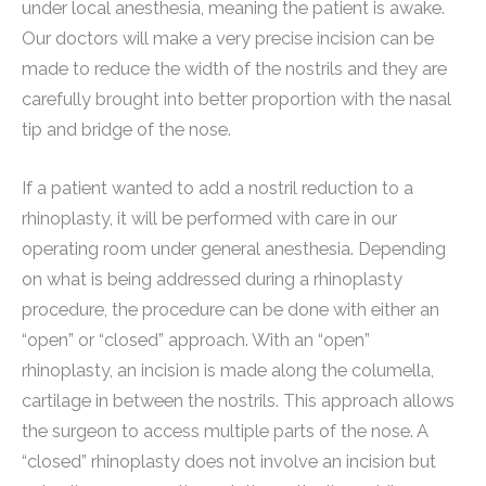
under local anesthesia, meaning the patient is awake.
Our doctors will make a very precise incision can be
made to reduce the width of the nostrils and they are
carefully brought into better proportion with the nasal
tip and bridge of the nose.
If a patient wanted to add a nostril reduction to a
rhinoplasty, it will be performed with care in our
operating room under general anesthesia. Depending
on what is being addressed during a rhinoplasty
procedure, the procedure can be done with either an
“open” or “closed” approach. With an “open”
rhinoplasty, an incision is made along the columella,
cartilage in between the nostrils. This approach allows
the surgeon to access multiple parts of the nose. A
“closed” rhinoplasty does not involve an incision but