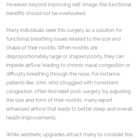
However, beyond improving self-image, the functional
benefits should not be overlooked.
Many individuals seek this surgery as a solution for
functional breathing issues related to the size and
shape of their nostrils. When nostrils are
disproportionately large or shaped poorly, they can
impede airflow, leading to chronic nasal congestion or
difficulty breathing through the nose. For instance,
patients like John, who struggled with consistent
congestion, often find relief post-surgery; by adjusting
the size and form of their nostrils, many report
enhanced airflow that leads to better sleep and overall
health improvements.
While aesthetic upgrades attract many to consider this