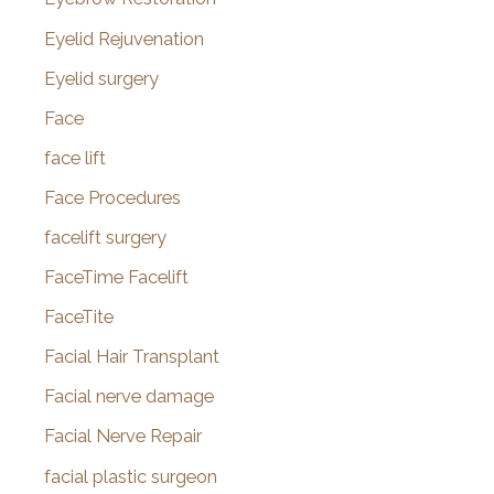
Eyelid Rejuvenation
Eyelid surgery
Face
face lift
Face Procedures
facelift surgery
FaceTime Facelift
FaceTite
Facial Hair Transplant
Facial nerve damage
Facial Nerve Repair
facial plastic surgeon