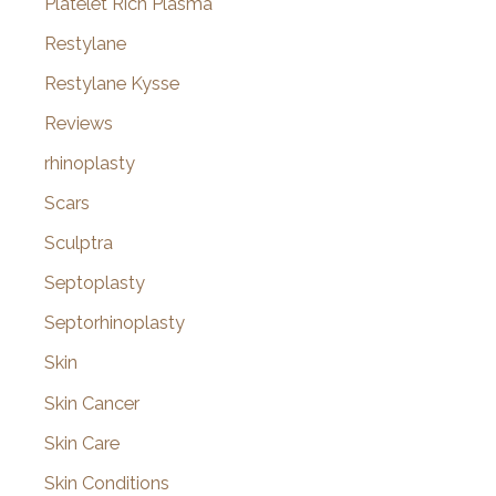
Platelet Rich Plasma
Restylane
Restylane Kysse
Reviews
rhinoplasty
Scars
Sculptra
Septoplasty
Septorhinoplasty
Skin
Skin Cancer
Skin Care
Skin Conditions