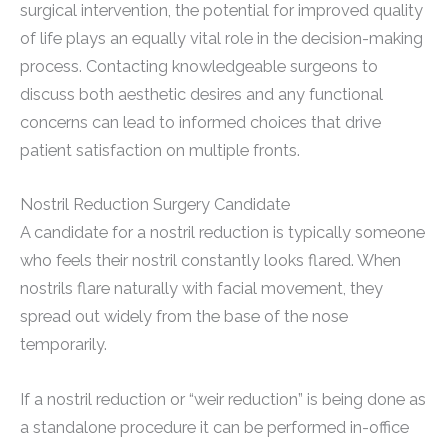
surgical intervention, the potential for improved quality
of life plays an equally vital role in the decision-making
process. Contacting knowledgeable surgeons to
discuss both aesthetic desires and any functional
concerns can lead to informed choices that drive
patient satisfaction on multiple fronts.
Nostril Reduction Surgery Candidate
A candidate for a nostril reduction is typically someone
who feels their nostril constantly looks flared. When
nostrils flare naturally with facial movement, they
spread out widely from the base of the nose
temporarily.
If a nostril reduction or “weir reduction” is being done as
a standalone procedure it can be performed in-office