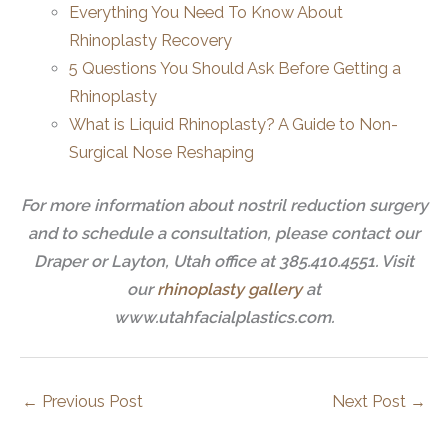
Everything You Need To Know About
Rhinoplasty Recovery
5 Questions You Should Ask Before Getting a
Rhinoplasty
What is Liquid Rhinoplasty? A Guide to Non-
Surgical Nose Reshaping
For more information about nostril reduction surgery
and to schedule a consultation, please contact our
Draper or Layton, Utah office at 385.410.4551. Visit
our
rhinoplasty gallery
at
www.utahfacialplastics.com.
←
Previous Post
Next Post
→