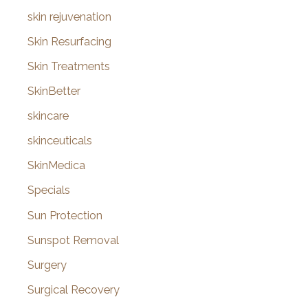
skin rejuvenation
Skin Resurfacing
Skin Treatments
SkinBetter
skincare
skinceuticals
SkinMedica
Specials
Sun Protection
Sunspot Removal
Surgery
Surgical Recovery