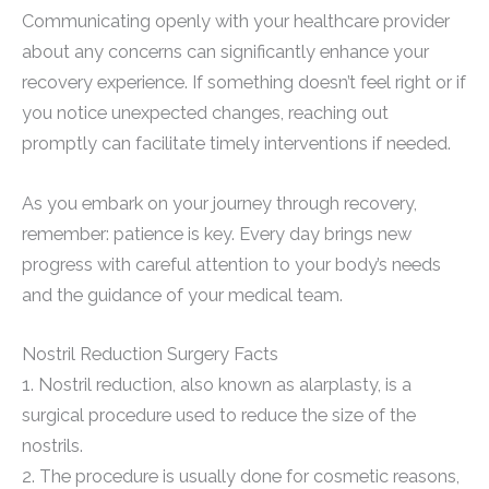
Communicating openly with your healthcare provider
about any concerns can significantly enhance your
recovery experience. If something doesn’t feel right or if
you notice unexpected changes, reaching out
promptly can facilitate timely interventions if needed.
As you embark on your journey through recovery,
remember: patience is key. Every day brings new
progress with careful attention to your body’s needs
and the guidance of your medical team.
Nostril Reduction Surgery Facts
1. Nostril reduction, also known as alarplasty, is a
surgical procedure used to reduce the size of the
nostrils.
2. The procedure is usually done for cosmetic reasons,