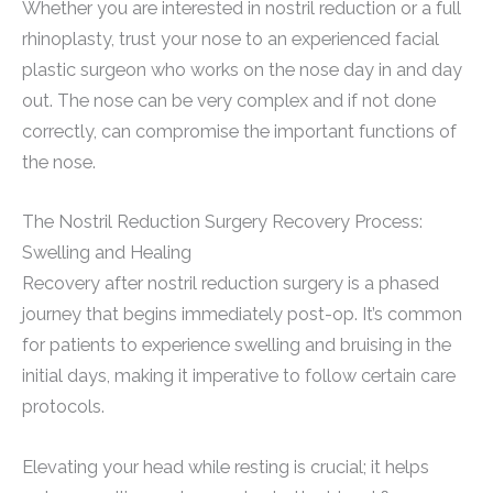
Whether you are interested in nostril reduction or a full
rhinoplasty, trust your nose to an experienced facial
plastic surgeon who works on the nose day in and day
out. The nose can be very complex and if not done
correctly, can compromise the important functions of
the nose.
The Nostril Reduction Surgery Recovery Process:
Swelling and Healing
Recovery after nostril reduction surgery is a phased
journey that begins immediately post-op. It’s common
for patients to experience swelling and bruising in the
initial days, making it imperative to follow certain care
protocols.
Elevating your head while resting is crucial; it helps