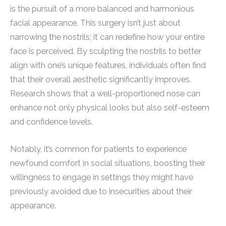
is the pursuit of a more balanced and harmonious
facial appearance. This surgery isn’t just about
narrowing the nostrils; it can redefine how your entire
face is perceived. By sculpting the nostrils to better
align with one’s unique features, individuals often find
that their overall aesthetic significantly improves.
Research shows that a well-proportioned nose can
enhance not only physical looks but also self-esteem
and confidence levels.
Notably, it’s common for patients to experience
newfound comfort in social situations, boosting their
willingness to engage in settings they might have
previously avoided due to insecurities about their
appearance.