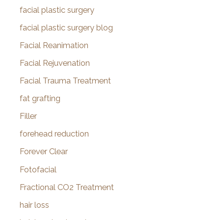
facial plastic surgery
facial plastic surgery blog
Facial Reanimation
Facial Rejuvenation
Facial Trauma Treatment
fat grafting
Filler
forehead reduction
Forever Clear
Fotofacial
Fractional CO2 Treatment
hair loss