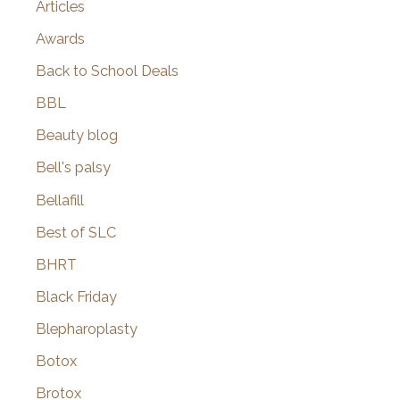
Articles
Awards
Back to School Deals
BBL
Beauty blog
Bell's palsy
Bellafill
Best of SLC
BHRT
Black Friday
Blepharoplasty
Botox
Brotox