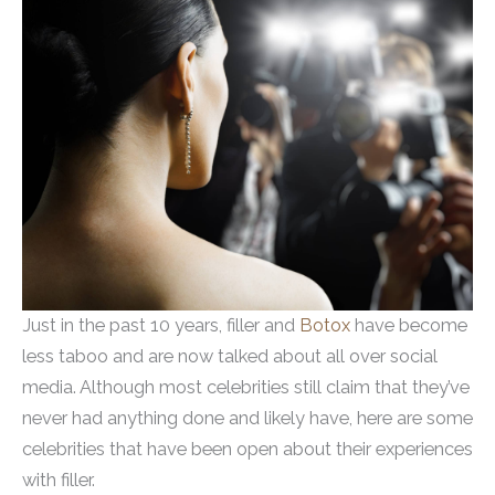
Just in the past 10 years, filler and
Botox
have become
less taboo and are now talked about all over social
media. Although most celebrities still claim that they’ve
never had anything done and likely have, here are some
celebrities that have been open about their experiences
with filler.