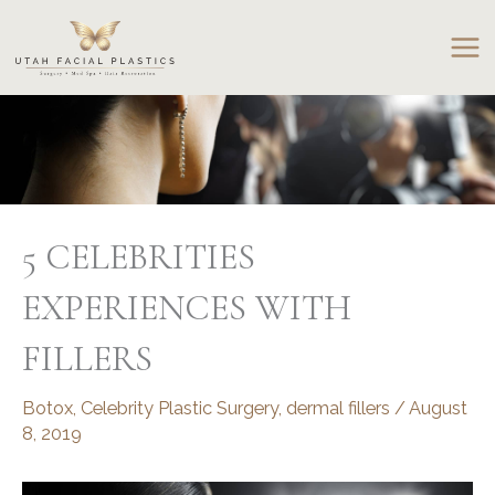
Skip
to
content
5 CELEBRITIES
EXPERIENCES WITH
FILLERS
Botox
,
Celebrity Plastic Surgery
,
dermal fillers
/
August
8, 2019