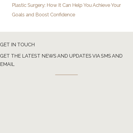
Plastic Surgery: How It Can Help You Achieve Your
Goals and Boost Confidence
GET IN TOUCH
GET THE LATEST NEWS AND UPDATES VIA SMS AND
EMAIL