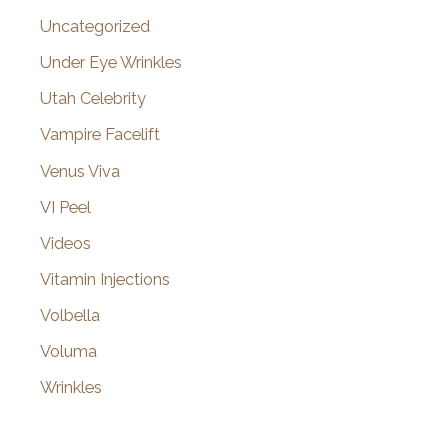
Uncategorized
Under Eye Wrinkles
Utah Celebrity
Vampire Facelift
Venus Viva
VI Peel
Videos
Vitamin Injections
Volbella
Voluma
Wrinkles