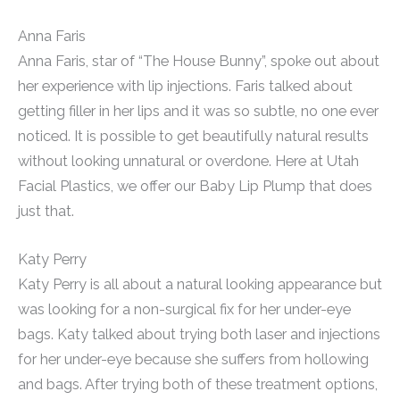
Anna Faris
Anna Faris, star of “The House Bunny”, spoke out about
her experience with lip injections. Faris talked about
getting filler in her lips and it was so subtle, no one ever
noticed. It is possible to get beautifully natural results
without looking unnatural or overdone. Here at Utah
Facial Plastics, we offer our Baby Lip Plump that does
just that.
Katy Perry
Katy Perry is all about a natural looking appearance but
was looking for a non-surgical fix for her under-eye
bags. Katy talked about trying both laser and injections
for her under-eye because she suffers from hollowing
and bags. After trying both of these treatment options,