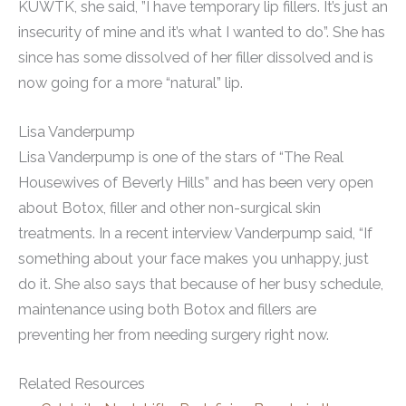
KUWTK, she said, ”I have temporary lip fillers. It’s just an
insecurity of mine and it’s what I wanted to do”. She has
since has some dissolved of her filler dissolved and is
now going for a more “natural” lip.
Lisa Vanderpump
Lisa Vanderpump is one of the stars of “The Real
Housewives of Beverly Hills” and has been very open
about Botox, filler and other non-surgical skin
treatments. In a recent interview Vanderpump said, “If
something about your face makes you unhappy, just
do it. She also says that because of her busy schedule,
maintenance using both Botox and fillers are
preventing her from needing surgery right now.
Related Resources