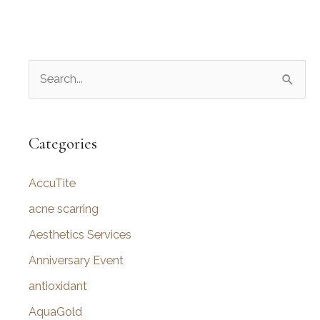
S
e
a
r
Categories
c
AccuTite
h
f
acne scarring
o
Aesthetics Services
r
Anniversary Event
:
antioxidant
AquaGold