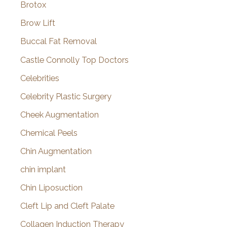
Brotox
Brow Lift
Buccal Fat Removal
Castle Connolly Top Doctors
Celebrities
Celebrity Plastic Surgery
Cheek Augmentation
Chemical Peels
Chin Augmentation
chin implant
Chin Liposuction
Cleft Lip and Cleft Palate
Collagen Induction Therapy