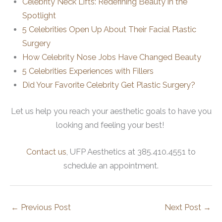
Celebrity Neck Lifts: Redefining Beauty in the
Spotlight
5 Celebrities Open Up About Their Facial Plastic
Surgery
How Celebrity Nose Jobs Have Changed Beauty
5 Celebrities Experiences with Fillers
Did Your Favorite Celebrity Get Plastic Surgery?
Let us help you reach your aesthetic goals to have you
looking and feeling your best!
Contact us
, UFP Aesthetics at 385.410.4551 to
schedule an appointment.
←
Previous Post
Next Post
→