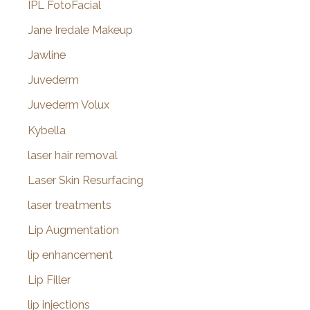
IPL FotoFacial
Jane Iredale Makeup
Jawline
Juvederm
Juvederm Volux
Kybella
laser hair removal
Laser Skin Resurfacing
laser treatments
Lip Augmentation
lip enhancement
Lip Filler
lip injections