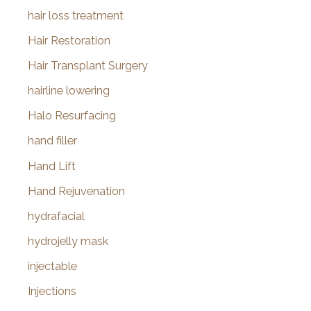
hair loss treatment
Hair Restoration
Hair Transplant Surgery
hairline lowering
Halo Resurfacing
hand filler
Hand Lift
Hand Rejuvenation
hydrafacial
hydrojelly mask
injectable
Injections