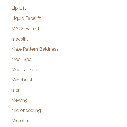
Lip Lift
Liquid Facelift
MACS Facelift
macslift
Male Pattern Baldness
Medi-Spa
Medical Spa
Membership
men
Mewing
Microneedling
Microtia