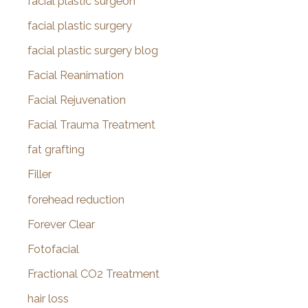
facial plastic surgeon
facial plastic surgery
facial plastic surgery blog
Facial Reanimation
Facial Rejuvenation
Facial Trauma Treatment
fat grafting
Filler
forehead reduction
Forever Clear
Fotofacial
Fractional CO2 Treatment
hair loss