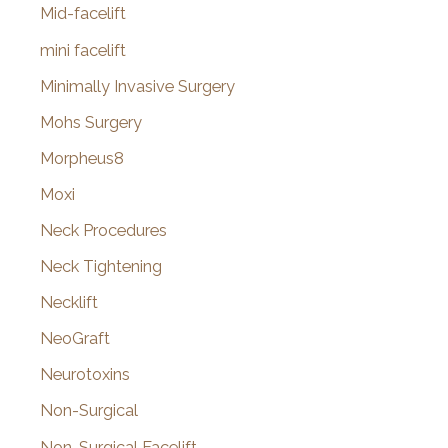
Mid-facelift
mini facelift
Minimally Invasive Surgery
Mohs Surgery
Morpheus8
Moxi
Neck Procedures
Neck Tightening
Necklift
NeoGraft
Neurotoxins
Non-Surgical
Non-Surgical Facelift