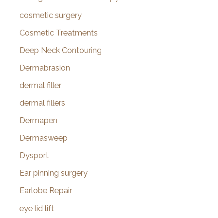
cosmetic surgery
Cosmetic Treatments
Deep Neck Contouring
Dermabrasion
dermal filler
dermal fillers
Dermapen
Dermasweep
Dysport
Ear pinning surgery
Earlobe Repair
eye lid lift