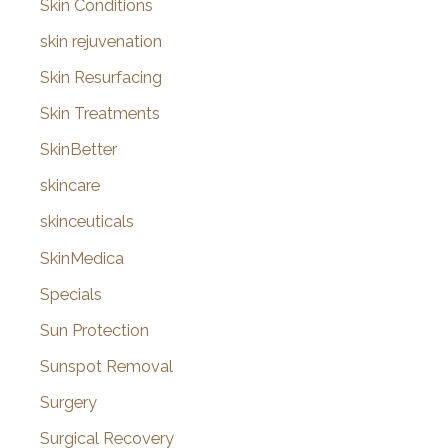
Skin Conditions
skin rejuvenation
Skin Resurfacing
Skin Treatments
SkinBetter
skincare
skinceuticals
SkinMedica
Specials
Sun Protection
Sunspot Removal
Surgery
Surgical Recovery