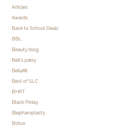
Articles
Awards
Back to School Deals
BBL
Beauty blog
Bell's palsy
Bellafill
Best of SLC
BHRT
Black Friday
Blepharoplasty
Botox