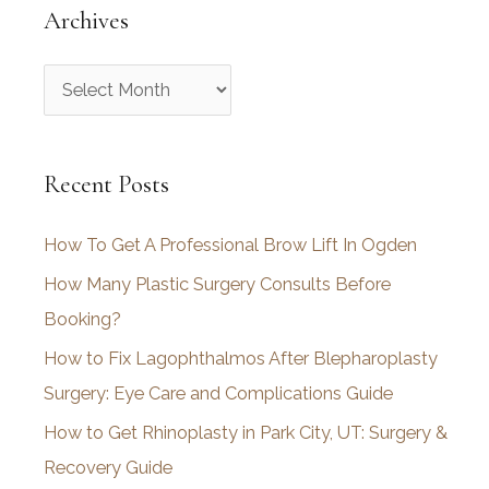
Archives
A
r
c
Recent Posts
h
i
How To Get A Professional Brow Lift In Ogden
v
How Many Plastic Surgery Consults Before
e
Booking?
s
How to Fix Lagophthalmos After Blepharoplasty
Surgery: Eye Care and Complications Guide
How to Get Rhinoplasty in Park City, UT: Surgery &
Recovery Guide