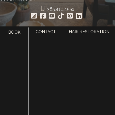
385.410.4551
CONTACT
HAIR RESTORATION
BOOK
HOME
ABOUT
SURGERY
MED SPA
HAIR RESTORATION
GALLERY
RESOURCES
CONTACT US
SHOP