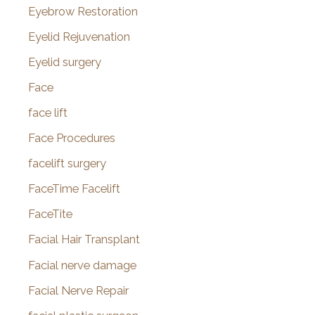
Eyebrow Restoration
Eyelid Rejuvenation
Eyelid surgery
Face
face lift
Face Procedures
facelift surgery
FaceTime Facelift
FaceTite
Facial Hair Transplant
Facial nerve damage
Facial Nerve Repair