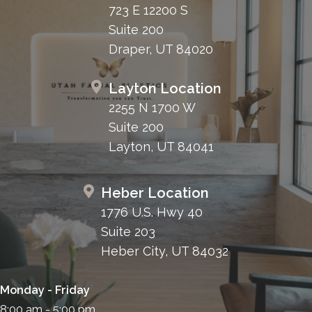
723 E 12200 S
Suite 200
Draper, UT 84020
Layton Location
2255 N 1700 W
Suite 200
Layton, UT 84041
Heber Location
1776 U.S. Hwy 40
Suite 203
Heber City, UT 84032
Monday - Friday
8:00 am - 5:00 pm