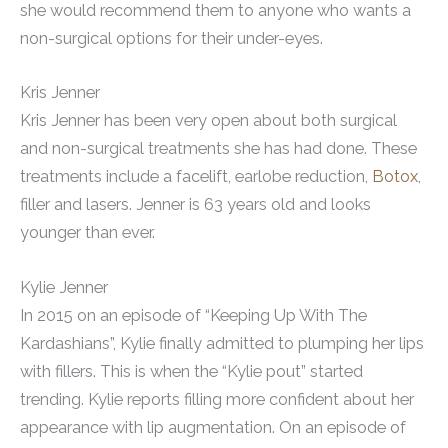
she would recommend them to anyone who wants a
non-surgical options for their under-eyes.
Kris Jenner
Kris Jenner has been very open about both surgical
and non-surgical treatments she has had done. These
treatments include a facelift, earlobe reduction,
Botox
,
filler and lasers. Jenner is 63 years old and looks
younger than ever.
Kylie Jenner
In 2015 on an episode of “Keeping Up With The
Kardashians”, Kylie finally admitted to plumping her lips
with fillers. This is when the “Kylie pout” started
trending. Kylie reports filling more confident about her
appearance with lip augmentation. On an episode of