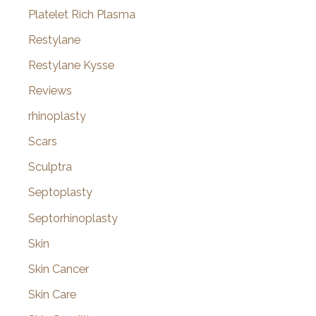
Platelet Rich Plasma
Restylane
Restylane Kysse
Reviews
rhinoplasty
Scars
Sculptra
Septoplasty
Septorhinoplasty
Skin
Skin Cancer
Skin Care