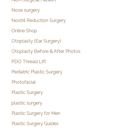
Nose surgery
Nostril Reduction Surgery
Online Shop
Otoplasty (Ear Surgery)
Otoplasty Before & After Photos
PDO Thread Lift
Pediatric Plastic Surgery
Photofacial
Plastic Surgery
plastic surgery
Plastic Surgery for Men
Plastic Surgery Guides