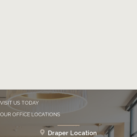
VISIT US TODAY
OUR OFFICE LOCATIONS
Draper Location