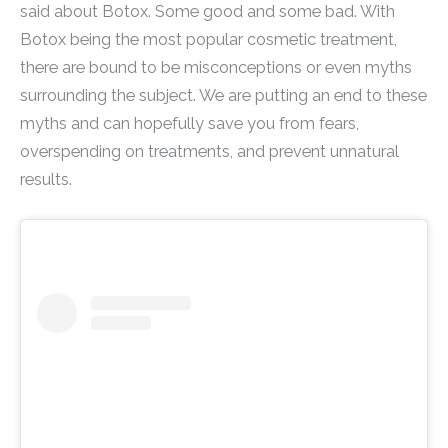
said about Botox. Some good and some bad. With
Botox being the most popular cosmetic treatment,
there are bound to be misconceptions or even myths
surrounding the subject. We are putting an end to these
myths and can hopefully save you from fears,
overspending on treatments, and prevent unnatural
results.