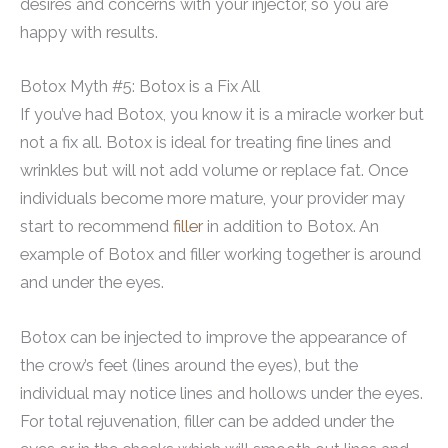
desires and concerns with your injector, so you are
happy with results.
Botox Myth #5: Botox is a Fix All
If you’ve had Botox, you know it is a miracle worker but
not a fix all. Botox is ideal for treating fine lines and
wrinkles but will not add volume or replace fat. Once
individuals become more mature, your provider may
start to recommend
filler
in addition to Botox. An
example of Botox and filler working together is around
and under the eyes.
Botox can be injected to improve the appearance of
the crow’s feet (lines around the eyes), but the
individual may notice lines and hollows under the eyes.
For total rejuvenation, filler can be added under the