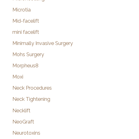
Microtia
Mid-facelift
mini facelift
Minimally Invasive Surgery
Mohs Surgery
Morpheus8
Moxi
Neck Procedures
Neck Tightening
Necklift
NeoGraft
Neurotoxins