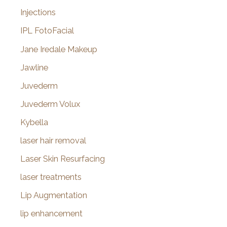
Injections
IPL FotoFacial
Jane Iredale Makeup
Jawline
Juvederm
Juvederm Volux
Kybella
laser hair removal
Laser Skin Resurfacing
laser treatments
Lip Augmentation
lip enhancement