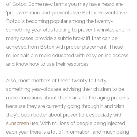
of Botox. Some new terms you may have heard are
‘pre-juvenation’ and ‘preventative Botox’. Preventative
Botox is becoming popular among the twenty-
something year-olds looking to prevent wrinkles and, in
many cases, provide a subtle browlift that can be
achieved from Botox with proper placement. These
millennials are more educated with easy online access
and know how to use their resources.
Also, more mothers of these twenty to thirty-
something year-olds are advising their children to be
more conscious about their skin and the aging process
because they are currently going through it and wish
they’d been better about prevention, especially with
sunscreen
use. With millions of people being injected
each year, there is a lot of information, and much being