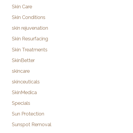
Skin Care
Skin Conditions
skin rejuvenation
Skin Resurfacing
Skin Treatments
SkinBetter
skincare
skinceuticals
SkinMedica
Specials
Sun Protection
Sunspot Removal