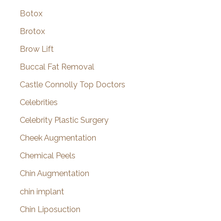
Botox
Brotox
Brow Lift
Buccal Fat Removal
Castle Connolly Top Doctors
Celebrities
Celebrity Plastic Surgery
Cheek Augmentation
Chemical Peels
Chin Augmentation
chin implant
Chin Liposuction