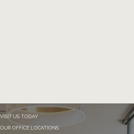
VISIT US TODAY
OUR OFFICE LOCATIONS