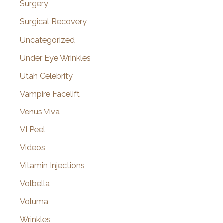
Surgery
Surgical Recovery
Uncategorized
Under Eye Wrinkles
Utah Celebrity
Vampire Facelift
Venus Viva
VI Peel
Videos
Vitamin Injections
Volbella
Voluma
Wrinkles