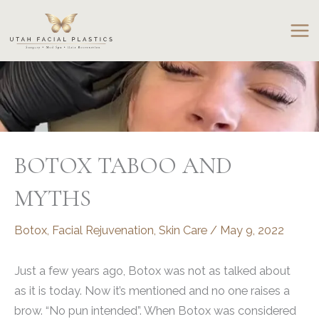
Skip
to
content
BOTOX TABOO AND
MYTHS
Botox
,
Facial Rejuvenation
,
Skin Care
/
May 9, 2022
Just a few years ago, Botox was not as talked about
as it is today. Now it’s mentioned and no one raises a
brow. “No pun intended”. When Botox was considered