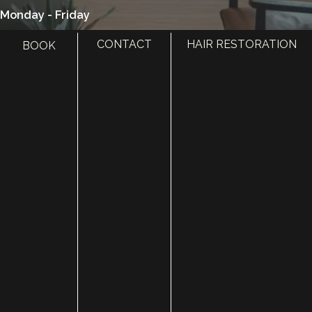
Monday - Friday
8:00 am - 5:00 pm
CONTACT
HAIR RESTORATION
BOOK
385.410.4551
HOME
ABOUT
SURGERY
MED SPA
HAIR RESTORATION
GALLERY
RESOURCES
CONTACT US