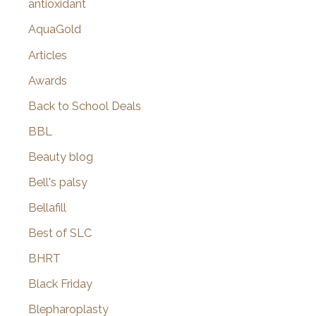
antioxidant
AquaGold
Articles
Awards
Back to School Deals
BBL
Beauty blog
Bell's palsy
Bellafill
Best of SLC
BHRT
Black Friday
Blepharoplasty