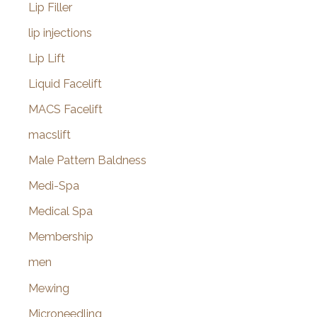
Lip Filler
lip injections
Lip Lift
Liquid Facelift
MACS Facelift
macslift
Male Pattern Baldness
Medi-Spa
Medical Spa
Membership
men
Mewing
Microneedling