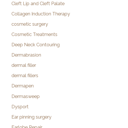
Cleft Lip and Cleft Palate
Collagen Induction Therapy
cosmetic surgery
Cosmetic Treatments
Deep Neck Contouring
Dermabrasion
dermal filler
dermal fillers
Dermapen
Dermasweep
Dysport
Ear pinning surgery
Earlobe Repair