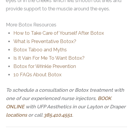
eyes or in the cheeks which will smooth out lines and
provide support to the muscle around the eyes.
More Botox Resources
How to Take Care of Yourself After Botox
What is Preventative Botox?
Botox Taboo and Myths
Is It Vain For Me To Want Botox?
Botox for Wrinkle Prevention
10 FAQs About Botox
To schedule a consultation or Botox treatment with
one of our experienced nurse injectors,
BOOK
ONLINE
with UFP Aesthetics in our Layton or Draper
locations
or call
385.410.4551
.