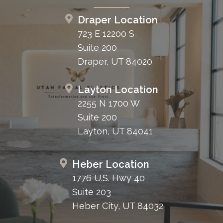
Draper Location
723 E 12200 S
Suite 200
Draper, UT 84020
Layton Location
2255 N 1700 W
Suite 200
Layton, UT 84041
Heber Location
1776 U.S. Hwy 40
Suite 203
Heber City, UT 84032