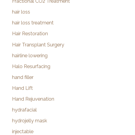
Fractional CO2 Treatment
hair loss
hair loss treatment
Hair Restoration
Hair Transplant Surgery
hairline lowering
Halo Resurfacing
hand filler
Hand Lift
Hand Rejuvenation
hydrafacial
hydrojelly mask
injectable