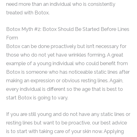
need more than an individual who is consistently
treated with Botox.
Botox Myth #2: Botox Should Be Started Before Lines
Form
Botox can be done proactively but isn’t necessary for
those who do not yet have wrinkles forming. A great
example of a young individual who could benefit from
Botox is someone who has noticeable static lines after
making an expression or obvious resting lines. Again,
every individual is different so the age that is best to
start Botox is going to vary.
If you are still young and do not have any static lines or
resting lines but want to be proactive, our best advice
is to start with taking care of your skin now. Applying