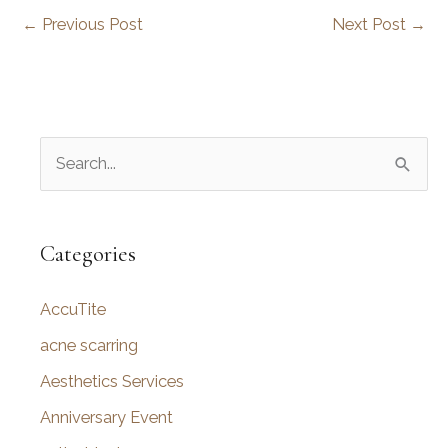
←
Previous Post
Next Post
→
S
e
a
r
Categories
c
AccuTite
h
f
acne scarring
o
Aesthetics Services
r
Anniversary Event
: