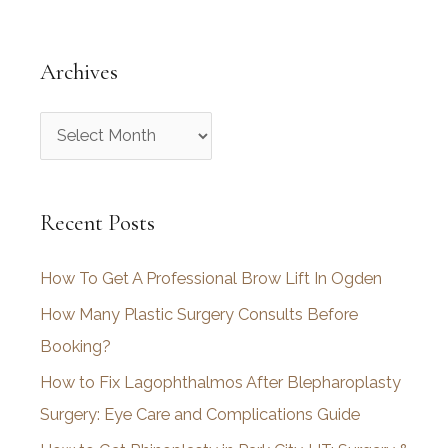
Archives
A
r
c
Recent Posts
h
i
How To Get A Professional Brow Lift In Ogden
v
How Many Plastic Surgery Consults Before
e
Booking?
s
How to Fix Lagophthalmos After Blepharoplasty
Surgery: Eye Care and Complications Guide