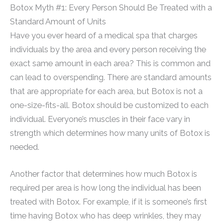
Botox Myth #1: Every Person Should Be Treated with a
Standard Amount of Units
Have you ever heard of a medical spa that charges
individuals by the area and every person receiving the
exact same amount in each area? This is common and
can lead to overspending. There are standard amounts
that are appropriate for each area, but Botox is not a
one-size-fits-all. Botox should be customized to each
individual. Everyone’s muscles in their face vary in
strength which determines how many units of Botox is
needed.
Another factor that determines how much Botox is
required per area is how long the individual has been
treated with Botox. For example, if it is someone’s first
time having Botox who has deep wrinkles, they may