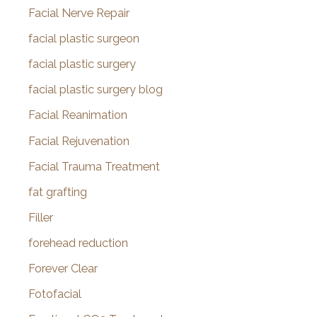
Facial Nerve Repair
facial plastic surgeon
facial plastic surgery
facial plastic surgery blog
Facial Reanimation
Facial Rejuvenation
Facial Trauma Treatment
fat grafting
Filler
forehead reduction
Forever Clear
Fotofacial