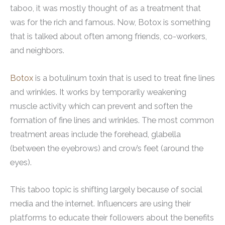
taboo, it was mostly thought of as a treatment that
was for the rich and famous. Now, Botox is something
that is talked about often among friends, co-workers,
and neighbors.
Botox
is a botulinum toxin that is used to treat fine lines
and wrinkles. It works by temporarily weakening
muscle activity which can prevent and soften the
formation of fine lines and wrinkles. The most common
treatment areas include the forehead, glabella
(between the eyebrows) and crow’s feet (around the
eyes).
This taboo topic is shifting largely because of social
media and the internet. Influencers are using their
platforms to educate their followers about the benefits