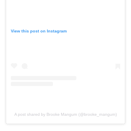
View this post on Instagram
A post shared by Brooke Mangum (@brooke_mangum)