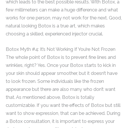
which leads to the best possible results. With Botox, a
few millimeters can make a huge difference and what
works for one person, may not work for the next. Good,
natural looking Botox is a true art, which makes
choosing a skilled, experienced injector crucial.
Botox Myth #4: It’s Not Working If You’re Not Frozen
The whole point of Botox is to prevent fine lines and
wrinkles, right? Yes. Once your Botox starts to kick in
your skin should appear smoother, but it doesn’t have
to look frozen. Some individuals like the frozen
appearance but there are also many who don’t want
that. As mentioned above, Botox is totally
customizable. If you want the effects of Botox but still
want to show expression, that can be achieved. During
a Botox consultation, it is important to express your