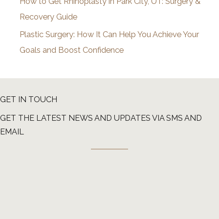
How to Get Rhinoplasty in Park City, UT: Surgery &
Recovery Guide
Plastic Surgery: How It Can Help You Achieve Your
Goals and Boost Confidence
GET IN TOUCH
GET THE LATEST NEWS AND UPDATES VIA SMS AND
EMAIL