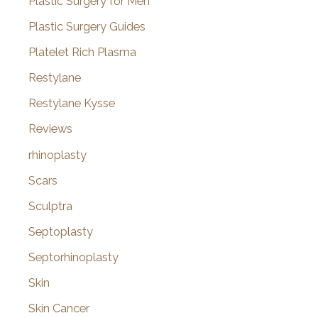
Plastic Surgery for Men
Plastic Surgery Guides
Platelet Rich Plasma
Restylane
Restylane Kysse
Reviews
rhinoplasty
Scars
Sculptra
Septoplasty
Septorhinoplasty
Skin
Skin Cancer