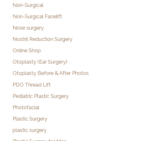
Non-Surgical
Non-Surgical Facelift
Nose surgery
Nostril Reduction Surgery
Online Shop
Otoplasty (Ear Surgery)
Otoplasty Before & After Photos
PDO Thread Lift
Pediatric Plastic Surgery
Photofacial
Plastic Surgery
plastic surgery