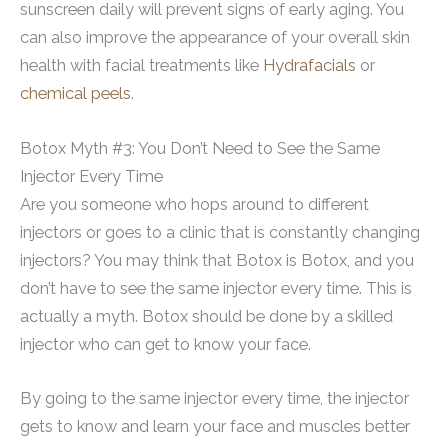
sunscreen daily will prevent signs of early aging. You
can also improve the appearance of your overall skin
health with facial treatments like
Hydrafacials
or
chemical peels
.
Botox Myth #3: You Don’t Need to See the Same
Injector Every Time
Are you someone who hops around to different
injectors or goes to a clinic that is constantly changing
injectors? You may think that Botox is Botox, and you
don’t have to see the same injector every time. This is
actually a myth. Botox should be done by a skilled
injector who can get to know your face.
By going to the same injector every time, the injector
gets to know and learn your face and muscles better