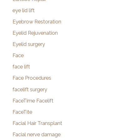
eye lid lift
Eyebrow Restoration
Eyelid Rejuvenation
Eyelid surgery
Face
face lift
Face Procedures
facelift surgery
FaceTime Facelift
FaceTite
Facial Hair Transplant
Facial nerve damage