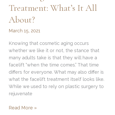
Area
Treatment: What’s It All
About?
March 15, 2021
Knowing that cosmetic aging occurs
whether we like it or not, the stance that
many adults take is that they will have a
facelift “when the time comes.” That time
differs for everyone. What may also differ is
what the facelift treatment itself looks like.
While we used to rely on plastic surgery to
rejuvenate
Non-
Read More »
Surgical