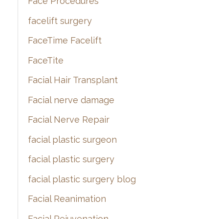
Face Procedures
facelift surgery
FaceTime Facelift
FaceTite
Facial Hair Transplant
Facial nerve damage
Facial Nerve Repair
facial plastic surgeon
facial plastic surgery
facial plastic surgery blog
Facial Reanimation
Facial Rejuvenation