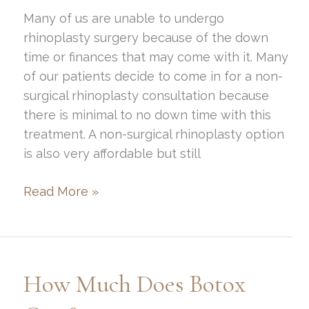
Many of us are unable to undergo
rhinoplasty surgery because of the down
time or finances that may come with it. Many
of our patients decide to come in for a non-
surgical rhinoplasty consultation because
there is minimal to no down time with this
treatment. A non-surgical rhinoplasty option
is also very affordable but still
Am
Read More »
I
a
good
candidate
How Much Does Botox
for
a