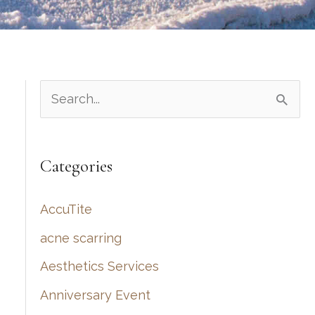
S
e
a
Categories
r
c
AccuTite
h
acne scarring
f
Aesthetics Services
o
r
Anniversary Event