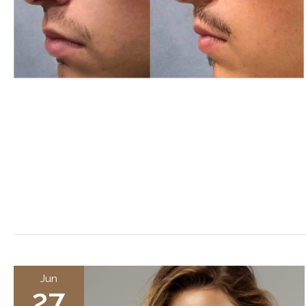
Jun
27