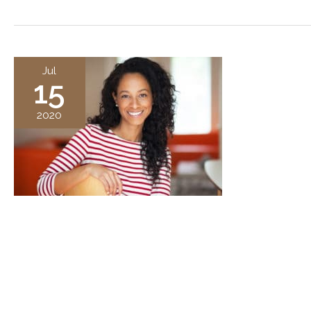
Jul
15
2020