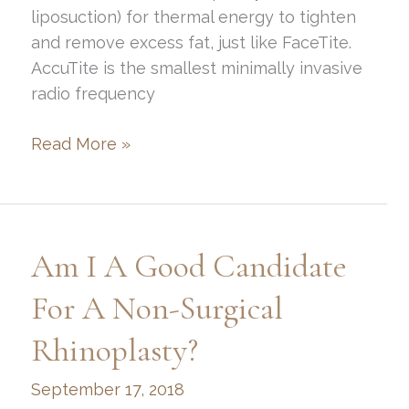
liposuction) for thermal energy to tighten
and remove excess fat, just like FaceTite.
AccuTite is the smallest minimally invasive
radio frequency
What
Read More »
is
AccuTite?
Am I A Good Candidate
For A Non-Surgical
Rhinoplasty?
September 17, 2018