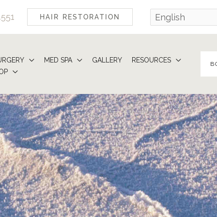
4551
HAIR RESTORATION
URGERY
MED SPA
GALLERY
RESOURCES
B
OP