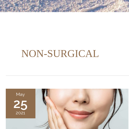
NON-SURGICAL
May
25
2021