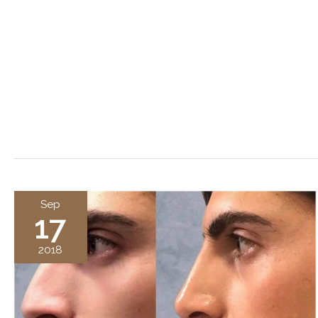
Sep
17
2018