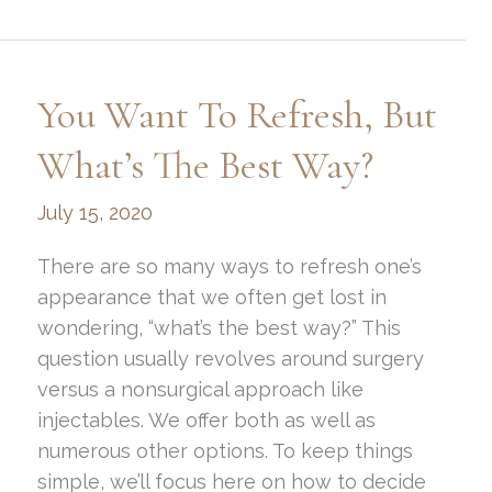
Facelift
Treatment:
What’s
You Want To Refresh, But
It
All
What’s The Best Way?
About?
July 15, 2020
There are so many ways to refresh one’s
appearance that we often get lost in
wondering, “what’s the best way?” This
question usually revolves around surgery
versus a nonsurgical approach like
injectables. We offer both as well as
numerous other options. To keep things
simple, we’ll focus here on how to decide