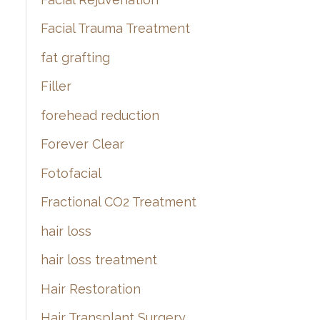
Facial Trauma Treatment
fat grafting
Filler
forehead reduction
Forever Clear
Fotofacial
Fractional CO2 Treatment
hair loss
hair loss treatment
Hair Restoration
Hair Transplant Surgery