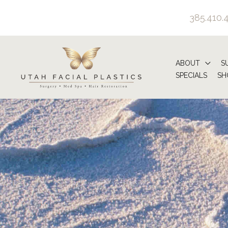
Skip
385.410.
to
content
ABOUT
S
SPECIALS
SH