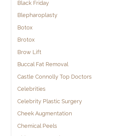
Black Friday
Blepharoplasty
Botox
Brotox
Brow Lift
Buccal Fat Removal
Castle Connolly Top Doctors
Celebrities
Celebrity Plastic Surgery
Cheek Augmentation
Chemical Peels