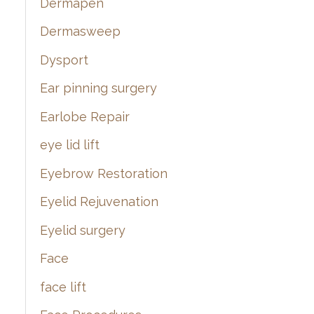
Dermapen
Dermasweep
Dysport
Ear pinning surgery
Earlobe Repair
eye lid lift
Eyebrow Restoration
Eyelid Rejuvenation
Eyelid surgery
Face
face lift