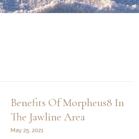
Benefits Of Morpheus8 In
The Jawline Area
May 25, 2021