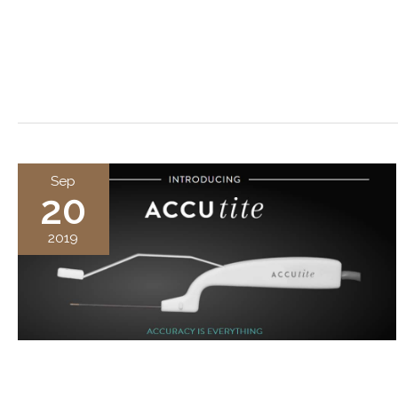
Sep
20
2019