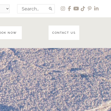
Search
for:
OOK NOW
CONTACT US