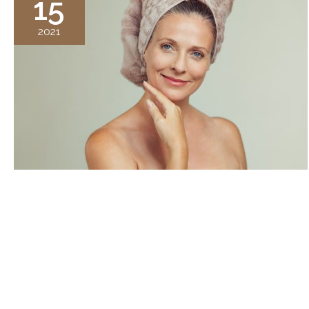
15
2021