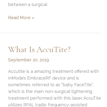
between a surgical
You
Read More »
Want
to
Refresh,
But
What Is AccuTite?
What’s
the
September 20, 2019
Best
Way?
Accutite is a amazing treatment offered with
InMode’s EmbraceRF device and is
sometimes referred to as “baby FaceTite”,
which is the main non-surgical tightening
treatment performed with this laser. AccuTite
utilizes RFAL (radio frequency-assisted