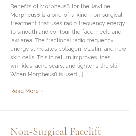
Benefits of Morpheus8 for the Jawline
Morpheus8 is a one-of-a-kind, non-surgical
treatment that uses radio frequency energy
to smooth and contour the face, neck, and
jaw area. The fractional radio frequency
energy stimulates collagen, elastin, and new
skin cells. This in return improves lines,
wrinkles, acne scars, and tightens the skin.
When Morpheus8 is used […]
Benefits
Read More »
of
Morpheus8
in
the
Non-Surgical Facelift
Jawline