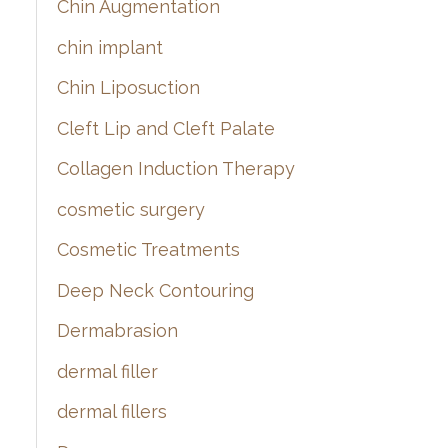
Chin Augmentation
chin implant
Chin Liposuction
Cleft Lip and Cleft Palate
Collagen Induction Therapy
cosmetic surgery
Cosmetic Treatments
Deep Neck Contouring
Dermabrasion
dermal filler
dermal fillers