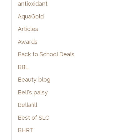
:
antioxidant
AquaGold
Articles
Awards
Back to School Deals
BBL
Beauty blog
Bell's palsy
Bellafill
Best of SLC
BHRT