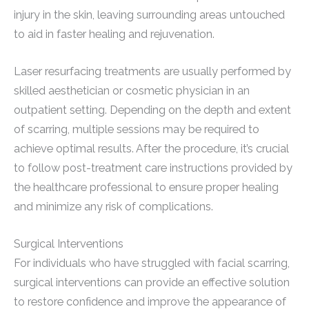
injury in the skin, leaving surrounding areas untouched
to aid in faster healing and rejuvenation.
Laser resurfacing treatments are usually performed by
skilled aesthetician or cosmetic physician in an
outpatient setting. Depending on the depth and extent
of scarring, multiple sessions may be required to
achieve optimal results. After the procedure, it’s crucial
to follow post-treatment care instructions provided by
the healthcare professional to ensure proper healing
and minimize any risk of complications.
Surgical Interventions
For individuals who have struggled with facial scarring,
surgical interventions can provide an effective solution
to restore confidence and improve the appearance of