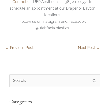
Contact us
, UFP Aesthetics at 385.410.4551 to
schedule an appointment at our Draper or Layton
locations.
Follow us on Instagram and Facebook
@utahfacialplastics.
←
Previous Post
Next Post
→
S
e
a
r
Categories