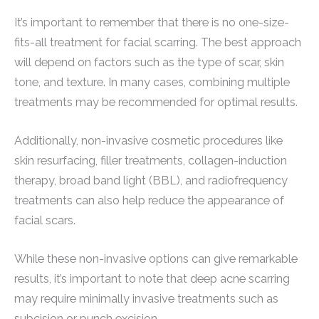
It’s important to remember that there is no one-size-
fits-all treatment for facial scarring. The best approach
will depend on factors such as the type of scar, skin
tone, and texture. In many cases, combining multiple
treatments may be recommended for optimal results.
Additionally, non-invasive cosmetic procedures like
skin resurfacing, filler treatments, collagen-induction
therapy, broad band light (BBL), and radiofrequency
treatments can also help reduce the appearance of
facial scars.
While these non-invasive options can give remarkable
results, it’s important to note that deep acne scarring
may require minimally invasive treatments such as
subcision or punch excision.