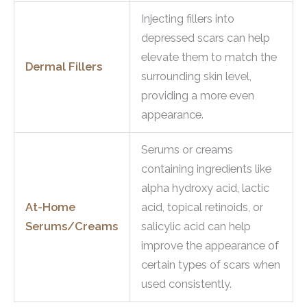
Injecting fillers into
depressed scars can help
elevate them to match the
Dermal Fillers
surrounding skin level,
providing a more even
appearance.
Serums or creams
containing ingredients like
alpha hydroxy acid, lactic
At-Home
acid, topical retinoids, or
Serums/Creams
salicylic acid can help
improve the appearance of
certain types of scars when
used consistently.