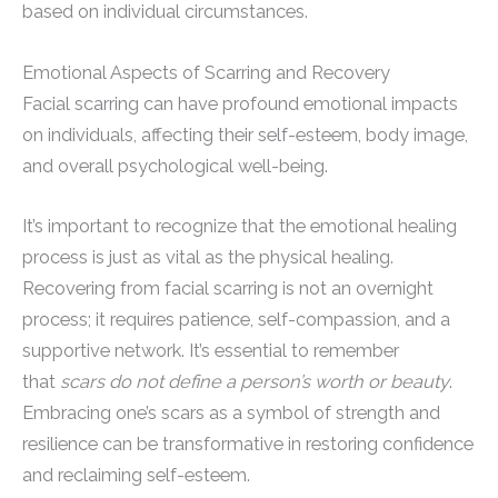
based on individual circumstances.
Emotional Aspects of Scarring and Recovery
Facial scarring can have profound emotional impacts
on individuals, affecting their self-esteem, body image,
and overall psychological well-being.
It’s important to recognize that the emotional healing
process is just as vital as the physical healing.
Recovering from facial scarring is not an overnight
process; it requires patience, self-compassion, and a
supportive network. It’s essential to remember
that
scars do not define a person’s worth or beauty
.
Embracing one’s scars as a symbol of strength and
resilience can be transformative in restoring confidence
and reclaiming self-esteem.