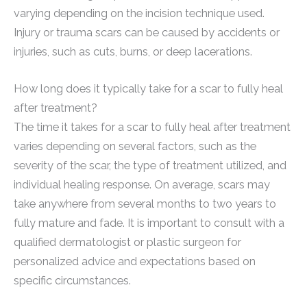
varying depending on the incision technique used.
Injury or trauma scars can be caused by accidents or
injuries, such as cuts, burns, or deep lacerations.
How long does it typically take for a scar to fully heal
after treatment?
The time it takes for a scar to fully heal after treatment
varies depending on several factors, such as the
severity of the scar, the type of treatment utilized, and
individual healing response. On average, scars may
take anywhere from several months to two years to
fully mature and fade. It is important to consult with a
qualified dermatologist or plastic surgeon for
personalized advice and expectations based on
specific circumstances.