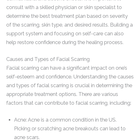
consult with a skilled physician or skin specialist to
determine the best treatment plan based on severity
of the scarring, skin type, and desired results. Building a
support system and focusing on self-care can also
help restore confidence during the healing process.
Causes and Types of Facial Scarring
Facial scarring can have a significant impact on one’s
self-esteem and confidence. Understanding the causes
and types of facial scarring is crucial in determining the
appropriate treatment options. There are various
factors that can contribute to facial scarring, including:
Acne: Acne is a common condition in the US.
Picking or scratching acne breakouts can lead to
acne scars.