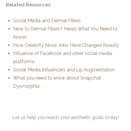
Related Resources
Social Media and Dermal Fillers
New to Dermal Fillers? Here’s What You Need to
Know!
How Celebrity Nose Jobs Have Changed Beauty
Influence of Facebook and other social media
platforms
Social Media Influencers and Lip Augmentation
What you need to know about Snapchat
Dysmorphia
Let us help you reach your aesthetic goals today!