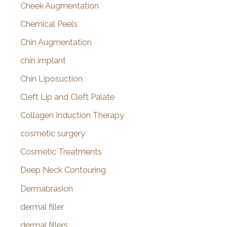
Cheek Augmentation
Chemical Peels
Chin Augmentation
chin implant
Chin Liposuction
Cleft Lip and Cleft Palate
Collagen Induction Therapy
cosmetic surgery
Cosmetic Treatments
Deep Neck Contouring
Dermabrasion
dermal filler
dermal fillers