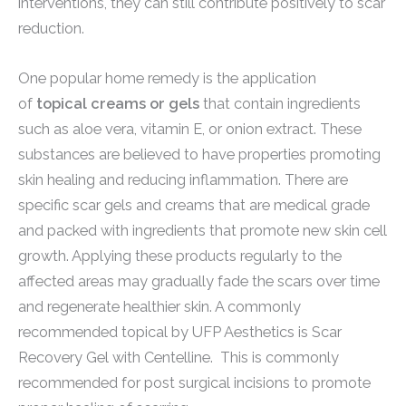
interventions, they can still contribute positively to scar
reduction.
One popular home remedy is the application
of
topical creams or gels
that contain ingredients
such as aloe vera, vitamin E, or onion extract. These
substances are believed to have properties promoting
skin healing and reducing inflammation. There are
specific scar gels and creams that are medical grade
and packed with ingredients that promote new skin cell
growth. Applying these products regularly to the
affected areas may gradually fade the scars over time
and regenerate healthier skin. A commonly
recommended topical by UFP Aesthetics is Scar
Recovery Gel with Centelline. This is commonly
recommended for post surgical incisions to promote