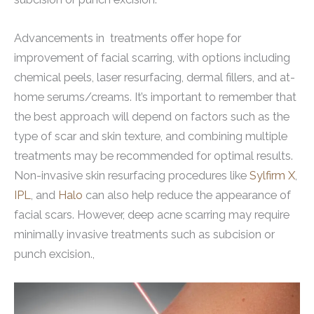
Advancements in treatments offer hope for
improvement of facial scarring, with options including
chemical peels, laser resurfacing, dermal fillers, and at-
home serums/creams. It’s important to remember that
the best approach will depend on factors such as the
type of scar and skin texture, and combining multiple
treatments may be recommended for optimal results.
Non-invasive skin resurfacing procedures like
Sylfirm X
,
IPL
, and
Halo
can also help reduce the appearance of
facial scars. However, deep acne scarring may require
minimally invasive treatments such as subcision or
punch excision.,