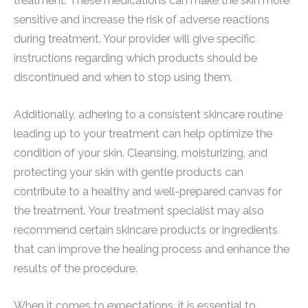
treatment. These medications can make the skin more
sensitive and increase the risk of adverse reactions
during treatment. Your provider will give specific
instructions regarding which products should be
discontinued and when to stop using them.
Additionally, adhering to a consistent skincare routine
leading up to your treatment can help optimize the
condition of your skin. Cleansing, moisturizing, and
protecting your skin with gentle products can
contribute to a healthy and well-prepared canvas for
the treatment. Your treatment specialist may also
recommend certain skincare products or ingredients
that can improve the healing process and enhance the
results of the procedure.
When it comes to expectations, it is essential to