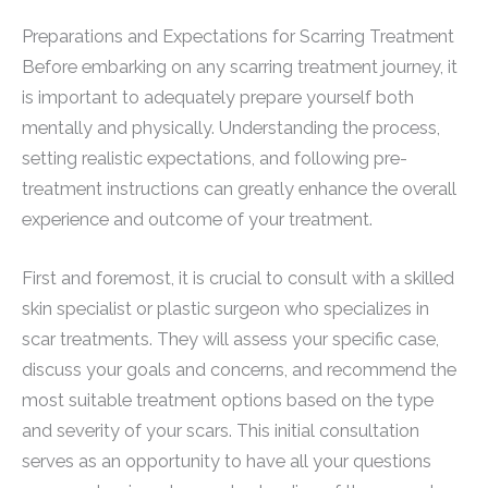
Preparations and Expectations for Scarring Treatment
Before embarking on any scarring treatment journey, it
is important to adequately prepare yourself both
mentally and physically. Understanding the process,
setting realistic expectations, and following pre-
treatment instructions can greatly enhance the overall
experience and outcome of your treatment.
First and foremost, it is crucial to consult with a skilled
skin specialist or plastic surgeon who specializes in
scar treatments. They will assess your specific case,
discuss your goals and concerns, and recommend the
most suitable treatment options based on the type
and severity of your scars. This initial consultation
serves as an opportunity to have all your questions