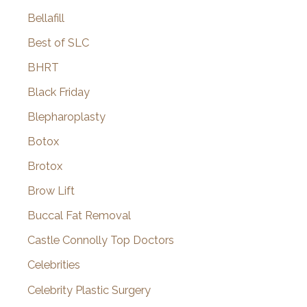
Bellafill
Best of SLC
BHRT
Black Friday
Blepharoplasty
Botox
Brotox
Brow Lift
Buccal Fat Removal
Castle Connolly Top Doctors
Celebrities
Celebrity Plastic Surgery