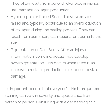
They often result from acne, chickenpox, or injuries
that damage collagen production.
Hypertrophic or Raised Scars: These scars are
raised and typically occur due to an overproduction
of collagen during the healing process. They can
result from burns, surgical incisions, or trauma to the
skin.
Pigmentation or Dark Spots: After an injury or
inflammation, some individuals may develop
hyperpigmentation. This occurs when there is an
increase in melanin production in response to skin
damage.
It’s important to note that everyone’s skin is unique, and
scarring can vary in severity and appearance from
person to person. Consulting with a dermatologist is