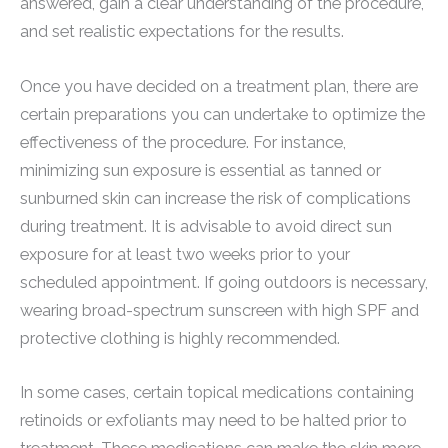
answered, gain a clear understanding of the procedure,
and set realistic expectations for the results.
Once you have decided on a treatment plan, there are
certain preparations you can undertake to optimize the
effectiveness of the procedure. For instance,
minimizing sun exposure is essential as tanned or
sunburned skin can increase the risk of complications
during treatment. It is advisable to avoid direct sun
exposure for at least two weeks prior to your
scheduled appointment. If going outdoors is necessary,
wearing broad-spectrum sunscreen with high SPF and
protective clothing is highly recommended.
In some cases, certain topical medications containing
retinoids or exfoliants may need to be halted prior to