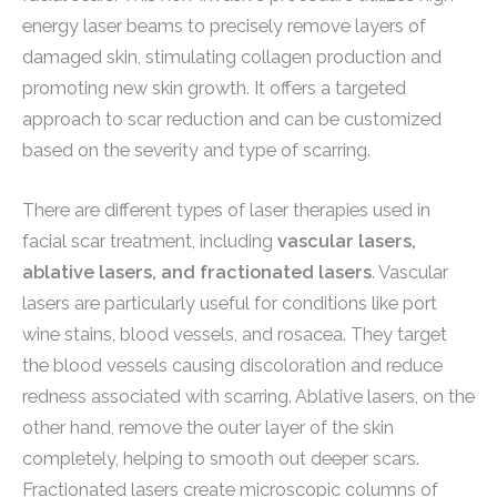
energy laser beams to precisely remove layers of
damaged skin, stimulating collagen production and
promoting new skin growth. It offers a targeted
approach to scar reduction and can be customized
based on the severity and type of scarring.
There are different types of laser therapies used in
facial scar treatment, including
vascular lasers,
ablative lasers, and fractionated lasers
. Vascular
lasers are particularly useful for conditions like port
wine stains, blood vessels, and rosacea. They target
the blood vessels causing discoloration and reduce
redness associated with scarring. Ablative lasers, on the
other hand, remove the outer layer of the skin
completely, helping to smooth out deeper scars.
Fractionated lasers create microscopic columns of