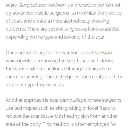
scars.
Surgical scar revision
is a procedure performed
by advanced plastic surgeons to minimize the visibility
of scars and create a more aesthetically pleasing
outcome. There are several surgical options available,
depending on the type and severity of the scar.
One common surgical intervention is
scar revision
,
which involves removing the scar tissue and closing
the wound with meticulous suturing techniques to
minimize scarring. This technique is commonly used for
raised or hypertrophic scars.
Another approach is
scar camouflage
, where surgeons
use techniques such as skin grafting or local flaps to
replace the scar tissue with healthy skin from another
area of the body. This method is often employed for