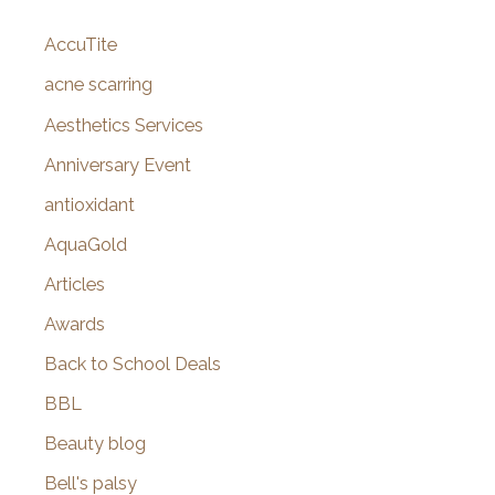
c
AccuTite
h
f
acne scarring
o
Aesthetics Services
r
Anniversary Event
:
antioxidant
AquaGold
Articles
Awards
Back to School Deals
BBL
Beauty blog
Bell's palsy