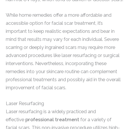
While home remedies offer a more affordable and
accessible option for facial scar treatment, it’s
important to keep realistic expectations and bear in
mind that results may vary for each individual. Severe
scarring or deeply ingrained scars may require more
advanced procedures like laser resurfacing or surgical
interventions. Nevertheless, incorporating these
remedies into your skincare routine can complement
professional treatments and possibly aid in the overall
improvement of facial scars.
Laser Resurfacing
Laser resurfacing is a widely practiced and
effective
professional treatment
for a variety of
facial scars. This non-invasive procedure utilizes high-