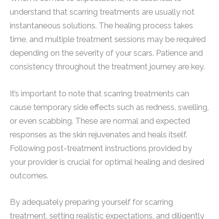
understand that scarring treatments are usually not
instantaneous solutions. The healing process takes
time, and multiple treatment sessions may be required
depending on the severity of your scars. Patience and
consistency throughout the treatment journey are key.
It’s important to note that scarring treatments can
cause temporary side effects such as redness, swelling,
or even scabbing. These are normal and expected
responses as the skin rejuvenates and heals itself.
Following post-treatment instructions provided by
your provider is crucial for optimal healing and desired
outcomes.
By adequately preparing yourself for scarring
treatment, setting realistic expectations, and diligently