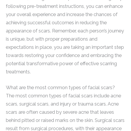
following pre-treatment instructions, you can enhance
your overall experience and increase the chances of
achieving successful outcomes in reducing the
appearance of scars. Remember, each person’s journey
is unique, but with proper preparations and
expectations in place, you are taking an important step
towards restoring your confidence and embracing the
potential transformative power of effective scarring
treatments.
What are the most common types of facial scars?
The most common types of facial scars include acne
scars, surgical scars, and injury or trauma scars. Acne
scars are often caused by severe acne that leaves
behind pitted or raised marks on the skin. Surgical scars
result from surgical procedures, with their appearance