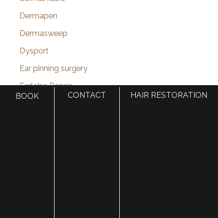
Dermapen
Dermasweep
Dysport
Ear pinning surgery
Earlobe Repair
CONTACT
HAIR RESTORATION
BOOK
eye lid lift
Eyebrow Restoration
Eyelid Rejuvenation
Eyelid surgery
Face
face lift
Face Procedures