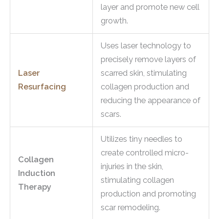
layer and promote new cell
growth.
Uses laser technology to
precisely remove layers of
Laser
scarred skin, stimulating
Resurfacing
collagen production and
reducing the appearance of
scars.
Utilizes tiny needles to
create controlled micro-
Collagen
injuries in the skin,
Induction
stimulating collagen
Therapy
production and promoting
scar remodeling.