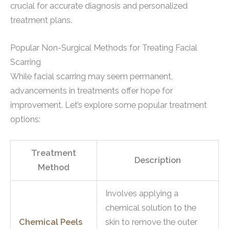
crucial for accurate diagnosis and personalized
treatment plans.
Popular Non-Surgical Methods for Treating Facial
Scarring
While facial scarring may seem permanent,
advancements in treatments offer hope for
improvement. Let’s explore some popular treatment
options:
Treatment
Description
Method
Involves applying a
chemical solution to the
Chemical Peels
skin to remove the outer