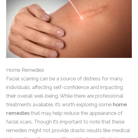
Home Remedies
Facial scarring can be a source of distress for many
individuals, affecting self-confidence and impacting
their overall well-being. While there are professional
treatments available, it’s worth exploring some
home
remedies
that may help reduce the appearance of
facial scars. Though it’s important to note that these
remedies might not provide drastic results like medical