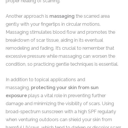
proper healing of scarring.
Another approach is
massaging
the scarred area
gently with your fingertips in circular motions.
Massaging stimulates blood flow and promotes the
breakdown of scar tissue, aiding in its eventual
remodeling and fading. It’s crucial to remember that
excessive pressure while massaging can worsen the
condition, so practicing gentle techniques is essential.
In addition to topical applications and
massaging,
protecting your skin from sun
exposure
plays a vital role in preventing further
damage and minimizing the visibility of scars. Using
broad-spectrum sunscreen with a high SPF regularly
when venturing outdoors can shield your skin from
harmful UV rays, which tend to darken or discolor scars.