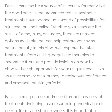
Facial scars can be a source of insecurity for many, but
the good news is that advancements in aesthetic
treatments have opened up a world of possibilities for
rejuvenation and healing. Whether your scars are the
result of acne, injury, or surgery, there are numerous
options available that can help restore your skin’s
natural beauty. In this blog, we’ll explore the latest
treatments, from cutting-edge laser therapies to
innovative fillers, and provide insights on how to
choose the right approach for your unique needs. Join
us as we embark on a journey to rediscover confidence
and embrace the skin you’re in!
Facial scarring can be addressed through a variety of
treatments, including laser resurfacing, chemical peels,
dermal fillers, and silicone sheets. It is important to