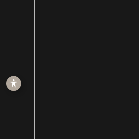
facelift surgery
FaceTime Facelift
FaceTite
Facial Hair Transplant
Facial nerve damage
Facial Nerve Repair
facial plastic surgeon
facial plastic surgery
facial plastic surgery blog
Facial Reanimation
Facial Rejuvenation
Facial Trauma Treatment