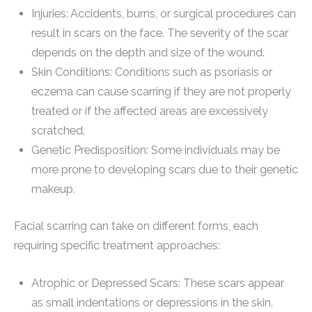
Injuries: Accidents, burns, or surgical procedures can
result in scars on the face. The severity of the scar
depends on the depth and size of the wound.
Skin Conditions: Conditions such as psoriasis or
eczema can cause scarring if they are not properly
treated or if the affected areas are excessively
scratched.
Genetic Predisposition: Some individuals may be
more prone to developing scars due to their genetic
makeup.
Facial scarring can take on different forms, each
requiring specific treatment approaches:
Atrophic or Depressed Scars: These scars appear
as small indentations or depressions in the skin.