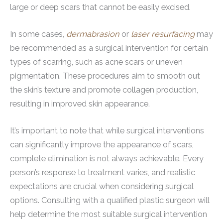
large or deep scars that cannot be easily excised.
In some cases,
dermabrasion
or
laser resurfacing
may
be recommended as a surgical intervention for certain
types of scarring, such as acne scars or uneven
pigmentation. These procedures aim to smooth out
the skin’s texture and promote collagen production,
resulting in improved skin appearance.
It’s important to note that while surgical interventions
can significantly improve the appearance of scars,
complete elimination is not always achievable. Every
person’s response to treatment varies, and realistic
expectations are crucial when considering surgical
options. Consulting with a qualified plastic surgeon will
help determine the most suitable surgical intervention