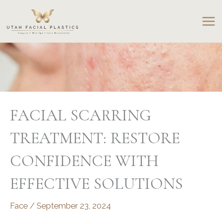
Skip
to
content
FACIAL SCARRING
TREATMENT: RESTORE
CONFIDENCE WITH
EFFECTIVE SOLUTIONS
Face
/
September 23, 2024