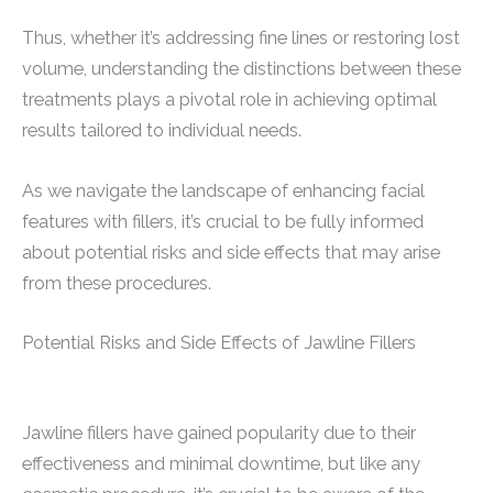
Thus, whether it’s addressing fine lines or restoring lost
volume, understanding the distinctions between these
treatments plays a pivotal role in achieving optimal
results tailored to individual needs.
As we navigate the landscape of enhancing facial
features with fillers, it’s crucial to be fully informed
about potential risks and side effects that may arise
from these procedures.
Potential Risks and Side Effects of Jawline Fillers
Jawline fillers have gained popularity due to their
effectiveness and minimal downtime, but like any