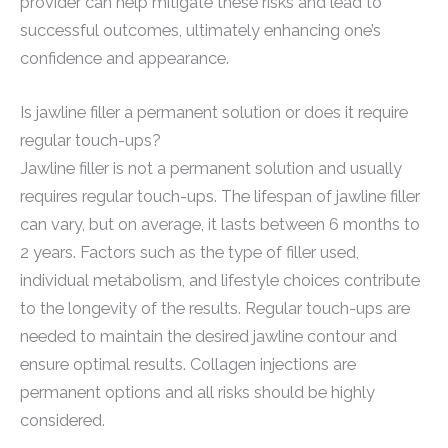
provider can help mitigate these risks and lead to
successful outcomes, ultimately enhancing one’s
confidence and appearance.
Is jawline filler a permanent solution or does it require
regular touch-ups?
Jawline filler is not a permanent solution and usually
requires regular touch-ups. The lifespan of jawline filler
can vary, but on average, it lasts between 6 months to
2 years. Factors such as the type of filler used,
individual metabolism, and lifestyle choices contribute
to the longevity of the results. Regular touch-ups are
needed to maintain the desired jawline contour and
ensure optimal results. Collagen injections are
permanent options and all risks should be highly
considered.