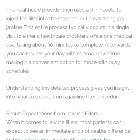
The healthcare provider then uses a thin needle to
inject the filler into the mapped-out areas along your
jawline. This entire process typically occurs in a single
visit to either a healthcare provider’s office or a medical
spa, taking about 30 minutes to complete. Afterwards,
you can resume your day with minimal downtime,
making it a convenient option for those with busy
schedules.
Understanding this detailed process gives you insight
into what to expect from a jawline filler procedure.
Result Expectations from Jawline Fillers
When it comes to jawline fillers, most patients can
expect to see an immediate and noticeable difference
in their jawline appearance after receiving the