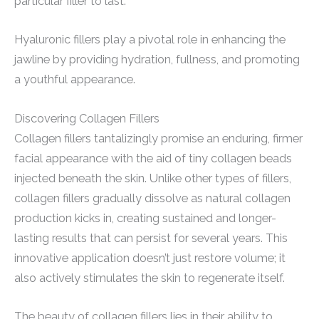
particular filler to last.
Hyaluronic fillers play a pivotal role in enhancing the
jawline by providing hydration, fullness, and promoting
a youthful appearance.
Discovering Collagen Fillers
Collagen fillers tantalizingly promise an enduring, firmer
facial appearance with the aid of tiny collagen beads
injected beneath the skin. Unlike other types of fillers,
collagen fillers gradually dissolve as natural collagen
production kicks in, creating sustained and longer-
lasting results that can persist for several years. This
innovative application doesn’t just restore volume; it
also actively stimulates the skin to regenerate itself.
The beauty of collagen fillers lies in their ability to