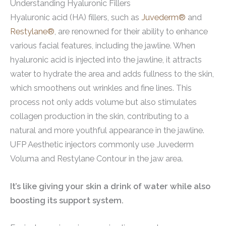
Understanding Hyaluronic Fillers
Hyaluronic acid (HA) fillers, such as
Juvederm®
and
Restylane®
, are renowned for their ability to enhance
various facial features, including the jawline. When
hyaluronic acid is injected into the jawline, it attracts
water to hydrate the area and adds fullness to the skin,
which smoothens out wrinkles and fine lines. This
process not only adds volume but also stimulates
collagen production in the skin, contributing to a
natural and more youthful appearance in the jawline.
UFP Aesthetic injectors commonly use Juvederm
Voluma and Restylane Contour in the jaw area.
It’s like giving your skin a drink of water while also
boosting its support system.