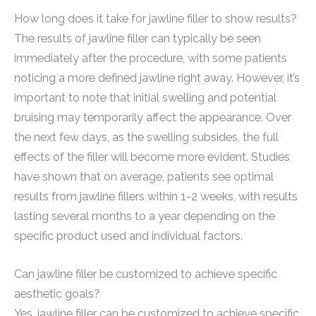
How long does it take for jawline filler to show results?
The results of jawline filler can typically be seen
immediately after the procedure, with some patients
noticing a more defined jawline right away. However, it’s
important to note that initial swelling and potential
bruising may temporarily affect the appearance. Over
the next few days, as the swelling subsides, the full
effects of the filler will become more evident. Studies
have shown that on average, patients see optimal
results from jawline fillers within 1-2 weeks, with results
lasting several months to a year depending on the
specific product used and individual factors.
Can jawline filler be customized to achieve specific
aesthetic goals?
Yes, jawline filler can be customized to achieve specific