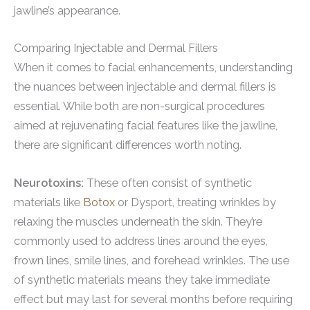
jawline’s appearance.
Comparing Injectable and Dermal Fillers
When it comes to facial enhancements, understanding
the nuances between injectable and dermal fillers is
essential. While both are non-surgical procedures
aimed at rejuvenating facial features like the jawline,
there are significant differences worth noting.
Neurotoxins:
These often consist of synthetic
materials like
Botox
or Dysport, treating wrinkles by
relaxing the muscles underneath the skin. They’re
commonly used to address lines around the eyes,
frown lines, smile lines, and forehead wrinkles. The use
of synthetic materials means they take immediate
effect but may last for several months before requiring