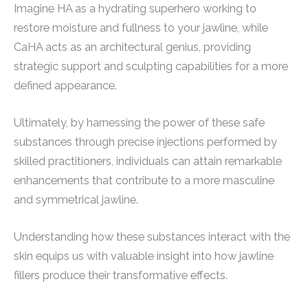
Imagine HA as a hydrating superhero working to
restore moisture and fullness to your jawline, while
CaHA acts as an architectural genius, providing
strategic support and sculpting capabilities for a more
defined appearance.
Ultimately, by harnessing the power of these safe
substances through precise injections performed by
skilled practitioners, individuals can attain remarkable
enhancements that contribute to a more masculine
and symmetrical jawline.
Understanding how these substances interact with the
skin equips us with valuable insight into how jawline
fillers produce their transformative effects.