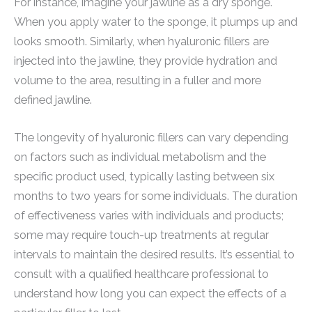
For instance, imagine your jawline as a dry sponge.
When you apply water to the sponge, it plumps up and
looks smooth. Similarly, when hyaluronic fillers are
injected into the jawline, they provide hydration and
volume to the area, resulting in a fuller and more
defined jawline.
The longevity of hyaluronic fillers can vary depending
on factors such as individual metabolism and the
specific product used, typically lasting between six
months to two years for some individuals. The duration
of effectiveness varies with individuals and products;
some may require touch-up treatments at regular
intervals to maintain the desired results. It’s essential to
consult with a qualified healthcare professional to
understand how long you can expect the effects of a