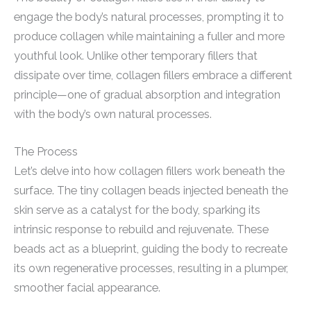
engage the body’s natural processes, prompting it to
produce collagen while maintaining a fuller and more
youthful look. Unlike other temporary fillers that
dissipate over time, collagen fillers embrace a different
principle—one of gradual absorption and integration
with the body’s own natural processes.
The Process
Let’s delve into how collagen fillers work beneath the
surface. The tiny collagen beads injected beneath the
skin serve as a catalyst for the body, sparking its
intrinsic response to rebuild and rejuvenate. These
beads act as a blueprint, guiding the body to recreate
its own regenerative processes, resulting in a plumper,
smoother facial appearance.