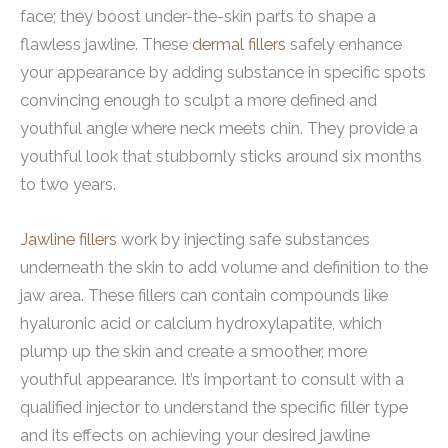
face; they boost under-the-skin parts to shape a
flawless jawline. These
dermal fillers
safely enhance
your appearance by adding substance in specific spots
convincing enough to sculpt a more defined and
youthful angle where neck meets chin. They provide a
youthful look that stubbornly sticks around six months
to two years.
Jawline fillers
work by injecting safe substances
underneath the skin to add volume and definition to the
jaw area. These fillers can contain compounds like
hyaluronic acid or calcium hydroxylapatite, which
plump up the skin and create a smoother, more
youthful appearance. It’s important to consult with a
qualified injector to understand the specific filler type
and its effects on achieving your desired jawline