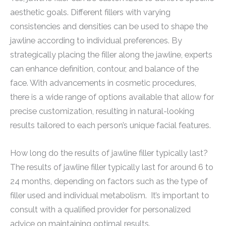
aesthetic goals. Different fillers with varying
consistencies and densities can be used to shape the
jawline according to individual preferences. By
strategically placing the filler along the jawline, experts
can enhance definition, contour, and balance of the
face. With advancements in cosmetic procedures,
there is a wide range of options available that allow for
precise customization, resulting in natural-looking
results tailored to each person’s unique facial features.
How long do the results of jawline filler typically last?
The results of jawline filler typically last for around 6 to
24 months, depending on factors such as the type of
filler used and individual metabolism. It’s important to
consult with a qualified provider for personalized
advice on maintaining optimal results.