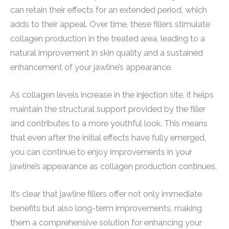
can retain their effects for an extended period, which
adds to their appeal. Over time, these fillers stimulate
collagen production in the treated area, leading to a
natural improvement in skin quality and a sustained
enhancement of your jawline’s appearance.
As collagen levels increase in the injection site, it helps
maintain the structural support provided by the filler
and contributes to a more youthful look. This means
that even after the initial effects have fully emerged,
you can continue to enjoy improvements in your
jawline’s appearance as collagen production continues.
It’s clear that jawline fillers offer not only immediate
benefits but also long-term improvements, making
them a comprehensive solution for enhancing your