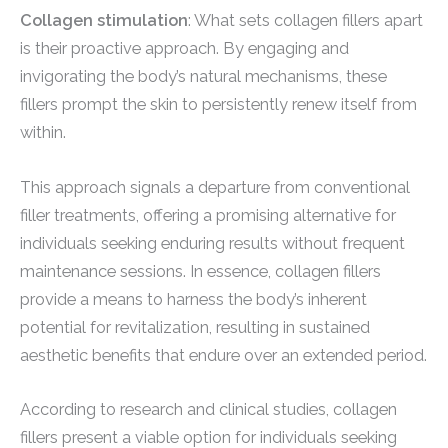
Collagen stimulation
: What sets collagen fillers apart
is their proactive approach. By engaging and
invigorating the body’s natural mechanisms, these
fillers prompt the skin to persistently renew itself from
within.
This approach signals a departure from conventional
filler treatments, offering a promising alternative for
individuals seeking enduring results without frequent
maintenance sessions. In essence, collagen fillers
provide a means to harness the body’s inherent
potential for revitalization, resulting in sustained
aesthetic benefits that endure over an extended period.
According to research and clinical studies, collagen
fillers present a viable option for individuals seeking