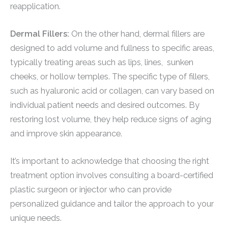
reapplication.
Dermal Fillers:
On the other hand, dermal fillers are
designed to add volume and fullness to specific areas,
typically treating areas such as lips, lines, sunken
cheeks, or hollow temples. The specific type of fillers,
such as hyaluronic acid or collagen, can vary based on
individual patient needs and desired outcomes. By
restoring lost volume, they help reduce signs of aging
and improve skin appearance.
It’s important to acknowledge that choosing the right
treatment option involves consulting a board-certified
plastic surgeon or injector who can provide
personalized guidance and tailor the approach to your
unique needs.