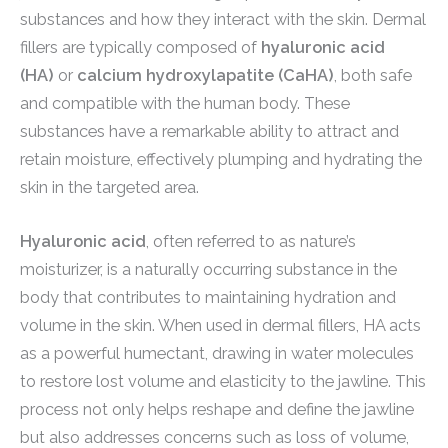
substances and how they interact with the skin. Dermal
fillers are typically composed of
hyaluronic acid
(HA)
or
calcium hydroxylapatite (CaHA)
, both safe
and compatible with the human body. These
substances have a remarkable ability to attract and
retain moisture, effectively plumping and hydrating the
skin in the targeted area.
Hyaluronic acid
, often referred to as nature’s
moisturizer, is a naturally occurring substance in the
body that contributes to maintaining hydration and
volume in the skin. When used in dermal fillers, HA acts
as a powerful humectant, drawing in water molecules
to restore lost volume and elasticity to the jawline. This
process not only helps reshape and define the jawline
but also addresses concerns such as loss of volume,