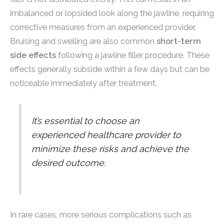
imbalanced or lopsided look along the jawline, requiring
corrective measures from an experienced provider.
Bruising and swelling are also common
short-term
side effects
following a jawline filler procedure. These
effects generally subside within a few days but can be
noticeable immediately after treatment.
It’s essential to choose an
experienced healthcare provider to
minimize these risks and achieve the
desired outcome.
In rare cases, more serious complications such as