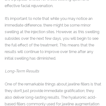
effective facial rejuvenation.
It’s important to note that while you may notice an
immediate difference, there might be some minor
swelling at the injection sites. However, as this swelling
subsides over the next few days, you will begin to see
the full effect of the treatment. This means that the
results will continue to improve over time after any
initial swelling has diminished.
Long-Term Results
One of the remarkable things about jawline fillers is that
they don’t just provide immediate gratification; they
also deliver long-lasting results. The hyaluronic acid-
based fillers commonly used for jawline augmentation