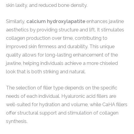
skin laxity, and reduced bone density.
Similarly,
calcium hydroxylapatite
enhances jawline
aesthetics by providing structure and lift. It stimulates
collagen production over time, contributing to
improved skin firmness and durability. This unique
quality allows for long-lasting enhancement of the
jawline, helping individuals achieve a more chiseled
look that is both striking and natural.
The selection of filler type depends on the specific
needs of each individual. Hyaluronic acid fillers are
well-suited for hydration and volume, while CaHA fillers
offer structural support and stimulation of collagen
synthesis.