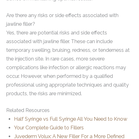
Are there any risks or side effects associated with
jawline filler?
Yes, there are potential risks and side effects
associated with jawline filler. These can include
temporary swelling, bruising, redness, or tenderness at
the injection site. In rare cases, more severe
complications like infection or allergic reactions may
occur. However, when performed by a qualified
professional using appropriate techniques and quality
products, the risks are minimized.
Related Resources
Half Syringe vs Full Syringe All You Need to Know
Your Complete Guide to Fillers
Juvederm Volux: A New Filler For a More Defined