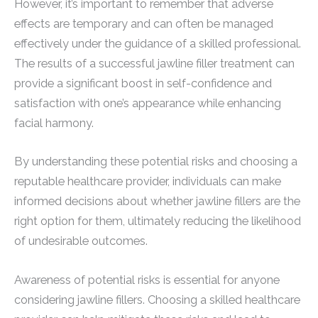
However, it’s important to remember that adverse
effects are temporary and can often be managed
effectively under the guidance of a skilled professional.
The results of a successful jawline filler treatment can
provide a significant boost in self-confidence and
satisfaction with one’s appearance while enhancing
facial harmony.
By understanding these potential risks and choosing a
reputable healthcare provider, individuals can make
informed decisions about whether jawline fillers are the
right option for them, ultimately reducing the likelihood
of undesirable outcomes.
Awareness of potential risks is essential for anyone
considering jawline fillers. Choosing a skilled healthcare