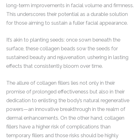
long-term improvements in facial volume and firmness.
This underscores their potential as a durable solution
for those aiming to sustain a fuller facial appearance.
It’s akin to planting seeds: once sown beneath the
surface, these collagen beads sow the seeds for
sustained beauty and rejuvenation, ushering in lasting
effects that consistently bloom over time.
The allure of collagen fillers lies not only in their
promise of prolonged effectiveness but also in their
dedication to enlisting the body’s natural regenerative
powers—an innovative breakthrough in the realm of
dermal enhancements. On the other hand, collagen
fillers have a higher risk of complications than
temporary fillers and those risks should be highly