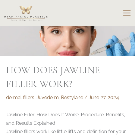
Skip
to
content
HOW DOES JAWLINE
FILLER WORK?
dermal fillers
,
Juvederm
,
Restylane
/
June 27, 2024
Jawline Filler: How Does It Work? Procedure, Benefits,
and Results Explained
Jawline fillers work like little lifts and definition for your