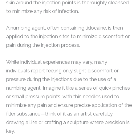
skin around the injection points is thoroughly cleansed
to minimize any risk of infection.
A numbing agent, often containing lidocaine, is then
applied to the injection sites to minimize discomfort or
pain during the injection process.
While individual experiences may vary, many
individuals report feeling only slight discomfort or
pressure during the injections due to the use of a
numbing agent. Imagine it like a series of quick pinches
or small pressure points, with thin needles used to
minimize any pain and ensure precise application of the
filler substance—think of it as an artist carefully
drawing a line or crafting a sculpture where precision is
key.