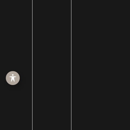
BBL
Beauty blog
Bell's palsy
Bellafill
Best of SLC
BHRT
Black Friday
Blepharoplasty
Botox
Brotox
Brow Lift
Buccal Fat Removal
Castle Connolly Top Doctors