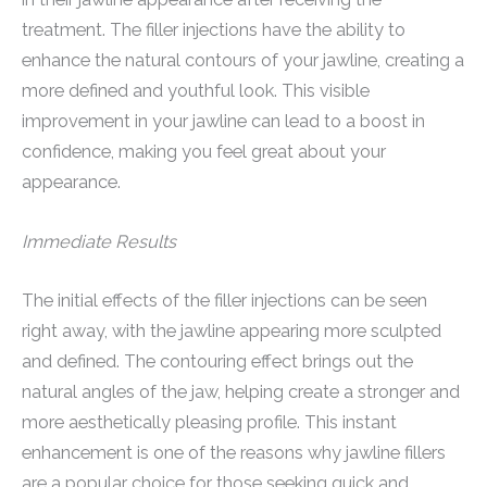
treatment. The filler injections have the ability to
enhance the natural contours of your jawline, creating a
more defined and youthful look. This visible
improvement in your jawline can lead to a boost in
confidence, making you feel great about your
appearance.
Immediate Results
The initial effects of the filler injections can be seen
right away, with the jawline appearing more sculpted
and defined. The contouring effect brings out the
natural angles of the jaw, helping create a stronger and
more aesthetically pleasing profile. This instant
enhancement is one of the reasons why jawline fillers
are a popular choice for those seeking quick and