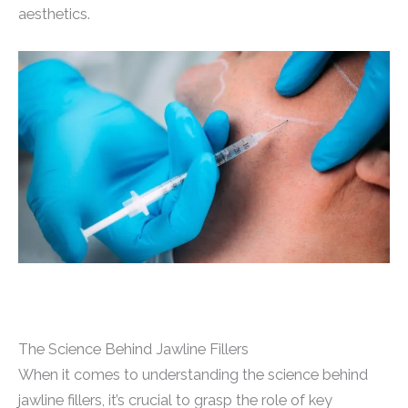
aesthetics.
The Science Behind Jawline Fillers
When it comes to understanding the science behind
jawline fillers, it’s crucial to grasp the role of key