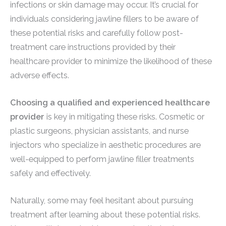
infections or skin damage may occur. It’s crucial for
individuals considering jawline fillers to be aware of
these potential risks and carefully follow post-
treatment care instructions provided by their
healthcare provider to minimize the likelihood of these
adverse effects.
Choosing a qualified and experienced healthcare
provider
is key in mitigating these risks. Cosmetic or
plastic surgeons, physician assistants, and nurse
injectors who specialize in aesthetic procedures are
well-equipped to perform jawline filler treatments
safely and effectively.
Naturally, some may feel hesitant about pursuing
treatment after learning about these potential risks.