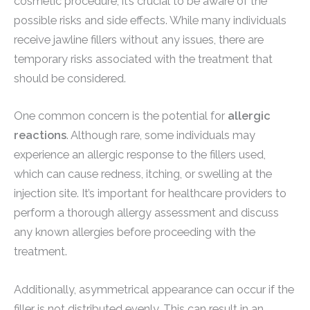
cosmetic procedure, it’s crucial to be aware of the
possible risks and side effects. While many individuals
receive jawline fillers without any issues, there are
temporary risks associated with the treatment that
should be considered.
One common concern is the potential for
allergic
reactions
. Although rare, some individuals may
experience an allergic response to the fillers used,
which can cause redness, itching, or swelling at the
injection site. It’s important for healthcare providers to
perform a thorough allergy assessment and discuss
any known allergies before proceeding with the
treatment.
Additionally, asymmetrical appearance can occur if the
filler is not distributed evenly. This can result in an