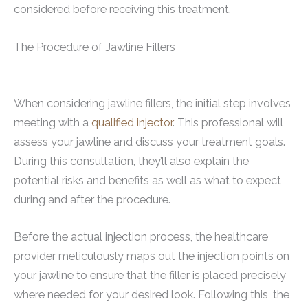
considered before receiving this treatment.
The Procedure of Jawline Fillers
When considering jawline fillers, the initial step involves
meeting with a
qualified injector
. This professional will
assess your jawline and discuss your treatment goals.
During this consultation, they’ll also explain the
potential risks and benefits as well as what to expect
during and after the procedure.
Before the actual injection process, the healthcare
provider meticulously maps out the injection points on
your jawline to ensure that the filler is placed precisely
where needed for your desired look. Following this, the