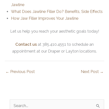
Jawline
What Does Jawline Filler Do? Benefits, Side Effects
How Jaw Filler Improves Your Jawline
Let us help you reach your aesthetic goals today!
Contact us
at 385.410.4551 to schedule an
appointment at our Draper or Layton locations.
←
Previous Post
Next Post
→
S