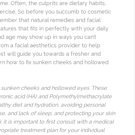
me. Often, the culprits are dietary habits,
exercise. So before you succumb to cosmetic
ember that natural remedies and facial
tures that fits in perfectly with your daily
and age may show up in ways you can’t
rom a facial aesthetics provider to help
 will guide you towards a fresher and
earn how to fix sunken cheeks and hollowed
for sunken cheeks and hollowed eyes. These
yaluronic acid (HA) and Polymethylmethacrylate
ealthy diet and hydration, avoiding personal
e, and lack of sleep, and protecting your skin
t is important to first consult with a medical
opriate treatment plan for your individual