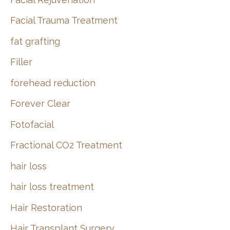
Facial Trauma Treatment
fat grafting
Filler
forehead reduction
Forever Clear
Fotofacial
Fractional CO2 Treatment
hair loss
hair loss treatment
Hair Restoration
Hair Transplant Surgery