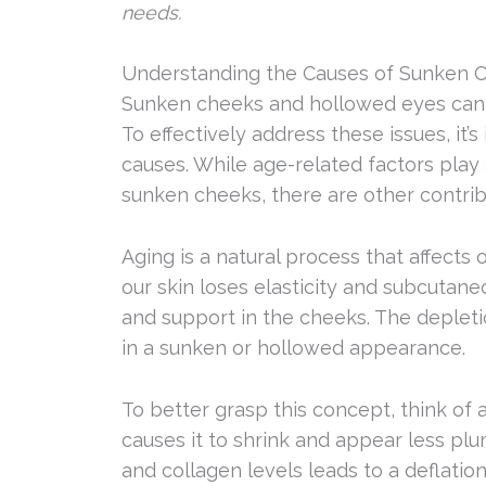
needs.
Understanding the Causes of Sunken 
Sunken cheeks and hollowed eyes can b
To effectively address these issues, it
causes. While age-related factors play 
sunken cheeks, there are other contribu
Aging is a natural process that affects
our skin loses elasticity and subcutane
and support in the cheeks. The depletio
in a sunken or hollowed appearance.
To better grasp this concept, think of a 
causes it to shrink and appear less plum
and collagen levels leads to a deflationa