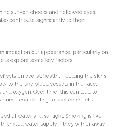
behind sunken cheeks and hollowed eyes.
lso contribute significantly to their
an impact on our appearance, particularly on
Let’s explore some key factors:
ffects on overall health, including the skin’s
w to the tiny blood vessels in the face,
s and oxygen. Over time, this can lead to
volume, contributing to sunken cheeks.
 need of water and sunlight. Smoking is like
ith limited water supply – they wither away