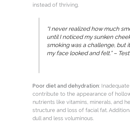
instead of thriving.
“I never realized how much s
until I noticed my sunken chee
smoking was a challenge, but it
my face looked and felt.” –
Test
Poor diet and dehydration
: Inadequate
contribute to the appearance of hollowe
nutrients like vitamins, minerals, and 
structure and loss of facial fat. Additi
dull and less voluminous.