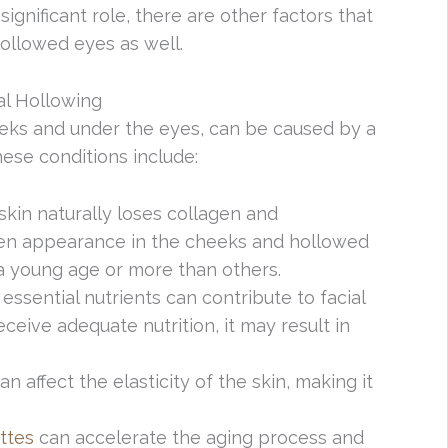
significant role, there are other factors that
ollowed eyes as well.
al Hollowing
heeks and under the eyes, can be caused by a
hese conditions include:
 skin naturally loses collagen and
ken appearance in the cheeks and hollowed
a young age or more than others.
g essential nutrients can contribute to facial
eive adequate nutrition, it may result in
can affect the elasticity of the skin, making it
ttes
can accelerate the aging process and