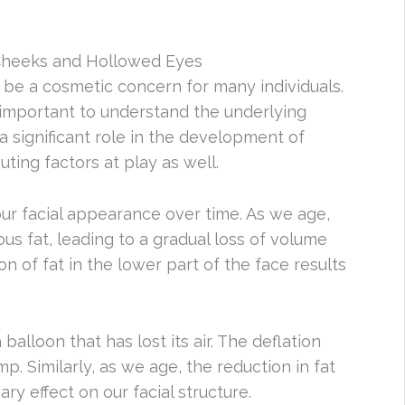
Cheeks and Hollowed Eyes
e a cosmetic concern for many individuals.
’s important to understand the underlying
a significant role in the development of
ting factors at play as well.
 our facial appearance over time. As we age,
ous fat, leading to a gradual loss of volume
n of fat in the lower part of the face results
balloon that has lost its air. The deflation
p. Similarly, as we age, the reduction in fat
ry effect on our facial structure.