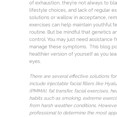
of exhaustion, they’re not always to bla
lifestyle choices, and lack of regular 
solutions or wallow in acceptance, rem
exercises can help maintain youthful fea
routine. But be mindful that genetics 
control. You may just need assistance f
manage these symptoms. This blog post
healthier version of yourself as you l
eyes.
There are several effective solutions 
include injectable facial fillers like H
(PMMA), fat transfer, facial exercises, h
habits such as smoking, extreme exercis
from harsh weather conditions. However, i
professional to determine the most appr