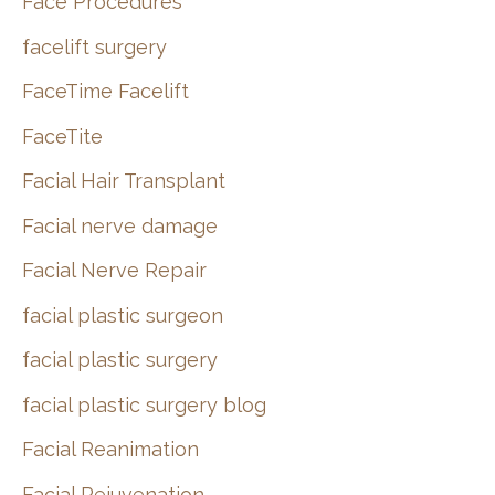
Face Procedures
facelift surgery
FaceTime Facelift
FaceTite
Facial Hair Transplant
Facial nerve damage
Facial Nerve Repair
facial plastic surgeon
facial plastic surgery
facial plastic surgery blog
Facial Reanimation
Facial Rejuvenation