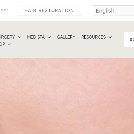
4551
HAIR RESTORATION
URGERY
MED SPA
GALLERY
RESOURCES
B
OP