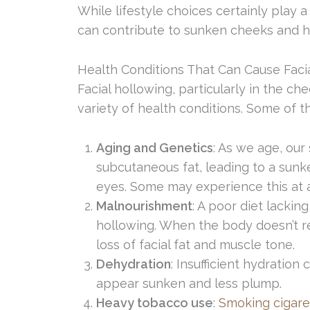
While lifestyle choices certainly play a 
can contribute to sunken cheeks and h
Health Conditions That Can Cause Faci
Facial hollowing, particularly in the c
variety of health conditions. Some of t
Aging and Genetics
: As we age, our
subcutaneous fat, leading to a sun
eyes. Some may experience this at 
Malnourishment
: A poor diet lackin
hollowing. When the body doesn’t rec
loss of facial fat and muscle tone.
Dehydration
: Insufficient hydration 
appear sunken and less plump.
Heavy tobacco use
:
Smoking cigare