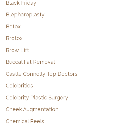
Black Friday
Blepharoplasty
Botox
Brotox
Brow Lift
Buccal Fat Removal
Castle Connolly Top Doctors
Celebrities
Celebrity Plastic Surgery
Cheek Augmentation
Chemical Peels