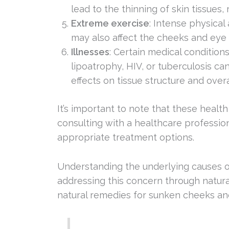
lead to the thinning of skin tissues, 
Extreme exercise
: Intense physical
may also affect the cheeks and eye 
Illnesses
: Certain medical condition
lipoatrophy, HIV, or tuberculosis can
effects on tissue structure and overa
It’s important to note that these healt
consulting with a healthcare profession
appropriate treatment options.
Understanding the underlying causes of 
addressing this concern through natura
natural remedies for sunken cheeks an