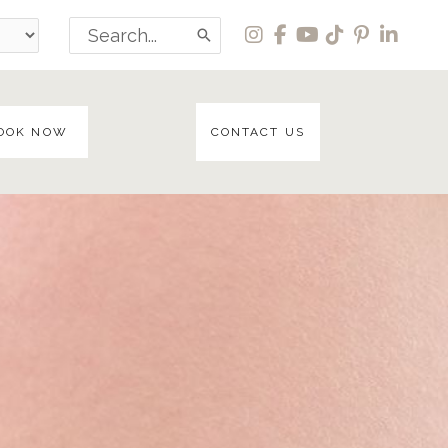
Search
for:
OOK NOW
CONTACT US