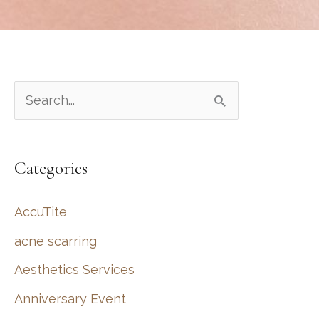
S
e
a
Categories
r
c
AccuTite
h
acne scarring
f
Aesthetics Services
o
r
Anniversary Event