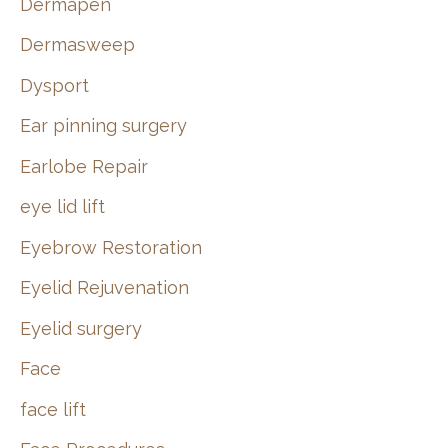
Dermapen
Dermasweep
Dysport
Ear pinning surgery
Earlobe Repair
eye lid lift
Eyebrow Restoration
Eyelid Rejuvenation
Eyelid surgery
Face
face lift