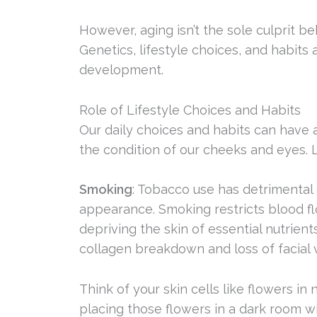
However, aging isn’t the sole culprit 
Genetics, lifestyle choices, and habits a
development.
Role of Lifestyle Choices and Habits
Our daily choices and habits can have 
the condition of our cheeks and eyes. 
Smoking
: Tobacco use has detrimental e
appearance. Smoking restricts blood flo
depriving the skin of essential nutrient
collagen breakdown and loss of facial 
Think of your skin cells like flowers in
placing those flowers in a dark room w