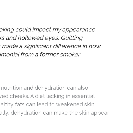
moking could impact my appearance
ks and hollowed eyes. Quitting
 made a significant difference in how
imonial from a former smoker
 nutrition and dehydration can also
d cheeks. A diet lacking in essential
healthy fats can lead to weakened skin
onally, dehydration can make the skin appear