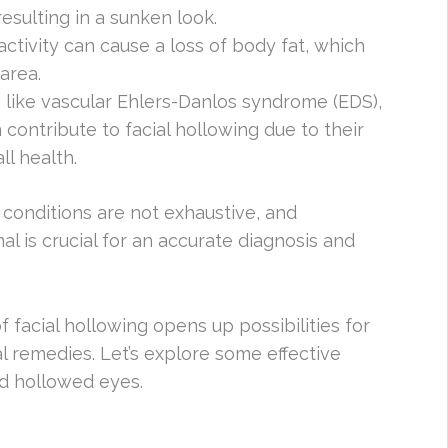
resulting in a sunken look.
 activity can cause a loss of body fat, which
area.
s like vascular Ehlers-Danlos syndrome (EDS),
 contribute to facial hollowing due to their
ll health.
h conditions are not exhaustive, and
al is crucial for an accurate diagnosis and
facial hollowing opens up possibilities for
l remedies. Let’s explore some effective
d hollowed eyes.