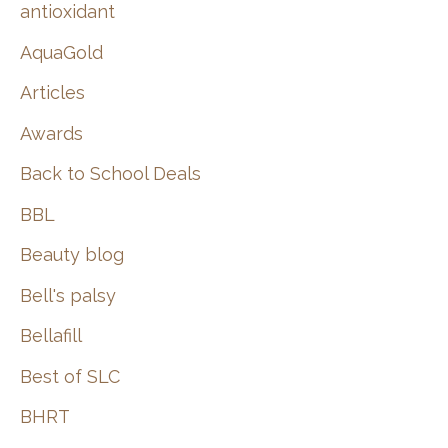
:
antioxidant
AquaGold
Articles
Awards
Back to School Deals
BBL
Beauty blog
Bell's palsy
Bellafill
Best of SLC
BHRT