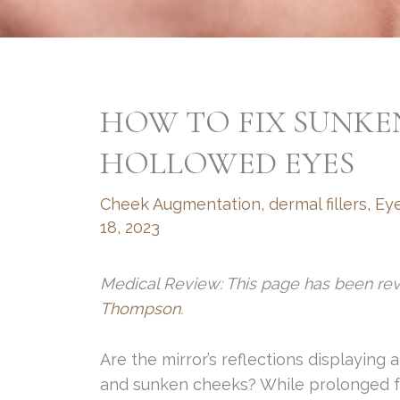
HOW TO FIX SUNKE
HOLLOWED EYES
Cheek Augmentation
,
dermal fillers
,
Eye
18, 2023
Medical Review: This page has been re
Thompson
.
Are the mirror’s reflections displaying 
and sunken cheeks? While prolonged f