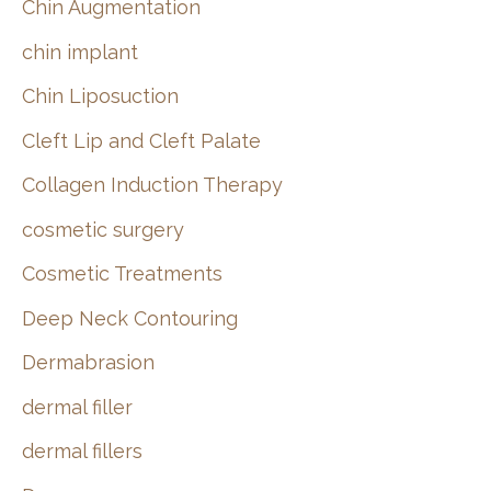
Chin Augmentation
chin implant
Chin Liposuction
Cleft Lip and Cleft Palate
Collagen Induction Therapy
cosmetic surgery
Cosmetic Treatments
Deep Neck Contouring
Dermabrasion
dermal filler
dermal fillers