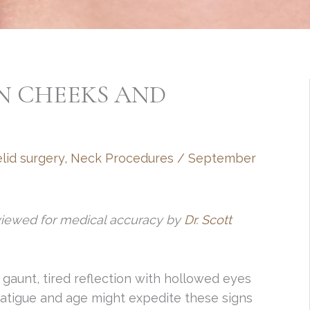
N CHEEKS AND
lid surgery
,
Neck Procedures
/
September
viewed for medical accuracy by
Dr. Scott
a gaunt, tired reflection with hollowed eyes
atigue and age might expedite these signs