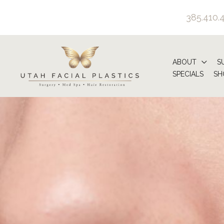
Skip
385.410.
to
content
ABOUT
S
SPECIALS
SH