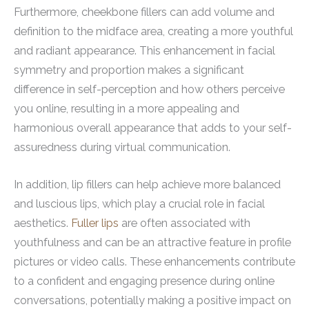
Furthermore, cheekbone fillers can add volume and
definition to the midface area, creating a more youthful
and radiant appearance. This enhancement in facial
symmetry and proportion makes a significant
difference in self-perception and how others perceive
you online, resulting in a more appealing and
harmonious overall appearance that adds to your self-
assuredness during virtual communication.
In addition, lip fillers can help achieve more balanced
and luscious lips, which play a crucial role in facial
aesthetics.
Fuller lips
are often associated with
youthfulness and can be an attractive feature in profile
pictures or video calls. These enhancements contribute
to a confident and engaging presence during online
conversations, potentially making a positive impact on