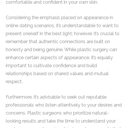
comfortable and confident in your own skin.
Considering the emphasis placed on appearance in
online dating scenarios, it’s understandable to want to
present oneself in the best light; however, it’s crucial to
remember that authentic connections are built on
honesty and being genuine. While plastic surgery can
enhance certain aspects of appearance, it’s equally
important to cultivate confidence and build
relationships based on shared values and mutual
respect.
Furthermore, it’s advisable to seek out reputable
professionals who listen attentively to your desires and
concerns. Plastic surgeons who prioritize natural-
looking results and take the time to understand your