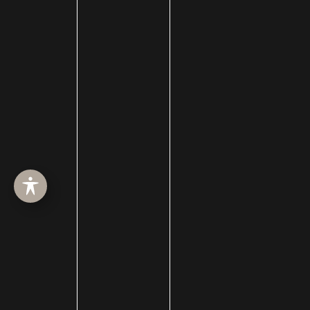
Dermabrasion
dermal filler
dermal fillers
Dermapen
Dermasweep
Dysport
Ear pinning surgery
Earlobe Repair
eye lid lift
Eyebrow Restoration
Eyelid Rejuvenation
Eyelid surgery