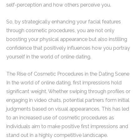
self-perception and how others perceive you.
So, by strategically enhancing your facial features
through cosmetic procedures, you are not only
boosting your physical appearance but also instilling
confidence that positively influences how you portray
yourself in the world of online dating.
The Rise of Cosmetic Procedures in the Dating Scene
In the world of online dating, first impressions hold
significant weight. Whether swiping through profiles or
engaging in video chats, potential partners form initial
judgments based on visual appearances. This has led
to an increased use of cosmetic procedures as
individuals aim to make positive first impressions and
stand out in a highly competitive landscape.