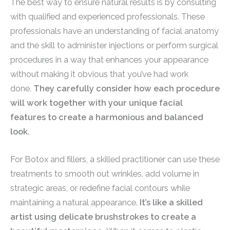
The best way to ensure natural results is by consulting
with qualified and experienced professionals. These
professionals have an understanding of facial anatomy
and the skill to administer injections or perform surgical
procedures in a way that enhances your appearance
without making it obvious that you’ve had work
done.
They carefully consider how each procedure
will work together with your unique facial
features to create a harmonious and balanced
look.
For Botox and fillers, a skilled practitioner can use these
treatments to smooth out wrinkles, add volume in
strategic areas, or redefine facial contours while
maintaining a natural appearance.
It’s like a skilled
artist using delicate brushstrokes to create a