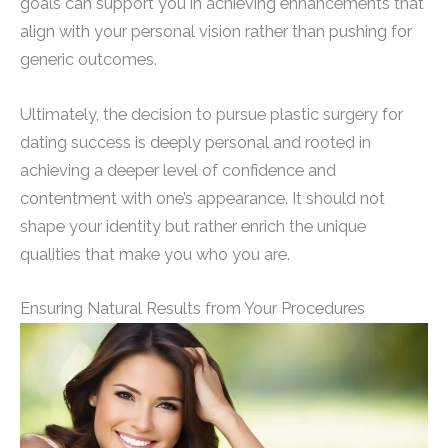
goals can support you in achieving enhancements that
align with your personal vision rather than pushing for
generic outcomes.
Ultimately, the decision to pursue plastic surgery for
dating success is deeply personal and rooted in
achieving a deeper level of confidence and
contentment with one’s appearance. It should not
shape your identity but rather enrich the unique
qualities that make you who you are.
Ensuring Natural Results from Your Procedures