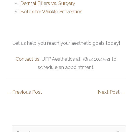
Dermal Fillers vs. Surgery
Botox for Wrinkle Prevention
Let us help you reach your aesthetic goals today!
Contact us
, UFP Aesthetics at 385.410.4551 to
schedule an appointment.
←
Previous Post
Next Post
→
S