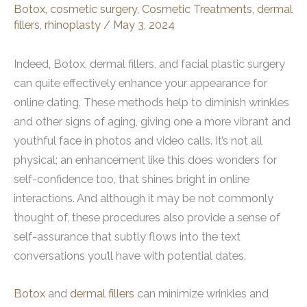
Botox
,
cosmetic surgery
,
Cosmetic Treatments
,
dermal
fillers
,
rhinoplasty
/
May 3, 2024
Indeed, Botox, dermal fillers, and facial plastic surgery
can quite effectively enhance your appearance for
online dating. These methods help to diminish wrinkles
and other signs of aging, giving one a more vibrant and
youthful face in photos and video calls. It’s not all
physical; an enhancement like this does wonders for
self-confidence too, that shines bright in online
interactions. And although it may be not commonly
thought of, these procedures also provide a sense of
self-assurance that subtly flows into the text
conversations you’ll have with potential dates.
Botox
and
dermal fillers
can minimize wrinkles and