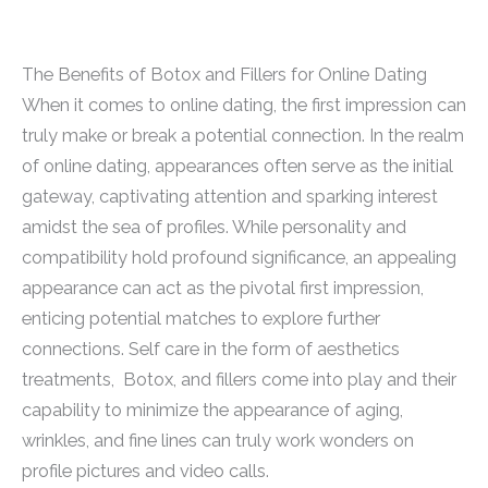
The Benefits of Botox and Fillers for Online Dating
When it comes to online dating, the first impression can
truly make or break a potential connection. In the realm
of online dating, appearances often serve as the initial
gateway, captivating attention and sparking interest
amidst the sea of profiles. While personality and
compatibility hold profound significance, an appealing
appearance can act as the pivotal first impression,
enticing potential matches to explore further
connections. Self care in the form of aesthetics
treatments, Botox, and fillers come into play and their
capability to minimize the appearance of aging,
wrinkles, and fine lines can truly work wonders on
profile pictures and video calls.