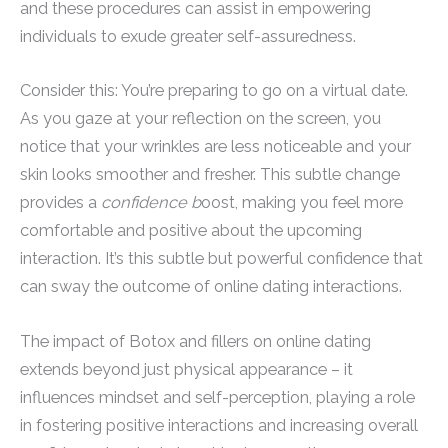
and these procedures can assist in empowering
individuals to exude greater self-assuredness.
Consider this: You’re preparing to go on a virtual date.
As you gaze at your reflection on the screen, you
notice that your wrinkles are less noticeable and your
skin looks smoother and fresher. This subtle change
provides a
confidence b
oost, making you feel more
comfortable and positive about the upcoming
interaction. It’s this subtle but powerful confidence that
can sway the outcome of online dating interactions.
The impact of Botox and fillers on online dating
extends beyond just physical appearance – it
influences mindset and self-perception, playing a role
in fostering positive interactions and increasing overall