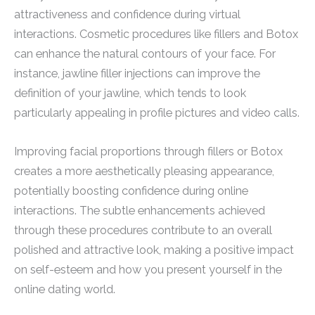
attractiveness and confidence during virtual
interactions. Cosmetic procedures like fillers and Botox
can enhance the natural contours of your face. For
instance, jawline filler injections can improve the
definition of your jawline, which tends to look
particularly appealing in profile pictures and video calls.
Improving facial proportions through fillers or Botox
creates a more aesthetically pleasing appearance,
potentially boosting confidence during online
interactions. The subtle enhancements achieved
through these procedures contribute to an overall
polished and attractive look, making a positive impact
on self-esteem and how you present yourself in the
online dating world.