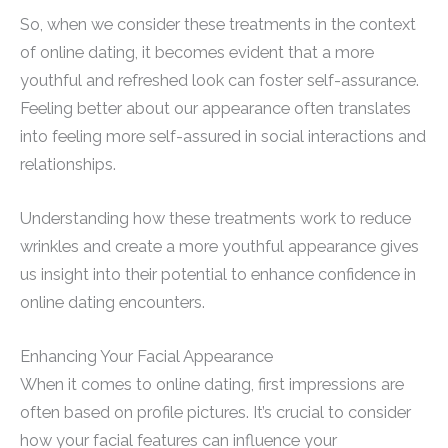
So, when we consider these treatments in the context
of online dating, it becomes evident that a more
youthful and refreshed look can foster self-assurance.
Feeling better about our appearance often translates
into feeling more self-assured in social interactions and
relationships.
Understanding how these treatments work to reduce
wrinkles and create a more youthful appearance gives
us insight into their potential to enhance confidence in
online dating encounters.
Enhancing Your Facial Appearance
When it comes to online dating, first impressions are
often based on profile pictures. It’s crucial to consider
how your facial features can influence your