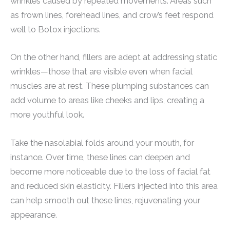
wrinkles caused by repeated movements. Areas such
as frown lines, forehead lines, and crow’s feet respond
well to Botox injections.
On the other hand, fillers are adept at addressing static
wrinkles—those that are visible even when facial
muscles are at rest. These plumping substances can
add volume to areas like cheeks and lips, creating a
more youthful look.
Take the nasolabial folds around your mouth, for
instance. Over time, these lines can deepen and
become more noticeable due to the loss of facial fat
and reduced skin elasticity. Fillers injected into this area
can help smooth out these lines, rejuvenating your
appearance.