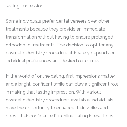
lasting impression.
Some individuals prefer dental veneers over other
treatments because they provide an immediate
transformation without having to endure prolonged
orthodontic treatments. The decision to opt for any
cosmetic dentistry procedure ultimately depends on
individual preferences and desired outcomes.
In the world of online dating, first impressions matter,
and a bright, confident smile can play a significant role
in making that lasting impression. With various
cosmetic dentistry procedures available, individuals
have the opportunity to enhance their smiles and
boost their confidence for online dating interactions.