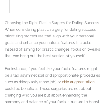
Choosing the Right Plastic Surgery for Dating Success
When considering plastic surgery for dating success,
prioritizing procedures that align with your personal
goals and enhance your natural features is crucial.
Instead of aiming for drastic changes, focus on tweaks
that can bring out the best version of yourself.
For instance, if you feel like your facial features might
be a tad asymmetrical or disproportionate, procedures
such as rhinoplasty (nose job) or
chin augmentation
could be beneficial. These surgeries are not about
changing who you are but about enhancing the
harmony and balance of your facial structure to boost