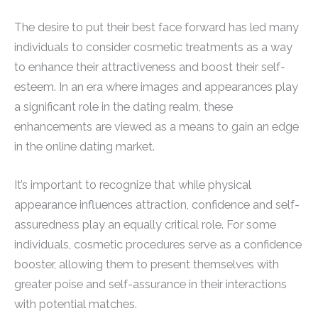
The desire to put their best face forward has led many
individuals to consider cosmetic treatments as a way
to enhance their attractiveness and boost their self-
esteem. In an era where images and appearances play
a significant role in the dating realm, these
enhancements are viewed as a means to gain an edge
in the online dating market.
It’s important to recognize that while physical
appearance influences attraction, confidence and self-
assuredness play an equally critical role. For some
individuals, cosmetic procedures serve as a confidence
booster, allowing them to present themselves with
greater poise and self-assurance in their interactions
with potential matches.