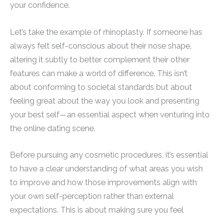
your confidence.
Let’s take the example of rhinoplasty. If someone has
always felt self-conscious about their nose shape,
altering it subtly to better complement their other
features can make a world of difference. This isn’t
about conforming to societal standards but about
feeling great about the way you look and presenting
your best self—an essential aspect when venturing into
the online dating scene.
Before pursuing any cosmetic procedures, it’s essential
to have a clear understanding of what areas you wish
to improve and how those improvements align with
your own self-perception rather than external
expectations. This is about making sure you feel