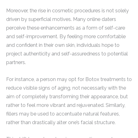
Moreover, the rise in cosmetic procedures is not solely
driven by superficial motives. Many online daters
perceive these enhancements as a form of self-care
and self-improvement. By feeling more comfortable
and confident in their own skin, individuals hope to
project authenticity and self-assuredness to potential
partners.
For instance, a person may opt for Botox treatments to
reduce visible signs of aging, not necessarily with the
aim of completely transforming their appearance, but
rather to feel more vibrant and rejuvenated. Similarly,
fillers may be used to accentuate natural features,
rather than drastically alter one’s facial structure.