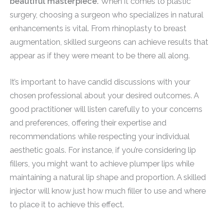
beautiful masterpiece.
When it comes to plastic
surgery, choosing a surgeon who specializes in natural
enhancements is vital. From rhinoplasty to breast
augmentation, skilled surgeons can achieve results that
appear as if they were meant to be there all along.
It’s important to have candid discussions with your
chosen professional about your desired outcomes. A
good practitioner will listen carefully to your concerns
and preferences, offering their expertise and
recommendations while respecting your individual
aesthetic goals. For instance, if you’re considering lip
fillers, you might want to achieve plumper lips while
maintaining a natural lip shape and proportion. A skilled
injector will know just how much filler to use and where
to place it to achieve this effect.