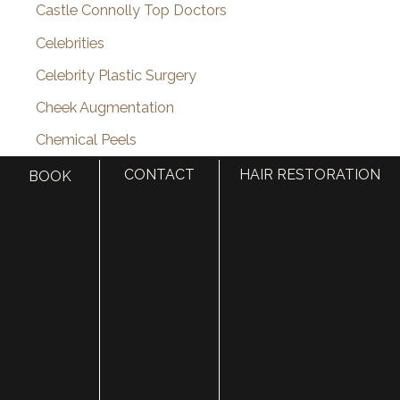
Castle Connolly Top Doctors
Celebrities
Celebrity Plastic Surgery
Cheek Augmentation
Chemical Peels
Chin Augmentation
CONTACT
HAIR RESTORATION
BOOK
chin implant
Chin Liposuction
Cleft Lip and Cleft Palate
Collagen Induction Therapy
cosmetic surgery
Cosmetic Treatments
Deep Neck Contouring