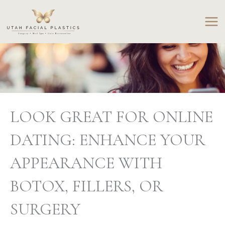
Skip
to
content
LOOK GREAT FOR ONLINE
DATING: ENHANCE YOUR
APPEARANCE WITH
BOTOX, FILLERS, OR
SURGERY