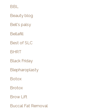
BBL
Beauty blog
Bell's palsy
Bellafill
Best of SLC
BHRT
Black Friday
Blepharoplasty
Botox
Brotox
Brow Lift
Buccal Fat Removal