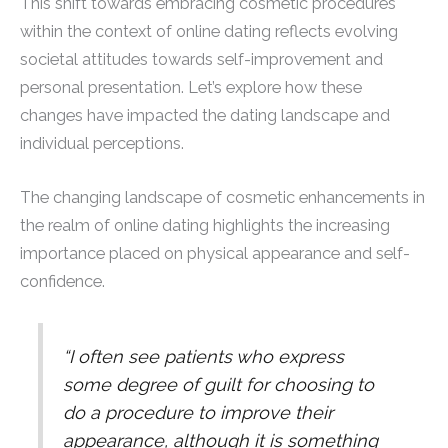
This shift towards embracing cosmetic procedures
within the context of online dating reflects evolving
societal attitudes towards self-improvement and
personal presentation. Let’s explore how these
changes have impacted the dating landscape and
individual perceptions.
The changing landscape of cosmetic enhancements in
the realm of online dating highlights the increasing
importance placed on physical appearance and self-
confidence.
“I often see patients who express
some degree of guilt for choosing to
do a procedure to improve their
appearance, although it is something