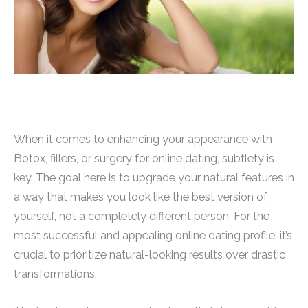
When it comes to enhancing your appearance with
Botox, fillers, or surgery for online dating, subtlety is
key. The goal here is to upgrade your natural features in
a way that makes you look like the best version of
yourself, not a completely different person. For the
most successful and appealing online dating profile, it’s
crucial to prioritize natural-looking results over drastic
transformations.