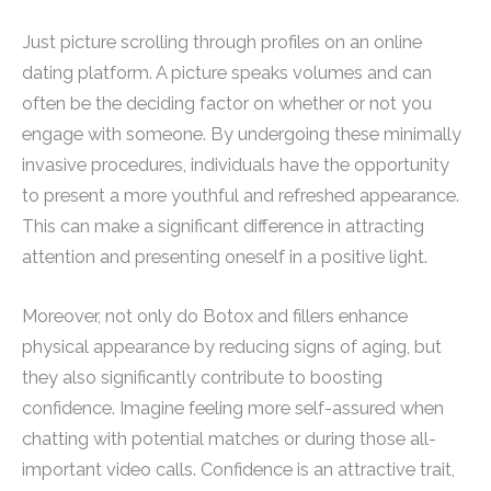
Just picture scrolling through profiles on an online
dating platform. A picture speaks volumes and can
often be the deciding factor on whether or not you
engage with someone. By undergoing these minimally
invasive procedures, individuals have the opportunity
to present a more youthful and refreshed appearance.
This can make a significant difference in attracting
attention and presenting oneself in a positive light.
Moreover, not only do Botox and fillers enhance
physical appearance by reducing signs of aging, but
they also significantly contribute to boosting
confidence. Imagine feeling more self-assured when
chatting with potential matches or during those all-
important video calls. Confidence is an attractive trait,