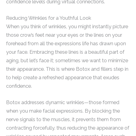
confidence levels during virtual connections.
Reducing Wrinkles for a Youthful Look
When you think of wrinkles, you might instantly picture
those crow’s feet near your eyes or the lines on your
forehead from all the expressions life has drawn upon
your face. Embracing these lines is a beautiful part of
aging, but let’s face it; sometimes we want to minimize
their appearance. This is where Botox and fillers step in
to help create a refreshed appearance that exudes
confidence.
Botox addresses dynamic wrinkles—those formed
when you make facial expressions. By blocking the
nerve signals to the muscles, it prevents them from
contracting forcefully, thus reducing the appearance of