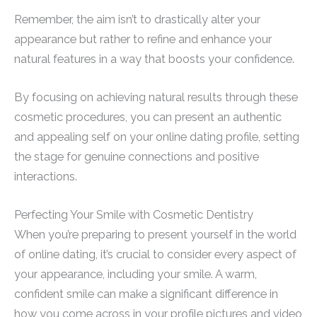
Remember, the aim isn’t to drastically alter your
appearance but rather to refine and enhance your
natural features in a way that boosts your confidence.
By focusing on achieving natural results through these
cosmetic procedures, you can present an authentic
and appealing self on your online dating profile, setting
the stage for genuine connections and positive
interactions.
Perfecting Your Smile with Cosmetic Dentistry
When you’re preparing to present yourself in the world
of online dating, it’s crucial to consider every aspect of
your appearance, including your smile. A warm,
confident smile can make a significant difference in
how you come across in your profile pictures and video