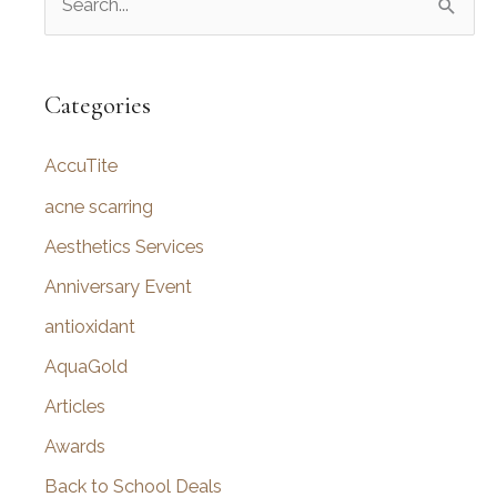
e
a
r
Categories
c
AccuTite
h
f
acne scarring
o
Aesthetics Services
r
Anniversary Event
:
antioxidant
AquaGold
Articles
Awards
Back to School Deals