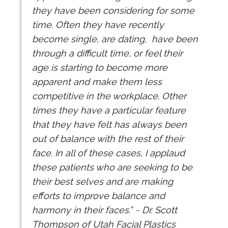
they have been considering for some
time. Often they have recently
become single, are dating, have been
through a difficult time, or feel their
age is starting to become more
apparent and make them less
competitive in the workplace. Other
times they have a particular feature
that they have felt has always been
out of balance with the rest of their
face. In all of these cases, I applaud
these patients who are seeking to be
their best selves and are making
efforts to improve balance and
harmony in their faces.” ~ Dr. Scott
Thompson of Utah Facial Plastics