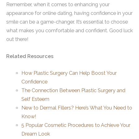
Remember, when it comes to enhancing your
appearance for online dating, having confidence in your
smile can be a game-changer. It’s essential to choose
what makes you comfortable and confident. Good luck
out there!
Related Resources
How Plastic Surgery Can Help Boost Your
Confidence
The Connection Between Plastic Surgery and
Self Esteem
New to Dermal Fillers? Here’s What You Need to
Know!
5 Popular Cosmetic Procedures to Achieve Your
Dream Look