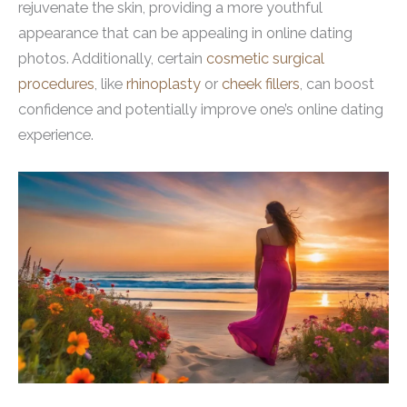
rejuvenate the skin, providing a more youthful
appearance that can be appealing in online dating
photos. Additionally, certain
cosmetic surgical
procedures
, like
rhinoplasty
or
cheek fillers
, can boost
confidence and potentially improve one’s online dating
experience.