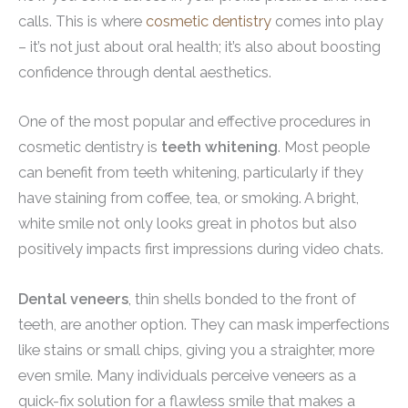
calls. This is where
cosmetic dentistry
comes into play
– it’s not just about oral health; it’s also about boosting
confidence through dental aesthetics.
One of the most popular and effective procedures in
cosmetic dentistry is
teeth whitening
. Most people
can benefit from teeth whitening, particularly if they
have staining from coffee, tea, or smoking. A bright,
white smile not only looks great in photos but also
positively impacts first impressions during video chats.
Dental veneers
, thin shells bonded to the front of
teeth, are another option. They can mask imperfections
like stains or small chips, giving you a straighter, more
even smile. Many individuals perceive veneers as a
quick-fix solution for a flawless smile that makes a