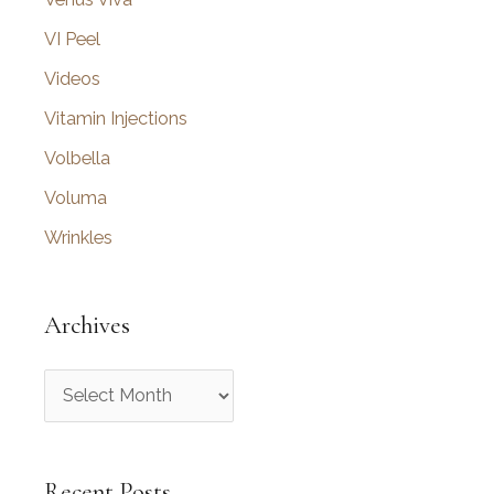
VI Peel
Videos
Vitamin Injections
Volbella
Voluma
Wrinkles
Archives
A
r
c
Recent Posts
h