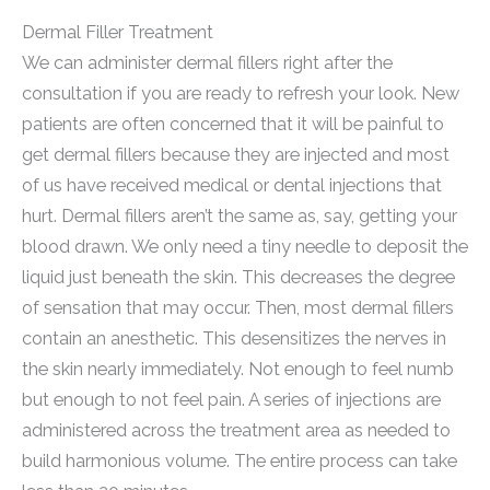
Dermal Filler Treatment
We can administer dermal fillers right after the
consultation if you are ready to refresh your look. New
patients are often concerned that it will be painful to
get dermal fillers because they are injected and most
of us have received medical or dental injections that
hurt. Dermal fillers aren’t the same as, say, getting your
blood drawn. We only need a tiny needle to deposit the
liquid just beneath the skin. This decreases the degree
of sensation that may occur. Then, most dermal fillers
contain an anesthetic. This desensitizes the nerves in
the skin nearly immediately. Not enough to feel numb
but enough to not feel pain. A series of injections are
administered across the treatment area as needed to
build harmonious volume. The entire process can take