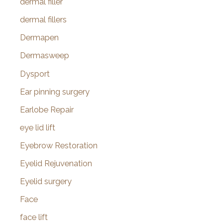
dermal filler
dermal fillers
Dermapen
Dermasweep
Dysport
Ear pinning surgery
Earlobe Repair
eye lid lift
Eyebrow Restoration
Eyelid Rejuvenation
Eyelid surgery
Face
face lift