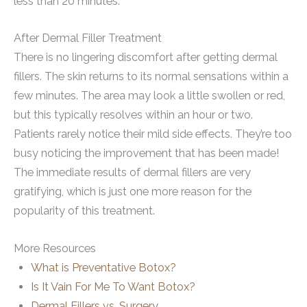
less than 20 minutes.
After Dermal Filler Treatment
There is no lingering discomfort after getting dermal
fillers. The skin returns to its normal sensations within a
few minutes. The area may look a little swollen or red,
but this typically resolves within an hour or two.
Patients rarely notice their mild side effects. They’re too
busy noticing the improvement that has been made!
The immediate results of dermal fillers are very
gratifying, which is just one more reason for the
popularity of this treatment.
More Resources
What is Preventative Botox?
Is It Vain For Me To Want Botox?
Dermal Fillers vs. Surgery