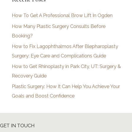
i
How To Get A Professional Brow Lift In Ogden
v
How Many Plastic Surgery Consults Before
e
Booking?
s
How to Fix Lagophthalmos After Blepharoplasty
Surgery: Eye Care and Complications Guide
How to Get Rhinoplasty in Park City, UT: Surgery &
Recovery Guide
Plastic Surgery: How It Can Help You Achieve Your
Goals and Boost Confidence
GET IN TOUCH