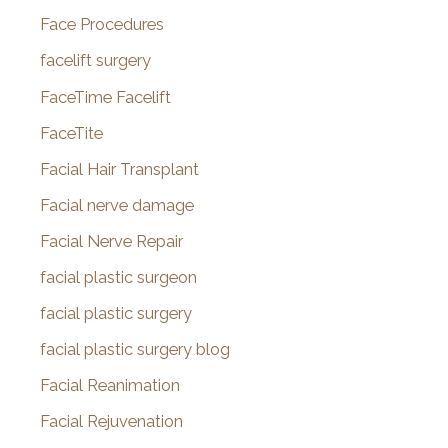
Face Procedures
facelift surgery
FaceTime Facelift
FaceTite
Facial Hair Transplant
Facial nerve damage
Facial Nerve Repair
facial plastic surgeon
facial plastic surgery
facial plastic surgery blog
Facial Reanimation
Facial Rejuvenation