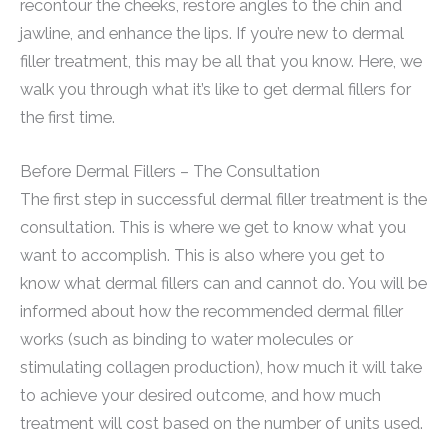
recontour the cheeks, restore angles to the chin and
jawline, and enhance the lips. If you’re new to dermal
filler treatment, this may be all that you know. Here, we
walk you through what it’s like to get dermal fillers for
the first time.
Before Dermal Fillers – The Consultation
The first step in successful dermal filler treatment is the
consultation. This is where we get to know what you
want to accomplish. This is also where you get to
know what dermal fillers can and cannot do. You will be
informed about how the recommended dermal filler
works (such as binding to water molecules or
stimulating collagen production), how much it will take
to achieve your desired outcome, and how much
treatment will cost based on the number of units used.