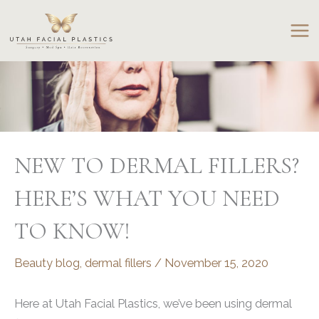
Skip
to
content
NEW TO DERMAL FILLERS?
HERE’S WHAT YOU NEED
TO KNOW!
Beauty blog
,
dermal fillers
/
November 15, 2020
Here at Utah Facial Plastics, we’ve been using dermal