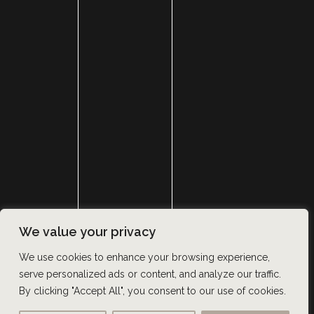
HOME
ABOUT
SURGERY
MED SPA
HAIR RESTORATION
GALLERY
RESOURCES
CONTACT US
SHOP
© Copyright 2026 Utah Facial Plastics
We value your privacy
Accessibility
 | 
 Privacy Policy 
 | 
 Terms of Use 
 | 
 Sitemap
We use cookies to enhance your browsing experience,
serve personalized ads or content, and analyze our traffic.
By clicking "Accept All", you consent to our use of cookies.