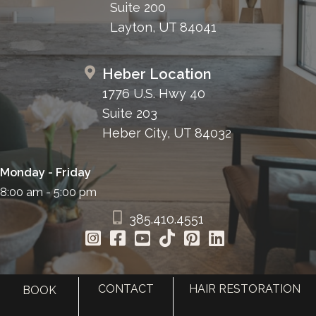
Suite 200
Layton, UT 84041
Heber Location
1776 U.S. Hwy 40
Suite 203
Heber City, UT 84032
Monday - Friday
8:00 am - 5:00 pm
385.410.4551
CONTACT
HAIR RESTORATION
BOOK