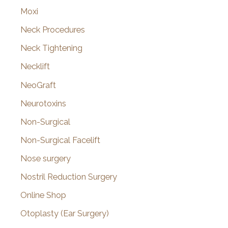
Moxi
Neck Procedures
Neck Tightening
Necklift
NeoGraft
Neurotoxins
Non-Surgical
Non-Surgical Facelift
Nose surgery
Nostril Reduction Surgery
Online Shop
Otoplasty (Ear Surgery)