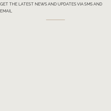
GET THE LATEST NEWS AND UPDATES VIA SMS AND
EMAIL