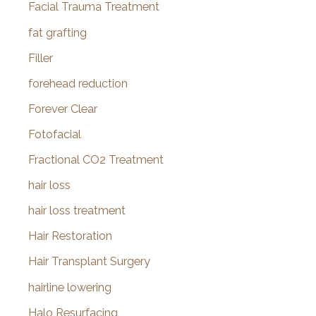
Facial Trauma Treatment
fat grafting
Filler
forehead reduction
Forever Clear
Fotofacial
Fractional CO2 Treatment
hair loss
hair loss treatment
Hair Restoration
Hair Transplant Surgery
hairline lowering
Halo Resurfacing