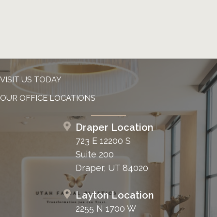
VISIT US TODAY
OUR OFFICE LOCATIONS
Draper Location
723 E 12200 S
Suite 200
Draper, UT 84020
Layton Location
2255 N 1700 W