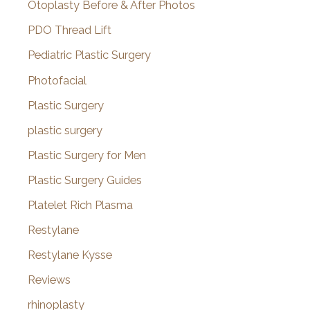
Otoplasty Before & After Photos
PDO Thread Lift
Pediatric Plastic Surgery
Photofacial
Plastic Surgery
plastic surgery
Plastic Surgery for Men
Plastic Surgery Guides
Platelet Rich Plasma
Restylane
Restylane Kysse
Reviews
rhinoplasty