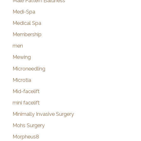
Male Pattern Baldness
Medi-Spa
Medical Spa
Membership
men
Mewing
Microneedling
Microtia
Mid-facelift
mini facelift
Minimally Invasive Surgery
Mohs Surgery
Morpheus8