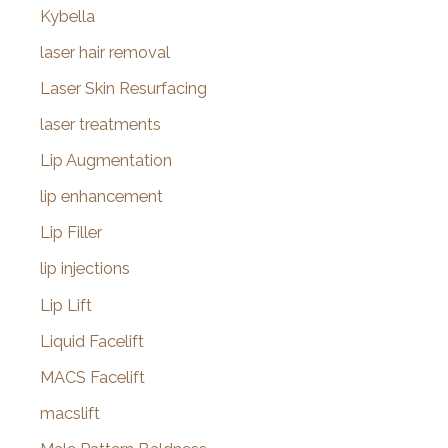
Kybella
laser hair removal
Laser Skin Resurfacing
laser treatments
Lip Augmentation
lip enhancement
Lip Filler
lip injections
Lip Lift
Liquid Facelift
MACS Facelift
macslift