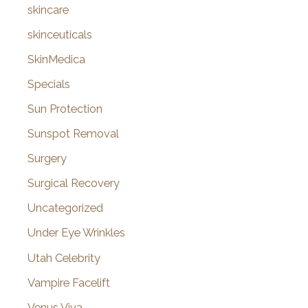
skincare
skinceuticals
SkinMedica
Specials
Sun Protection
Sunspot Removal
Surgery
Surgical Recovery
Uncategorized
Under Eye Wrinkles
Utah Celebrity
Vampire Facelift
Venus Viva