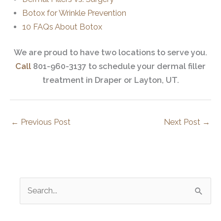
Botox for Wrinkle Prevention
10 FAQs About Botox
We are proud to have two locations to serve you.
Call
801-960-3137 to schedule your dermal filler
treatment in Draper or Layton, UT.
←
Previous Post
Next Post
→
S
e
a