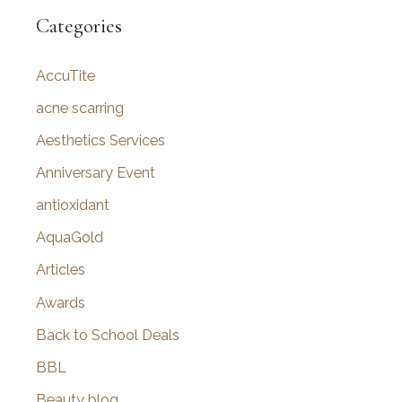
r
Categories
c
AccuTite
h
f
acne scarring
o
Aesthetics Services
r
Anniversary Event
:
antioxidant
AquaGold
Articles
Awards
Back to School Deals
BBL
Beauty blog