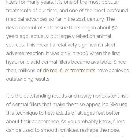
fillers for many years. It is one of the most popular
treatments of our time, and one of the most profound
medical advances so far in the 21st century. The
development of soft tissue fillers began about 50
years ago, actually, but largely relied on animal
sources. This meant a relatively significant risk of
adverse reaction. It was only in 2006 when the first
hyaluronic acid dermal fillers became available. Since
then, millions of
dermal filler treatments
have achieved
outstanding results.
It is the outstanding results and nearly nonexistent risk
of dermal fillers that make them so appealing. We use
this technique to help adults of all ages feel better
about their appearance. As you probably know, fillers
can be used to smooth wrinkles, reshape the nose,