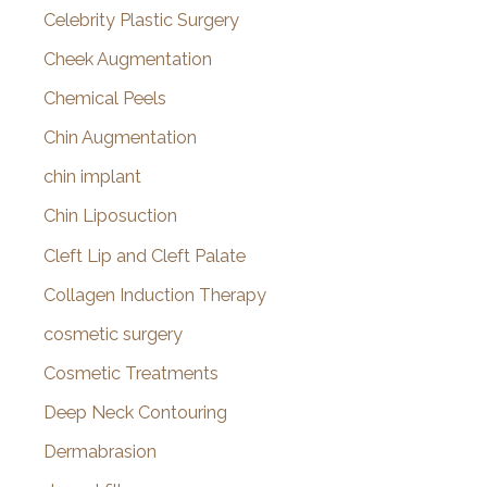
Celebrity Plastic Surgery
Cheek Augmentation
Chemical Peels
Chin Augmentation
chin implant
Chin Liposuction
Cleft Lip and Cleft Palate
Collagen Induction Therapy
cosmetic surgery
Cosmetic Treatments
Deep Neck Contouring
Dermabrasion