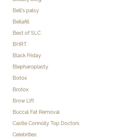
Bell's palsy
Bellafill
Best of SLC
BHRT
Black Friday
Blepharoplasty
Botox
Brotox
Brow Lift
Buccal Fat Removal
Castle Connolly Top Doctors
Celebrities