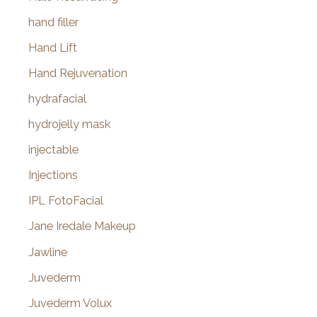
hand filler
Hand Lift
Hand Rejuvenation
hydrafacial
hydrojelly mask
injectable
Injections
IPL FotoFacial
Jane Iredale Makeup
Jawline
Juvederm
Juvederm Volux