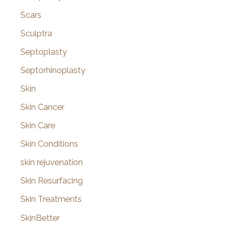
Scars
Sculptra
Septoplasty
Septorhinoplasty
Skin
Skin Cancer
Skin Care
Skin Conditions
skin rejuvenation
Skin Resurfacing
Skin Treatments
SkinBetter