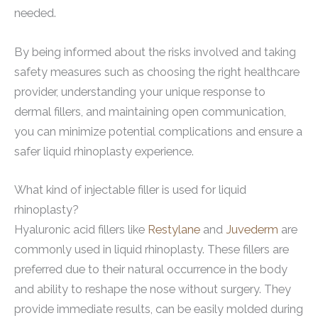
needed.
By being informed about the risks involved and taking
safety measures such as choosing the right healthcare
provider, understanding your unique response to
dermal fillers, and maintaining open communication,
you can minimize potential complications and ensure a
safer liquid rhinoplasty experience.
What kind of injectable filler is used for liquid
rhinoplasty?
Hyaluronic acid fillers like
Restylane
and
Juvederm
are
commonly used in liquid rhinoplasty. These fillers are
preferred due to their natural occurrence in the body
and ability to reshape the nose without surgery. They
provide immediate results, can be easily molded during