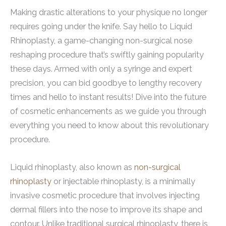
Making drastic alterations to your physique no longer
requires going under the knife. Say hello to Liquid
Rhinoplasty, a game-changing non-surgical nose
reshaping procedure that’s swiftly gaining popularity
these days. Armed with only a syringe and expert
precision, you can bid goodbye to lengthy recovery
times and hello to instant results! Dive into the future
of cosmetic enhancements as we guide you through
everything you need to know about this revolutionary
procedure.
Liquid rhinoplasty, also known as
non-surgical
rhinoplasty
or injectable rhinoplasty, is a minimally
invasive cosmetic procedure that involves injecting
dermal fillers into the nose to improve its shape and
contour. Unlike traditional surgical rhinoplasty, there is