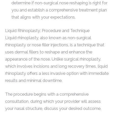
determine if non-surgical nose reshaping is right for
you and establish a comprehensive treatment plan
that aligns with your expectations.
Liquid Rhinoplasty: Procedure and Technique
Liquid rhinoplasty, also known as non-surgical
rhinoplasty or nose filler injections, is a technique that
uses dermal fillers to reshape and enhance the
appearance of the nose. Unlike surgical rhinoplasty,
which involves incisions and long recovery times, liquid
rhinoplasty offers a less invasive option with immediate
results and minimal downtime.
The procedure begins with a comprehensive
consultation, during which your provider will assess
your nasal structure, discuss your desired outcome,