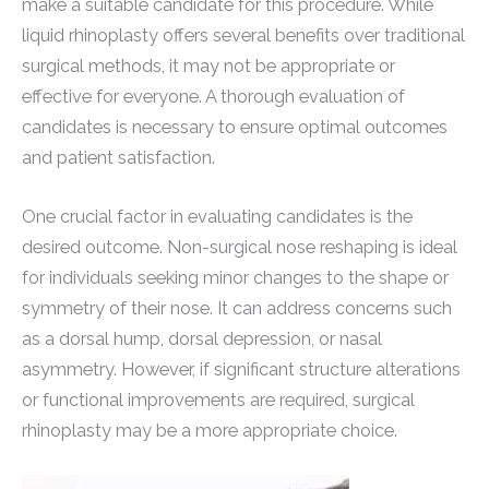
make a suitable candidate for this procedure. While
liquid rhinoplasty offers several benefits over traditional
surgical methods, it may not be appropriate or
effective for everyone. A thorough evaluation of
candidates is necessary to ensure optimal outcomes
and patient satisfaction.
One crucial factor in evaluating candidates is the
desired outcome. Non-surgical nose reshaping is ideal
for individuals seeking minor changes to the shape or
symmetry of their nose. It can address concerns such
as a dorsal hump, dorsal depression, or nasal
asymmetry. However, if significant structure alterations
or functional improvements are required, surgical
rhinoplasty may be a more appropriate choice.