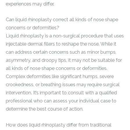
experiences may differ.
Can liquid rhinoplasty correct all kinds of nose shape
concerns or deformities?
Liquid rhinoplasty is a non-surgical procedure that uses
injectable dermal fillers to reshape the nose. While it
can address certain concerns such as minor bumps,
asymmetry, and droopy tips, it may not be suitable for
all kinds of nose shape concerns or deformities.
Complex deformities like significant humps, severe
crookedness, or breathing issues may require surgical
intervention. It’s important to consult with a qualified
professional who can assess your individual case to
determine the best course of action.
How does liquid rhinoplasty differ from traditional