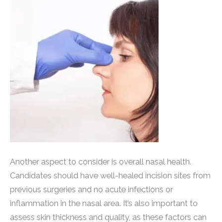
Another aspect to consider is overall nasal health.
Candidates should have well-healed incision sites from
previous surgeries and no acute infections or
inflammation in the nasal area. It’s also important to
assess skin thickness and quality, as these factors can