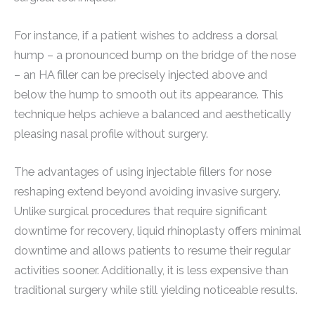
For instance, if a patient wishes to address a dorsal
hump – a pronounced bump on the bridge of the nose
– an HA filler can be precisely injected above and
below the hump to smooth out its appearance. This
technique helps achieve a balanced and aesthetically
pleasing nasal profile without surgery.
The advantages of using injectable fillers for nose
reshaping extend beyond avoiding invasive surgery.
Unlike surgical procedures that require significant
downtime for recovery, liquid rhinoplasty offers minimal
downtime and allows patients to resume their regular
activities sooner. Additionally, it is less expensive than
traditional surgery while still yielding noticeable results.