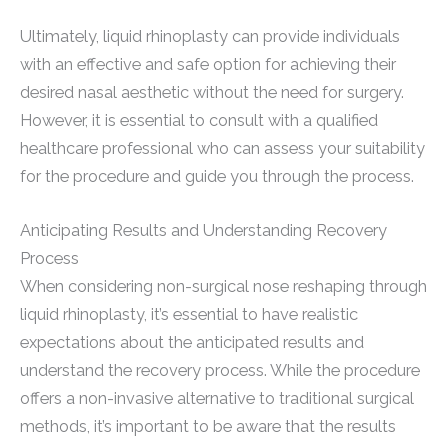
Ultimately, liquid rhinoplasty can provide individuals
with an effective and safe option for achieving their
desired nasal aesthetic without the need for surgery.
However, it is essential to consult with a qualified
healthcare professional who can assess your suitability
for the procedure and guide you through the process.
Anticipating Results and Understanding Recovery
Process
When considering non-surgical nose reshaping through
liquid rhinoplasty, it’s essential to have realistic
expectations about the anticipated results and
understand the recovery process. While the procedure
offers a non-invasive alternative to traditional surgical
methods, it’s important to be aware that the results