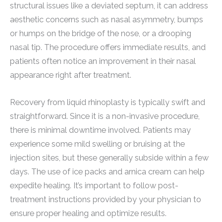
structural issues like a deviated septum, it can address
aesthetic concerns such as nasal asymmetry, bumps
or humps on the bridge of the nose, or a drooping
nasal tip. The procedure offers immediate results, and
patients often notice an improvement in their nasal
appearance right after treatment.
Recovery from liquid rhinoplasty is typically swift and
straightforward. Since it is a non-invasive procedure,
there is minimal downtime involved. Patients may
experience some mild swelling or bruising at the
injection sites, but these generally subside within a few
days. The use of ice packs and arnica cream can help
expedite healing. It’s important to follow post-
treatment instructions provided by your physician to
ensure proper healing and optimize results.