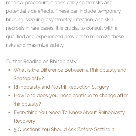
medical procedure, it does carry some risks and
potential side effects. These can include temporary
bruising, swelling, asymmetry, infection, and skin
necrosis in rare cases. It is crucial to consult with a
qualified and experienced provider to minimize these
risks and maximize safety.
Further Reading on Rhinoplasty
What is the Difference Between a Rhinoplasty and
Septoplasty?
Rhinoplasty and Nostril Reduction Surgery
How long does your nose continue to change after
rhinoplasty?
Everything You Need To Know About Rhinoplasty
Recovery
5 Questions You Should Ask Before Getting a