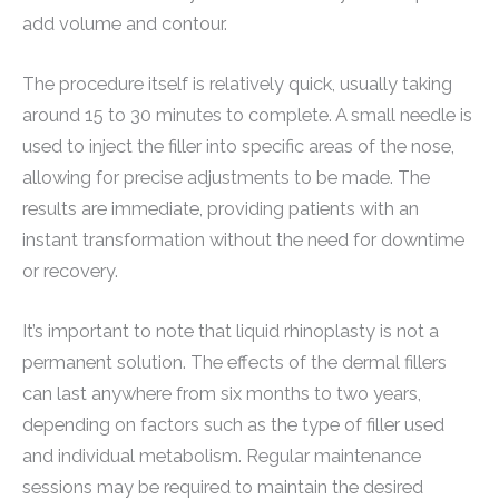
add volume and contour.
The procedure itself is relatively quick, usually taking
around 15 to 30 minutes to complete. A small needle is
used to inject the filler into specific areas of the nose,
allowing for precise adjustments to be made. The
results are immediate, providing patients with an
instant transformation without the need for downtime
or recovery.
It’s important to note that liquid rhinoplasty is not a
permanent solution. The effects of the dermal fillers
can last anywhere from six months to two years,
depending on factors such as the type of filler used
and individual metabolism. Regular maintenance
sessions may be required to maintain the desired