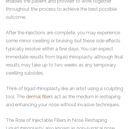
enables the patient and provider to work together
throughout the process to achieve the best possible
outcome.
After the injections are complete, you may experience
some minor swelling or bruising, but these side effects
typically resolve within a few days. You can expect
immediate results from liquid rhinoplasty, although final
results may take up to two weeks as any temporary
swelling subsides.
Think of liquid rhinoplasty like an artist using a sculpting
tool. The
dermal fillers
act as the medium in reshaping
and enhancing your nose without invasive techniques.
The Role of Injectable Fillers in Nose Reshaping
Liquid rhinoplasty, also known as non-surgical nose