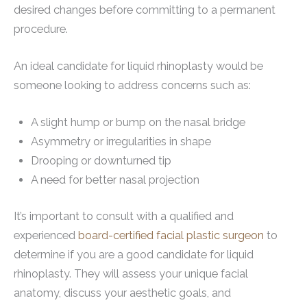
desired changes before committing to a permanent
procedure.
An ideal candidate for liquid rhinoplasty would be
someone looking to address concerns such as:
A slight hump or bump on the nasal bridge
Asymmetry or irregularities in shape
Drooping or downturned tip
A need for better nasal projection
It’s important to consult with a qualified and
experienced
board-certified facial plastic surgeon
to
determine if you are a good candidate for liquid
rhinoplasty. They will assess your unique facial
anatomy, discuss your aesthetic goals, and