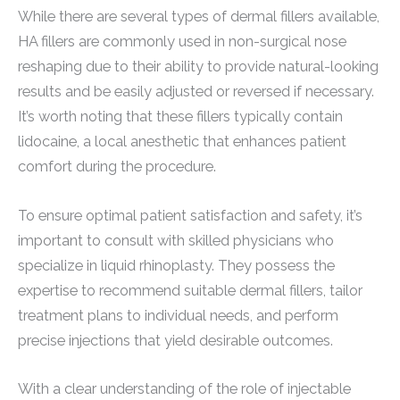
While there are several types of dermal fillers available,
HA fillers are commonly used in non-surgical nose
reshaping due to their ability to provide natural-looking
results and be easily adjusted or reversed if necessary.
It’s worth noting that these fillers typically contain
lidocaine, a local anesthetic that enhances patient
comfort during the procedure.
To ensure optimal patient satisfaction and safety, it’s
important to consult with skilled physicians who
specialize in liquid rhinoplasty. They possess the
expertise to recommend suitable dermal fillers, tailor
treatment plans to individual needs, and perform
precise injections that yield desirable outcomes.
With a clear understanding of the role of injectable