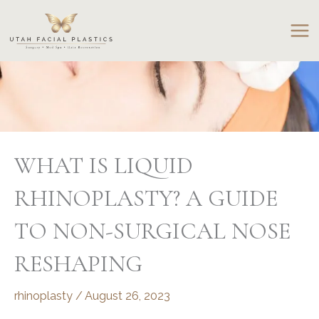
Skip
to
content
WHAT IS LIQUID
RHINOPLASTY? A GUIDE
TO NON-SURGICAL NOSE
RESHAPING
rhinoplasty
/
August 26, 2023