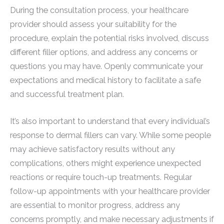
During the consultation process, your healthcare
provider should assess your suitability for the
procedure, explain the potential risks involved, discuss
different filler options, and address any concerns or
questions you may have. Openly communicate your
expectations and medical history to facilitate a safe
and successful treatment plan.
It’s also important to understand that every individual’s
response to dermal fillers can vary. While some people
may achieve satisfactory results without any
complications, others might experience unexpected
reactions or require touch-up treatments. Regular
follow-up appointments with your healthcare provider
are essential to monitor progress, address any
concerns promptly, and make necessary adjustments if