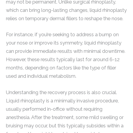
may not be permanent. Unlike surgical rhinoplasty,
which can bring long-lasting changes, liquid rhinoplasty
relies on temporary dermal fillers to reshape the nose.
For instance, if you’re seeking to address a bump on
your nose or improve its symmetry, liquid rhinoplasty
can provide immediate results with minimal downtime.
However, these results typically last for around 6-12
months, depending on factors like the type of filler
used and individual metabolism.
Understanding the recovery process is also crucial.
Liquid rhinoplasty is a minimally invasive procedure,
usually performed in-office without requiring
anesthesia. After the treatment, some mild swelling or
bruising may occur, but this typically subsides within a