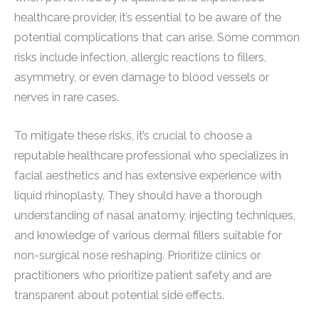
healthcare provider, it’s essential to be aware of the
potential complications that can arise. Some common
risks include infection, allergic reactions to fillers,
asymmetry, or even damage to blood vessels or
nerves in rare cases.
To mitigate these risks, it’s crucial to choose a
reputable healthcare professional who specializes in
facial aesthetics and has extensive experience with
liquid rhinoplasty. They should have a thorough
understanding of nasal anatomy, injecting techniques,
and knowledge of various dermal fillers suitable for
non-surgical nose reshaping. Prioritize clinics or
practitioners who prioritize patient safety and are
transparent about potential side effects.