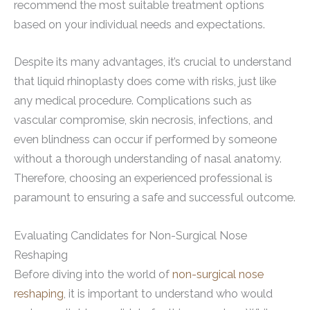
recommend the most suitable treatment options
based on your individual needs and expectations.
Despite its many advantages, it’s crucial to understand
that liquid rhinoplasty does come with risks, just like
any medical procedure. Complications such as
vascular compromise, skin necrosis, infections, and
even blindness can occur if performed by someone
without a thorough understanding of nasal anatomy.
Therefore, choosing an experienced professional is
paramount to ensuring a safe and successful outcome.
Evaluating Candidates for Non-Surgical Nose
Reshaping
Before diving into the world of
non-surgical nose
reshaping
, it is important to understand who would