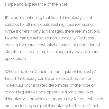
shape and appearance of the nose.
It’s worth mentioning that liquid rhinoplasty is not
suitable for all individuals seeking nose reshaping.
While it offers many advantages, there are limitations
to what can be achieved non-surgically. For those
looking for more substantial changes or correction of
structural issues, a surgical rhinoplasty may be more
appropriate.
Who is the Ideal Candidate for Liquid Rhinoplasty?
Liquid rhinoplasty can be an excellent option for
individuals with isolated deformities of the nose or
minor irregularities postoperative from a previous
rhinoplasty. It provides an opportunity for patients who
are considering surgical rhinoplasty to “test out” their