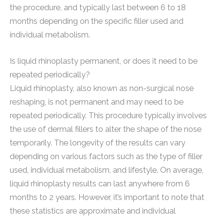
the procedure, and typically last between 6 to 18
months depending on the specific filler used and
individual metabolism.
Is liquid rhinoplasty permanent, or does it need to be
repeated periodically?
Liquid rhinoplasty, also known as non-surgical nose
reshaping, is not permanent and may need to be
repeated periodically. This procedure typically involves
the use of dermal fillers to alter the shape of the nose
temporarily. The longevity of the results can vary
depending on various factors such as the type of filler
used, individual metabolism, and lifestyle. On average,
liquid rhinoplasty results can last anywhere from 6
months to 2 years. However, it’s important to note that
these statistics are approximate and individual