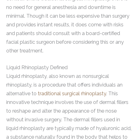
no need for general anesthesia and downtime is
minimal. Though it can be less expensive than surgery
and provides instant results, it does come with risks
and patients should consult with a board-certified
facial plastic surgeon before considering this or any
other treatment.
Liquid Rhinoplasty Defined
Liquid rhinoplasty, also known as nonsurgical
rhinoplasty, is a procedure that offers individuals an
alternative to
traditional surgical rhinoplasty
. This
innovative technique involves the use of dermal fillers
to reshape and alter the appearance of the nose
without invasive surgery. The dermal fillers used in
liquid rhinoplasty are typically made of hyaluronic acid,
a substance naturally found in the body that helps to