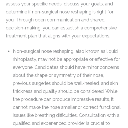
assess your specific needs, discuss your goals, and
determine if non-surgical nose reshaping is right for
you. Through open communication and shared
decision-making, you can establish a comprehensive
treatment plan that aligns with your expectations.
Non-surgical nose reshaping, also known as liquid
rhinoplasty, may not be appropriate or effective for
everyone. Candidates should have minor concerns
about the shape or symmetry of their nose,
previous surgeries should be well-healed, and skin
thickness and quality should be considered. While
the procedure can produce impressive results, it
cannot make the nose smaller or correct functional
issues like breathing difficulties. Consultation with a
qualified and experienced provider is crucial to