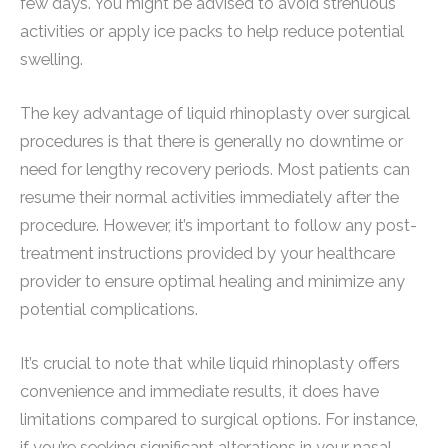
few days. You might be advised to avoid strenuous
activities or apply ice packs to help reduce potential
swelling.
The key advantage of liquid rhinoplasty over surgical
procedures is that there is generally no downtime or
need for lengthy recovery periods. Most patients can
resume their normal activities immediately after the
procedure. However, it’s important to follow any post-
treatment instructions provided by your healthcare
provider to ensure optimal healing and minimize any
potential complications.
It’s crucial to note that while liquid rhinoplasty offers
convenience and immediate results, it does have
limitations compared to surgical options. For instance,
if you’re seeking significant alterations in your nasal