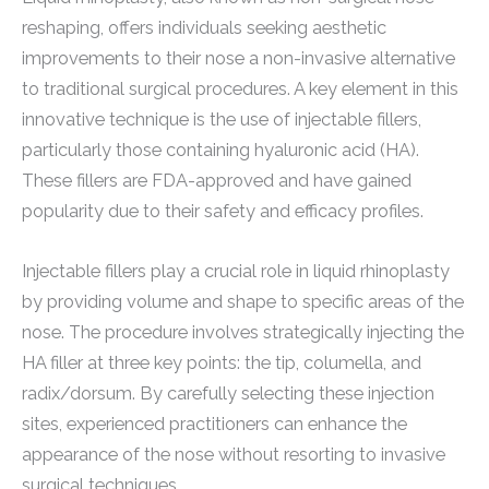
reshaping, offers individuals seeking aesthetic
improvements to their nose a non-invasive alternative
to traditional surgical procedures. A key element in this
innovative technique is the use of injectable fillers,
particularly those containing hyaluronic acid (HA).
These fillers are FDA-approved and have gained
popularity due to their safety and efficacy profiles.
Injectable fillers play a crucial role in liquid rhinoplasty
by providing volume and shape to specific areas of the
nose. The procedure involves strategically injecting the
HA filler at three key points: the tip, columella, and
radix/dorsum. By carefully selecting these injection
sites, experienced practitioners can enhance the
appearance of the nose without resorting to invasive
surgical techniques.