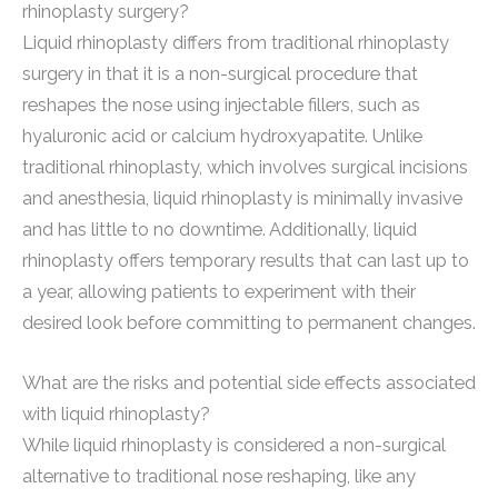
rhinoplasty surgery?
Liquid rhinoplasty differs from traditional rhinoplasty
surgery in that it is a non-surgical procedure that
reshapes the nose using injectable fillers, such as
hyaluronic acid or calcium hydroxyapatite. Unlike
traditional rhinoplasty, which involves surgical incisions
and anesthesia, liquid rhinoplasty is minimally invasive
and has little to no downtime. Additionally, liquid
rhinoplasty offers temporary results that can last up to
a year, allowing patients to experiment with their
desired look before committing to permanent changes.
What are the risks and potential side effects associated
with liquid rhinoplasty?
While liquid rhinoplasty is considered a non-surgical
alternative to traditional nose reshaping, like any