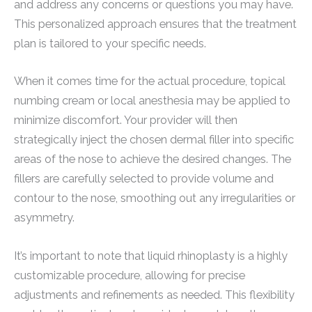
and address any concerns or questions you may have.
This personalized approach ensures that the treatment
plan is tailored to your specific needs.
When it comes time for the actual procedure, topical
numbing cream or local anesthesia may be applied to
minimize discomfort. Your provider will then
strategically inject the chosen dermal filler into specific
areas of the nose to achieve the desired changes. The
fillers are carefully selected to provide volume and
contour to the nose, smoothing out any irregularities or
asymmetry.
It’s important to note that liquid rhinoplasty is a highly
customizable procedure, allowing for precise
adjustments and refinements as needed. This flexibility