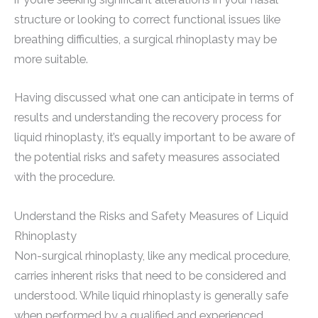
structure or looking to correct functional issues like
breathing difficulties, a surgical rhinoplasty may be
more suitable.
Having discussed what one can anticipate in terms of
results and understanding the recovery process for
liquid rhinoplasty, it’s equally important to be aware of
the potential risks and safety measures associated
with the procedure.
Understand the Risks and Safety Measures of Liquid
Rhinoplasty
Non-surgical rhinoplasty, like any medical procedure,
carries inherent risks that need to be considered and
understood. While liquid rhinoplasty is generally safe
when performed by a qualified and experienced