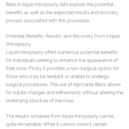
fillers in liquid rhinoplasty, let’s explore the potential
benefits as well as the expected results and recovery
process associated with this procedure.
Potential Benefits, Results, and Recovery From Liquid
Rhinoplasty
Liquid rhinoplasty offers numerous potential benefits
for individuals seeking to enhance the appearance of
their nose. Firstly, it provides a non-surgical option for
those who may be hesitant or unable to undergo
surgical procedures. The use of injectable fillers allows
for subtle changes and refinements without altering the
underlying structure of the nose.
The results obtained from liquid rhinoplasty can be
quite remarkable. While it cannot correct certain