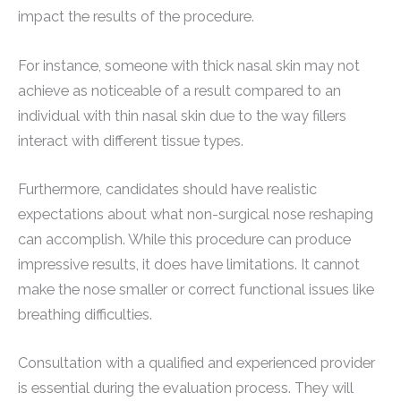
impact the results of the procedure.
For instance, someone with thick nasal skin may not
achieve as noticeable of a result compared to an
individual with thin nasal skin due to the way fillers
interact with different tissue types.
Furthermore, candidates should have realistic
expectations about what non-surgical nose reshaping
can accomplish. While this procedure can produce
impressive results, it does have limitations. It cannot
make the nose smaller or correct functional issues like
breathing difficulties.
Consultation with a qualified and experienced provider
is essential during the evaluation process. They will