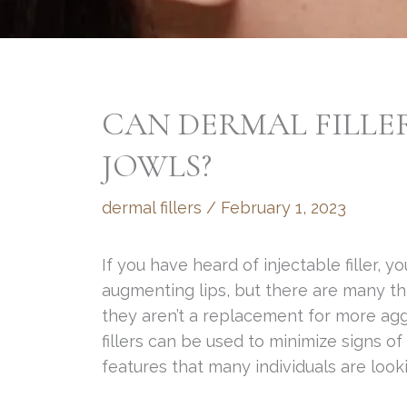
CAN DERMAL FILLER
JOWLS?
dermal fillers
/
February 1, 2023
If you have heard of injectable filler, y
augmenting lips, but there are many thi
they aren’t a replacement for more agg
fillers can be used to minimize signs of
features that many individuals are look