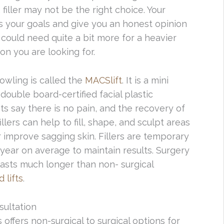
 filler may not be the right choice. Your
ss your goals and give you an honest opinion
could need quite a bit more for a heavier
ion you are looking for.
owling is called the
MACSlift
. It is a mini
r double board-certified facial plastic
nts say there is no pain, and the recovery of
llers can help to fill, shape, and sculpt areas
r improve sagging skin. Fillers are temporary
 year on average to maintain results. Surgery
asts much longer than non- surgical
 lifts
.
sultation
offers non-surgical to surgical options for