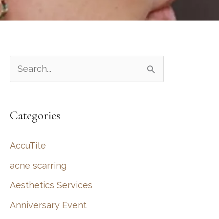
S
e
a
Categories
r
c
AccuTite
h
acne scarring
f
Aesthetics Services
o
r
Anniversary Event