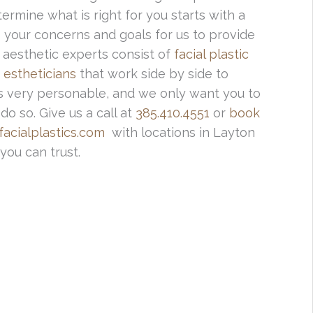
ermine what is right for you starts with a
ss your concerns and goals for us to provide
 aesthetic experts consist of
facial plastic
 estheticians
that work side by side to
f is very personable, and we only want you to
o so. Give us a call at
385.410.4551
or
book
acialplastics.com
with locations in Layton
you can trust.