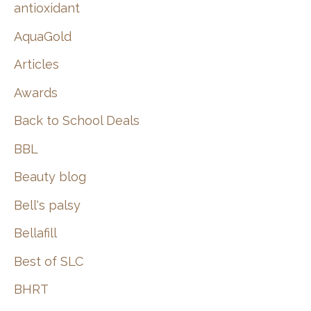
:
antioxidant
AquaGold
Articles
Awards
Back to School Deals
BBL
Beauty blog
Bell's palsy
Bellafill
Best of SLC
BHRT