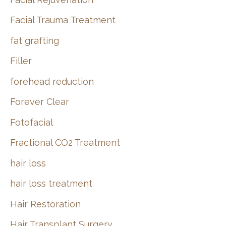
Facial Trauma Treatment
fat grafting
Filler
forehead reduction
Forever Clear
Fotofacial
Fractional CO2 Treatment
hair loss
hair loss treatment
Hair Restoration
Hair Transplant Surgery