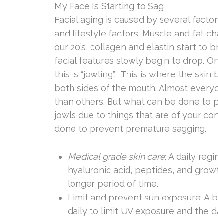
My Face Is Starting to Sag
Facial aging is caused by several factor
and lifestyle factors. Muscle and fat c
our 20’s, collagen and elastin start t
facial features slowly begin to drop. 
this is “jowling”. This is where the ski
both sides of the mouth. Almost every
than others. But what can be done to 
jowls due to things that are of your con
done to prevent premature sagging.
Medical grade skin care
: A daily reg
hyaluronic acid, peptides, and growt
longer period of time.
Limit and prevent sun exposure: A
daily to limit UV exposure and the d