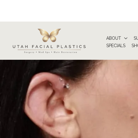
Skip
to
content
ABOUT
S
SPECIALS
SH