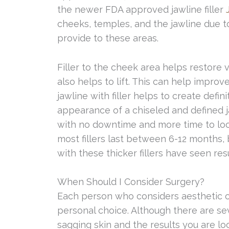
the newer FDA approved jawline filler
cheeks, temples, and the jawline due t
provide to these areas.
Filler to the cheek area helps restore 
also helps to lift. This can help impro
jawline with filler helps to create defi
appearance of a chiseled and defined j
with no downtime and more time to loo
most fillers last between 6-12 months
with these thicker fillers have seen res
When Should I Consider Surgery?
Each person who considers aesthetic or
personal choice. Although there are se
sagging skin and the results you are lo