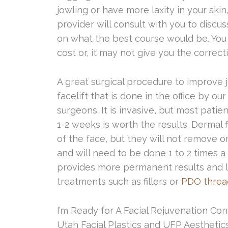
jowling or have more laxity in your skin,
provider will consult with you to discu
on what the best course would be. You 
cost or, it may not give you the correct
A great surgical procedure to improve j
facelift that is done in the office by ou
surgeons. It is invasive, but most patie
1-2 weeks is worth the results. Dermal fi
of the face, but they will not remove o
and will need to be done 1 to 2 times a
provides more permanent results and l
treatments such as fillers or
PDO thread
I’m Ready for A Facial Rejuvenation Con
Utah Facial Plastics and UFP Aesthetics 