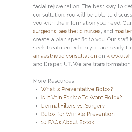
facial rejuvenation. The best way to det
consultation. You will be able to discu
you with the information you need. Our
surgeons
,
aesthetic nurses
, and
master
create a plan specific to you. Our staf
seek treatment when you are ready to d
an aesthetic consultation
on
www.utahf
and Draper, UT. We are transformation 
More Resources
What is Preventative Botox?
Is It Vain For Me To Want Botox?
Dermal Fillers vs. Surgery
Botox for Wrinkle Prevention
10 FAQs About Botox