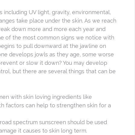
s including UV light, gravity, environmental,
hanges take place under the skin. As we reach
o break down more and more each year and
One of the most common signs we notice with
n begins to pull downward at the jawline on
one develops jowls as they age, some worse
prevent or slow it down? You may develop
trol, but there are several things that can be
imen with skin loving ingredients like
h factors can help to strengthen skin for a
 broad spectrum sunscreen should be used
amage it causes to skin long term.