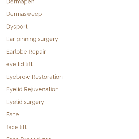
Dermapen
Dermasweep
Dysport
Ear pinning surgery
Earlobe Repair
eye lid lift
Eyebrow Restoration
Eyelid Rejuvenation
Eyelid surgery
Face
face lift