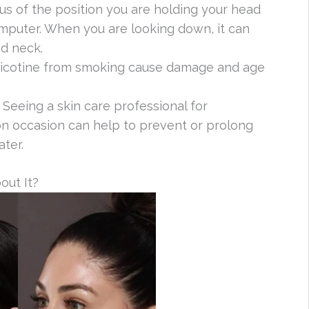
ous of the position you are holding your head
mputer. When you are looking down, it can
nd neck.
nicotine from smoking cause damage and age
: Seeing a skin care professional for
n occasion can help to prevent or prolong
ter.
out It?