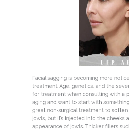
Facial sagging is becoming more noticea
treatment. Age, genetics, and the sever
for treatment when consulting with a pro
aging and want to start with something
great non-surgical treatment to soften j
jowls, but it’s injected into the cheeks
appearance of jowls. Thicker fillers su