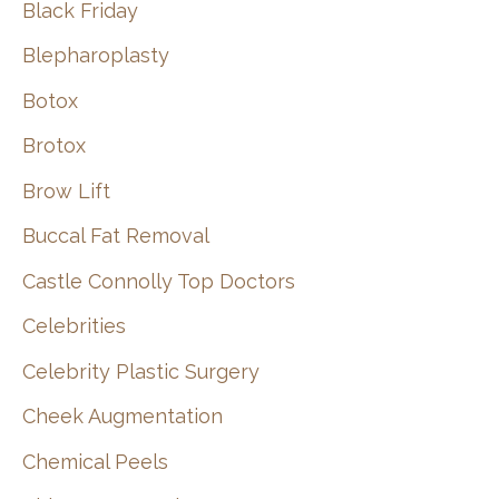
Black Friday
Blepharoplasty
Botox
Brotox
Brow Lift
Buccal Fat Removal
Castle Connolly Top Doctors
Celebrities
Celebrity Plastic Surgery
Cheek Augmentation
Chemical Peels