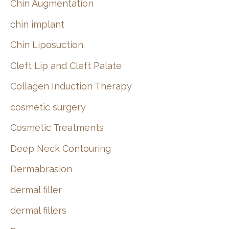
Chin Augmentation
chin implant
Chin Liposuction
Cleft Lip and Cleft Palate
Collagen Induction Therapy
cosmetic surgery
Cosmetic Treatments
Deep Neck Contouring
Dermabrasion
dermal filler
dermal fillers