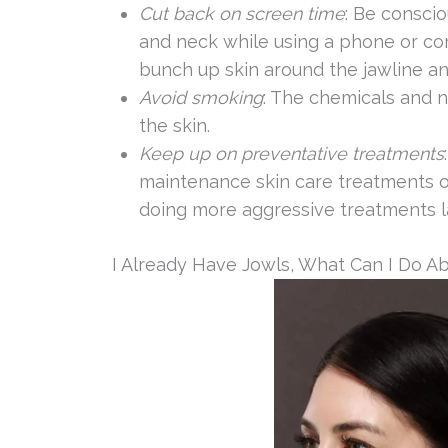
Cut back on screen time
: Be consci
and neck while using a phone or co
bunch up skin around the jawline a
Avoid smoking
: The chemicals and 
the skin.
Keep up on preventative treatments
maintenance skin care treatments o
doing more aggressive treatments la
I Already Have Jowls, What Can I Do Ab