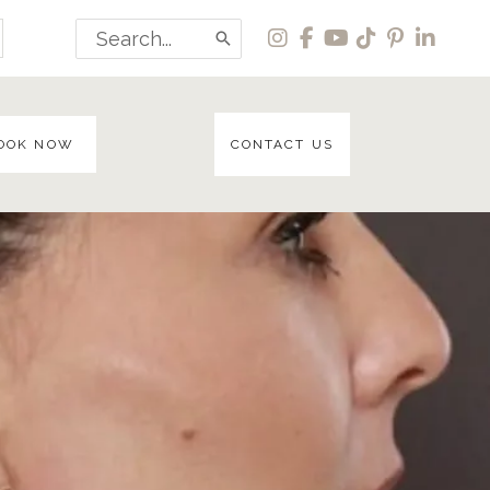
Search
for:
OOK NOW
CONTACT US