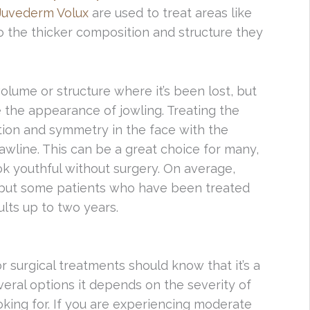
Juvederm Volux
are used to treat areas like
o the thicker composition and structure they
volume or structure where it’s been lost, but
ve the appearance of jowling. Treating the
nition and symmetry in the face with the
awline. This can be a great choice for many,
k youthful without surgery. On average,
, but some patients who have been treated
ults up to two years.
 surgical treatments should know that it’s a
veral options it depends on the severity of
oking for. If you are experiencing moderate