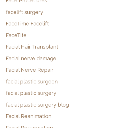
Face Procedures
facelift surgery
FaceTime Facelift
FaceTite
Facial Hair Transplant
Facial nerve damage
Facial Nerve Repair
facial plastic surgeon
facial plastic surgery
facial plastic surgery blog
Facial Reanimation
Facial Rejuvenation