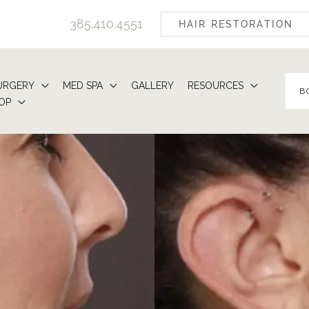
385.410.4551
HAIR RESTORATION
URGERY
MED SPA
GALLERY
RESOURCES
B
OP