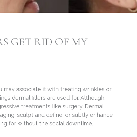
S GET RID OF MY
ou may associate it with treating wrinkles or
ngs dermal fillers are used for. Although,
ressive treatments like surgery. Dermal
 aging, sculpt and define, or subtly enhance
ing for without the social downtime.