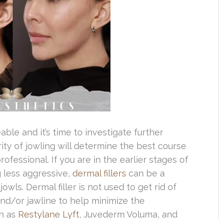
ble and it’s time to investigate further
ity of jowling will determine the best course
fessional. If you are in the earlier stages of
 less aggressive,
dermal fillers
can be a
owls. Dermal filler is not used to get rid of
 and/or jawline to help minimize the
ch as
Restylane Lyft
, Juvederm Voluma, and