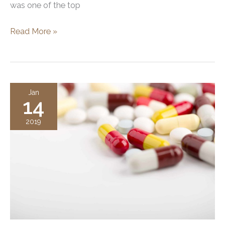
was one of the top
Rhinoplasty
Read More »
can
Refine
These
Aspects
Jan
14
of
Your
2019
Nose