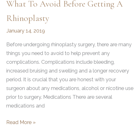
What To Avoid Before Getting A
Rhinoplasty
January 14, 2019
Before undergoing rhinoplasty surgery, there are many
things you need to avoid to help prevent any
complications. Complications include bleeding,
increased bruising and swelling and a longer recovery
period. It is crucial that you are honest with your
surgeon about any medications, alcohol or nicotine use
prior to surgery. Medications There are several
medications and
What
Read More »
To
Avoid