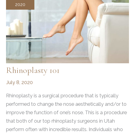
2020
Rhinoplasty 101
July 8, 2020
Rhinoplasty is a surgical procedure that is typically
performed to change the nose aesthetically and/or to
improve the function of one’s nose. This is a procedure
that both of our top rhinoplasty surgeons in Utah
perform often with incredible results. Individuals who