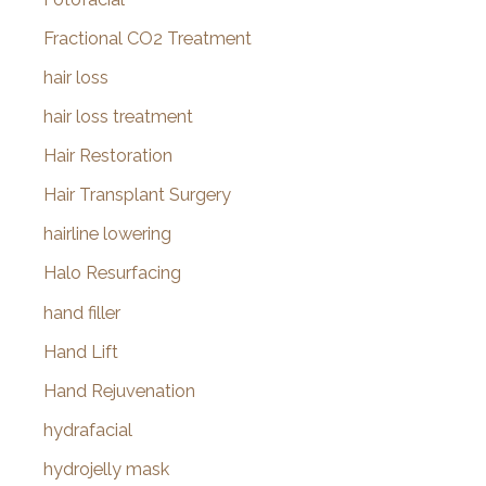
Fractional CO2 Treatment
hair loss
hair loss treatment
Hair Restoration
Hair Transplant Surgery
hairline lowering
Halo Resurfacing
hand filler
Hand Lift
Hand Rejuvenation
hydrafacial
hydrojelly mask