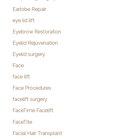
Earlobe Repair
eye lid lift
Eyebrow Restoration
Eyelid Rejuvenation
Eyelid surgery
Face
face lift
Face Procedures
facelift surgery
FaceTime Facelift
FaceTite
Facial Hair Transplant