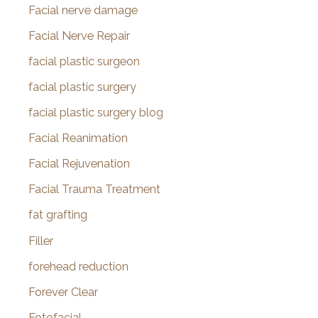
Facial nerve damage
Facial Nerve Repair
facial plastic surgeon
facial plastic surgery
facial plastic surgery blog
Facial Reanimation
Facial Rejuvenation
Facial Trauma Treatment
fat grafting
Filler
forehead reduction
Forever Clear
Fotofacial