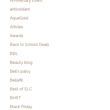
Anniversary Event
:
antioxidant
AquaGold
Articles
Awards
Back to School Deals
BBL
Beauty blog
Bell's palsy
Bellafill
Best of SLC
BHRT
Black Friday