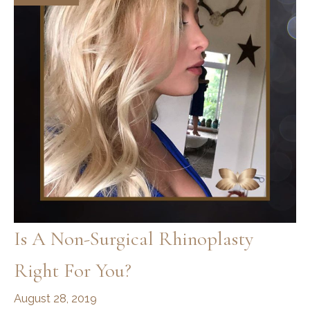
Is A Non-Surgical Rhinoplasty
Right For You?
August 28, 2019