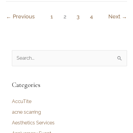
Before
Getting
←
Previous
1
2
3
4
Next
→
a
Rhinoplasty
S
e
a
r
Categories
c
AccuTite
h
f
acne scarring
o
Aesthetics Services
r