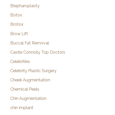
Blepharoplasty
Botox
Brotox
Brow Lift
Buccal Fat Removal
Castle Connolly Top Doctors
Celebrities
Celebrity Plastic Surgery
Cheek Augmentation
Chemical Peels
Chin Augmentation
chin implant