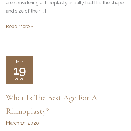
are considering a rhinoplasty usually feel like the shape
and size of their […]
Rhinoplasty
Read More »
101
Mar
19
2020
What Is The Best Age For A
Rhinoplasty?
March 19, 2020