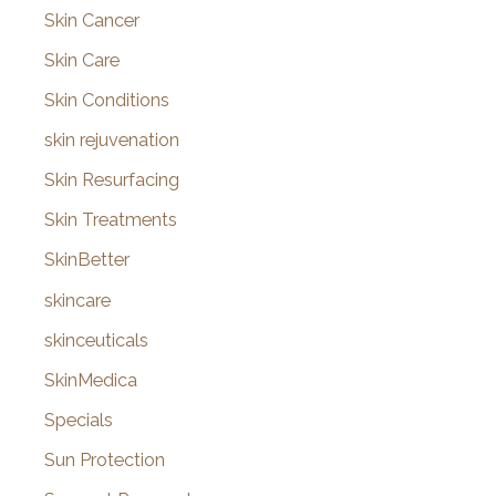
Skin Cancer
Skin Care
Skin Conditions
skin rejuvenation
Skin Resurfacing
Skin Treatments
SkinBetter
skincare
skinceuticals
SkinMedica
Specials
Sun Protection