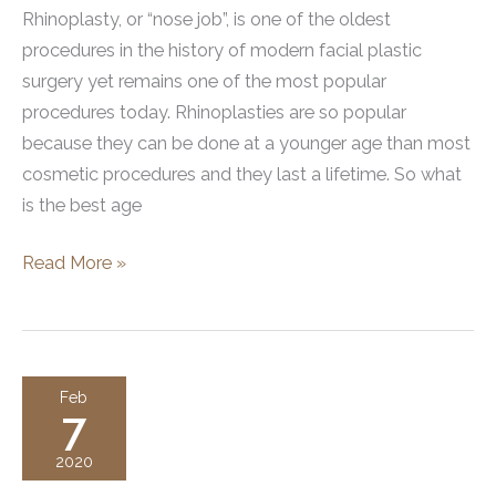
Rhinoplasty, or “nose job”, is one of the oldest
procedures in the history of modern facial plastic
surgery yet remains one of the most popular
procedures today. Rhinoplasties are so popular
because they can be done at a younger age than most
cosmetic procedures and they last a lifetime. So what
is the best age
What
Read More »
is
the
best
age
Feb
7
for
a
2020
rhinoplasty?