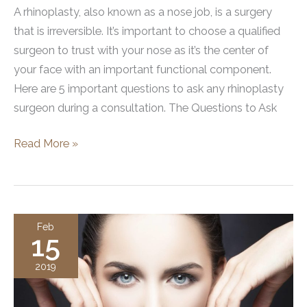
A rhinoplasty, also known as a nose job, is a surgery
that is irreversible. It’s important to choose a qualified
surgeon to trust with your nose as it’s the center of
your face with an important functional component.
Here are 5 important questions to ask any rhinoplasty
surgeon during a consultation. The Questions to Ask
5
Read More »
Questions
You
Should
Ask
Feb
15
Before
Getting
2019
a
Rhinoplasty