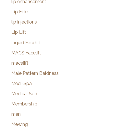
lip enhancement
Lip Filler
lip injections
Lip Lift
Liquid Facelift
MACS Facelift
macslift
Male Pattern Baldness
Medi-Spa
Medical Spa
Membership
men
Mewing