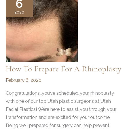
6
2020
How To Prepare For A Rhinoplasty
February 6, 2020
Congratulations…you’ve scheduled your rhinoplasty
with one of our top Utah plastic surgeons at Utah
Facial Plastics! We’re here to assist you through your
transformation and are excited for your outcome.
Being well prepared for surgery can help prevent