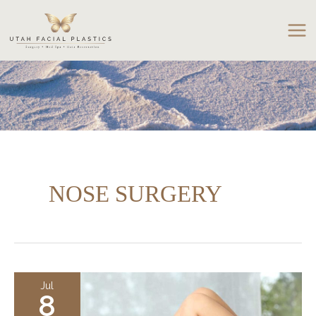
Skip
to
content
NOSE SURGERY
Jul
8