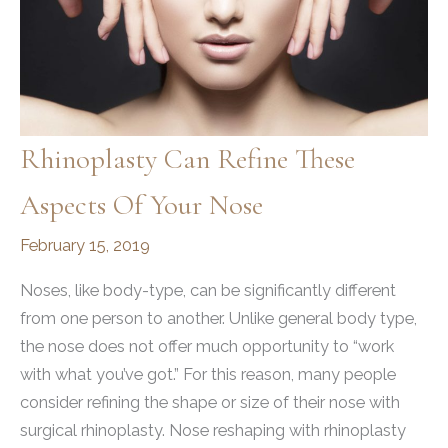
Rhinoplasty Can Refine These
Aspects Of Your Nose
February 15, 2019
Noses, like body-type, can be significantly different
from one person to another. Unlike general body type,
the nose does not offer much opportunity to “work
with what you’ve got.” For this reason, many people
consider refining the shape or size of their nose with
surgical rhinoplasty. Nose reshaping with rhinoplasty