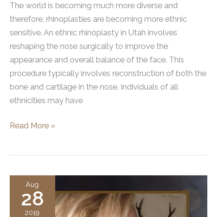
The world is becoming much more diverse and
therefore, rhinoplasties are becoming more ethnic
sensitive. An ethnic rhinoplasty in Utah involves
reshaping the nose surgically to improve the
appearance and overall balance of the face. This
procedure typically involves reconstruction of both the
bone and cartilage in the nose. Individuals of all
ethnicities may have
Ethnic
Read More »
Rhinoplasties
in
Utah
Aug
28
2019