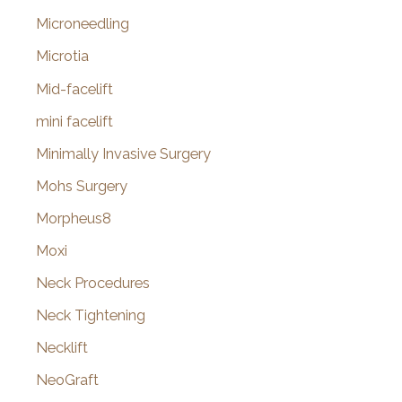
Microneedling
Microtia
Mid-facelift
mini facelift
Minimally Invasive Surgery
Mohs Surgery
Morpheus8
Moxi
Neck Procedures
Neck Tightening
Necklift
NeoGraft