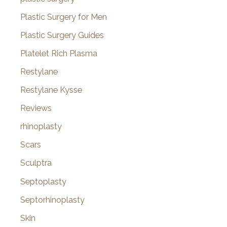
Plastic Surgery for Men
Plastic Surgery Guides
Platelet Rich Plasma
Restylane
Restylane Kysse
Reviews
rhinoplasty
Scars
Sculptra
Septoplasty
Septorhinoplasty
Skin