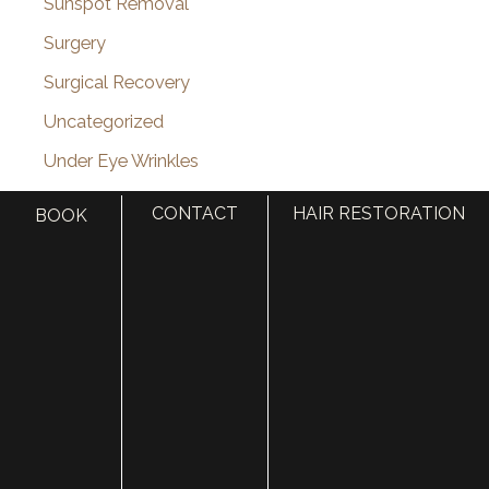
Sunspot Removal
Surgery
Surgical Recovery
Uncategorized
Under Eye Wrinkles
Utah Celebrity
CONTACT
HAIR RESTORATION
BOOK
Vampire Facelift
Venus Viva
VI Peel
Videos
Vitamin Injections
Volbella
Voluma