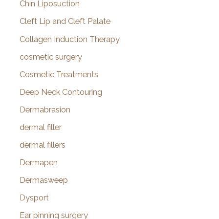
Chin Liposuction
Cleft Lip and Cleft Palate
Collagen Induction Therapy
cosmetic surgery
Cosmetic Treatments
Deep Neck Contouring
Dermabrasion
dermal filler
dermal fillers
Dermapen
Dermasweep
Dysport
Ear pinning surgery