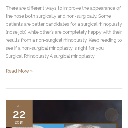
There are different ways to improve the appearance of
the nose both surgically and non-surgically. Some
patients are better candidates for a surgical rhinoplasty
(nose job) while other’s are completely happy with their
results from a non-surgical rhinoplasty. Keep reading to
see if a non-surgical rhinoplasty is right for you.
Surgical Rhinoplasty A surgical rhinoplasty
Is
Read More »
a
Non-
Surgical
Rhinoplasty
Jul
22
Right
for
2019
You?