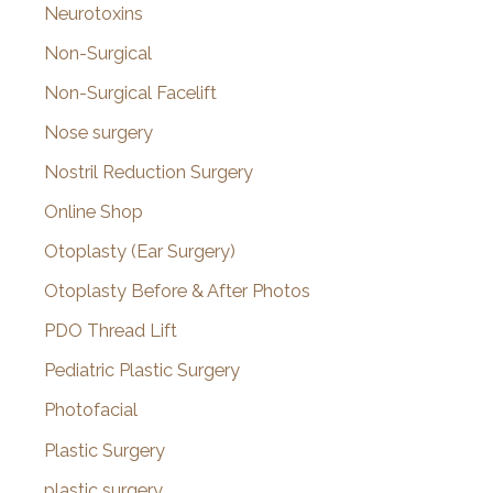
Neurotoxins
Non-Surgical
Non-Surgical Facelift
Nose surgery
Nostril Reduction Surgery
Online Shop
Otoplasty (Ear Surgery)
Otoplasty Before & After Photos
PDO Thread Lift
Pediatric Plastic Surgery
Photofacial
Plastic Surgery
plastic surgery