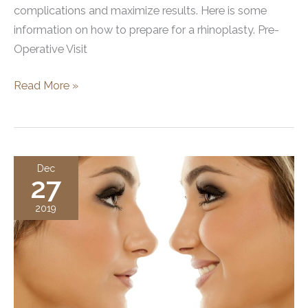
complications and maximize results. Here is some
information on how to prepare for a rhinoplasty. Pre-
Operative Visit
How
Read More »
To
Prepare
for
a
Dec
27
Rhinoplasty
2019