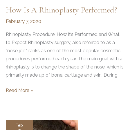
How Is A Rhinoplasty Performed?
February 7, 2020
Rhinoplasty Procedure: How It’s Performed and What
to Expect Rhinoplasty surgery, also referred to as a
“nose job”, ranks as one of the most popular cosmetic
procedures performed each year. The main goal with a
rhinoplasty is to change the shape of the nose, which is
primarily made up of bone, cartilage and skin. During
How
Read More »
is
a
Rhinoplasty
Performed?
Feb