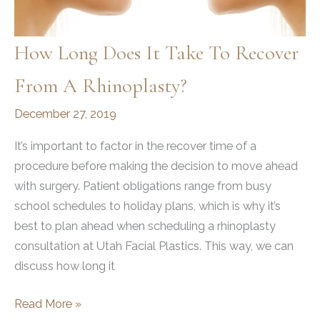
How Long Does It Take To Recover
From A Rhinoplasty?
December 27, 2019
It’s important to factor in the recover time of a
procedure before making the decision to move ahead
with surgery. Patient obligations range from busy
school schedules to holiday plans, which is why it’s
best to plan ahead when scheduling a rhinoplasty
consultation at Utah Facial Plastics. This way, we can
discuss how long it
How
Read More »