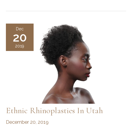
Long
Does
It
Take
Dec
20
To
Recover
2019
from
a
Rhinoplasty?
Ethnic Rhinoplasties In Utah
December 20, 2019