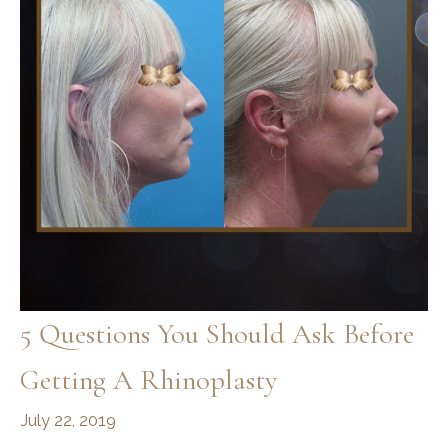
5 Questions You Should Ask Before
Getting A Rhinoplasty
July 22, 2019