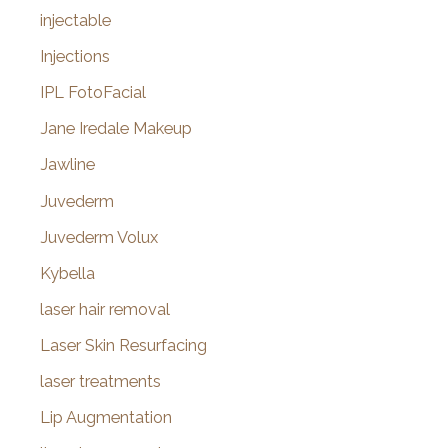
injectable
Injections
IPL FotoFacial
Jane Iredale Makeup
Jawline
Juvederm
Juvederm Volux
Kybella
laser hair removal
Laser Skin Resurfacing
laser treatments
Lip Augmentation