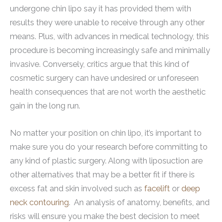
undergone chin lipo say it has provided them with
results they were unable to receive through any other
means. Plus, with advances in medical technology, this
procedure is becoming increasingly safe and minimally
invasive. Conversely, critics argue that this kind of
cosmetic surgery can have undesired or unforeseen
health consequences that are not worth the aesthetic
gain in the long run.
No matter your position on chin lipo, it’s important to
make sure you do your research before committing to
any kind of plastic surgery. Along with liposuction are
other alternatives that may be a better fit if there is
excess fat and skin involved such as
facelift
or
deep
neck contouring
. An analysis of anatomy, benefits, and
risks will ensure you make the best decision to meet