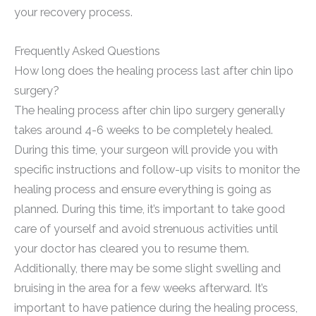
your recovery process.
Frequently Asked Questions
How long does the healing process last after chin lipo
surgery?
The healing process after chin lipo surgery generally
takes around 4-6 weeks to be completely healed.
During this time, your surgeon will provide you with
specific instructions and follow-up visits to monitor the
healing process and ensure everything is going as
planned. During this time, it’s important to take good
care of yourself and avoid strenuous activities until
your doctor has cleared you to resume them.
Additionally, there may be some slight swelling and
bruising in the area for a few weeks afterward. It’s
important to have patience during the healing process,