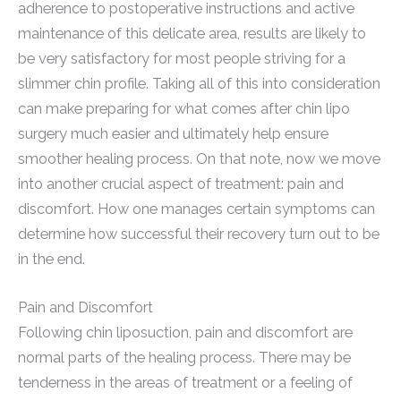
adherence to postoperative instructions and active
maintenance of this delicate area, results are likely to
be very satisfactory for most people striving for a
slimmer chin profile. Taking all of this into consideration
can make preparing for what comes after chin lipo
surgery much easier and ultimately help ensure
smoother healing process. On that note, now we move
into another crucial aspect of treatment: pain and
discomfort. How one manages certain symptoms can
determine how successful their recovery turn out to be
in the end.
Pain and Discomfort
Following chin liposuction, pain and discomfort are
normal parts of the healing process. There may be
tenderness in the areas of treatment or a feeling of