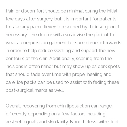
Pain or discomfort should be minimal during the initial
few days after surgery, but it is important for patients
to take any pain relievers prescribed by their surgeon if
necessary. The doctor will also advise the patient to
wear a compression garment for some time afterwards
in order to help reduce swelling and support the new
contours of the chin. Additionally, scarring from the
incisions is often minor but may show up as dark spots
that should fade over time with proper healing and
care. Ice packs can be used to assist with fading these
post-surgical marks as well.
Overall, recovering from chin liposuction can range
differently depending on a few factors including
aesthetic goals and skin laxity. Nonetheless, with strict