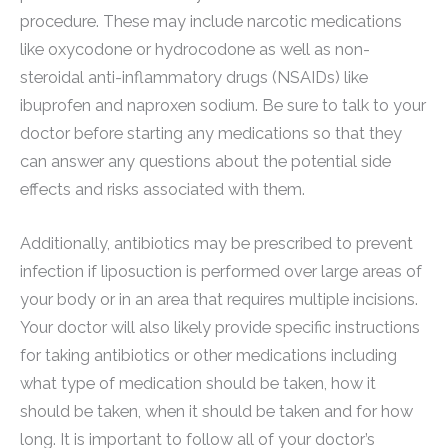
procedure. These may include narcotic medications
like oxycodone or hydrocodone as well as non-
steroidal anti-inflammatory drugs (NSAIDs) like
ibuprofen and naproxen sodium. Be sure to talk to your
doctor before starting any medications so that they
can answer any questions about the potential side
effects and risks associated with them.
Additionally, antibiotics may be prescribed to prevent
infection if liposuction is performed over large areas of
your body or in an area that requires multiple incisions.
Your doctor will also likely provide specific instructions
for taking antibiotics or other medications including
what type of medication should be taken, how it
should be taken, when it should be taken and for how
long. It is important to follow all of your doctor’s