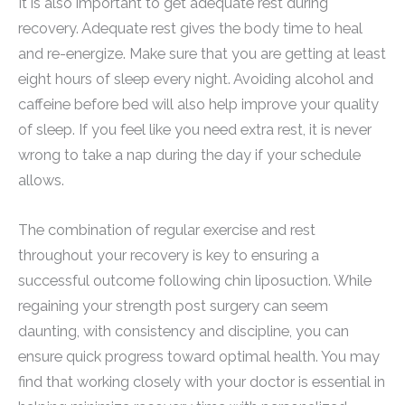
It is also important to get adequate rest during
recovery. Adequate rest gives the body time to heal
and re-energize. Make sure that you are getting at least
eight hours of sleep every night. Avoiding alcohol and
caffeine before bed will also help improve your quality
of sleep. If you feel like you need extra rest, it is never
wrong to take a nap during the day if your schedule
allows.
The combination of regular exercise and rest
throughout your recovery is key to ensuring a
successful outcome following chin liposuction. While
regaining your strength post surgery can seem
daunting, with consistency and discipline, you can
ensure quick progress toward optimal health. You may
find that working closely with your doctor is essential in