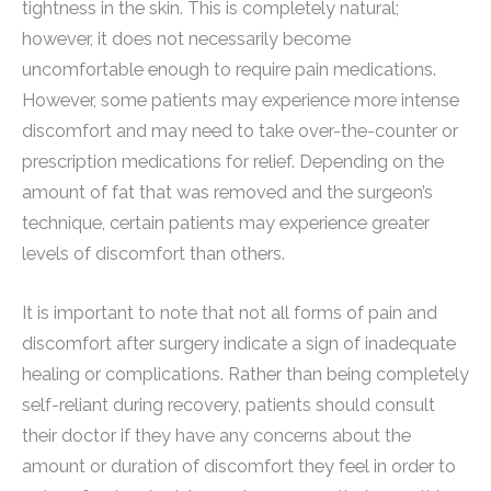
tightness in the skin. This is completely natural;
however, it does not necessarily become
uncomfortable enough to require pain medications.
However, some patients may experience more intense
discomfort and may need to take over-the-counter or
prescription medications for relief. Depending on the
amount of fat that was removed and the surgeon’s
technique, certain patients may experience greater
levels of discomfort than others.
It is important to note that not all forms of pain and
discomfort after surgery indicate a sign of inadequate
healing or complications. Rather than being completely
self-reliant during recovery, patients should consult
their doctor if they have any concerns about the
amount or duration of discomfort they feel in order to