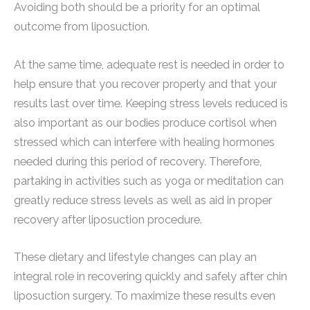
Avoiding both should be a priority for an optimal
outcome from liposuction.
At the same time, adequate rest is needed in order to
help ensure that you recover properly and that your
results last over time. Keeping stress levels reduced is
also important as our bodies produce cortisol when
stressed which can interfere with healing hormones
needed during this period of recovery. Therefore,
partaking in activities such as yoga or meditation can
greatly reduce stress levels as well as aid in proper
recovery after liposuction procedure.
These dietary and lifestyle changes can play an
integral role in recovering quickly and safely after chin
liposuction surgery. To maximize these results even