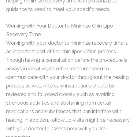
helping minimize recovery time with personalized
guidance tailored to meet your specific needs.
Working with Your Doctor to Minimize Chin Lipo
Recovery Time
Working with your doctor to minimize recovery time is
an important part of the chin liposuction process.
Though having a consultation before the procedure is
always imperative, it’s often recommended to
communicate with your doctor throughout the healing
process as well. Aftercare instructions should be
reviewed and followed closely, such as avoiding
strenuous activities and abstaining from certain
medications and substances that can interfere with
healing. In addition, follow up visits might be necessary
with your doctor to assess how well you are