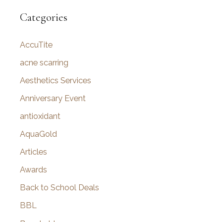
r
Categories
c
AccuTite
h
f
acne scarring
o
Aesthetics Services
r
Anniversary Event
:
antioxidant
AquaGold
Articles
Awards
Back to School Deals
BBL