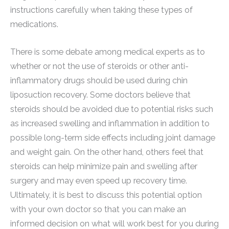
instructions carefully when taking these types of
medications.
There is some debate among medical experts as to
whether or not the use of steroids or other anti-
inflammatory drugs should be used during chin
liposuction recovery. Some doctors believe that
steroids should be avoided due to potential risks such
as increased swelling and inflammation in addition to
possible long-term side effects including joint damage
and weight gain. On the other hand, others feel that
steroids can help minimize pain and swelling after
surgery and may even speed up recovery time.
Ultimately, it is best to discuss this potential option
with your own doctor so that you can make an
informed decision on what will work best for you during