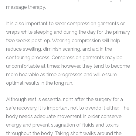
massage therapy.
It is also important to wear compression garments or
wraps while sleeping and during the day for the primary
two weeks post-op. Wearing compression will help
reduce swelling, diminish scarring, and aid in the
contouring process. Compression garments may be
uncomfortable at times; however, they tend to become
more bearable as time progresses and will ensure
optimal results in the long run.
Although rest is essential right after the surgery for a
safe recovery, it is important not to overdo it either. The
body needs adequate movement in order conserve
energy and prevent stagnation of fluids and toxins
throughout the body. Taking short walks around the