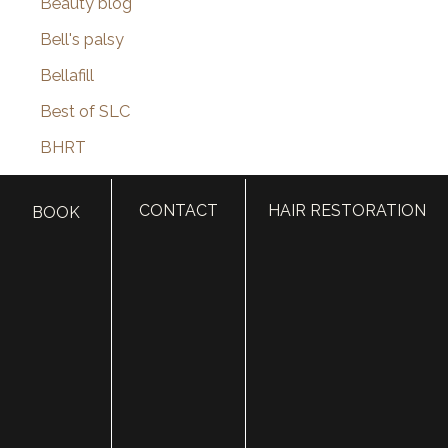
Beauty blog
Bell's palsy
Bellafill
Best of SLC
BHRT
Black Friday
CONTACT
HAIR RESTORATION
BOOK
Blepharoplasty
Botox
Brotox
Brow Lift
Buccal Fat Removal
Castle Connolly Top Doctors
Celebrities