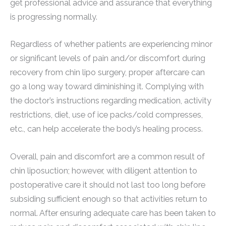
get professional advice and assurance that everything
is progressing normally.
Regardless of whether patients are experiencing minor
or significant levels of pain and/or discomfort during
recovery from chin lipo surgery, proper aftercare can
go a long way toward diminishing it. Complying with
the doctor’s instructions regarding medication, activity
restrictions, diet, use of ice packs/cold compresses,
etc., can help accelerate the body’s healing process.
Overall, pain and discomfort are a common result of
chin liposuction; however, with diligent attention to
postoperative care it should not last too long before
subsiding sufficient enough so that activities return to
normal. After ensuring adequate care has been taken to