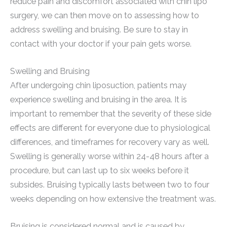
reduce pain and discomfort associated with chin lipo
surgery, we can then move on to assessing how to
address swelling and bruising. Be sure to stay in
contact with your doctor if your pain gets worse.
Swelling and Bruising
After undergoing chin liposuction, patients may
experience swelling and bruising in the area. It is
important to remember that the severity of these side
effects are different for everyone due to physiological
differences, and timeframes for recovery vary as well.
Swelling is generally worse within 24-48 hours after a
procedure, but can last up to six weeks before it
subsides. Bruising typically lasts between two to four
weeks depending on how extensive the treatment was.
Bruising is considered normal and is caused by