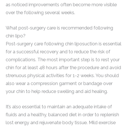
as noticed improvements often become more visible
over the following several weeks.
What post-surgery care is recommended following
chin lipo?
Post-surgery care following chin liposuction is essential
for a successful recovery and to reduce the risk of
complications. The most important step is to rest your
chin for at least 48 hours after the procedure and avoid
strenuous physical activities for 1-2 weeks. You should
also wear a compression garment or bandage over
your chin to help reduce swelling and aid healing.
It’s also essential to maintain an adequate intake of
fluids and a healthy, balanced diet in order to replenish
lost energy and rejuvenate body tissue. Mild exercise