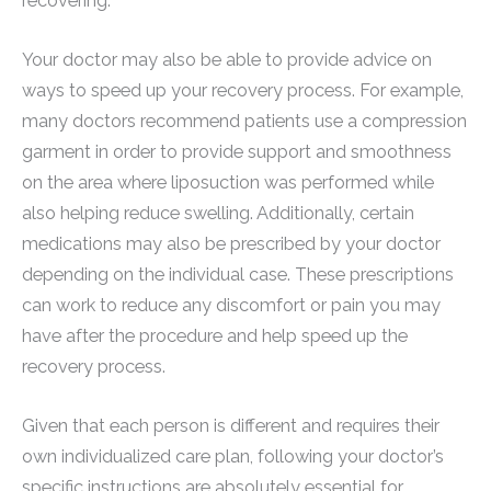
recovering.
Your doctor may also be able to provide advice on
ways to speed up your recovery process. For example,
many doctors recommend patients use a compression
garment in order to provide support and smoothness
on the area where liposuction was performed while
also helping reduce swelling. Additionally, certain
medications may also be prescribed by your doctor
depending on the individual case. These prescriptions
can work to reduce any discomfort or pain you may
have after the procedure and help speed up the
recovery process.
Given that each person is different and requires their
own individualized care plan, following your doctor’s
specific instructions are absolutely essential for