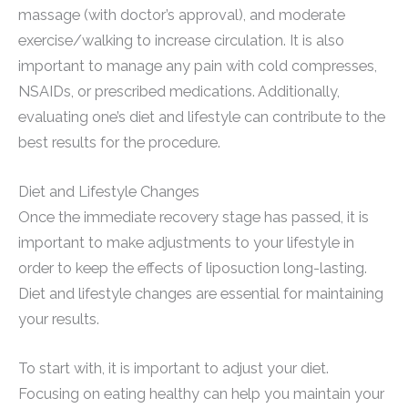
massage (with doctor’s approval), and moderate
exercise/walking to increase circulation. It is also
important to manage any pain with cold compresses,
NSAIDs, or prescribed medications. Additionally,
evaluating one’s diet and lifestyle can contribute to the
best results for the procedure.
Diet and Lifestyle Changes
Once the immediate recovery stage has passed, it is
important to make adjustments to your lifestyle in
order to keep the effects of liposuction long-lasting.
Diet and lifestyle changes are essential for maintaining
your results.
To start with, it is important to adjust your diet.
Focusing on eating healthy can help you maintain your