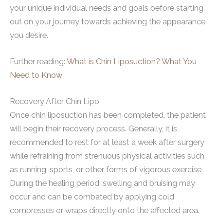
your unique individual needs and goals before starting
out on your journey towards achieving the appearance
you desire.
Further reading:
What is Chin Liposuction? What You
Need to Know
Recovery After Chin Lipo
Once chin liposuction has been completed, the patient
will begin their recovery process. Generally, it is
recommended to rest for at least a week after surgery
while refraining from strenuous physical activities such
as running, sports, or other forms of vigorous exercise.
During the healing period, swelling and bruising may
occur and can be combated by applying cold
compresses or wraps directly onto the affected area.