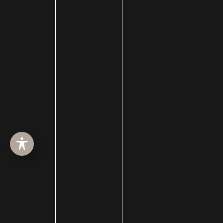
Celebrity Plastic Surgery
Cheek Augmentation
Chemical Peels
Chin Augmentation
chin implant
Chin Liposuction
Cleft Lip and Cleft Palate
Collagen Induction Therapy
cosmetic surgery
Cosmetic Treatments
Deep Neck Contouring
Dermabrasion