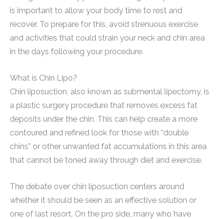
is important to allow your body time to rest and
recover. To prepare for this, avoid strenuous exercise
and activities that could strain your neck and chin area
in the days following your procedure.
What is Chin Lipo?
Chin liposuction, also known as submental lipectomy, is
a plastic surgery procedure that removes excess fat
deposits under the chin. This can help create a more
contoured and refined look for those with “double
chins” or other unwanted fat accumulations in this area
that cannot be toned away through diet and exercise.
The debate over chin liposuction centers around
whether it should be seen as an effective solution or
one of last resort. On the pro side, many who have