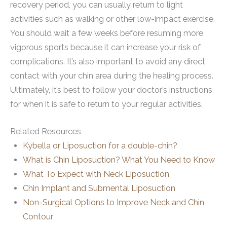
recovery period, you can usually return to light
activities such as walking or other low-impact exercise.
You should wait a few weeks before resuming more
vigorous sports because it can increase your risk of
complications. It’s also important to avoid any direct
contact with your chin area during the healing process.
Ultimately, it’s best to follow your doctor’s instructions
for when it is safe to return to your regular activities.
Related Resources
Kybella or Liposuction for a double-chin?
What is Chin Liposuction? What You Need to Know
What To Expect with Neck Liposuction
Chin Implant and Submental Liposuction
Non-Surgical Options to Improve Neck and Chin
Contour