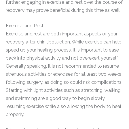
further, engaging in exercise and rest over the course of
recovery may prove beneficial during this time as well.
Exercise and Rest
Exercise and rest are both important aspects of your
recovery after chin liposuction. While exercise can help
speed up your healing process, it is important to ease
back into physical activity and not overexert yourself.
Generally speaking, it is not recommended to resume
strenuous activities or exercises for at least two weeks
following surgery, as doing so could risk complications.
Starting with light activities such as stretching, walking,
and swimming are a good way to begin slowly
resuming exercise while also allowing the body to heal
properly.