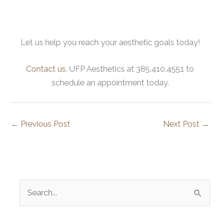
Let us help you reach your aesthetic goals today!
Contact us
, UFP Aesthetics at 385.410.4551 to
schedule an appointment today.
←
Previous Post
Next Post
→
S
e
a