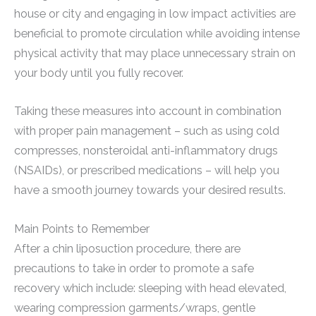
house or city and engaging in low impact activities are
beneficial to promote circulation while avoiding intense
physical activity that may place unnecessary strain on
your body until you fully recover.
Taking these measures into account in combination
with proper pain management – such as using cold
compresses, nonsteroidal anti-inflammatory drugs
(NSAIDs), or prescribed medications – will help you
have a smooth journey towards your desired results.
Main Points to Remember
After a chin liposuction procedure, there are
precautions to take in order to promote a safe
recovery which include: sleeping with head elevated,
wearing compression garments/wraps, gentle