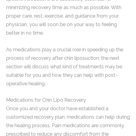
minimizing recovery time as much as possible. With
proper care, rest, exercise, and guidance from your
physician, you will soon be on your way to feeling
better in no time.
As medications play a crucial role in speeding up the
process of recovery after chin liposuction, the next
section will discuss what kind of treatments may be
suitable for you and how they can help with post-
operative healing.
Medications for Chin Lipo Recovery
Once you and your doctor have established a
customized recovery plan, medications can help during
the healing process. Pain medications are commonly
prescribed to reduce any discomfort from the