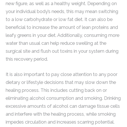
new figure, as well as a healthy weight. Depending on
your individual body’s needs, this may mean switching
to a low carbohydrate or low fat diet. It can also be
beneficial to increase the amount of lean proteins and
leafy greens in your diet. Additionally, consuming more
water than usual can help reduce swelling at the
surgical site and flush out toxins in your system during
this recovery period.
It is also important to pay close attention to any poor
dietary or lifestyle decisions that may slow down the
healing process. This includes cutting back on or
eliminating alcohol consumption and smoking. Drinking
excessive amounts of alcohol can damage tissue cells
and interfere with the healing process, while smoking
impedes circulation and increases scarring potential.