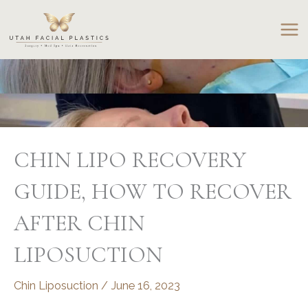
Skip
to
content
CHIN LIPO RECOVERY
GUIDE, HOW TO RECOVER
AFTER CHIN
LIPOSUCTION
Chin Liposuction
/
June 16, 2023