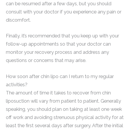
can be resumed after a few days, but you should
consult with your doctor if you experience any pain or
discomfort.
Finally, it’s recommended that you keep up with your
follow-up appointments so that your doctor can
monitor your recovery process and address any
questions or concerns that may arise.
How soon after chin lipo can I return to my regular
activities?
The amount of time it takes to recover from chin
liposuction will vary from patient to patient. Generally
speaking, you should plan on taking at least one week
off work and avoiding strenuous physical activity for at
least the first several days after surgery. After the initial