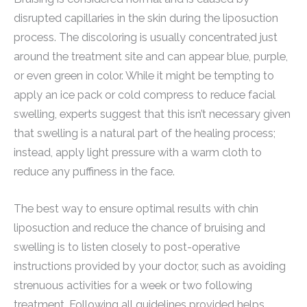
disrupted capillaries in the skin during the liposuction
process. The discoloring is usually concentrated just
around the treatment site and can appear blue, purple,
or even green in color. While it might be tempting to
apply an ice pack or cold compress to reduce facial
swelling, experts suggest that this isn’t necessary given
that swelling is a natural part of the healing process;
instead, apply light pressure with a warm cloth to
reduce any puffiness in the face.
The best way to ensure optimal results with chin
liposuction and reduce the chance of bruising and
swelling is to listen closely to post-operative
instructions provided by your doctor, such as avoiding
strenuous activities for a week or two following
treatment. Following all guidelines provided helps