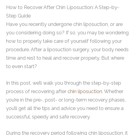
How to Recover After Chin Liposuction: A Step-by-
Step Guide
Have you recently undergone chin liposuction, or are
you considering doing so? If so, you may be wondering
how to properly take care of yourself following your
procedure. After a liposuction surgery, your body needs
time and rest to heal and recover properly. But where
to even start?
In this post, we’ll walk you through the step-by-step
process of recovering after
chin liposuction
. Whether
you’re in the pre-, post- or long-term recovery phases,
you’ll get all the tips and advice you need to ensure a
successful, speedy and safe recovery.
During the recovery period following chin liposuction, it