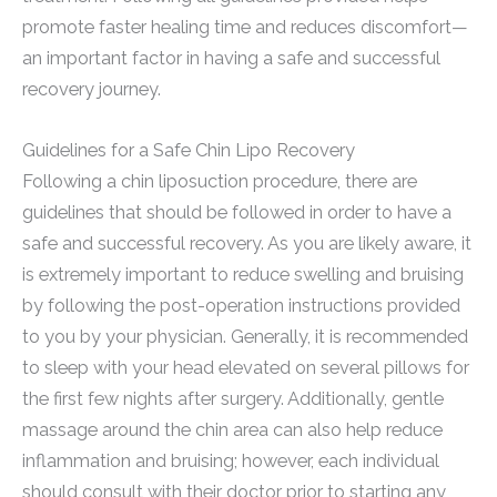
promote faster healing time and reduces discomfort—
an important factor in having a safe and successful
recovery journey.
Guidelines for a Safe Chin Lipo Recovery
Following a chin liposuction procedure, there are
guidelines that should be followed in order to have a
safe and successful recovery. As you are likely aware, it
is extremely important to reduce swelling and bruising
by following the post-operation instructions provided
to you by your physician. Generally, it is recommended
to sleep with your head elevated on several pillows for
the first few nights after surgery. Additionally, gentle
massage around the chin area can also help reduce
inflammation and bruising; however, each individual
should consult with their doctor prior to starting any