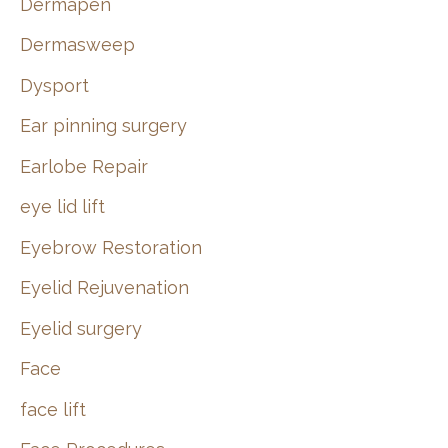
Dermapen
Dermasweep
Dysport
Ear pinning surgery
Earlobe Repair
eye lid lift
Eyebrow Restoration
Eyelid Rejuvenation
Eyelid surgery
Face
face lift