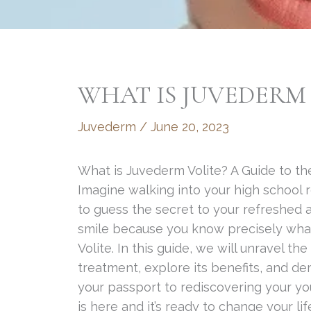
WHAT IS JUVEDERM 
Juvederm
/
June 20, 2023
What is Juvederm Volite? A Guide to the
Imagine walking into your high school 
to guess the secret to your refreshed 
smile because you know precisely what
Volite. In this guide, we will unravel th
treatment, explore its benefits, and 
your passport to rediscovering your yo
is here and it’s ready to change your li