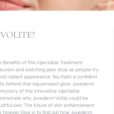
VOLITE?
 Benefits of this Injectable Treatment
reunion and watching jaws drop as people try
and radiant appearance. You flash a confident
’s behind that rejuvenated glow: Juvederm
e mystery of this innovative injectable
demonstrate why Juvederm Volite could be
uthful skin. The future of skin enhancement
fe forever. Dive in to find out how Juvederm