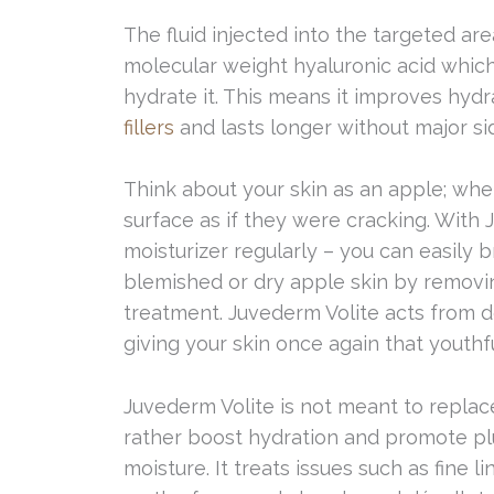
The fluid injected into the targeted ar
molecular weight hyaluronic acid which 
hydrate it. This means it improves hyd
fillers
and lasts longer without major sid
Think about your skin as an apple; whe
surface as if they were cracking. With J
moisturizer regularly – you can easily 
blemished or dry apple skin by removi
treatment. Juvederm Volite acts from d
giving your skin once again that youthfu
Juvederm Volite is not meant to replac
rather boost hydration and promote pl
moisture. It treats issues such as fine 