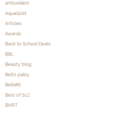
:
antioxidant
AquaGold
Articles
Awards
Back to School Deals
BBL
Beauty blog
Bell's palsy
Bellafill
Best of SLC
BHRT