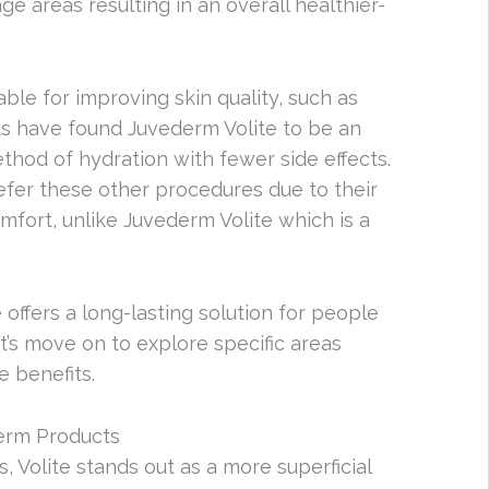
ge areas resulting in an overall healthier-
ble for improving skin quality, such as
ts have found Juvederm Volite to be an
ethod of hydration with fewer side effects.
efer these other procedures due to their
mfort, unlike Juvederm Volite which is a
 offers a long-lasting solution for people
’s move on to explore specific areas
e benefits.
derm Products
Volite stands out as a more superficial