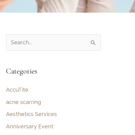
S
e
a
Categories
r
c
AccuTite
h
acne scarring
f
Aesthetics Services
o
r
Anniversary Event