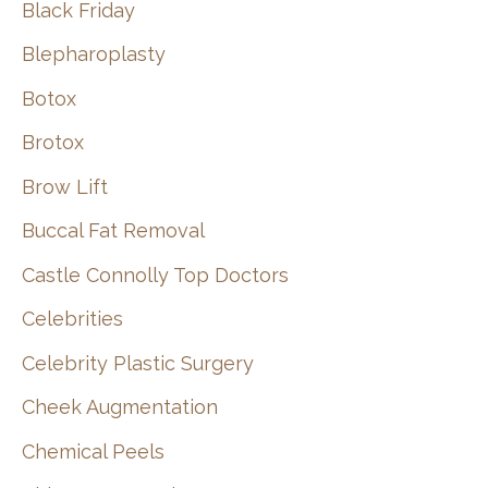
Black Friday
Blepharoplasty
Botox
Brotox
Brow Lift
Buccal Fat Removal
Castle Connolly Top Doctors
Celebrities
Celebrity Plastic Surgery
Cheek Augmentation
Chemical Peels