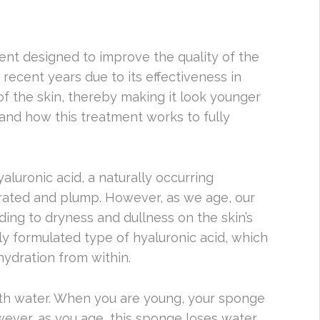
ment designed to improve the quality of the
recent years due to its effectiveness in
of the skin, thereby making it look younger
stand how this treatment works to fully
luronic acid, a naturally occurring
drated and plump. However, as we age, our
ding to dryness and dullness on the skin’s
ly formulated type of hyaluronic acid, which
hydration from within.
ith water. When you are young, your sponge
wever, as you age, this sponge loses water