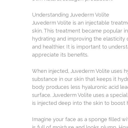
Understanding Juvederm Volite
Juvederm Volite is an injectable treat
skin. This treatment became popular in 
hydrating and improving the elasticity 
and healthier. It is important to under
appreciate its benefits.
When injected, Juvederm Volite uses hya
substance in our skin that keeps it hy
body produces less hyaluronic acid lea
surface. Juvederm Volite uses a special
is injected deep into the skin to boost 
Imagine your face as a sponge filled w
is full of moisture and looks plump. Ho