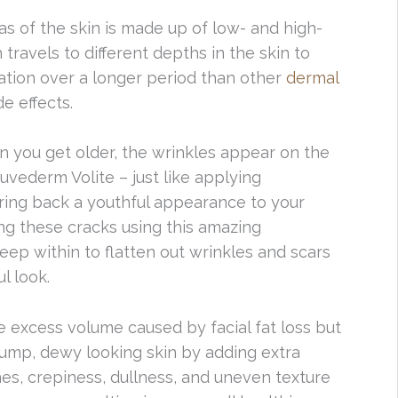
eas of the skin is made up of low- and high-
travels to different depths in the skin to
ration over a longer period than other
dermal
e effects.
n you get older, the wrinkles appear on the
uvederm Volite – just like applying
bring back a youthful appearance to your
ng these cracks using this amazing
eep within to flatten out wrinkles and scars
l look.
e excess volume caused by facial fat loss but
ump, dewy looking skin by adding extra
lines, crepiness, dullness, and uneven texture