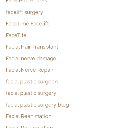
Face Procedures
facelift surgery
FaceTime Facelift
FaceTite
Facial Hair Transplant
Facial nerve damage
Facial Nerve Repair
facial plastic surgeon
facial plastic surgery
facial plastic surgery blog
Facial Reanimation
Facial Rejuvenation