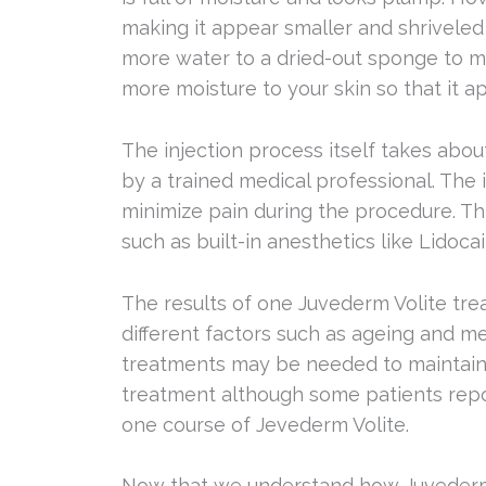
making it appear smaller and shriveled
more water to a dried-out sponge to m
more moisture to your skin so that it a
The injection process itself takes abou
by a trained medical professional. The
minimize pain during the procedure. T
such as built-in anesthetics like Lidoc
The results of one Juvederm Volite tr
different factors such as ageing and m
treatments may be needed to maintain o
treatment although some patients repor
one course of Jevederm Volite.
Now that we understand how Juvederm Vo