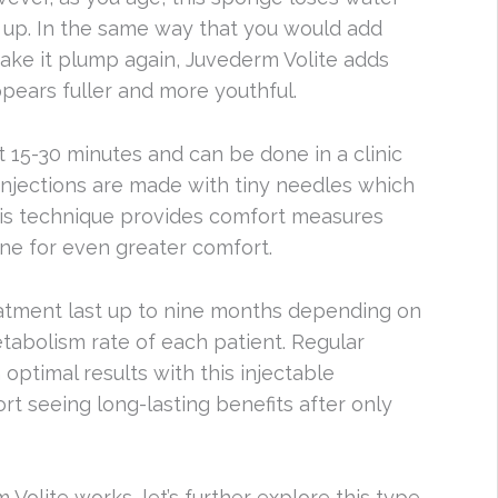
 up. In the same way that you would add
ake it plump again, Juvederm Volite adds
ppears fuller and more youthful.
t 15-30 minutes and can be done in a clinic
 injections are made with tiny needles which
his technique provides comfort measures
aine for even greater comfort.
eatment last up to nine months depending on
etabolism rate of each patient. Regular
ptimal results with this injectable
t seeing long-lasting benefits after only
lite works, let’s further explore this type