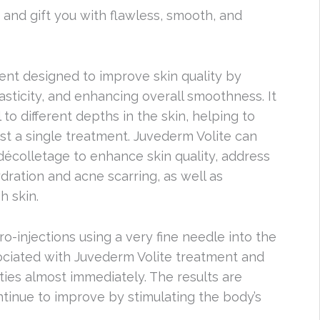
 and gift you with flawless, smooth, and
ment designed to improve skin quality by
sticity, and enhancing overall smoothness. It
 to different depths in the skin, helping to
ust a single treatment. Juvederm Volite can
décolletage to enhance skin quality, address
dration and acne scarring, as well as
h skin.
ro-injections using a very fine needle into the
sociated with Juvederm Volite treatment and
ties almost immediately. The results are
ntinue to improve by stimulating the body’s