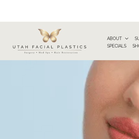
Skip
to
content
ABOUT
S
SPECIALS
SH