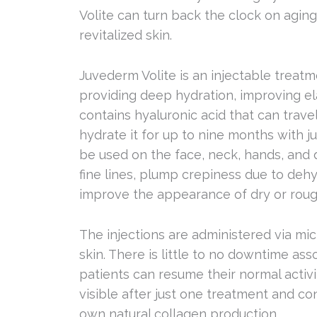
Volite can turn back the clock on aging
revitalized skin.
Juvederm Volite is an injectable treat
providing deep hydration, improving ela
contains hyaluronic acid that can travel
hydrate it for up to nine months with j
be used on the face, neck, hands, and 
fine lines, plump crepiness due to dehy
improve the appearance of dry or roug
The injections are administered via mic
skin. There is little to no downtime as
patients can resume their normal activi
visible after just one treatment and co
own natural collagen production.