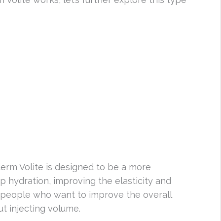
erm Volite is designed to be a more
p hydration, improving the elasticity and
or people who want to improve the overall
ut injecting volume.