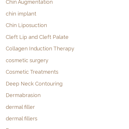
Chin Augmentation
chin implant
Chin Liposuction
Cleft Lip and Cleft Palate
Collagen Induction Therapy
cosmetic surgery
Cosmetic Treatments
Deep Neck Contouring
Dermabrasion
dermal filler
dermal fillers