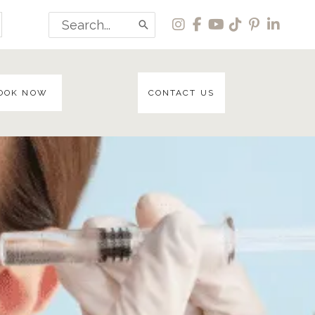
Search
for:
OOK NOW
CONTACT US