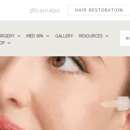
385.410.4551
HAIR RESTORATION
URGERY
MED SPA
GALLERY
RESOURCES
B
OP