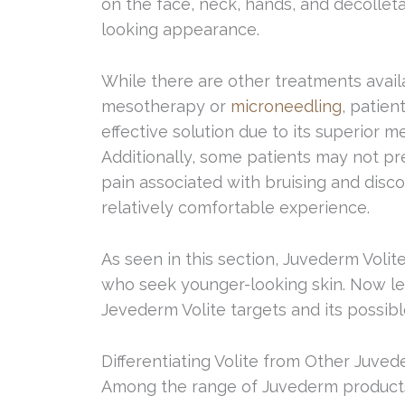
on the face, neck, hands, and décolleta
looking appearance.
While there are other treatments availa
mesotherapy or
microneedling
, patien
effective solution due to its superior m
Additionally, some patients may not pr
pain associated with bruising and disco
relatively comfortable experience.
As seen in this section, Juvederm Volite
who seek younger-looking skin. Now let
Jevederm Volite targets and its possibl
Differentiating Volite from Other Juve
Among the range of Juvederm products, 