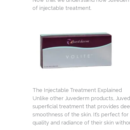
of injectable treatment.
The Injectable Treatment Explained
Unlike other Juvederm products, Juved
superficial treatment that provides dee
smoothness of the skin. It’s perfect f
quality and radiance of their skin witho