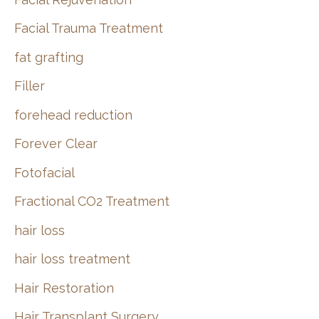
Facial Trauma Treatment
fat grafting
Filler
forehead reduction
Forever Clear
Fotofacial
Fractional CO2 Treatment
hair loss
hair loss treatment
Hair Restoration
Hair Transplant Surgery