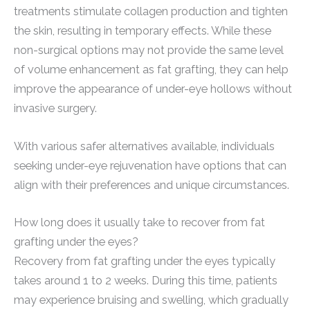
treatments stimulate collagen production and tighten
the skin, resulting in temporary effects. While these
non-surgical options may not provide the same level
of volume enhancement as fat grafting, they can help
improve the appearance of under-eye hollows without
invasive surgery.
With various safer alternatives available, individuals
seeking under-eye rejuvenation have options that can
align with their preferences and unique circumstances.
How long does it usually take to recover from fat
grafting under the eyes?
Recovery from fat grafting under the eyes typically
takes around 1 to 2 weeks. During this time, patients
may experience bruising and swelling, which gradually