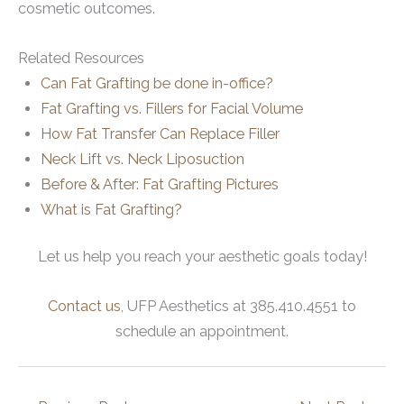
cosmetic outcomes.
Related Resources
Can Fat Grafting be done in-office?
Fat Grafting vs. Fillers for Facial Volume
How Fat Transfer Can Replace Filler
Neck Lift vs. Neck Liposuction
Before & After: Fat Grafting Pictures
What is Fat Grafting?
Let us help you reach your aesthetic goals today!
Contact us
, UFP Aesthetics at 385.410.4551 to
schedule an appointment.