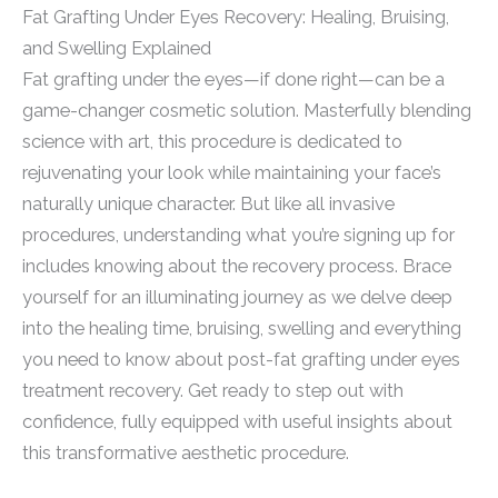
Fat Grafting Under Eyes Recovery: Healing, Bruising,
and Swelling Explained
Fat grafting under the eyes—if done right—can be a
game-changer cosmetic solution. Masterfully blending
science with art, this procedure is dedicated to
rejuvenating your look while maintaining your face’s
naturally unique character. But like all invasive
procedures, understanding what you’re signing up for
includes knowing about the recovery process. Brace
yourself for an illuminating journey as we delve deep
into the healing time, bruising, swelling and everything
you need to know about post-fat grafting under eyes
treatment recovery. Get ready to step out with
confidence, fully equipped with useful insights about
this transformative aesthetic procedure.