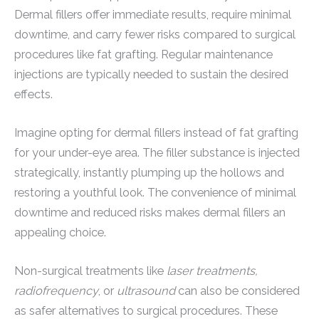
Dermal fillers offer immediate results, require minimal
downtime, and carry fewer risks compared to surgical
procedures like fat grafting. Regular maintenance
injections are typically needed to sustain the desired
effects.
Imagine opting for dermal fillers instead of fat grafting
for your under-eye area. The filler substance is injected
strategically, instantly plumping up the hollows and
restoring a youthful look. The convenience of minimal
downtime and reduced risks makes dermal fillers an
appealing choice.
Non-surgical treatments like
laser treatments,
radiofrequency
, or
ultrasound
can also be considered
as safer alternatives to surgical procedures. These