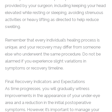
provided by your surgeon, including keeping your head
elevated while resting or sleeping, avoiding strenuous
activities or heavy lifting as directed to help reduce
swelling.
Remember that every individual’s healing process is
unique, and your recovery may differ from someone
else who underwent the same procedure. Do not be
alarmed if you experience slight variations in
symptoms or recovery timeline.
Final Recovery Indicators and Expectations
As time progresses, you will gradually witness
improvements in the appearance of your under-eye
area and a reduction in the initial postoperative
symptoms. However, it’s important to manage your