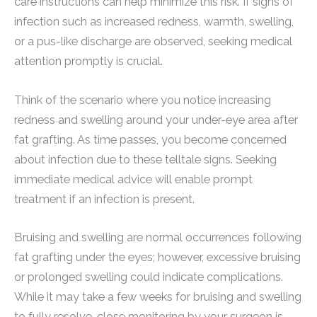
care instructions can help minimize this risk. If signs of
infection such as increased redness, warmth, swelling,
or a pus-like discharge are observed, seeking medical
attention promptly is crucial.
Think of the scenario where you notice increasing
redness and swelling around your under-eye area after
fat grafting. As time passes, you become concerned
about infection due to these telltale signs. Seeking
immediate medical advice will enable prompt
treatment if an infection is present.
Bruising and swelling are normal occurrences following
fat grafting under the eyes; however, excessive bruising
or prolonged swelling could indicate complications.
While it may take a few weeks for bruising and swelling
to fully resolve, close monitoring by your surgeon is