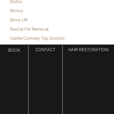
Botox
Brotox
Brow Lift
Buccal Fat Removal
Castle Connolly Top Doctors
Celebrities
CONTACT
HAIR RESTORATION
BOOK
Celebrity Plastic Surgery
Cheek Augmentation
Chemical Peels
Chin Augmentation
chin implant
Chin Liposuction
Cleft Lip and Cleft Palate