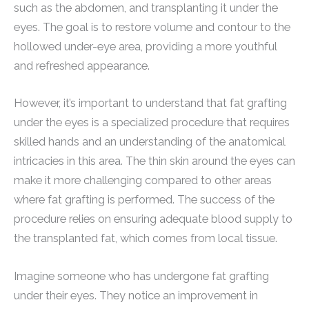
such as the abdomen, and transplanting it under the
eyes. The goal is to restore volume and contour to the
hollowed under-eye area, providing a more youthful
and refreshed appearance.
However, it’s important to understand that fat grafting
under the eyes is a specialized procedure that requires
skilled hands and an understanding of the anatomical
intricacies in this area. The thin skin around the eyes can
make it more challenging compared to other areas
where fat grafting is performed. The success of the
procedure relies on ensuring adequate blood supply to
the transplanted fat, which comes from local tissue.
Imagine someone who has undergone fat grafting
under their eyes. They notice an improvement in