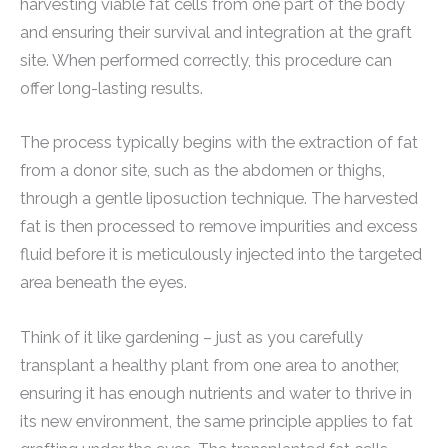
harvesting viable fat cells from one part of the body
and ensuring their survival and integration at the graft
site. When performed correctly, this procedure can
offer long-lasting results.
The process typically begins with the extraction of fat
from a donor site, such as the abdomen or thighs,
through a gentle liposuction technique. The harvested
fat is then processed to remove impurities and excess
fluid before it is meticulously injected into the targeted
area beneath the eyes.
Think of it like gardening – just as you carefully
transplant a healthy plant from one area to another,
ensuring it has enough nutrients and water to thrive in
its new environment, the same principle applies to fat