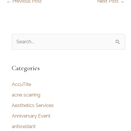
←
Previous Post
Next Post
→
S
e
a
r
Categories
c
AccuTite
h
f
acne scarring
o
Aesthetics Services
r
Anniversary Event
:
antioxidant