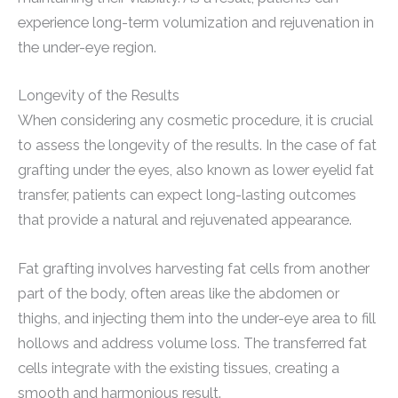
experience long-term volumization and rejuvenation in
the under-eye region.
Longevity of the Results
When considering any cosmetic procedure, it is crucial
to assess the longevity of the results. In the case of fat
grafting under the eyes, also known as lower eyelid fat
transfer, patients can expect long-lasting outcomes
that provide a natural and rejuvenated appearance.
Fat grafting involves harvesting fat cells from another
part of the body, often areas like the abdomen or
thighs, and injecting them into the under-eye area to fill
hollows and address volume loss. The transferred fat
cells integrate with the existing tissues, creating a
smooth and harmonious result.