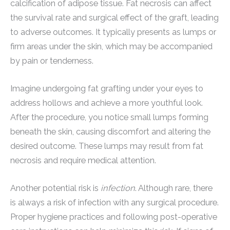
calcification of adipose tissue. Fat necrosis can affect
the survival rate and surgical effect of the graft, leading
to adverse outcomes. It typically presents as lumps or
firm areas under the skin, which may be accompanied
by pain or tenderness.
Imagine undergoing fat grafting under your eyes to
address hollows and achieve a more youthful look.
After the procedure, you notice small lumps forming
beneath the skin, causing discomfort and altering the
desired outcome. These lumps may result from fat
necrosis and require medical attention.
Another potential risk is
infection
. Although rare, there
is always a risk of infection with any surgical procedure.
Proper hygiene practices and following post-operative