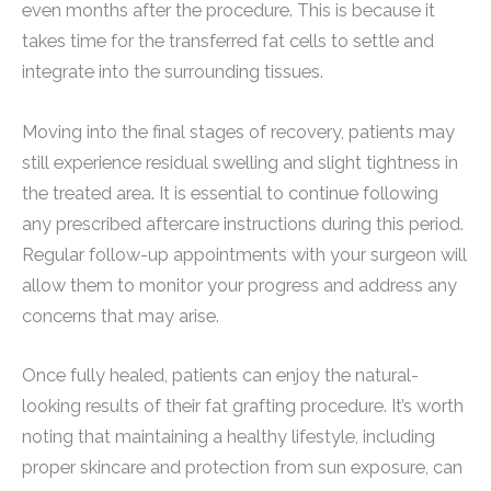
even months after the procedure. This is because it
takes time for the transferred fat cells to settle and
integrate into the surrounding tissues.
Moving into the final stages of recovery, patients may
still experience residual swelling and slight tightness in
the treated area. It is essential to continue following
any prescribed aftercare instructions during this period.
Regular follow-up appointments with your surgeon will
allow them to monitor your progress and address any
concerns that may arise.
Once fully healed, patients can enjoy the natural-
looking results of their fat grafting procedure. It’s worth
noting that maintaining a healthy lifestyle, including
proper skincare and protection from sun exposure, can