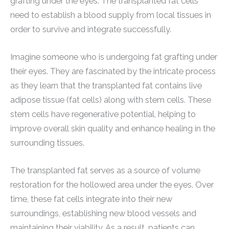
grafting under the eyes. The transplanted fat cells
need to establish a blood supply from local tissues in
order to survive and integrate successfully.
Imagine someone who is undergoing fat grafting under
their eyes. They are fascinated by the intricate process
as they learn that the transplanted fat contains live
adipose tissue (fat cells) along with stem cells. These
stem cells have regenerative potential, helping to
improve overall skin quality and enhance healing in the
surrounding tissues.
The transplanted fat serves as a source of volume
restoration for the hollowed area under the eyes. Over
time, these fat cells integrate into their new
surroundings, establishing new blood vessels and
maintaining their viability. As a result, patients can