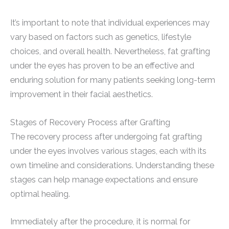
It’s important to note that individual experiences may
vary based on factors such as genetics, lifestyle
choices, and overall health. Nevertheless, fat grafting
under the eyes has proven to be an effective and
enduring solution for many patients seeking long-term
improvement in their facial aesthetics.
Stages of Recovery Process after Grafting
The recovery process after undergoing fat grafting
under the eyes involves various stages, each with its
own timeline and considerations. Understanding these
stages can help manage expectations and ensure
optimal healing.
Immediately after the procedure, it is normal for