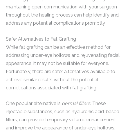
maintaining open communication with your surgeon
throughout the healing process can help identify and
address any potential complications promptly.
Safer Alternatives to Fat Grafting
While fat grafting can be an effective method for
addressing under-eye hollows and rejuvenating facial
appearance, it may not be suitable for everyone.
Fortunately, there are safer alternatives available to
achieve similar results without the potential
complications associated with fat grafting.
One popular alternative is
dermal fillers
. These
injectable substances, such as hyaluronic acid-based
fillers, can provide temporary volume enhancement
and improve the appearance of under-eye hollows.