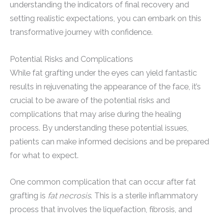
understanding the indicators of final recovery and
setting realistic expectations, you can embark on this
transformative journey with confidence.
Potential Risks and Complications
While fat grafting under the eyes can yield fantastic
results in rejuvenating the appearance of the face, it’s
crucial to be aware of the potential risks and
complications that may arise during the healing
process. By understanding these potential issues,
patients can make informed decisions and be prepared
for what to expect.
One common complication that can occur after fat
grafting is
fat necrosis
. This is a sterile inflammatory
process that involves the liquefaction, fibrosis, and