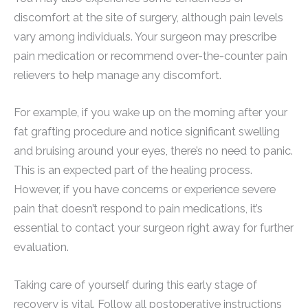
discomfort at the site of surgery, although pain levels
vary among individuals. Your surgeon may prescribe
pain medication or recommend over-the-counter pain
relievers to help manage any discomfort.
For example, if you wake up on the morning after your
fat grafting procedure and notice significant swelling
and bruising around your eyes, there’s no need to panic.
This is an expected part of the healing process.
However, if you have concerns or experience severe
pain that doesn’t respond to pain medications, it’s
essential to contact your surgeon right away for further
evaluation.
Taking care of yourself during this early stage of
recovery is vital. Follow all postoperative instructions