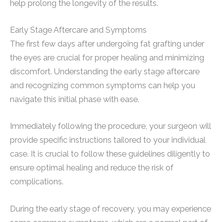
help prolong the longevity of the results.
Early Stage Aftercare and Symptoms
The first few days after undergoing fat grafting under
the eyes are crucial for proper healing and minimizing
discomfort. Understanding the early stage aftercare
and recognizing common symptoms can help you
navigate this initial phase with ease.
Immediately following the procedure, your surgeon will
provide specific instructions tailored to your individual
case. It is crucial to follow these guidelines diligently to
ensure optimal healing and reduce the risk of
complications.
During the early stage of recovery, you may experience