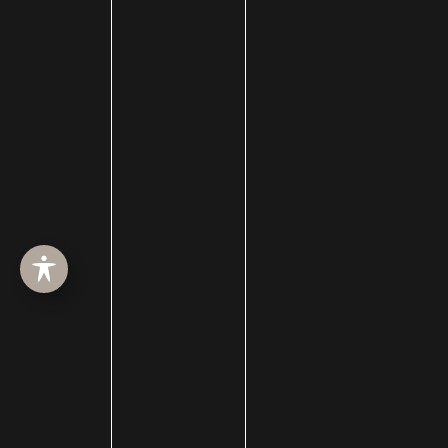
Collagen Induction Therapy
cosmetic surgery
Cosmetic Treatments
Deep Neck Contouring
Dermabrasion
dermal filler
dermal fillers
Dermapen
Dermasweep
Dysport
Ear pinning surgery
Earlobe Repair