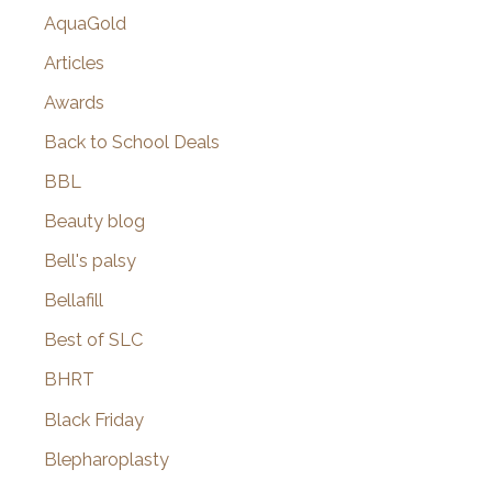
AquaGold
Articles
Awards
Back to School Deals
BBL
Beauty blog
Bell's palsy
Bellafill
Best of SLC
BHRT
Black Friday
Blepharoplasty