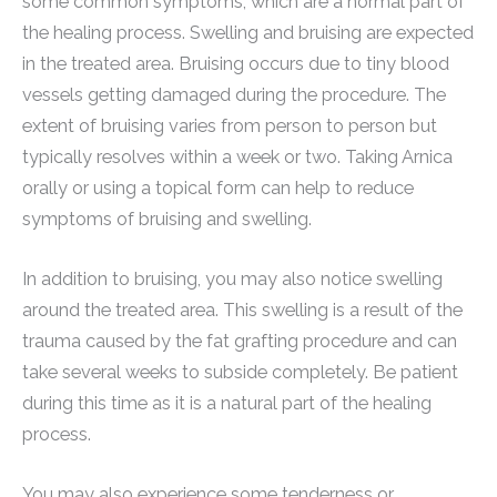
some common symptoms, which are a normal part of
the healing process. Swelling and bruising are expected
in the treated area. Bruising occurs due to tiny blood
vessels getting damaged during the procedure. The
extent of bruising varies from person to person but
typically resolves within a week or two. Taking Arnica
orally or using a topical form can help to reduce
symptoms of bruising and swelling.
In addition to bruising, you may also notice swelling
around the treated area. This swelling is a result of the
trauma caused by the fat grafting procedure and can
take several weeks to subside completely. Be patient
during this time as it is a natural part of the healing
process.
You may also experience some tenderness or