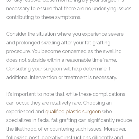
necessary to ensure that there are no underlying issues
contributing to these symptoms.
Consider the situation where you experience severe
and prolonged swelling after your fat grafting
procedure. You become concerned as the swelling
does not subside within a reasonable timeframe.
Consulting your surgeon will help determine if
additional intervention or treatment is necessary.
It’s important to note that while these complications
can occur, they are relatively rare. Choosing an
experienced and
qualified plastic surgeon
who
specializes in facial fat grafting can significantly reduce
the likelihood of encountering such issues. Moreover,
following post-operative instructions diligently and