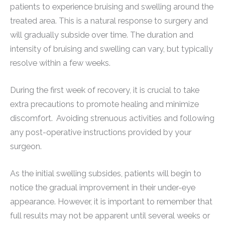
patients to experience bruising and swelling around the
treated area. This is a natural response to surgery and
will gradually subside over time. The duration and
intensity of bruising and swelling can vary, but typically
resolve within a few weeks.
During the first week of recovery, it is crucial to take
extra precautions to promote healing and minimize
discomfort. Avoiding strenuous activities and following
any post-operative instructions provided by your
surgeon.
As the initial swelling subsides, patients will begin to
notice the gradual improvement in their under-eye
appearance. However, it is important to remember that
full results may not be apparent until several weeks or