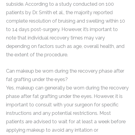
subside. According to a study conducted on 100
patients by Dr. Smith et al., the majority reported
complete resolution of bruising and swelling within 10
to 14 days post-surgery. However, it’s important to
note that individual recovery times may vary
depending on factors such as age, overall health, and
the extent of the procedure.
Can makeup be worn during the recovery phase after
fat grafting under the eyes?
Yes, makeup can generally be worn during the recovery
phase after fat grafting under the eyes. However, it is
important to consult with your surgeon for specific
instructions and any potential restrictions. Most
patients are advised to wait for at least a week before
applying makeup to avoid any irritation or