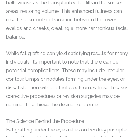
hollowness as the transplanted fat fills in the sunken
areas, restoring volume. This enhanced fullness can
result in a smoother transition between the lower
eyelids and cheeks, creating a more harmonious facial
balance.
While fat grafting can yield satisfying results for many
individuals, it’s important to note that there can be
potential complications. These may include irregular
contour, lumps or nodules forming under the eyes, or
dissatisfaction with aesthetic outcomes. In such cases,
corrective procedures or revision surgeries may be
required to achieve the desired outcome.
The Science Behind the Procedure
Fat grafting under the eyes relies on two key principles: