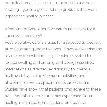
complications. It is also recommended to use non-
irritating, hypoallergenic makeup products that won’t
impede the healing process.
What kind of post-operative care is necessary for a
successful recovery?
Post-operative care is crucial for a successful recovery
after fat grafting under the eyes. It involves keeping the
head elevated while resting, sleeping elevated to
reduce swelling and bruising, and taking prescribed
medications as directed. Additionally, following a
healthy diet, avoiding strenuous activities, and
attending follow-up appointments are essential.
Studies have shown that patients who adhere to these
post-operative care instructions experience faster
healing, minimized complications, and optimal