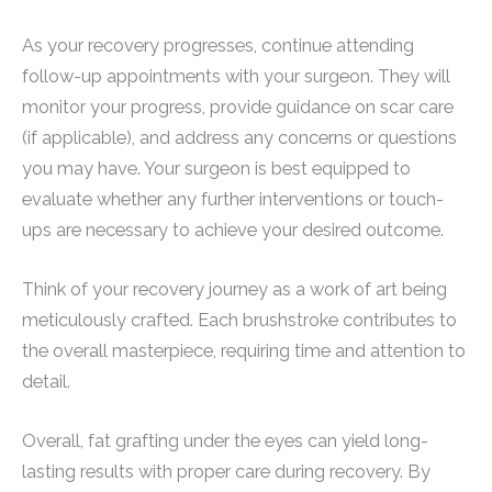
As your recovery progresses, continue attending
follow-up appointments with your surgeon. They will
monitor your progress, provide guidance on scar care
(if applicable), and address any concerns or questions
you may have. Your surgeon is best equipped to
evaluate whether any further interventions or touch-
ups are necessary to achieve your desired outcome.
Think of your recovery journey as a work of art being
meticulously crafted. Each brushstroke contributes to
the overall masterpiece, requiring time and attention to
detail.
Overall, fat grafting under the eyes can yield long-
lasting results with proper care during recovery. By