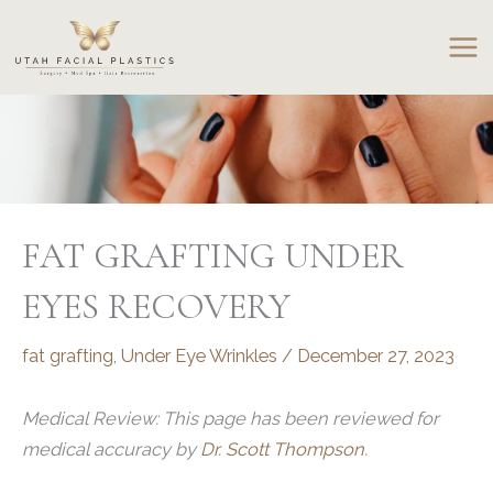
Skip
to
content
FAT GRAFTING UNDER
EYES RECOVERY
fat grafting
,
Under Eye Wrinkles
/
December 27, 2023
Medical Review: This page has been reviewed for
medical accuracy by
Dr. Scott Thompson
.