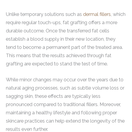
Unlike temporary solutions such as
dermal fillers
, which
require regular touch-ups, fat grafting offers a more
durable outcome. Once the transferred fat cells
establish a blood supply in their new location, they
tend to become a permanent part of the treated area.
This means that the results achieved through fat
grafting are expected to stand the test of time.
While minor changes may occur over the years due to
natural aging processes, such as subtle volume loss or
sagging skin, these effects are typically less
pronounced compared to traditional fillers. Moreover,
maintaining a healthy lifestyle and following proper
skincare practices can help extend the longevity of the
results even further.