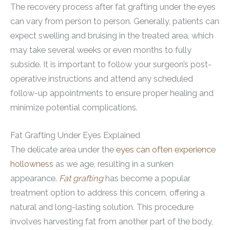
The recovery process after fat grafting under the eyes
can vary from person to person. Generally, patients can
expect swelling and bruising in the treated area, which
may take several weeks or even months to fully
subside. It is important to follow your surgeon’s post-
operative instructions and attend any scheduled
follow-up appointments to ensure proper healing and
minimize potential complications.
Fat Grafting Under Eyes Explained
The delicate area under the
eyes can often experience
hollowness
as we age, resulting in a sunken
appearance.
Fat grafting
has become a popular
treatment option to address this concern, offering a
natural and long-lasting solution. This procedure
involves harvesting fat from another part of the body,