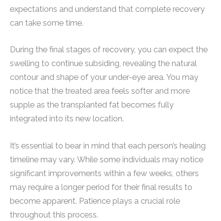
expectations and understand that complete recovery
can take some time.
During the final stages of recovery, you can expect the
swelling to continue subsiding, revealing the natural
contour and shape of your under-eye area. You may
notice that the treated area feels softer and more
supple as the transplanted fat becomes fully
integrated into its new location.
It’s essential to bear in mind that each person’s healing
timeline may vary. While some individuals may notice
significant improvements within a few weeks, others
may require a longer period for their final results to
become apparent. Patience plays a crucial role
throughout this process.