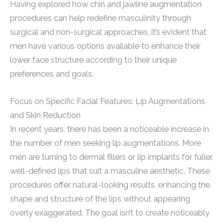
Having explored how chin and jawline augmentation
procedures can help redefine masculinity through
surgical and non-surgical approaches, it’s evident that
men have various options available to enhance their
lower face structure according to their unique
preferences and goals.
Focus on Specific Facial Features: Lip Augmentations
and Skin Reduction
In recent years, there has been a noticeable increase in
the number of men seeking lip augmentations. More
men are turning to dermal fillers or lip implants for fuller,
well-defined lips that suit a masculine aesthetic. These
procedures offer natural-looking results, enhancing the
shape and structure of the lips without appearing
overly exaggerated. The goal isn’t to create noticeably