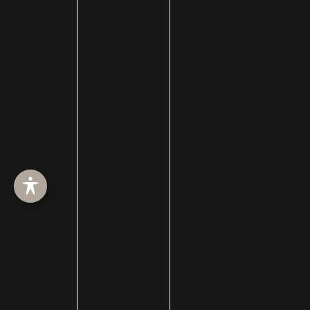
Chin Liposuction
Cleft Lip and Cleft Palate
Collagen Induction Therapy
cosmetic surgery
Cosmetic Treatments
Deep Neck Contouring
Dermabrasion
dermal filler
dermal fillers
Dermapen
Dermasweep
Dysport
Ear pinning surgery