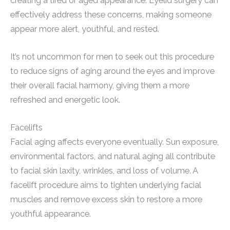
creating a tired or aged appearance. Eyelid surgery can
effectively address these concerns, making someone
appear more alert, youthful, and rested.
It’s not uncommon for men to seek out this procedure
to reduce signs of aging around the eyes and improve
their overall facial harmony, giving them a more
refreshed and energetic look.
Facelifts
Facial aging affects everyone eventually. Sun exposure,
environmental factors, and natural aging all contribute
to facial skin laxity, wrinkles, and loss of volume. A
facelift procedure aims to tighten underlying facial
muscles and remove excess skin to restore a more
youthful appearance.