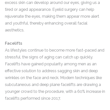
excess skin can develop around our eyes, giving us a
tired or aged appearance. Eyelid surgery can help
rejuvenate the eyes, making them appear more alert
and youthful, thereby enhancing overall facial
aesthetics.
Facelifts
As lifestyles continue to become more fast-paced and
stressful, the signs of aging can catch up quickly.
Facelifts have gained popularity among men as an
effective solution to address sagging skin and deep
wrinkles on the face and neck. Modern techniques like
subcutaneous and deep plane facelifts are drawing a
younger crowd to the procedure, with a 60% increase in
facelifts performed since 2017.