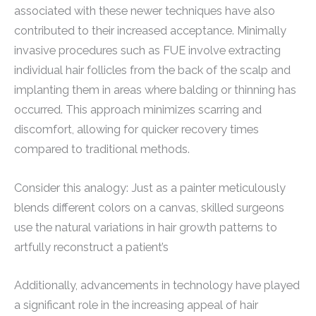
associated with these newer techniques have also
contributed to their increased acceptance. Minimally
invasive procedures such as FUE involve extracting
individual hair follicles from the back of the scalp and
implanting them in areas where balding or thinning has
occurred. This approach minimizes scarring and
discomfort, allowing for quicker recovery times
compared to traditional methods.
Consider this analogy: Just as a painter meticulously
blends different colors on a canvas, skilled surgeons
use the natural variations in hair growth patterns to
artfully reconstruct a patient’s
Additionally, advancements in technology have played
a significant role in the increasing appeal of hair