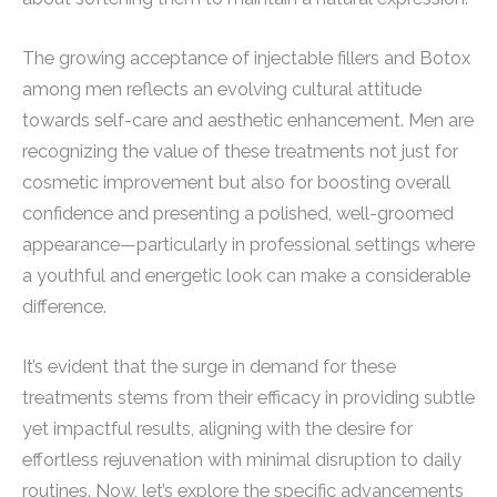
The growing acceptance of injectable fillers and Botox
among men reflects an evolving cultural attitude
towards self-care and aesthetic enhancement. Men are
recognizing the value of these treatments not just for
cosmetic improvement but also for boosting overall
confidence and presenting a polished, well-groomed
appearance—particularly in professional settings where
a youthful and energetic look can make a considerable
difference.
It’s evident that the surge in demand for these
treatments stems from their efficacy in providing subtle
yet impactful results, aligning with the desire for
effortless rejuvenation with minimal disruption to daily
routines. Now, let’s explore the specific advancements