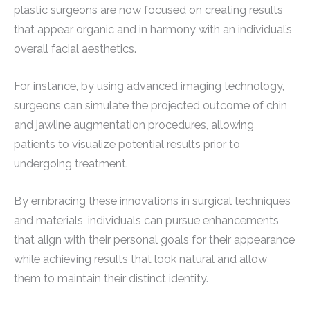
plastic surgeons are now focused on creating results
that appear organic and in harmony with an individual’s
overall facial aesthetics.
For instance, by using advanced imaging technology,
surgeons can simulate the projected outcome of chin
and jawline augmentation procedures, allowing
patients to visualize potential results prior to
undergoing treatment.
By embracing these innovations in surgical techniques
and materials, individuals can pursue enhancements
that align with their personal goals for their appearance
while achieving results that look natural and allow
them to maintain their distinct identity.