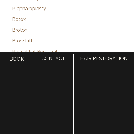
Blepharoplasty
Botox
Brotox
Brow Lift
Buccal Fat Removal
CONTACT
HAIR RESTORATION
BOOK
Castle Connolly Top Doctors
Celebrities
Celebrity Plastic Surgery
Cheek Augmentation
Chemical Peels
Chin Augmentation
chin implant