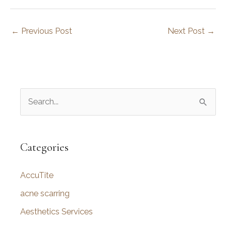
←
Previous Post
Next Post
→
S
e
a
r
Categories
c
AccuTite
h
f
acne scarring
o
Aesthetics Services
r