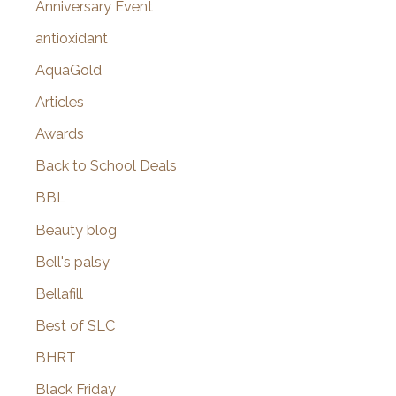
Anniversary Event
:
antioxidant
AquaGold
Articles
Awards
Back to School Deals
BBL
Beauty blog
Bell's palsy
Bellafill
Best of SLC
BHRT
Black Friday