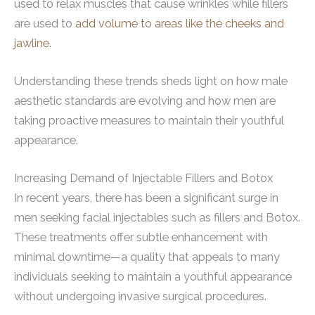
used to relax muscles that cause wrinkles while fillers
are used to
add volume to areas like the cheeks and
jawline
.
Understanding these trends sheds light on how male
aesthetic standards are evolving and how men are
taking proactive measures to maintain their youthful
appearance.
Increasing Demand of Injectable Fillers and Botox
In recent years, there has been a significant surge in
men seeking facial injectables such as fillers and Botox.
These treatments offer subtle enhancement with
minimal downtime—a quality that appeals to many
individuals seeking to maintain a youthful appearance
without undergoing invasive surgical procedures.