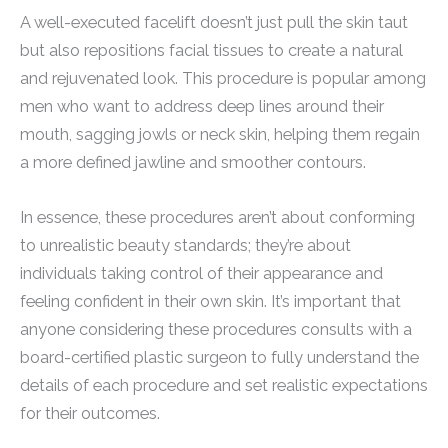
A well-executed facelift doesn’t just pull the skin taut
but also repositions facial tissues to create a natural
and rejuvenated look. This procedure is popular among
men who want to address deep lines around their
mouth, sagging jowls or neck skin, helping them regain
a more defined jawline and smoother contours.
In essence, these procedures aren’t about conforming
to unrealistic beauty standards; they’re about
individuals taking control of their appearance and
feeling confident in their own skin. It’s important that
anyone considering these procedures consults with a
board-certified plastic surgeon to fully understand the
details of each procedure and set realistic expectations
for their outcomes.