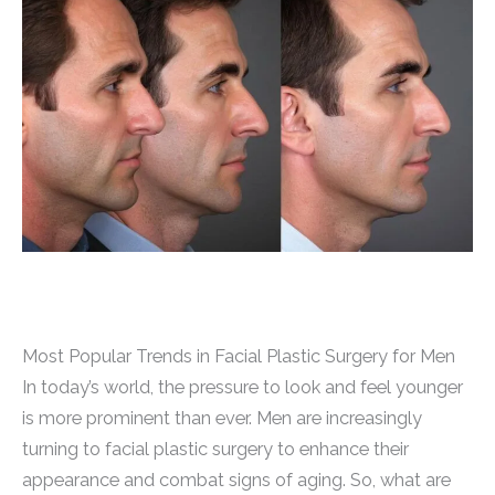
Most Popular Trends in Facial Plastic Surgery for Men
In today’s world, the pressure to look and feel younger
is more prominent than ever. Men are increasingly
turning to facial plastic surgery to enhance their
appearance and combat signs of aging. So, what are