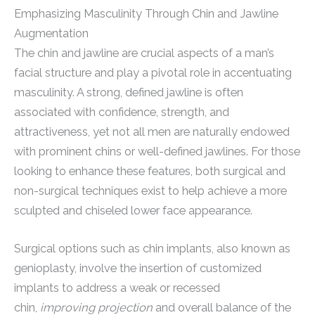
Emphasizing Masculinity Through Chin and Jawline
Augmentation
The chin and jawline are crucial aspects of a man’s
facial structure and play a pivotal role in accentuating
masculinity. A strong, defined jawline is often
associated with confidence, strength, and
attractiveness, yet not all men are naturally endowed
with prominent chins or well-defined jawlines. For those
looking to enhance these features, both surgical and
non-surgical techniques exist to help achieve a more
sculpted and chiseled lower face appearance.
Surgical options such as chin implants, also known as
genioplasty, involve the insertion of customized
implants to address a weak or recessed
chin,
improving projection
and overall balance of the