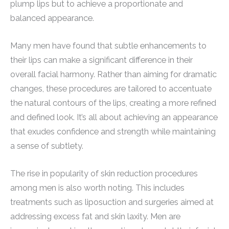
plump lips but to achieve a proportionate and
balanced appearance.
Many men have found that subtle enhancements to
their lips can make a significant difference in their
overall facial harmony. Rather than aiming for dramatic
changes, these procedures are tailored to accentuate
the natural contours of the lips, creating a more refined
and defined look. It’s all about achieving an appearance
that exudes confidence and strength while maintaining
a sense of subtlety.
The rise in popularity of skin reduction procedures
among men is also worth noting. This includes
treatments such as liposuction and surgeries aimed at
addressing excess fat and skin laxity. Men are