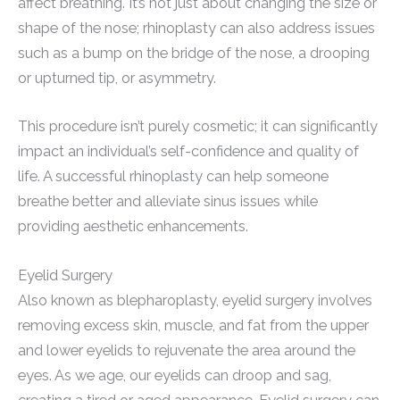
affect breathing. It’s not just about changing the size or
shape of the nose; rhinoplasty can also address issues
such as a bump on the bridge of the nose, a drooping
or upturned tip, or asymmetry.
This procedure isn’t purely cosmetic; it can significantly
impact an individual’s self-confidence and quality of
life. A successful rhinoplasty can help someone
breathe better and alleviate sinus issues while
providing aesthetic enhancements.
Eyelid Surgery
Also known as blepharoplasty, eyelid surgery involves
removing excess skin, muscle, and fat from the upper
and lower eyelids to rejuvenate the area around the
eyes. As we age, our eyelids can droop and sag,