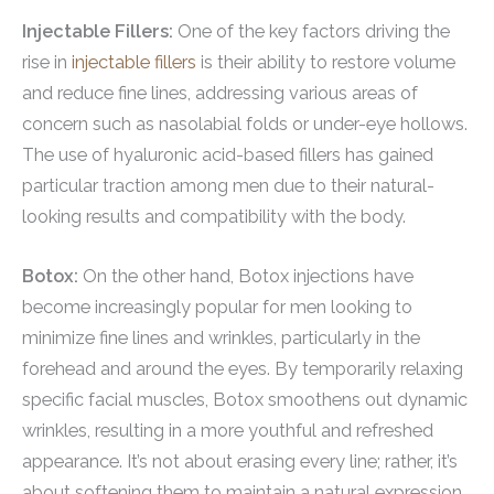
Injectable Fillers:
One of the key factors driving the
rise in
injectable fillers
is their ability to restore volume
and reduce fine lines, addressing various areas of
concern such as nasolabial folds or under-eye hollows.
The use of hyaluronic acid-based fillers has gained
particular traction among men due to their natural-
looking results and compatibility with the body.
Botox:
On the other hand, Botox injections have
become increasingly popular for men looking to
minimize fine lines and wrinkles, particularly in the
forehead and around the eyes. By temporarily relaxing
specific facial muscles, Botox smoothens out dynamic
wrinkles, resulting in a more youthful and refreshed
appearance. It’s not about erasing every line; rather, it’s
about softening them to maintain a natural expression.