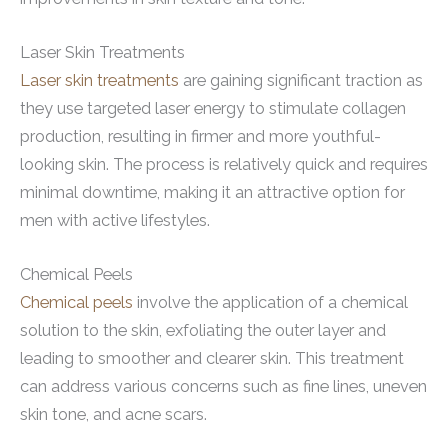
Laser Skin Treatments
Laser skin treatments
are gaining significant traction as
they use targeted laser energy to stimulate collagen
production, resulting in firmer and more youthful-
looking skin. The process is relatively quick and requires
minimal downtime, making it an attractive option for
men with active lifestyles.
Chemical Peels
Chemical peels
involve the application of a chemical
solution to the skin, exfoliating the outer layer and
leading to smoother and clearer skin. This treatment
can address various concerns such as fine lines, uneven
skin tone, and acne scars.