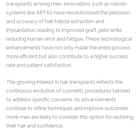
transplants among men. Innovations such as robotic
systems like ARTAS have revolutionized the precision
and accuracy of hair follicle extraction and
implantation, leading to improved graft yield while
reducing human error and fatigue. These technological
enhancements have not only made the entire process
more efficient but also contribute to a higher success
rate and patient satisfaction.
The growing interest in hair transplants reflects the
continuous evolution of cosmetic procedures tailored
to address specific concerns. As advancements
continue to refine techniques and improve outcomes,
more men are likely to consider this option for restoring
their hair and confidence.