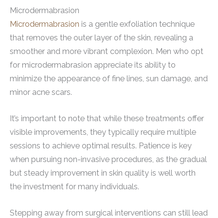
Microdermabrasion
Microdermabrasion
is a gentle exfoliation technique
that removes the outer layer of the skin, revealing a
smoother and more vibrant complexion. Men who opt
for microdermabrasion appreciate its ability to
minimize the appearance of fine lines, sun damage, and
minor acne scars.
It’s important to note that while these treatments offer
visible improvements, they typically require multiple
sessions to achieve optimal results. Patience is key
when pursuing non-invasive procedures, as the gradual
but steady improvement in skin quality is well worth
the investment for many individuals.
Stepping away from surgical interventions can still lead