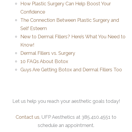
How Plastic Surgery Can Help Boost Your
Confidence
The Connection Between Plastic Surgery and
Self Esteem
New to Dermal Fillers? Here’s What You Need to
Know!
Dermal Fillers vs. Surgery
10 FAQs About Botox
Guys Are Getting Botox and Dermal Fillers Too
Let us help you reach your aesthetic goals today!
Contact us
, UFP Aesthetics at 385.410.4551 to
schedule an appointment.