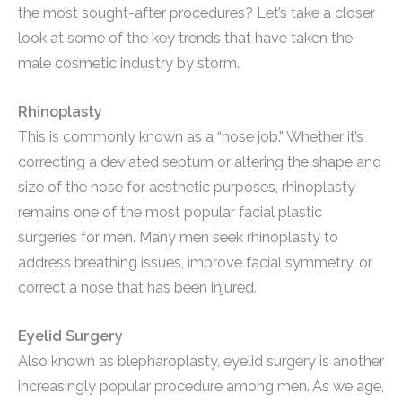
the most sought-after procedures? Let’s take a closer
look at some of the key trends that have taken the
male cosmetic industry by storm.
Rhinoplasty
This is commonly known as a “nose job.” Whether it’s
correcting a deviated septum or altering the shape and
size of the nose for aesthetic purposes, rhinoplasty
remains one of the most popular facial plastic
surgeries for men. Many men seek rhinoplasty to
address breathing issues, improve facial symmetry, or
correct a nose that has been injured.
Eyelid Surgery
Also known as blepharoplasty, eyelid surgery is another
increasingly popular procedure among men. As we age,