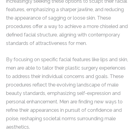
increasingly seeking these options to sculpt their facial
features, emphasizing a sharper jawline, and reducing
the appearance of sagging or loose skin. These
procedures offer a way to achieve a more chiseled and
defined facial structure, aligning with contemporary
standards of attractiveness for men.
By focusing on specific facial features like lips and skin,
men are able to tailor their plastic surgery experiences
to address their individual concerns and goals. These
procedures reflect the evolving landscape of male
beauty standards, emphasizing self-expression and
personal enhancement. Men are finding new ways to
refine their appearances in pursuit of confidence and
poise, reshaping societal norms surrounding male
aesthetics.