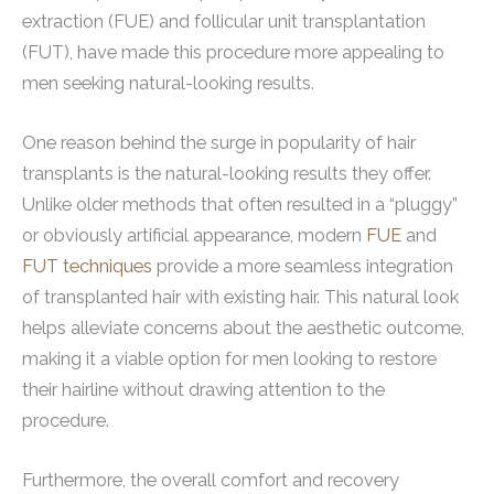
extraction (FUE) and follicular unit transplantation
(FUT), have made this procedure more appealing to
men seeking natural-looking results.
One reason behind the surge in popularity of hair
transplants is the natural-looking results they offer.
Unlike older methods that often resulted in a “pluggy”
or obviously artificial appearance, modern
FUE
and
FUT techniques
provide a more seamless integration
of transplanted hair with existing hair. This natural look
helps alleviate concerns about the aesthetic outcome,
making it a viable option for men looking to restore
their hairline without drawing attention to the
procedure.
Furthermore, the overall comfort and recovery