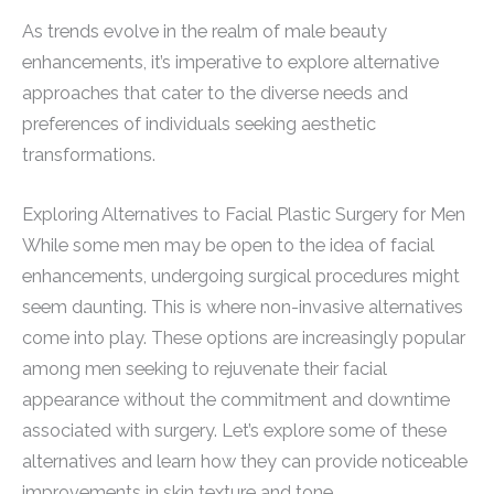
As trends evolve in the realm of male beauty
enhancements, it’s imperative to explore alternative
approaches that cater to the diverse needs and
preferences of individuals seeking aesthetic
transformations.
Exploring Alternatives to Facial Plastic Surgery for Men
While some men may be open to the idea of facial
enhancements, undergoing surgical procedures might
seem daunting. This is where non-invasive alternatives
come into play. These options are increasingly popular
among men seeking to rejuvenate their facial
appearance without the commitment and downtime
associated with surgery. Let’s explore some of these
alternatives and learn how they can provide noticeable
improvements in skin texture and tone.