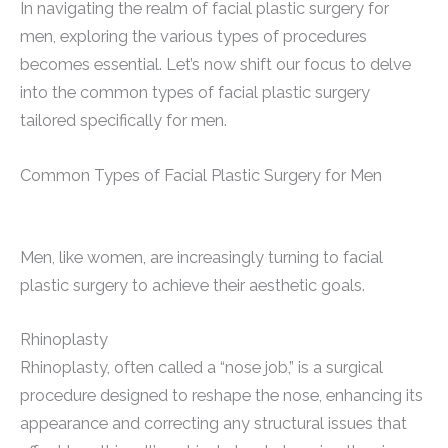
In navigating the realm of facial plastic surgery for
men, exploring the various types of procedures
becomes essential. Let’s now shift our focus to delve
into the common types of facial plastic surgery
tailored specifically for men.
Common Types of Facial Plastic Surgery for Men
Men, like women, are increasingly turning to facial
plastic surgery to achieve their aesthetic goals.
Rhinoplasty
Rhinoplasty, often called a “nose job,” is a surgical
procedure designed to reshape the nose, enhancing its
appearance and correcting any structural issues that