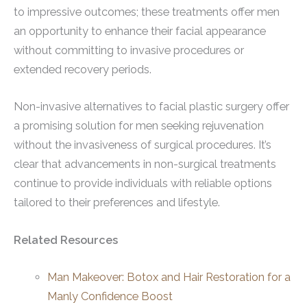
to impressive outcomes; these treatments offer men
an opportunity to enhance their facial appearance
without committing to invasive procedures or
extended recovery periods.
Non-invasive alternatives to facial plastic surgery offer
a promising solution for men seeking rejuvenation
without the invasiveness of surgical procedures. It’s
clear that advancements in non-surgical treatments
continue to provide individuals with reliable options
tailored to their preferences and lifestyle.
Related Resources
Man Makeover: Botox and Hair Restoration for a
Manly Confidence Boost