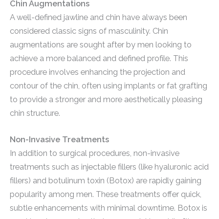
Chin Augmentations
A well-defined jawline and chin have always been
considered classic signs of masculinity. Chin
augmentations are sought after by men looking to
achieve a more balanced and defined profile. This
procedure involves enhancing the projection and
contour of the chin, often using implants or fat grafting
to provide a stronger and more aesthetically pleasing
chin structure.
Non-Invasive Treatments
In addition to surgical procedures, non-invasive
treatments such as injectable fillers (like hyaluronic acid
fillers) and botulinum toxin (Botox) are rapidly gaining
popularity among men. These treatments offer quick,
subtle enhancements with minimal downtime. Botox is