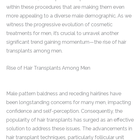
within these procedures that are making them even
more appealing to a diverse male demographic. As we
witness the progressive evolution of cosmetic
treatments for men, it’s crucial to unravel another
significant trend gaining momentum—the rise of hair
transplants among men.
Rise of Hair Transplants Among Men
Male pattern baldness and receding hairlines have
been longstanding concerns for many men, impacting
confidence and self-perception. Consequently, the
popularity of hair transplants has surged as an effective
solution to address these issues. The advancements in
hair transplant techniques, particularly follicular unit