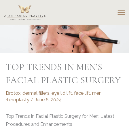
Skip
to
content
TOP TRENDS IN MEN’S
FACIAL PLASTIC SURGERY
Brotox
,
dermal fillers
,
eye lid lift
,
face lift
,
men
,
rhinoplasty
/
June 6, 2024
Top Trends in Facial Plastic Surgery for Men: Latest
Procedures and Enhancements