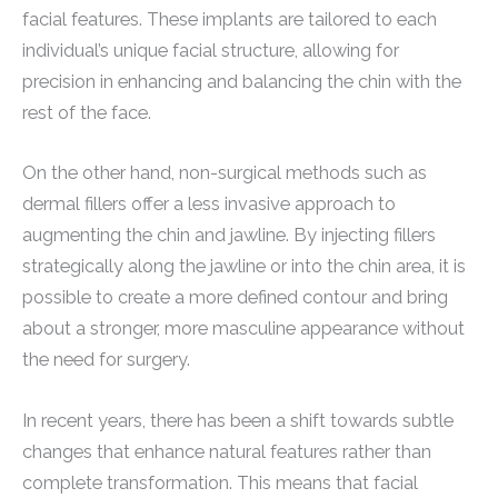
facial features. These implants are tailored to each
individual’s unique facial structure, allowing for
precision in enhancing and balancing the chin with the
rest of the face.
On the other hand, non-surgical methods such as
dermal fillers offer a less invasive approach to
augmenting the chin and jawline. By injecting fillers
strategically along the jawline or into the chin area, it is
possible to create a more defined contour and bring
about a stronger, more masculine appearance without
the need for surgery.
In recent years, there has been a shift towards subtle
changes that enhance natural features rather than
complete transformation. This means that facial