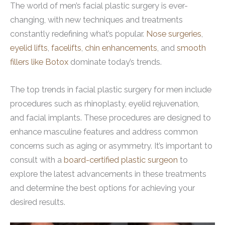
The world of men’s facial plastic surgery is ever-
changing, with new techniques and treatments
constantly redefining what’s popular.
Nose surgeries
,
eyelid lifts
,
facelifts
,
chin enhancements
, and
smooth
fillers like Botox
dominate today’s trends.
The top trends in facial plastic surgery for men include
procedures such as rhinoplasty, eyelid rejuvenation,
and facial implants. These procedures are designed to
enhance masculine features and address common
concerns such as aging or asymmetry. It’s important to
consult with a
board-certified plastic surgeon
to
explore the latest advancements in these treatments
and determine the best options for achieving your
desired results.