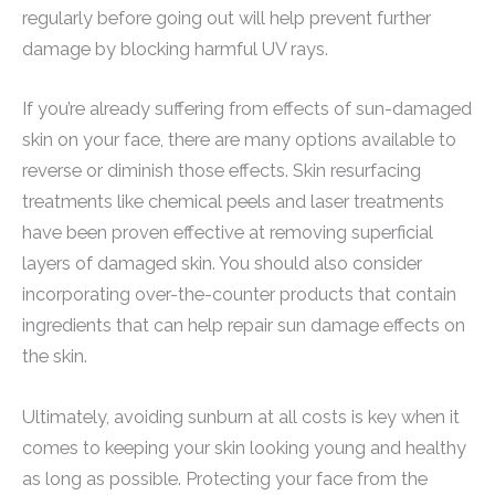
regularly before going out will help prevent further
damage by blocking harmful UV rays.
If you’re already suffering from effects of sun-damaged
skin on your face, there are many options available to
reverse or diminish those effects. Skin resurfacing
treatments like chemical peels and laser treatments
have been proven effective at removing superficial
layers of damaged skin. You should also consider
incorporating over-the-counter products that contain
ingredients that can help repair sun damage effects on
the skin.
Ultimately, avoiding sunburn at all costs is key when it
comes to keeping your skin looking young and healthy
as long as possible. Protecting your face from the