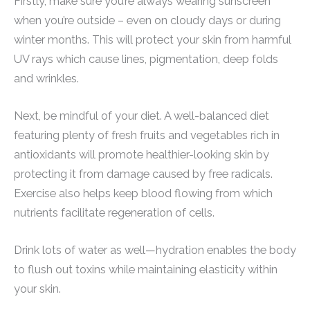
Firstly, make sure you’re always wearing sunscreen
when you’re outside – even on cloudy days or during
winter months. This will protect your skin from harmful
UV rays which cause lines, pigmentation, deep folds
and wrinkles.
Next, be mindful of your diet. A well-balanced diet
featuring plenty of fresh fruits and vegetables rich in
antioxidants will promote healthier-looking skin by
protecting it from damage caused by free radicals.
Exercise also helps keep blood flowing from which
nutrients facilitate regeneration of cells.
Drink lots of water as well—hydration enables the body
to flush out toxins while maintaining elasticity within
your skin.