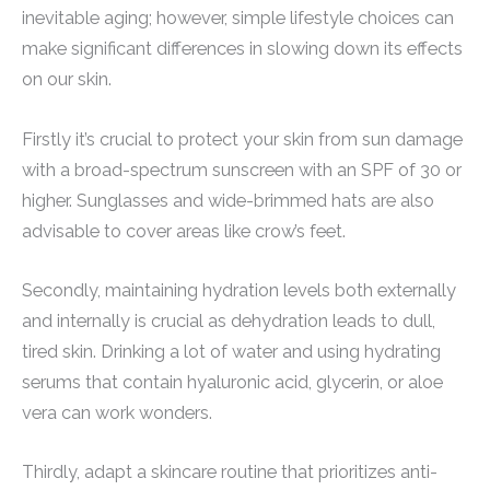
inevitable aging; however, simple lifestyle choices can
make significant differences in slowing down its effects
on our skin.
Firstly it’s crucial to protect your skin from sun damage
with a broad-spectrum sunscreen with an SPF of 30 or
higher. Sunglasses and wide-brimmed hats are also
advisable to cover areas like crow’s feet.
Secondly, maintaining hydration levels both externally
and internally is crucial as dehydration leads to dull,
tired skin. Drinking a lot of water and using hydrating
serums that contain hyaluronic acid, glycerin, or aloe
vera can work wonders.
Thirdly, adapt a skincare routine that prioritizes anti-