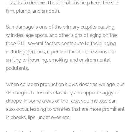
– starts to decline. These proteins help keep the skin
firm, plump, and smooth.
Sun damage is one of the primary culprits causing
wrinkles, age spots, and other signs of aging on the
face. Still, several factors contribute to facial aging,
including genetics, repetitive facial expressions like
smiling or frowning, smoking, and environmental
pollutants.
When collagen production slows down as we age, our
skin begins to lose its elasticity and appear saggy or
droopy. In some areas of the face, volume loss can
also occur, leading to wrinkles that are more prominent
in cheeks, lips, under eyes etc.