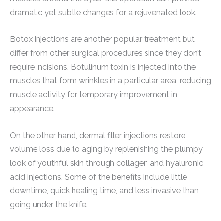
dramatic yet subtle changes for a rejuvenated look.
Botox injections are another popular treatment but
differ from other surgical procedures since they don’t
require incisions. Botulinum toxin is injected into the
muscles that form wrinkles in a particular area, reducing
muscle activity for temporary improvement in
appearance.
On the other hand, dermal filler injections restore
volume loss due to aging by replenishing the plumpy
look of youthful skin through collagen and hyaluronic
acid injections. Some of the benefits include little
downtime, quick healing time, and less invasive than
going under the knife.