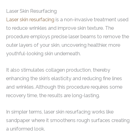
Laser Skin Resurfacing
Laser skin resurfacing
is a non-invasive treatment used
to reduce wrinkles and improve skin texture. The
procedure employs precise laser beams to remove the
outer layers of your skin, uncovering healthier, more
youthful-looking skin underneath.
It also stimulates collagen production, thereby
enhancing the skin’s elasticity and reducing fine lines
and wrinkles. Although this procedure requires some
recovery time, the results are long-lasting.
In simpler terms, laser skin resurfacing works like
sandpaper where it smoothens rough surfaces creating
a uniformed look.