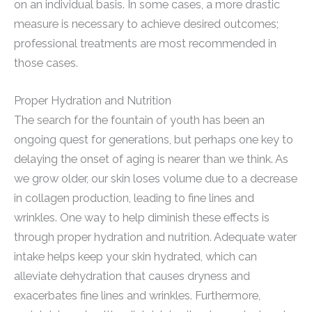
on an individual basis. In some cases, a more drastic
measure is necessary to achieve desired outcomes;
professional treatments are most recommended in
those cases.
Proper Hydration and Nutrition
The search for the fountain of youth has been an
ongoing quest for generations, but perhaps one key to
delaying the onset of aging is nearer than we think. As
we grow older, our skin loses volume due to a decrease
in collagen production, leading to fine lines and
wrinkles. One way to help diminish these effects is
through proper hydration and nutrition. Adequate water
intake helps keep your skin hydrated, which can
alleviate dehydration that causes dryness and
exacerbates fine lines and wrinkles. Furthermore,