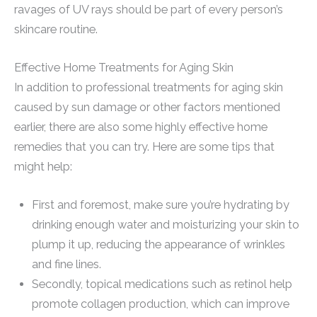
ravages of UV rays should be part of every person’s
skincare routine.
Effective Home Treatments for Aging Skin
In addition to professional treatments for aging skin
caused by sun damage or other factors mentioned
earlier, there are also some highly effective home
remedies that you can try. Here are some tips that
might help:
First and foremost, make sure you’re hydrating by
drinking enough water and moisturizing your skin to
plump it up, reducing the appearance of wrinkles
and fine lines.
Secondly, topical medications such as retinol help
promote collagen production, which can improve