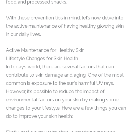
food and processed snacks.
With these prevention tips in mind, let’s now delve into
the active maintenance of having healthy glowing skin
in our daily lives.
Active Maintenance for Healthy Skin
Lifestyle Changes for Skin Health
In today’s world, there are several factors that can
contribute to skin damage and aging. One of the most
common is exposure to the sun’s harmful UV rays.
However, it’s possible to reduce the impact of
environmental factors on your skin by making some
changes to your lifestyle. Here are a few things you can
do to improve your skin health: