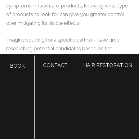
symptoms in face care-products, knowing what type
of products to look for can give you greater control
over mitigating its visible effects:
Imagine courting for a specific partner – take time
researching potential candidates based on the
preferred elements one values in an ideal match, such
CONTACT
HAIR RESTORATION
BOOK
as trustworthiness or attraction.
Your skin’s unique requirements and concerns can help
you decide which product ingredients are necessary.
For instance, a product that includes Retinol or Glycolic
acid is excellent for reducing fine lines and wrinkles
because it stimulates collagen production. Vitamins C
and E provide antioxidants to prevent sun damage
while hyaluronic acid locks-in moisture throughout your