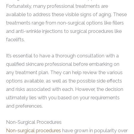
Fortunately, many professional treatments are
available to address these visible signs of aging. These
treatments range from non-surgical options like fillers
and anti-wrinkle injections to surgical procedures like
facelifts.
It’s essential to have a thorough consultation with a
qualified skincare professional before embarking on
any treatment plan. They can help review the various
options available, as well as the possible side effects
and risks associated with each. However, the decision
ultimately lies with you based on your requirements
and preferences.
Non-Surgical Procedures
Non-surgical procedures
have grown in popularity over