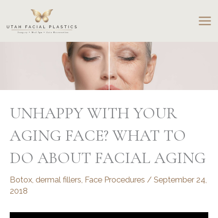
Skip
to
content
UNHAPPY WITH YOUR
AGING FACE? WHAT TO
DO ABOUT FACIAL AGING
Botox
,
dermal fillers
,
Face Procedures
/
September 24,
2018