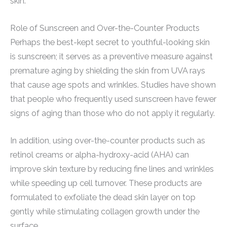
skin.
Role of Sunscreen and Over-the-Counter Products
Perhaps the best-kept secret to youthful-looking skin
is sunscreen; it serves as a preventive measure against
premature aging by shielding the skin from UVA rays
that cause age spots and wrinkles. Studies have shown
that people who frequently used sunscreen have fewer
signs of aging than those who do not apply it regularly.
In addition, using over-the-counter products such as
retinol creams or alpha-hydroxy-acid (AHA) can
improve skin texture by reducing fine lines and wrinkles
while speeding up cell turnover. These products are
formulated to exfoliate the dead skin layer on top
gently while stimulating collagen growth under the
surface.