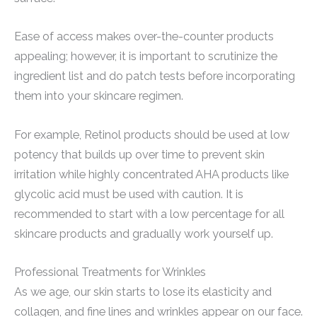
Ease of access makes over-the-counter products
appealing; however, it is important to scrutinize the
ingredient list and do patch tests before incorporating
them into your skincare regimen.
For example, Retinol products should be used at low
potency that builds up over time to prevent skin
irritation while highly concentrated AHA products like
glycolic acid must be used with caution. It is
recommended to start with a low percentage for all
skincare products and gradually work yourself up.
Professional Treatments for Wrinkles
As we age, our skin starts to lose its elasticity and
collagen, and fine lines and wrinkles appear on our face.