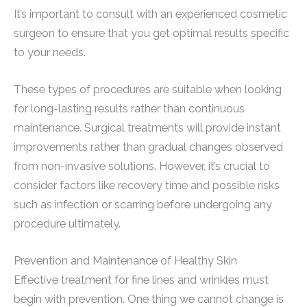
It’s important to consult with an experienced cosmetic
surgeon to ensure that you get optimal results specific
to your needs.
These types of procedures are suitable when looking
for long-lasting results rather than continuous
maintenance. Surgical treatments will provide instant
improvements rather than gradual changes observed
from non-invasive solutions. However, it’s crucial to
consider factors like recovery time and possible risks
such as infection or scarring before undergoing any
procedure ultimately.
Prevention and Maintenance of Healthy Skin
Effective treatment for fine lines and wrinkles must
begin with prevention. One thing we cannot change is