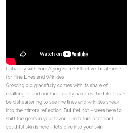
Unhappy with Your Aging Face? Effective Treatments
for Fine Lines and Wrinkles
Growing old gracefully comes with its share of
challenges, and our face loudly narrates the tale. It can
be disheartening to see fine lines and wrinkles sneak
into the mirror’s reflection. But fret not – we’re here to
shift the gears in your favor. The future of radiant,
youthful skin is here – let’s dive into your skin