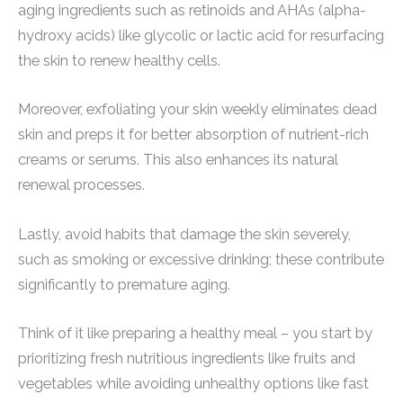
aging ingredients such as retinoids and AHAs (alpha-
hydroxy acids) like glycolic or lactic acid for resurfacing
the skin to renew healthy cells.
Moreover, exfoliating your skin weekly eliminates dead
skin and preps it for better absorption of nutrient-rich
creams or serums. This also enhances its natural
renewal processes.
Lastly, avoid habits that damage the skin severely,
such as smoking or excessive drinking; these contribute
significantly to premature aging.
Think of it like preparing a healthy meal – you start by
prioritizing fresh nutritious ingredients like fruits and
vegetables while avoiding unhealthy options like fast