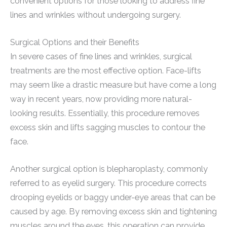
convenient options for those looking to address fine
lines and wrinkles without undergoing surgery.
Surgical Options and their Benefits
In severe cases of fine lines and wrinkles, surgical
treatments are the most effective option. Face-lifts
may seem like a drastic measure but have come a long
way in recent years, now providing more natural-
looking results. Essentially, this procedure removes
excess skin and lifts sagging muscles to contour the
face.
Another surgical option is blepharoplasty, commonly
referred to as eyelid surgery. This procedure corrects
drooping eyelids or baggy under-eye areas that can be
caused by age. By removing excess skin and tightening
muscles around the eyes, this operation can provide