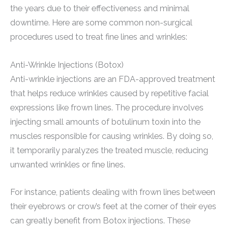
the years due to their effectiveness and minimal
downtime. Here are some common non-surgical
procedures used to treat fine lines and wrinkles:
Anti-Wrinkle Injections (Botox)
Anti-wrinkle injections are an FDA-approved treatment
that helps reduce wrinkles caused by repetitive facial
expressions like frown lines. The procedure involves
injecting small amounts of botulinum toxin into the
muscles responsible for causing wrinkles. By doing so,
it temporarily paralyzes the treated muscle, reducing
unwanted wrinkles or fine lines.
For instance, patients dealing with frown lines between
their eyebrows or crow’s feet at the corner of their eyes
can greatly benefit from Botox injections. These