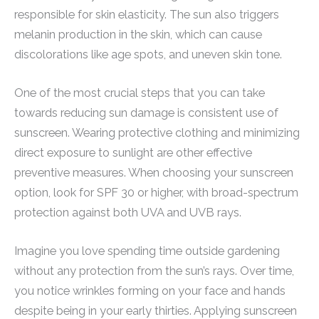
responsible for skin elasticity. The sun also triggers
melanin production in the skin, which can cause
discolorations like age spots, and uneven skin tone.
One of the most crucial steps that you can take
towards reducing sun damage is consistent use of
sunscreen. Wearing protective clothing and minimizing
direct exposure to sunlight are other effective
preventive measures. When choosing your sunscreen
option, look for SPF 30 or higher, with broad-spectrum
protection against both UVA and UVB rays.
Imagine you love spending time outside gardening
without any protection from the sun’s rays. Over time,
you notice wrinkles forming on your face and hands
despite being in your early thirties. Applying sunscreen