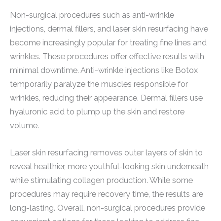
Non-surgical procedures such as anti-wrinkle
injections, dermal fillers, and laser skin resurfacing have
become increasingly popular for treating fine lines and
wrinkles. These procedures offer effective results with
minimal downtime. Anti-wrinkle injections like Botox
temporarily paralyze the muscles responsible for
wrinkles, reducing their appearance. Dermal fillers use
hyaluronic acid to plump up the skin and restore
volume.
Laser skin resurfacing removes outer layers of skin to
reveal healthier, more youthful-looking skin underneath
while stimulating collagen production. While some
procedures may require recovery time, the results are
long-lasting. Overall, non-surgical procedures provide