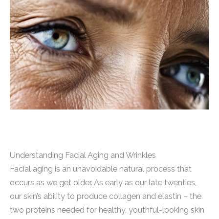
Understanding Facial Aging and Wrinkles
Facial aging is an unavoidable natural process that
occurs as we get older. As early as our late twenties,
our skin’s ability to produce collagen and elastin – the
two proteins needed for healthy, youthful-looking skin