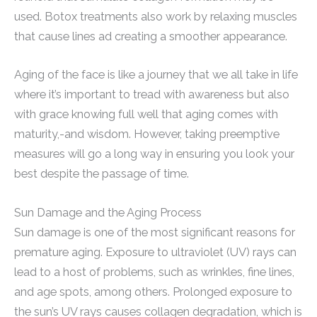
used. Botox treatments also work by relaxing muscles
that cause lines ad creating a smoother appearance.
Aging of the face is like a journey that we all take in life
where it’s important to tread with awareness but also
with grace knowing full well that aging comes with
maturity,-and wisdom. However, taking preemptive
measures will go a long way in ensuring you look your
best despite the passage of time.
Sun Damage and the Aging Process
Sun damage is one of the most significant reasons for
premature aging. Exposure to ultraviolet (UV) rays can
lead to a host of problems, such as wrinkles, fine lines,
and age spots, among others. Prolonged exposure to
the sun’s UV rays causes collagen degradation, which is