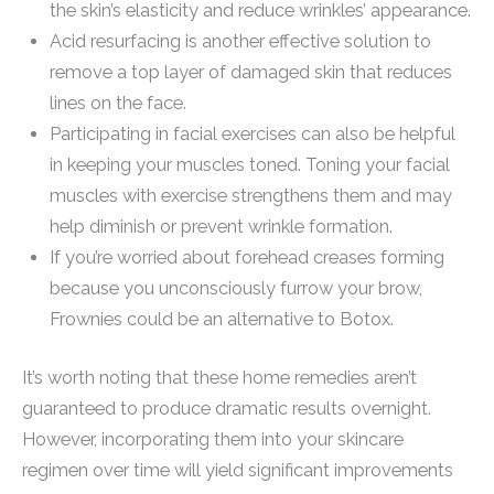
the skin’s elasticity and reduce wrinkles’ appearance.
Acid resurfacing is another effective solution to
remove a top layer of damaged skin that reduces
lines on the face.
Participating in facial exercises can also be helpful
in keeping your muscles toned. Toning your facial
muscles with exercise strengthens them and may
help diminish or prevent wrinkle formation.
If you’re worried about forehead creases forming
because you unconsciously furrow your brow,
Frownies could be an alternative to Botox.
It’s worth noting that these home remedies aren’t
guaranteed to produce dramatic results overnight.
However, incorporating them into your skincare
regimen over time will yield significant improvements