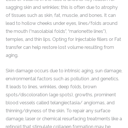
sagging skin and wrinkles; this is often due to atrophy
of tissues such as skin, fat, muscle, and bones. It can
lead to hollow cheeks under eyes, lines/folds around
the mouth (“nasolabial folds”, “marionette lines”),
temples, and thin lips. Opting for Injectable fillers or Fat
transfer can help restore lost volume resulting from
aging.
Skin damage occurs due to intrinsic aging, sun damage,
environmental factors such as pollution ,and genetics.
It leads to lines, wrinkles, deep folds, brown
spots/discoloration (age spots), growths, prominent
blood vessels called telangiectasia/ angiomas, and
thinning/dryness of the skin. To repair any surface
damage, laser or chemical resurfacing treatments like a
retinoid that stimulate collagen formation may be