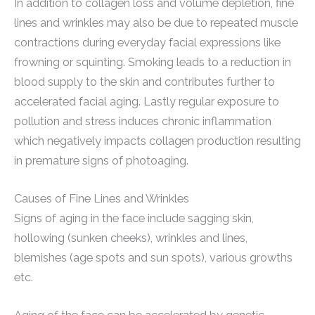
In addition to collagen loss and volume depletion, fine
lines and wrinkles may also be due to repeated muscle
contractions during everyday facial expressions like
frowning or squinting. Smoking leads to a reduction in
blood supply to the skin and contributes further to
accelerated facial aging. Lastly regular exposure to
pollution and stress induces chronic inflammation
which negatively impacts collagen production resulting
in premature signs of photoaging.
Causes of Fine Lines and Wrinkles
Signs of aging in the face include sagging skin,
hollowing (sunken cheeks), wrinkles and lines,
blemishes (age spots and sun spots), various growths
etc.