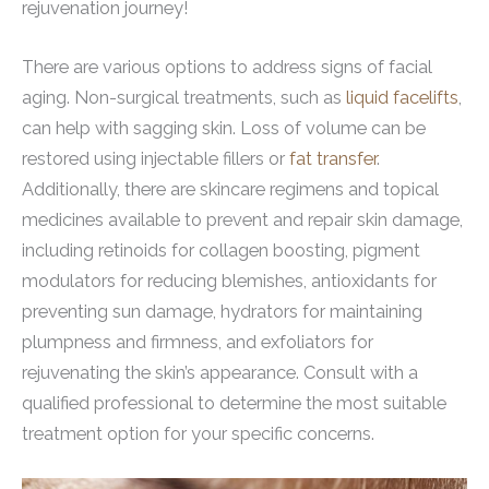
rejuvenation journey!
There are various options to address signs of facial
aging. Non-surgical treatments, such as
liquid facelifts
,
can help with sagging skin. Loss of volume can be
restored using injectable fillers or
fat transfer
.
Additionally, there are skincare regimens and topical
medicines available to prevent and repair skin damage,
including retinoids for collagen boosting, pigment
modulators for reducing blemishes, antioxidants for
preventing sun damage, hydrators for maintaining
plumpness and firmness, and exfoliators for
rejuvenating the skin’s appearance. Consult with a
qualified professional to determine the most suitable
treatment option for your specific concerns.