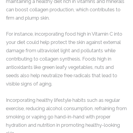
maintaining a healthy diet rich in vitamins and minerals
can boost collagen production, which contributes to
firm and plump skin.
For instance, incorporating food high in Vitamin C into
your diet could help protect the skin against external
damage from ultraviolet light and pollutants while
contributing to collagen synthesis. Foods high in
antioxidants like green leafy vegetables, nuts and
seeds also help neutralize free radicals that lead to
visible signs of aging.
Incorporating healthy lifestyle habits such as regular
exercise, reducing alcohol consumption, refraining from
smoking or vaping go hand-in-hand with proper
hydration and nutrition in promoting healthy-looking