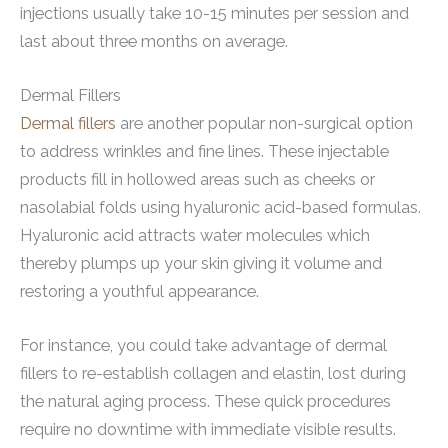
injections usually take 10-15 minutes per session and
last about three months on average.
Dermal Fillers
Dermal fillers
are another popular non-surgical option
to address wrinkles and fine lines. These injectable
products fill in hollowed areas such as cheeks or
nasolabial folds using hyaluronic acid-based formulas.
Hyaluronic acid attracts water molecules which
thereby plumps up your skin giving it volume and
restoring a youthful appearance.
For instance, you could take advantage of dermal
fillers to re-establish collagen and elastin, lost during
the natural aging process. These quick procedures
require no downtime with immediate visible results.