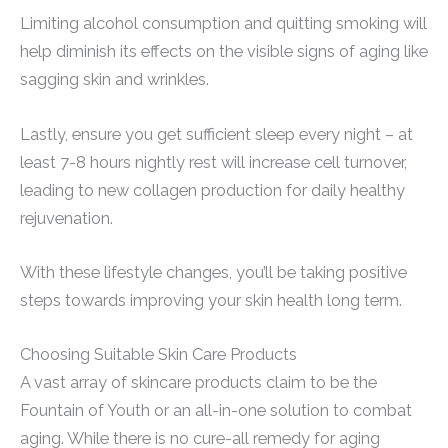
Limiting alcohol consumption and quitting smoking will
help diminish its effects on the visible signs of aging like
sagging skin and wrinkles.
Lastly, ensure you get sufficient sleep every night – at
least 7-8 hours nightly rest will increase cell turnover,
leading to new collagen production for daily healthy
rejuvenation.
With these lifestyle changes, you’ll be taking positive
steps towards improving your skin health long term.
Choosing Suitable Skin Care Products
A vast array of skincare products claim to be the
Fountain of Youth or an all-in-one solution to combat
aging. While there is no cure-all remedy for aging