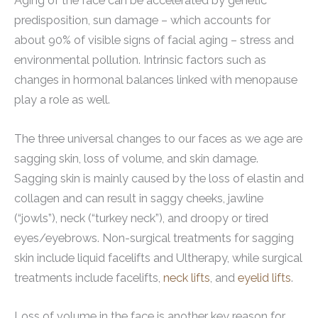
Aging of the face can be accelerated by genetic
predisposition, sun damage – which accounts for
about 90% of visible signs of facial aging – stress and
environmental pollution. Intrinsic factors such as
changes in hormonal balances linked with menopause
play a role as well.
The three universal changes to our faces as we age are
sagging skin, loss of volume, and skin damage.
Sagging skin is mainly caused by the loss of elastin and
collagen and can result in saggy cheeks, jawline
(“jowls”), neck (“turkey neck”), and droopy or tired
eyes/eyebrows. Non-surgical treatments for sagging
skin include liquid facelifts and Ultherapy, while surgical
treatments include facelifts,
neck lifts
, and
eyelid lifts
.
Loss of volume in the face is another key reason for