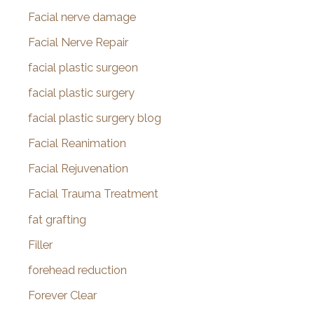
Facial nerve damage
Facial Nerve Repair
facial plastic surgeon
facial plastic surgery
facial plastic surgery blog
Facial Reanimation
Facial Rejuvenation
Facial Trauma Treatment
fat grafting
Filler
forehead reduction
Forever Clear