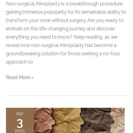
Non-surgical rhinoplasty is a breakthrough procedure
gaining immense popularity for its remarkable ability to
transform your nose without surgery. Are you ready to
embark on this life-changing journey and discover
everything you need to know? Keep reading, as we
reveal how non-surgical rhinoplasty has become a
groundbreaking solution for those seeking a no-fuss
approach to
Non
Read More »
Surgical
Rhinoplasty:
Everything
You
Apr
3
Need
to
2023