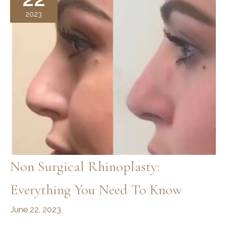
2023
Non Surgical Rhinoplasty:
Everything You Need To Know
June 22, 2023