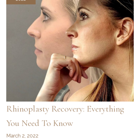
Rhinoplasty Recovery: Everything
You Need To Know
March 2, 2022