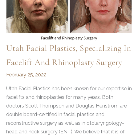
Utah Facial Plastics, Specializing In
Facelift And Rhinoplasty Surgery
February 25, 2022
Utah Facial Plastics has been known for our expertise in
facelifts and rhinoplasties for many years. Both
doctors Scott Thompson and Douglas Henstrom are
double board-certified in facial plastics and
reconstructive surgery as well as in otolaryngology-
head and neck surgery (ENT). We believe that it is of