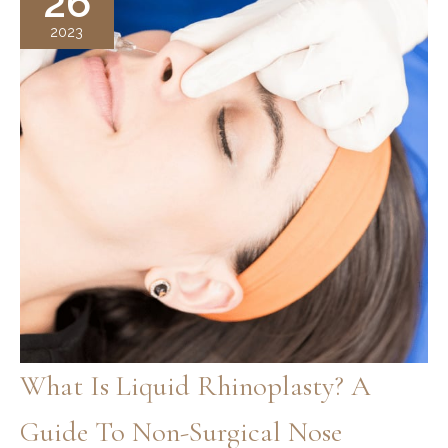
26
Balancing
2023
What Is Liquid Rhinoplasty? A
Guide To Non-Surgical Nose