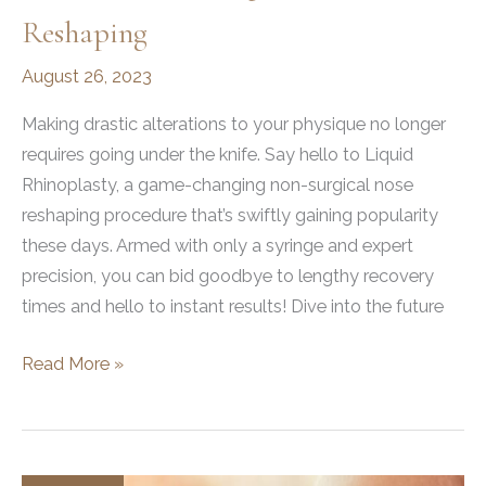
Reshaping
August 26, 2023
Making drastic alterations to your physique no longer
requires going under the knife. Say hello to Liquid
Rhinoplasty, a game-changing non-surgical nose
reshaping procedure that’s swiftly gaining popularity
these days. Armed with only a syringe and expert
precision, you can bid goodbye to lengthy recovery
times and hello to instant results! Dive into the future
What
Read More »
is
Liquid
Rhinoplasty?
A