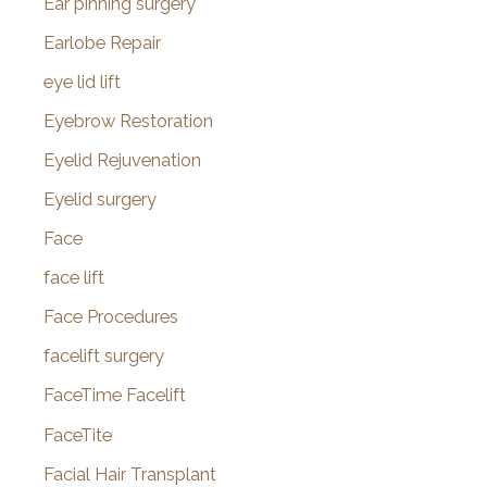
Ear pinning surgery
Earlobe Repair
eye lid lift
Eyebrow Restoration
Eyelid Rejuvenation
Eyelid surgery
Face
face lift
Face Procedures
facelift surgery
FaceTime Facelift
FaceTite
Facial Hair Transplant