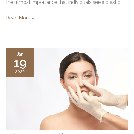
the utmost importance that individuals see a plastic
Utah
Read More »
Facial
Plastics,
Specializing
in
Jan
19
Facelift
and
2022
Rhinoplasty
Surgery