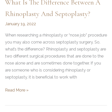
What Is The Difference Between A
Rhinoplasty And Septoplasty?
January 19, 2022
When researching a rhinoplasty or “nose job” procedure
you may also come across septoplasty surgery. So,
what’s the difference? Rhinoplasty and septoplasty are
two different surgical procedures that are done to the
nose alone and are sometimes done together. If you
are someone who is considering rhinoplasty or
septoplasty, it is beneficial to work with
What
Read More »
is
the
Difference