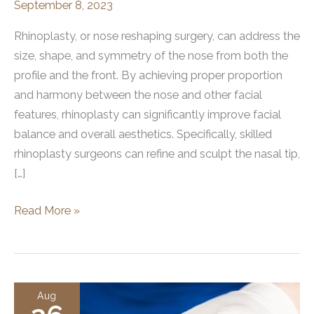
September 8, 2023
Rhinoplasty, or nose reshaping surgery, can address the
size, shape, and symmetry of the nose from both the
profile and the front. By achieving proper proportion
and harmony between the nose and other facial
features, rhinoplasty can significantly improve facial
balance and overall aesthetics. Specifically, skilled
rhinoplasty surgeons can refine and sculpt the nasal tip,
[…]
The
Read More »
Role
of
Rhinoplasty
in
Aug
Profile