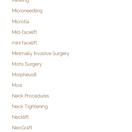
Mewing
Microneedling
Microtia
Mid-facelift
mini facelift
Minimally Invasive Surgery
Mohs Surgery
Morpheus8
Moxi
Neck Procedures
Neck Tightening
Necklift
NeoGraft