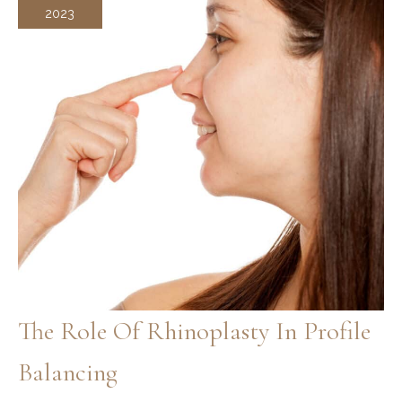
2023
The Role Of Rhinoplasty In Profile
Balancing