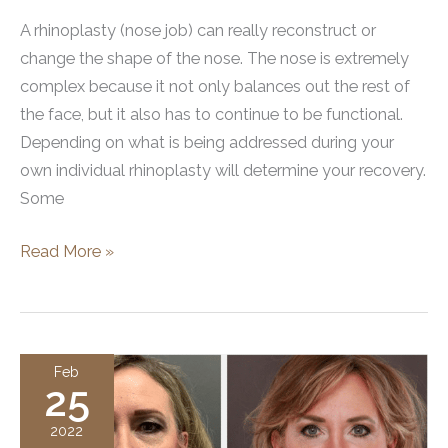
A rhinoplasty (nose job) can really reconstruct or
change the shape of the nose. The nose is extremely
complex because it not only balances out the rest of
the face, but it also has to continue to be functional.
Depending on what is being addressed during your
own individual rhinoplasty will determine your recovery.
Some
Rhinoplasty
Read More »
Recovery:
Everything
You
Need
Feb
25
To
Know
2022