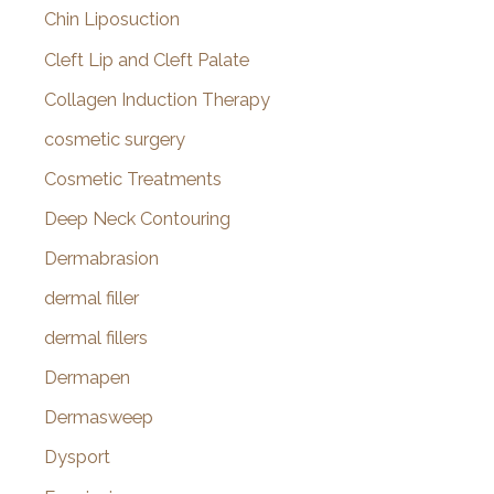
Chin Liposuction
Cleft Lip and Cleft Palate
Collagen Induction Therapy
cosmetic surgery
Cosmetic Treatments
Deep Neck Contouring
Dermabrasion
dermal filler
dermal fillers
Dermapen
Dermasweep
Dysport