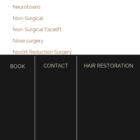
Neurotoxins
Non-Surgical
Non-Surgical Facelift
Nose surgery
Nostril Reduction Surgery
Online Shop
CONTACT
HAIR RESTORATION
BOOK
Otoplasty (Ear Surgery)
Otoplasty Before & After Photos
PDO Thread Lift
Pediatric Plastic Surgery
Photofacial
Plastic Surgery