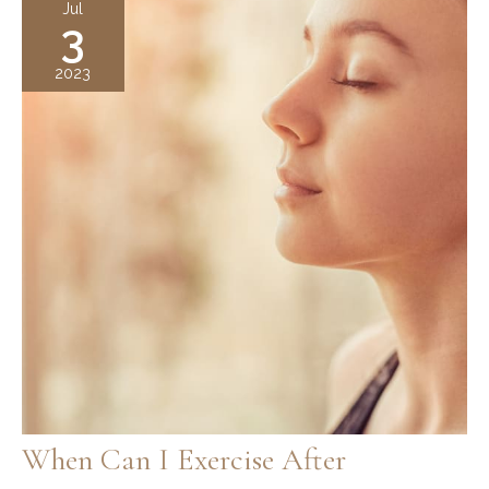
Jul
3
Guide
to
2023
Non-
Surgical
Nose
Reshaping
When Can I Exercise After