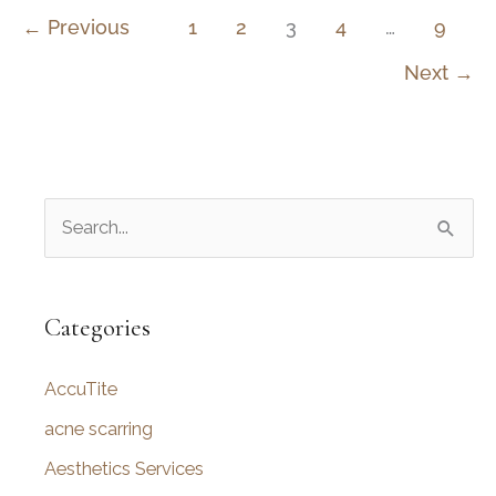
Between
←
Previous
1
2
3
4
…
9
a
Next
→
Rhinoplasty
and
Septoplasty?
S
e
a
r
Categories
c
AccuTite
h
f
acne scarring
o
Aesthetics Services