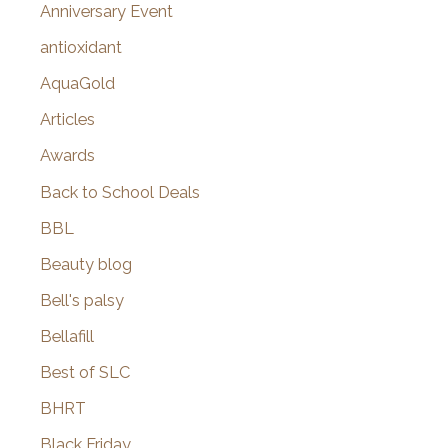
r
Anniversary Event
:
antioxidant
AquaGold
Articles
Awards
Back to School Deals
BBL
Beauty blog
Bell's palsy
Bellafill
Best of SLC
BHRT
Black Friday