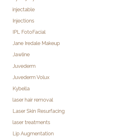
injectable
Injections
IPL FotoFacial
Jane Iredale Makeup
Jawline
Juvederm
Juvederm Volux
Kybella
laser hair removal
Laser Skin Resurfacing
laser treatments
Lip Augmentation