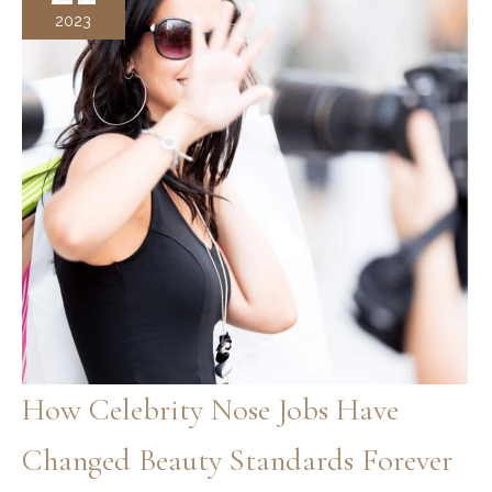
and
2023
Valued
Throughout
History
How Celebrity Nose Jobs Have
Changed Beauty Standards Forever