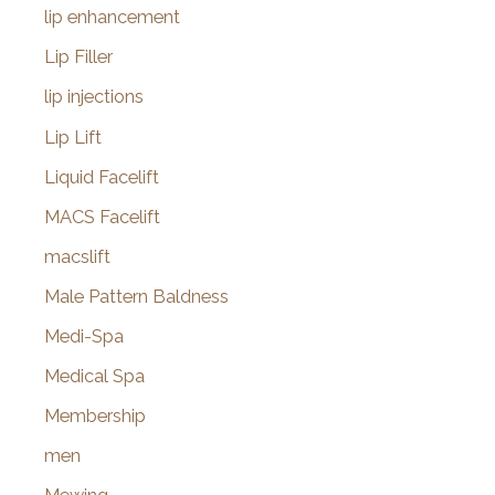
lip enhancement
Lip Filler
lip injections
Lip Lift
Liquid Facelift
MACS Facelift
macslift
Male Pattern Baldness
Medi-Spa
Medical Spa
Membership
men