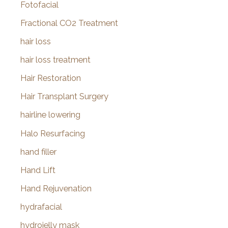
Fotofacial
Fractional CO2 Treatment
hair loss
hair loss treatment
Hair Restoration
Hair Transplant Surgery
hairline lowering
Halo Resurfacing
hand filler
Hand Lift
Hand Rejuvenation
hydrafacial
hydrojelly mask