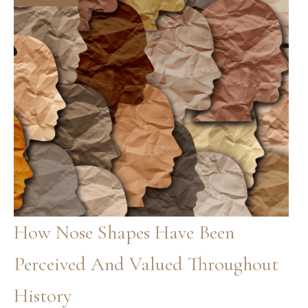
Know
How Nose Shapes Have Been
Perceived And Valued Throughout
History