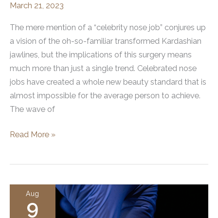
March 21, 2023
The mere mention of a “celebrity nose job” conjures up
a vision of the oh-so-familiar transformed Kardashian
jawlines, but the implications of this surgery means
much more than just a single trend. Celebrated nose
jobs have created a whole new beauty standard that is
almost impossible for the average person to achieve.
The wave of
How
Read More »
Celebrity
Nose
Jobs
Have
Aug
9
Changed
Beauty