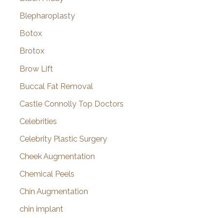
Blepharoplasty
Botox
Brotox
Brow Lift
Buccal Fat Removal
Castle Connolly Top Doctors
Celebrities
Celebrity Plastic Surgery
Cheek Augmentation
Chemical Peels
Chin Augmentation
chin implant