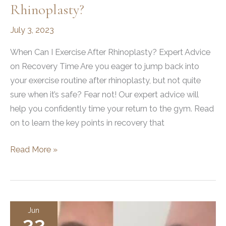
Rhinoplasty?
July 3, 2023
When Can I Exercise After Rhinoplasty? Expert Advice
on Recovery Time Are you eager to jump back into
your exercise routine after rhinoplasty, but not quite
sure when it’s safe? Fear not! Our expert advice will
help you confidently time your return to the gym. Read
on to learn the key points in recovery that
When
Read More »
Can
I
Exercise
After
Jun
22
Rhinoplasty?