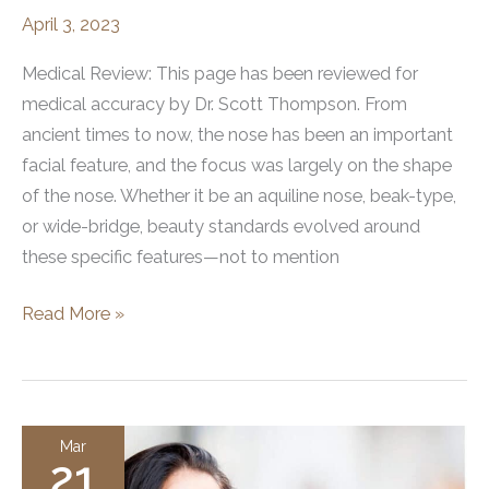
April 3, 2023
Medical Review: This page has been reviewed for
medical accuracy by Dr. Scott Thompson. From
ancient times to now, the nose has been an important
facial feature, and the focus was largely on the shape
of the nose. Whether it be an aquiline nose, beak-type,
or wide-bridge, beauty standards evolved around
these specific features—not to mention
How
Read More »
Nose
Shapes
Have
Been
Mar
21
Perceived