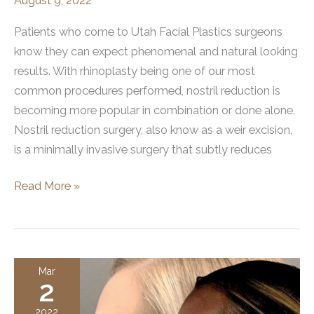
August 9, 2022
Patients who come to Utah Facial Plastics surgeons
know they can expect phenomenal and natural looking
results. With rhinoplasty being one of our most
common procedures performed, nostril reduction is
becoming more popular in combination or done alone.
Nostril reduction surgery, also know as a weir excision,
is a minimally invasive surgery that subtly reduces
Rhinoplasty
Read More »
and
Nostril
Reduction
Surgery
Mar
2
(Weir
Excision)
2022