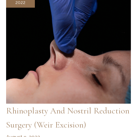
2022
Standards
Forever
Rhinoplasty And Nostril Reduction
Surgery (Weir Excision)