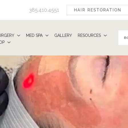
385.410.4551
HAIR RESTORATION
URGERY
MED SPA
GALLERY
RESOURCES
B
OP