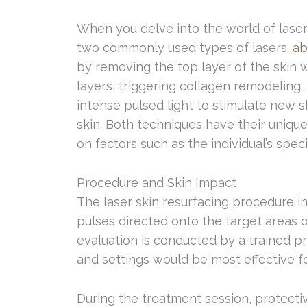
When you delve into the world of laser s
two commonly used types of lasers:
ab
by removing the top layer of the skin 
layers, triggering collagen remodeling.
intense pulsed light to stimulate new 
skin. Both techniques have their uniqu
on factors such as the individual’s spe
Procedure and Skin Impact
The laser skin resurfacing procedure in
pulses directed onto the target areas o
evaluation is conducted by a trained p
and settings would be most effective fo
During the treatment session, protecti