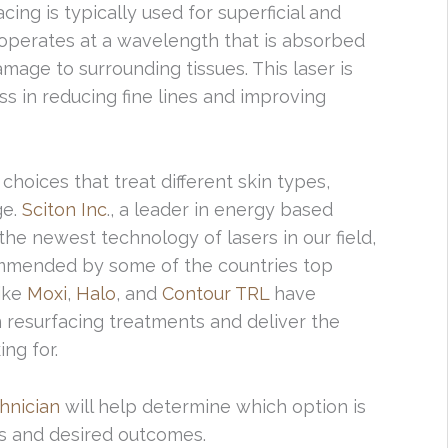
ing is typically used for superficial and
 operates at a wavelength that is absorbed
damage to surrounding tissues. This laser is
ss in reducing fine lines and improving
 choices that treat different skin types,
ge.
Sciton Inc
., a leader in energy based
he newest technology of lasers in our field,
mended by some of the countries top
like
Moxi
,
Halo
, and
Contour TRL
have
resurfacing treatments and deliver the
ng for.
chnician
will help determine which option is
ds and desired outcomes.