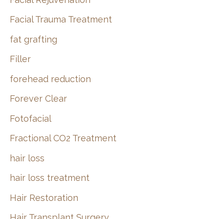
Facial Trauma Treatment
fat grafting
Filler
forehead reduction
Forever Clear
Fotofacial
Fractional CO2 Treatment
hair loss
hair loss treatment
Hair Restoration
Hair Transplant Surgery