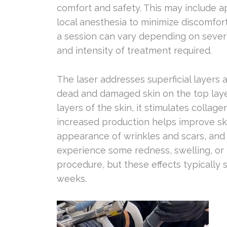
comfort and safety. This may include a
local anesthesia to minimize discomfor
a session can vary depending on several
and intensity of treatment required.
The laser addresses superficial layers 
dead and damaged skin on the top lay
layers of the skin, it stimulates collage
increased production helps improve ski
appearance of wrinkles and scars, and 
experience some redness, swelling, or 
procedure, but these effects typically 
weeks.