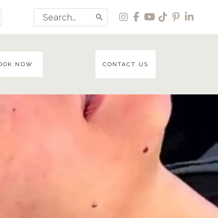
Search
for:
OOK NOW
CONTACT US