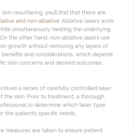
kin resurfacing, you’ll find that there are
lative and non-ablative
. Ablative lasers work
while simultaneously heating the underlying
 On the other hand, non-ablative lasers use
skin growth without removing any layers of
e benefits and considerations, which depend
cific skin concerns and desired outcomes.
volves a series of carefully controlled laser
f the skin. Prior to treatment, a thorough
rofessional to determine which laser type
r the patient’s specific needs.
ve measures are taken to ensure patient