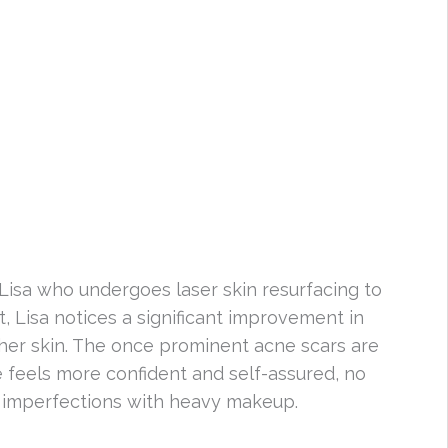
Lisa who undergoes laser skin resurfacing to
, Lisa notices a significant improvement in
her skin. The once prominent acne scars are
 feels more confident and self-assured, no
r imperfections with heavy makeup.