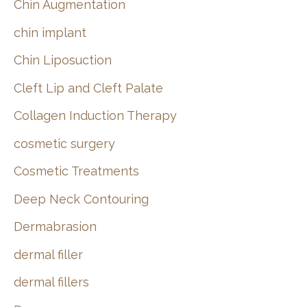
Chin Augmentation
chin implant
Chin Liposuction
Cleft Lip and Cleft Palate
Collagen Induction Therapy
cosmetic surgery
Cosmetic Treatments
Deep Neck Contouring
Dermabrasion
dermal filler
dermal fillers