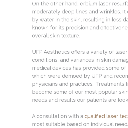
On the other hand, erbium laser resurfac
moderately deep lines and wrinkles. It
by water in the skin, resulting in less 
known for its precision and effectivene
overall skin texture.
UFP Aesthetics offers a variety of laser
conditions, and variances in skin dama
medical devices has provided some of t
which were demoed by UFP and recom
physicians and practices. Treatments 
become some of our most popular skin 
needs and results our patients are looki
A consultation with a
qualified laser te
most suitable based on individual nee