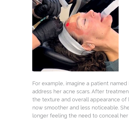
For example, imagine a patient named 
address her acne scars. After treatment
the texture and overall appearance of 
now smoother and less noticeable. She
longer feeling the need to conceal he