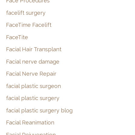
Face Procedures
facelift surgery
FaceTime Facelift
FaceTite
Facial Hair Transplant
Facial nerve damage
Facial Nerve Repair
facial plastic surgeon
facial plastic surgery
facial plastic surgery blog
Facial Reanimation
Facial Rejuvenation