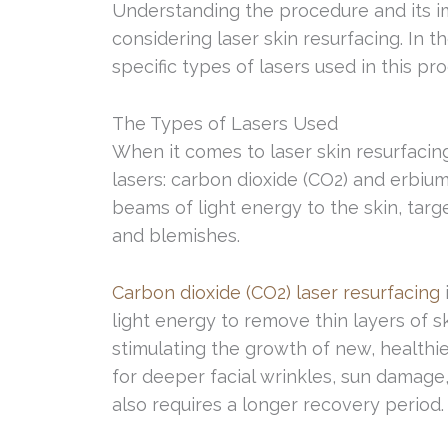
Understanding the procedure and its im
considering laser skin resurfacing. In t
specific types of lasers used in this pr
The Types of Lasers Used
When it comes to laser skin resurfaci
lasers: carbon dioxide (CO2) and erbium
beams of light energy to the skin, targe
and blemishes.
Carbon dioxide (CO2) laser resurfacing
light energy to remove thin layers of 
stimulating the growth of new, healthier
for deeper facial wrinkles, sun damage, a
also requires a longer recovery period.