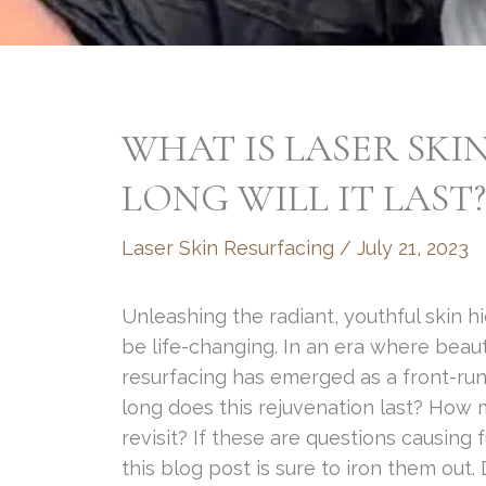
WHAT IS LASER SK
LONG WILL IT LAST?
Laser Skin Resurfacing
/
July 21, 2023
Unleashing the radiant, youthful skin
be life-changing. In an era where beau
resurfacing has emerged as a front-ru
long does this rejuvenation last? How
revisit? If these are questions causin
this blog post is sure to iron them out.