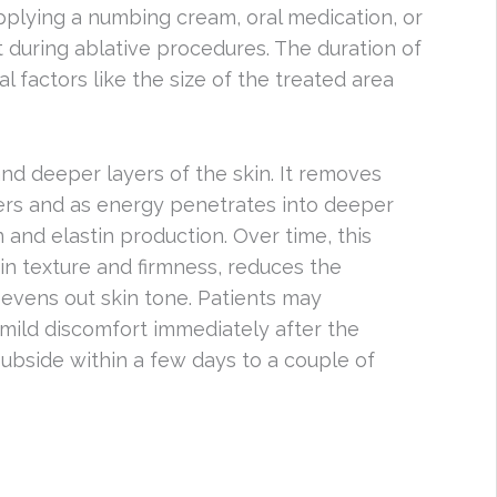
pplying a numbing cream, oral medication, or
t during ablative procedures. The duration of
 factors like the size of the treated area
and deeper layers of the skin. It removes
ers and as energy penetrates into deeper
n and elastin production. Over time, this
n texture and firmness, reduces the
evens out skin tone. Patients may
mild discomfort immediately after the
subside within a few days to a couple of