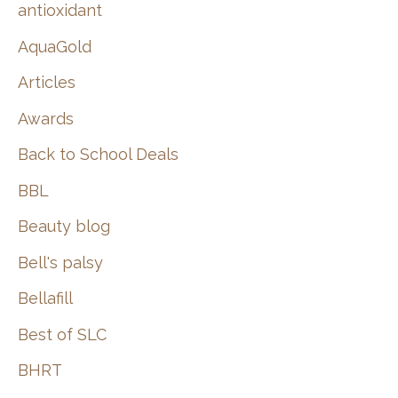
:
antioxidant
AquaGold
Articles
Awards
Back to School Deals
BBL
Beauty blog
Bell's palsy
Bellafill
Best of SLC
BHRT