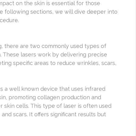
pact on the skin is essential for those
he following sections, we will dive deeper into
ocedure.
ng, there are two commonly used types of
. These lasers work by delivering precise
ting specific areas to reduce wrinkles, scars,
is a well known device that uses infrared
skin, promoting collagen production and
 skin cells. This type of laser is often used
nd scars. It offers significant results but