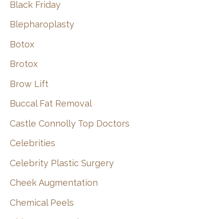
Black Friday
Blepharoplasty
Botox
Brotox
Brow Lift
Buccal Fat Removal
Castle Connolly Top Doctors
Celebrities
Celebrity Plastic Surgery
Cheek Augmentation
Chemical Peels