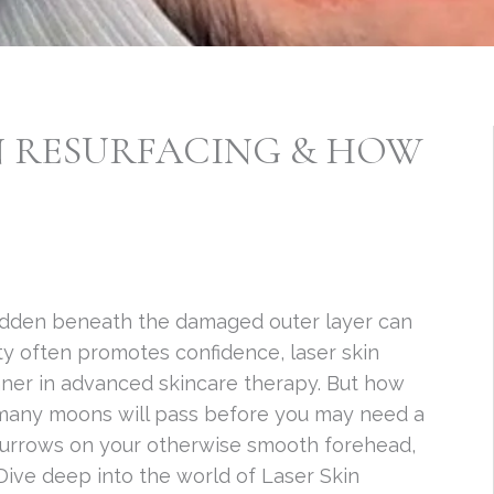
IN RESURFACING & HOW
 hidden beneath the damaged outer layer can
ty often promotes confidence, laser skin
nner in advanced skincare therapy. But how
 many moons will pass before you may need a
g furrows on your otherwise smooth forehead,
 Dive deep into the world of Laser Skin