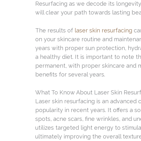
Resurfacing as we decode its longevity, 
will clear your path towards lasting bea
The results of
laser skin resurfacing
can
on your skincare routine and maintena
years with proper sun protection, hydrat
a healthy diet. It is important to note 
permanent, with proper skincare and ma
benefits for several years.
What To Know About Laser Skin Resur
Laser skin resurfacing is an advanced
popularity in recent years. It offers a 
spots, acne scars, fine wrinkles, and u
utilizes targeted light energy to stimul
ultimately improving the overall texture,