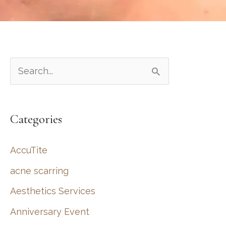
S
e
a
Categories
r
c
AccuTite
h
acne scarring
f
Aesthetics Services
o
r
Anniversary Event