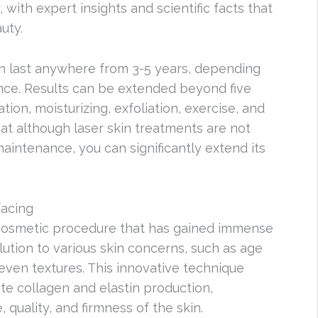
with expert insights and scientific facts that
uty.
 last anywhere from 3-5 years, depending
nce. Results can be extended beyond five
ion, moisturizing, exfoliation, exercise, and
that although laser skin treatments are not
intenance, you can significantly extend its
facing
 cosmetic procedure that has gained immense
solution to various skin concerns, such as age
neven textures. This innovative technique
ate collagen and elastin production,
 quality, and firmness of the skin.