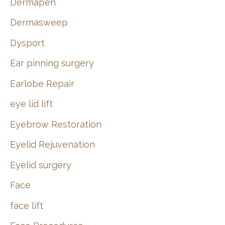
Dermapen
Dermasweep
Dysport
Ear pinning surgery
Earlobe Repair
eye lid lift
Eyebrow Restoration
Eyelid Rejuvenation
Eyelid surgery
Face
face lift