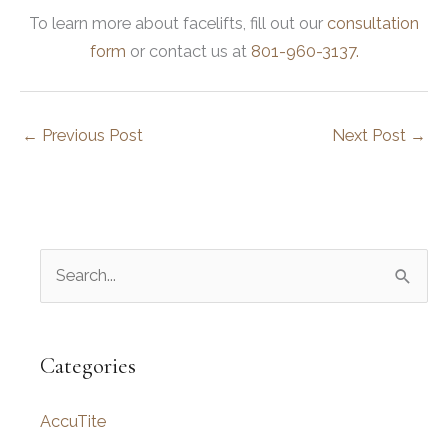
To learn more about facelifts, fill out our
consultation
form
or contact us at
801-960-3137.
←
Previous Post
Next Post
→
S
e
a
r
Categories
c
AccuTite
h