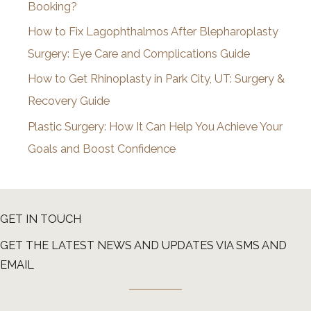
Booking?
s
How to Fix Lagophthalmos After Blepharoplasty
Surgery: Eye Care and Complications Guide
How to Get Rhinoplasty in Park City, UT: Surgery &
Recovery Guide
Plastic Surgery: How It Can Help You Achieve Your
Goals and Boost Confidence
GET IN TOUCH
GET THE LATEST NEWS AND UPDATES VIA SMS AND
EMAIL