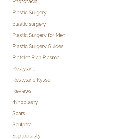
Photofacial
Plastic Surgery
plastic surgery
Plastic Surgery for Men
Plastic Surgery Guides
Platelet Rich Plasma
Restylane
Restylane Kysse
Reviews
rhinoplasty
Scars
Sculptra
Septoplasty