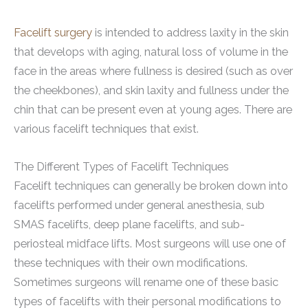
Facelift surgery
is intended to address laxity in the skin
that develops with aging, natural loss of volume in the
face in the areas where fullness is desired (such as over
the cheekbones), and skin laxity and fullness under the
chin that can be present even at young ages. There are
various facelift techniques that exist.
The Different Types of Facelift Techniques
Facelift techniques can generally be broken down into
facelifts performed under general anesthesia, sub
SMAS facelifts, deep plane facelifts, and sub-
periosteal midface lifts. Most surgeons will use one of
these techniques with their own modifications.
Sometimes surgeons will rename one of these basic
types of facelifts with their personal modifications to