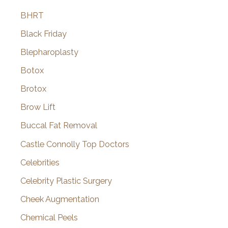
BHRT
Black Friday
Blepharoplasty
Botox
Brotox
Brow Lift
Buccal Fat Removal
Castle Connolly Top Doctors
Celebrities
Celebrity Plastic Surgery
Cheek Augmentation
Chemical Peels