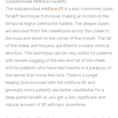
Subperiosteal Midface Facelifts
The subperiosteal
midface lift
is a less commonly used
facelift technique. It involves making an incision in the
temporal region behind the hairline. The deeper layers
are elevated from the cheekbone across the cheek to
the nose and down to the corner of the mouth. The fat
of the cheek and the jaws are lifted in a nearly vertical
direction. This technique can be very useful for patients
with severe sagging of the skin and fat of the cheek
and for patients who have had trauma or a paralysis of
the nerves that move the face. There is a longer
healing time involved with the midface lift and
generally most patients are better candidates for a
deep plane facelift as you get a very significant and
natural amount of lift with less downtime.