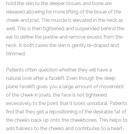
hold the skin to the deeper tissues and bone are
released allowing for more lifting of the tissue of the
cheek and jowl. The muscle is elevated in the neck as
well. This is then tightened and suspended behind the
ear to define the jawline and remove excess from the
neck. In both cases the skin is gently re-draped and
trimmed.
Patients often question whether they will have a
natural look after a facelift. Even though the deep
plane facelift gives you a large amount of movement
of the cheek in jowls, the face is not tightened
excessively to the point that it looks unnatural. Patients
find that they get a repositioning of the desirable fat of
the cheeks back up onto the cheekbones. This helps to
add fullness to the cheeks and contributes to a heart-