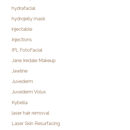
hydrafacial
hydrojelly mask
injectable
Injections
IPL FotoFacial
Jane Iredale Makeup
Jawline
Juvederm
Juvederm Volux
Kybella
laser hair removal
Laser Skin Resurfacing