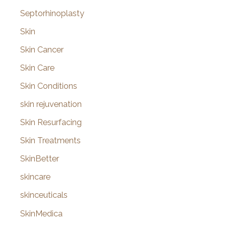
Septorhinoplasty
Skin
Skin Cancer
Skin Care
Skin Conditions
skin rejuvenation
Skin Resurfacing
Skin Treatments
SkinBetter
skincare
skinceuticals
SkinMedica