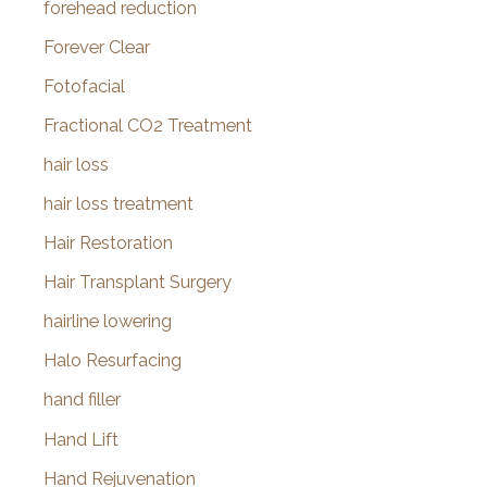
forehead reduction
Forever Clear
Fotofacial
Fractional CO2 Treatment
hair loss
hair loss treatment
Hair Restoration
Hair Transplant Surgery
hairline lowering
Halo Resurfacing
hand filler
Hand Lift
Hand Rejuvenation