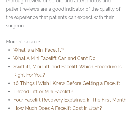
thorough review of before and after photos and
patient reviews are a good indicator of the quality of
the experience that patients can expect with their
surgeon.
More Resources
What is a Mini Facelift?
What A Mini Facelift Can and Can’t Do
Swiftlift, Mini Lift, and Facelift: Which Procedure Is
Right For You?
16 Things I Wish I Knew Before Getting a Facelift
Thread Lift or Mini Facelift?
Your Facelift Recovery Explained In The First Month
How Much Does A Facelift Cost in Utah?