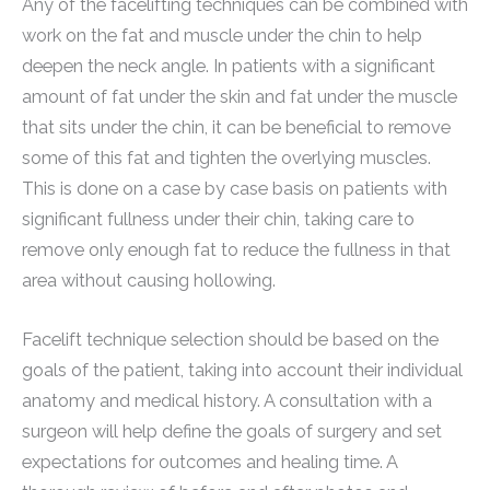
Any of the facelifting techniques can be combined with
work on the fat and muscle under the chin to help
deepen the neck angle. In patients with a significant
amount of fat under the skin and fat under the muscle
that sits under the chin, it can be beneficial to remove
some of this fat and tighten the overlying muscles.
This is done on a case by case basis on patients with
significant fullness under their chin, taking care to
remove only enough fat to reduce the fullness in that
area without causing hollowing.
Facelift technique selection should be based on the
goals of the patient, taking into account their individual
anatomy and medical history. A consultation with a
surgeon will help define the goals of surgery and set
expectations for outcomes and healing time. A