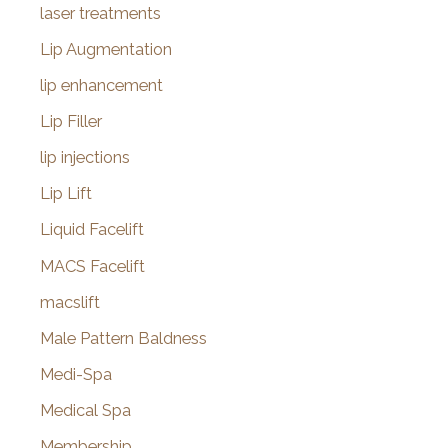
laser treatments
Lip Augmentation
lip enhancement
Lip Filler
lip injections
Lip Lift
Liquid Facelift
MACS Facelift
macslift
Male Pattern Baldness
Medi-Spa
Medical Spa
Membership