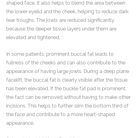
shaped face. It also helps to blend the area between
the lower eyelid and the cheek, helping to reduce dark
tear troughs. The jowls are reduced significantly
because the deeper tissue layers under them are
elevated and tightened.
In some patients, prominent buccal fat leads to
fullness of the cheeks and can also contribute to the
appearance of having large jowls. During a deep plane
facelift, the buccal fat is clearly visible after the tissue
has been elevated. If the buckle fat pad is prominent,
the fact can be removed without having to make other
incisions. This helps to further slim the bottom third of
the face and contribute to a more heart-shaped
appearance.