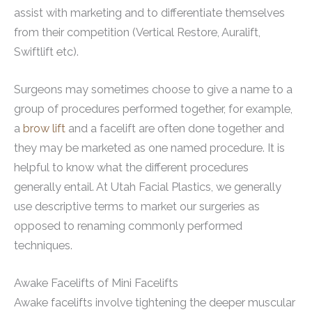
assist with marketing and to differentiate themselves
from their competition (Vertical Restore, Auralift,
Swiftlift etc).
Surgeons may sometimes choose to give a name to a
group of procedures performed together, for example,
a
brow lift
and a facelift are often done together and
they may be marketed as one named procedure. It is
helpful to know what the different procedures
generally entail. At Utah Facial Plastics, we generally
use descriptive terms to market our surgeries as
opposed to renaming commonly performed
techniques.
Awake Facelifts of Mini Facelifts
Awake facelifts involve tightening the deeper muscular