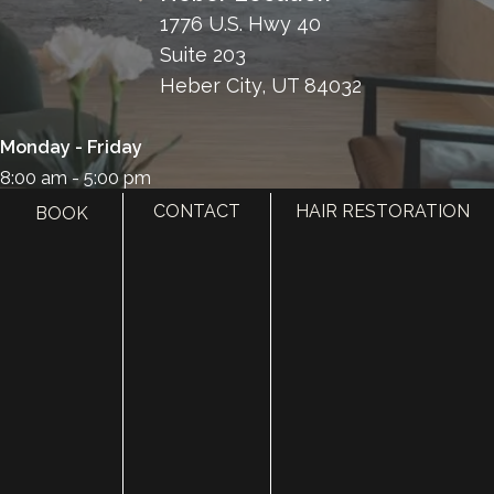
1776 U.S. Hwy 40
Suite 203
Heber City, UT 84032
Monday - Friday
8:00 am - 5:00 pm
CONTACT
HAIR RESTORATION
BOOK
385.410.4551
HOME
ABOUT
SURGERY
MED SPA