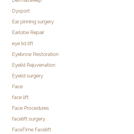
Dermasweep
Dysport
Ear pinning surgery
Earlobe Repair
eye lid lift
Eyebrow Restoration
Eyelid Rejuvenation
Eyelid surgery
Face
face lift
Face Procedures
facelift surgery
FaceTime Facelift