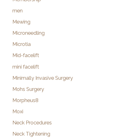
men
Mewing
Microneedling
Microtia
Mid-facelift
mini facelift
Minimally Invasive Surgery
Mohs Surgery
Morpheus8
Moxi
Neck Procedures
Neck Tightening