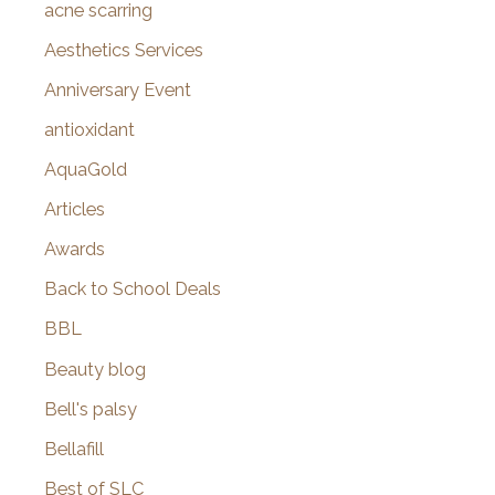
f
acne scarring
o
Aesthetics Services
r
Anniversary Event
:
antioxidant
AquaGold
Articles
Awards
Back to School Deals
BBL
Beauty blog
Bell's palsy
Bellafill
Best of SLC