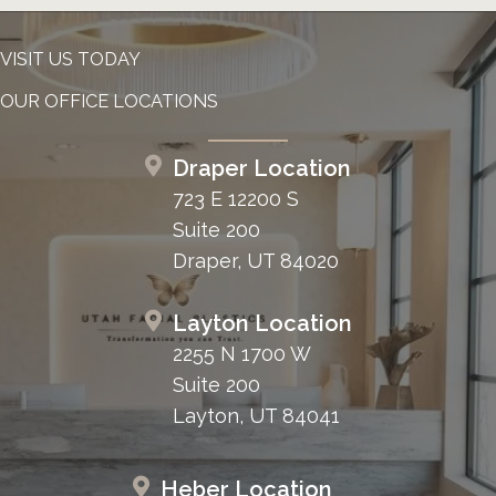
VISIT US TODAY
OUR OFFICE LOCATIONS
Draper Location
723 E 12200 S
Suite 200
Draper, UT 84020
Layton Location
2255 N 1700 W
Suite 200
Layton, UT 84041
Heber Location