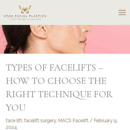
Skip
to
content
TYPES OF FACELIFTS –
HOW TO CHOOSE THE
RIGHT TECHNIQUE FOR
YOU
face lift
,
facelift surgery
,
MACS Facelift
/
February 9,
2024