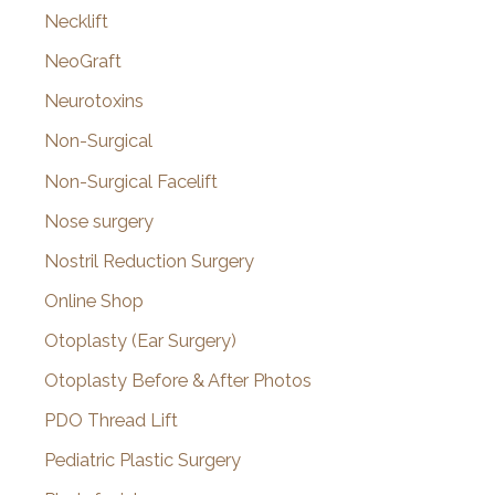
Necklift
NeoGraft
Neurotoxins
Non-Surgical
Non-Surgical Facelift
Nose surgery
Nostril Reduction Surgery
Online Shop
Otoplasty (Ear Surgery)
Otoplasty Before & After Photos
PDO Thread Lift
Pediatric Plastic Surgery