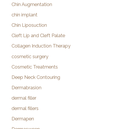
Chin Augmentation
chin implant
Chin Liposuction
Cleft Lip and Cleft Palate
Collagen Induction Therapy
cosmetic surgery
Cosmetic Treatments
Deep Neck Contouring
Dermabrasion
dermal filler
dermal fillers
Dermapen