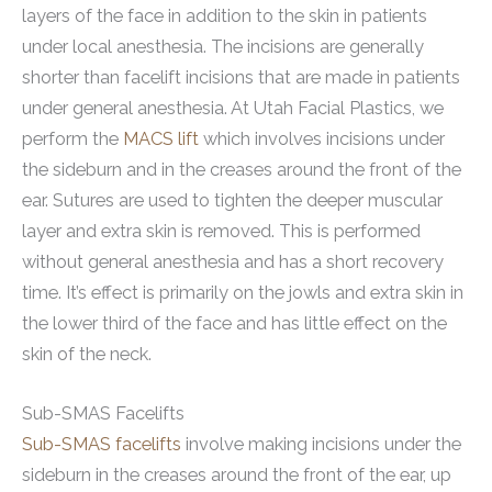
layers of the face in addition to the skin in patients
under local anesthesia. The incisions are generally
shorter than facelift incisions that are made in patients
under general anesthesia. At Utah Facial Plastics, we
perform the
MACS lift
which involves incisions under
the sideburn and in the creases around the front of the
ear. Sutures are used to tighten the deeper muscular
layer and extra skin is removed. This is performed
without general anesthesia and has a short recovery
time. It’s effect is primarily on the jowls and extra skin in
the lower third of the face and has little effect on the
skin of the neck.
Sub-SMAS Facelifts
Sub-SMAS facelifts
involve making incisions under the
sideburn in the creases around the front of the ear, up