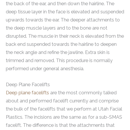
the back of the ear, and then down the hairline. The
deep tissue layer in the face is elevated and suspended
upwards towards the ear. The deeper attachments to
the deep muscle layers and to the bone are not
disrupted. The muscle in their neck is elevated from the
back end suspended towards the hairline to deepen
the neck angle and refine the jawline. Extra skin is
trimmed and removed. This procedure is normally
performed under general anesthesia.
Deep Plane Facelifts
Deep plane facelifts
are the most commonly talked
about and performed facelift currently and comprise
the bulk of the facelifts that we perform at Utah Facial
Plastics. The incisions are the same as for a sub-SMAS
facelift. The difference is that the attachments that