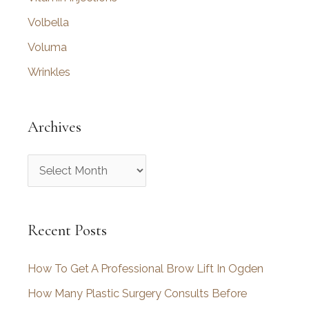
Volbella
Voluma
Wrinkles
Archives
A
r
c
Recent Posts
h
i
How To Get A Professional Brow Lift In Ogden
v
How Many Plastic Surgery Consults Before
e