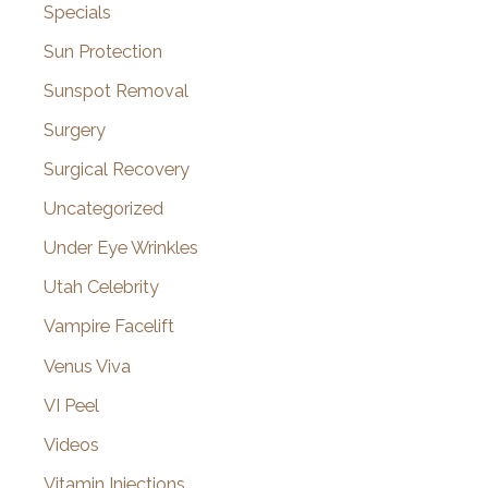
Specials
Sun Protection
Sunspot Removal
Surgery
Surgical Recovery
Uncategorized
Under Eye Wrinkles
Utah Celebrity
Vampire Facelift
Venus Viva
VI Peel
Videos
Vitamin Injections