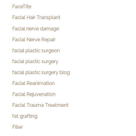
FaceTite
Facial Hair Transplant
Facial nerve damage
Facial Nerve Repair
facial plastic surgeon
facial plastic surgery
facial plastic surgery blog
Facial Reanimation
Facial Rejuvenation
Facial Trauma Treatment
fat grafting
Filler